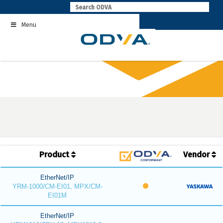
Skip
to
Menu
content
Product
Vendor
EtherNet/IP
YRM-1000/CM-EI01, MPX/CM-
EI01M
EtherNet/IP