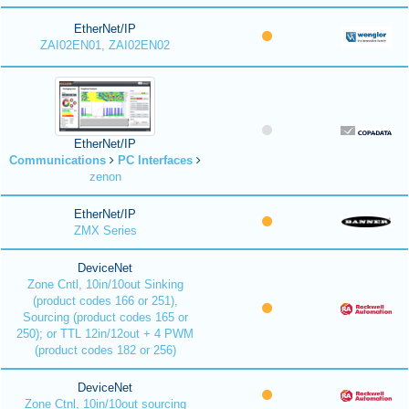
EtherNet/IP
ZAI02EN01, ZAI02EN02
EtherNet/IP
Communications
PC Interfaces
zenon
EtherNet/IP
ZMX Series
DeviceNet
Zone Cntl, 10in/10out Sinking
(product codes 166 or 251),
Sourcing (product codes 165 or
250); or TTL 12in/12out + 4 PWM
(product codes 182 or 256)
DeviceNet
Zone Ctnl, 10in/10out sourcing