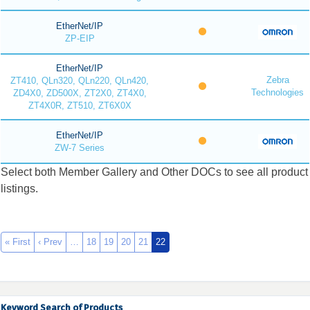
EtherNet/IP
ZP-EIP
EtherNet/IP
Zebra
ZT410, QLn320, QLn220, QLn420,
Technologies
ZD4X0, ZD500X, ZT2X0, ZT4X0,
ZT4X0R, ZT510, ZT6X0X
EtherNet/IP
ZW-7 Series
Select both Member Gallery and Other DOCs to see all product
listings.
« First
‹ Prev
…
18
19
20
21
22
Keyword Search of Products