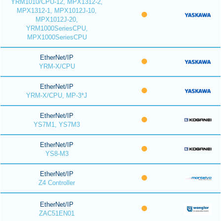
YRM1010/CPU-12, MPX1312-2,
MPX1312-1, MPX1012J-10,
MPX1012J-20,
YRM1000SeriesCPU,
MPX1000SeriesCPU
EtherNet/IP
YRM-X/CPU
EtherNet/IP
YRM-X/CPU, MP-3*J
EtherNet/IP
YS7M1, YS7M3
EtherNet/IP
YS8-M3
EtherNet/IP
Z4 Controller
EtherNet/IP
ZAC51EN01