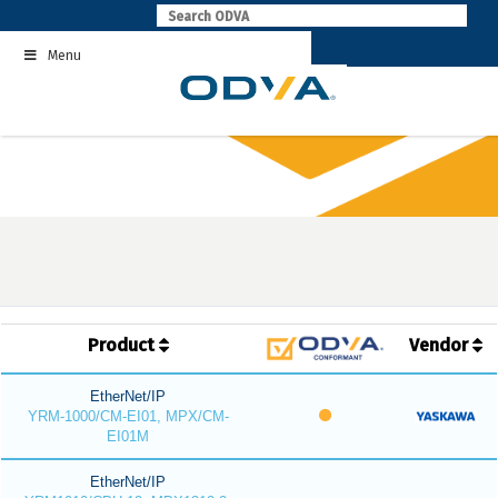
Skip
to
Menu
content
Product
Vendor
EtherNet/IP
YRM-1000/CM-EI01, MPX/CM-
EI01M
EtherNet/IP