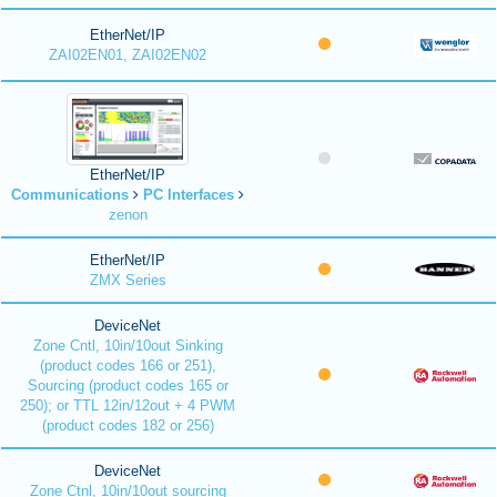
EtherNet/IP
ZAI02EN01, ZAI02EN02
EtherNet/IP
Communications
PC Interfaces
zenon
EtherNet/IP
ZMX Series
DeviceNet
Zone Cntl, 10in/10out Sinking
(product codes 166 or 251),
Sourcing (product codes 165 or
250); or TTL 12in/12out + 4 PWM
(product codes 182 or 256)
DeviceNet
Zone Ctnl, 10in/10out sourcing