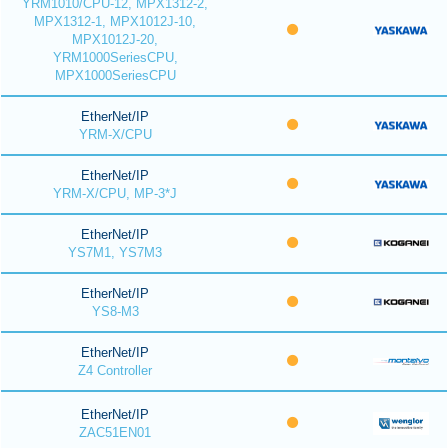
YRM1010/CPU-12, MPX1312-2,
MPX1312-1, MPX1012J-10,
MPX1012J-20,
YRM1000SeriesCPU,
MPX1000SeriesCPU
EtherNet/IP
YRM-X/CPU
EtherNet/IP
YRM-X/CPU, MP-3*J
EtherNet/IP
YS7M1, YS7M3
EtherNet/IP
YS8-M3
EtherNet/IP
Z4 Controller
EtherNet/IP
ZAC51EN01