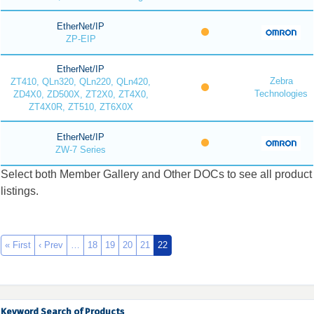
EtherNet/IP
ZP-EIP
EtherNet/IP
Zebra
ZT410, QLn320, QLn220, QLn420,
Technologies
ZD4X0, ZD500X, ZT2X0, ZT4X0,
ZT4X0R, ZT510, ZT6X0X
EtherNet/IP
ZW-7 Series
Select both Member Gallery and Other DOCs to see all product
listings.
« First
‹ Prev
…
18
19
20
21
22
Keyword Search of Products