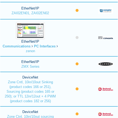
EtherNet/IP
ZAI02EN01, ZAI02EN02
EtherNet/IP
Communications
PC Interfaces
zenon
EtherNet/IP
ZMX Series
DeviceNet
Zone Cntl, 10in/10out Sinking
(product codes 166 or 251),
Sourcing (product codes 165 or
250); or TTL 12in/12out + 4 PWM
(product codes 182 or 256)
DeviceNet
Zone Ctnl, 10in/10out sourcing