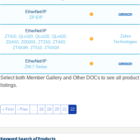
EtherNet/IP
ZP-EIP
EtherNet/IP
Zebra
ZT410, QLn320, QLn220, QLn420,
Technologies
ZD4X0, ZD500X, ZT2X0, ZT4X0,
ZT4X0R, ZT510, ZT6X0X
EtherNet/IP
ZW-7 Series
Select both Member Gallery and Other DOCs to see all product
listings.
« First
‹ Prev
…
18
19
20
21
22
Keyword Search of Products