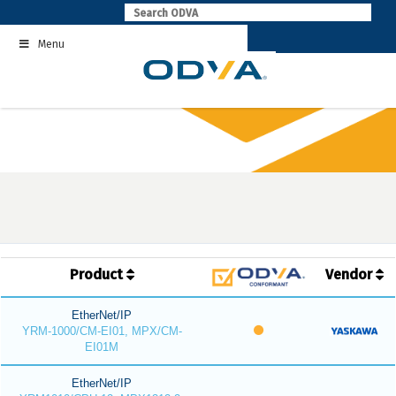
Skip
to
Menu
content
Product
Vendor
EtherNet/IP
YRM-1000/CM-EI01, MPX/CM-
EI01M
EtherNet/IP