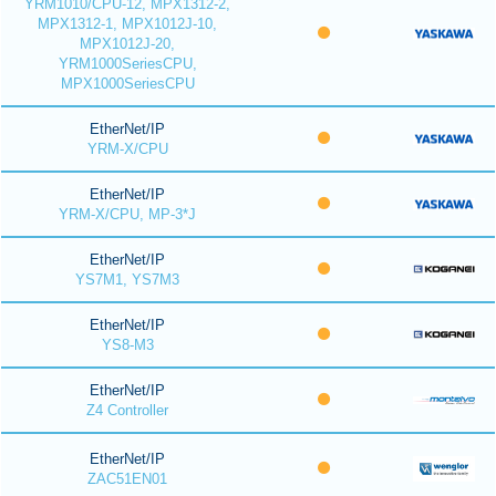
YRM1010/CPU-12, MPX1312-2,
MPX1312-1, MPX1012J-10,
MPX1012J-20,
YRM1000SeriesCPU,
MPX1000SeriesCPU
EtherNet/IP
YRM-X/CPU
EtherNet/IP
YRM-X/CPU, MP-3*J
EtherNet/IP
YS7M1, YS7M3
EtherNet/IP
YS8-M3
EtherNet/IP
Z4 Controller
EtherNet/IP
ZAC51EN01