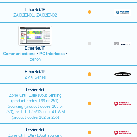
EtherNet/IP
ZAI02EN01, ZAI02EN02
EtherNet/IP
Communications
PC Interfaces
zenon
EtherNet/IP
ZMX Series
DeviceNet
Zone Cntl, 10in/10out Sinking
(product codes 166 or 251),
Sourcing (product codes 165 or
250); or TTL 12in/12out + 4 PWM
(product codes 182 or 256)
DeviceNet
Zone Ctnl, 10in/10out sourcing