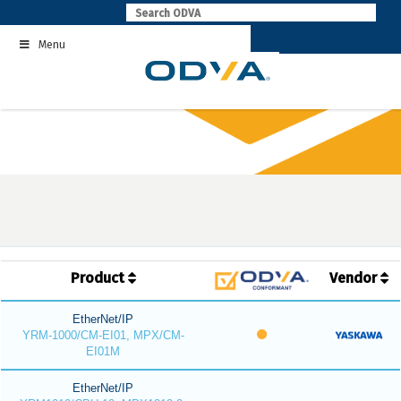
Skip
to
Menu
content
Product
Vendor
EtherNet/IP
YRM-1000/CM-EI01, MPX/CM-
EI01M
EtherNet/IP