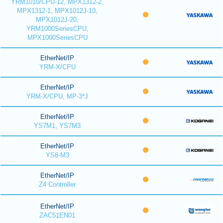
YRM1010/CPU-12, MPX1312-2,
MPX1312-1, MPX1012J-10,
MPX1012J-20,
YRM1000SeriesCPU,
MPX1000SeriesCPU
EtherNet/IP
YRM-X/CPU
EtherNet/IP
YRM-X/CPU, MP-3*J
EtherNet/IP
YS7M1, YS7M3
EtherNet/IP
YS8-M3
EtherNet/IP
Z4 Controller
EtherNet/IP
ZAC51EN01