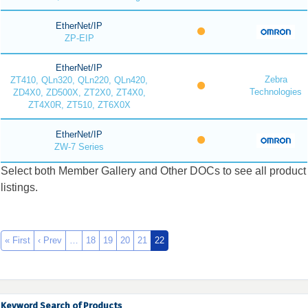
EtherNet/IP
ZP-EIP
EtherNet/IP
Zebra
ZT410, QLn320, QLn220, QLn420,
Technologies
ZD4X0, ZD500X, ZT2X0, ZT4X0,
ZT4X0R, ZT510, ZT6X0X
EtherNet/IP
ZW-7 Series
Select both Member Gallery and Other DOCs to see all product
listings.
« First
‹ Prev
…
18
19
20
21
22
Keyword Search of Products