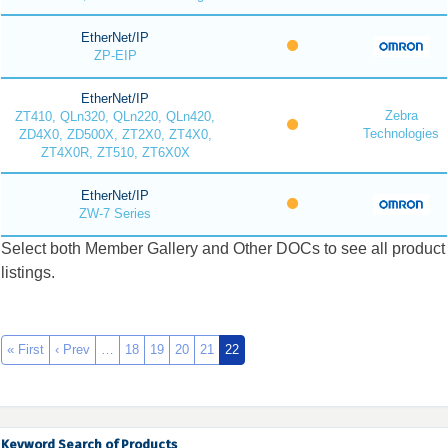
EtherNet/IP
ZP-EIP
EtherNet/IP
Zebra
ZT410, QLn320, QLn220, QLn420,
Technologies
ZD4X0, ZD500X, ZT2X0, ZT4X0,
ZT4X0R, ZT510, ZT6X0X
EtherNet/IP
ZW-7 Series
Select both Member Gallery and Other DOCs to see all product
listings.
« First
‹ Prev
…
18
19
20
21
22
Keyword Search of Products