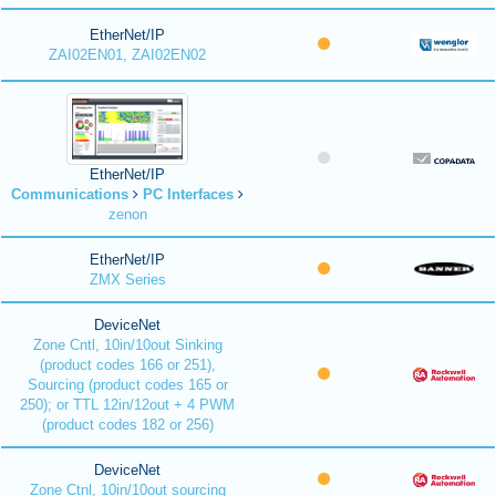
EtherNet/IP
ZAI02EN01, ZAI02EN02
EtherNet/IP
Communications
PC Interfaces
zenon
EtherNet/IP
ZMX Series
DeviceNet
Zone Cntl, 10in/10out Sinking
(product codes 166 or 251),
Sourcing (product codes 165 or
250); or TTL 12in/12out + 4 PWM
(product codes 182 or 256)
DeviceNet
Zone Ctnl, 10in/10out sourcing