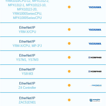
YRM1010/CPU-12, MPX1312-2,
MPX1312-1, MPX1012J-10,
MPX1012J-20,
YRM1000SeriesCPU,
MPX1000SeriesCPU
EtherNet/IP
YRM-X/CPU
EtherNet/IP
YRM-X/CPU, MP-3*J
EtherNet/IP
YS7M1, YS7M3
EtherNet/IP
YS8-M3
EtherNet/IP
Z4 Controller
EtherNet/IP
ZAC51EN01