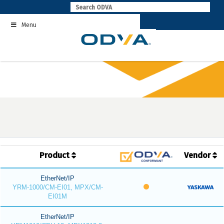
Skip
to
Menu
content
Product
Vendor
EtherNet/IP
YRM-1000/CM-EI01, MPX/CM-
EI01M
EtherNet/IP