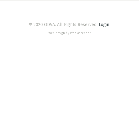
© 2020 ODVA. All Rights Reserved.
Login
Web design by Web Ascender