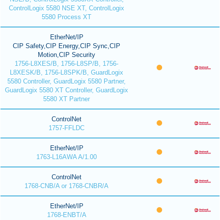
ControlLogix 5580 NSE XT, ControlLogix
5580 Process XT
EtherNet/IP
CIP Safety,CIP Energy,CIP Sync,CIP
Motion,CIP Security
1756-L8XES/B, 1756-L8SP/B, 1756-
L8XESK/B, 1756-L8SPK/B, GuardLogix
5580 Controller, GuardLogix 5580 Partner,
GuardLogix 5580 XT Controller, GuardLogix
5580 XT Partner
ControlNet
1757-FFLDC
EtherNet/IP
1763-L16AWA A/1.00
ControlNet
1768-CNB/A or 1768-CNBR/A
EtherNet/IP
1768-ENBT/A