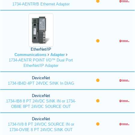
1734-AENTR/B Ethernet Adapter
EtherNet/IP
Communications
Adapter
1734-AENTR POINT I/O™ Dual Port
EtherNet/IP Adapter
DeviceNet
1734-IB4D 4PT 24VDC SINK In DIAG
DeviceNet
1734-IB8 8 PT 24VDC SINK IN or 1734-
OB8E 8PT 24VDC SOURCE OUT
DeviceNet
1734-IV8 8 PT 24VDC SOURCE IN or
1734-OV8E 8 PT 24VDC SINK OUT