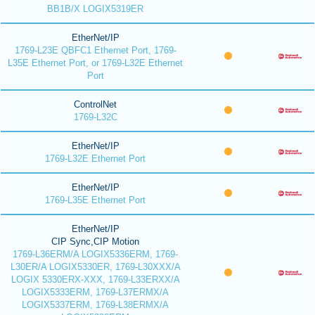
BB1B/X LOGIX5319ER
EtherNet/IP
1769-L23E QBFC1 Ethernet Port, 1769-
L35E Ethernet Port, or 1769-L32E Ethernet
Port
ControlNet
1769-L32C
EtherNet/IP
1769-L32E Ethernet Port
EtherNet/IP
1769-L35E Ethernet Port
EtherNet/IP
CIP Sync,CIP Motion
1769-L36ERM/A LOGIX5336ERM, 1769-
L30ER/A LOGIX5330ER, 1769-L30XXX/A
LOGIX 5330ERX-XXX, 1769-L33ERXX/A
LOGIX5333ERM, 1769-L37ERMX/A
LOGIX5337ERM, 1769-L38ERMX/A