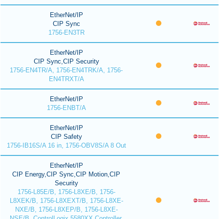
EtherNet/IP
CIP Sync
1756-EN3TR
EtherNet/IP
CIP Sync,CIP Security
1756-EN4TR/A, 1756-EN4TRK/A, 1756-
EN4TRXT/A
EtherNet/IP
1756-ENBT/A
EtherNet/IP
CIP Safety
1756-IB16S/A 16 in, 1756-OBV8S/A 8 Out
EtherNet/IP
CIP Energy,CIP Sync,CIP Motion,CIP
Security
1756-L85E/B, 1756-L8XE/B, 1756-
L8XEK/B, 1756-L8XEXT/B, 1756-L8XE-
NXE/B, 1756-L8XEP/B, 1756-L8XE-
NSE/B, ControlLogix 5580XX Controller,