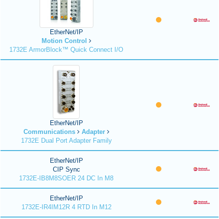
EtherNet/IP
Motion Control
1732E ArmorBlock™ Quick Connect I/O
EtherNet/IP
Communications
Adapter
1732E Dual Port Adapter Family
EtherNet/IP
CIP Sync
1732E-IB8M8SOER 24 DC In M8
EtherNet/IP
1732E-IR4IM12R 4 RTD In M12