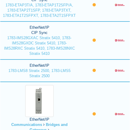
1783-ETAP3T/A, 1783-ETAP1T2SFP/A,
1783-ETAP2T1SFP, 1783-ETAP3TXT,
1783-ETA1T2SFPXT, 1783-ETA2T1SFPXT
EtherNet/IP
CIP Sync
1783-IMS28GXAC Stratix 5410, 1783-
IMS28GXDC Stratix 5410, 1783-
IMS28RXC Stratix 5410, 1783-IMS28NXC
Stratix 5410
EtherNet/IP
1783-LMS8 Stratix 2500, 1783-LMS5
Stratix 2500
EtherNet/IP
Communications
Bridges and
Gateways