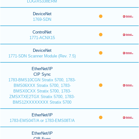
LOGIX5338ERM
DeviceNet
1769-SDN
ControlNet
1771-ACNX15
DeviceNet
1771-SDN Scanner Module (Rev. 7.5)
EtherNet/IP
CIP Sync
1783-BMS10CGN Stratix 5700, 1783-
BMS06XXX Stratix 5700, 1783-
BMSX0CXX Stratix 5700, 1783-
ZMSXTXE2TGX Stratix 5700, 1783-
BMS12XXXXXXXX Stratix 5700
EtherNet/IP
1783-EMS04T/A or 1783-EMS08T/A
EtherNet/IP
CIP Sync