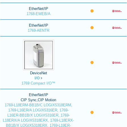
EtherNet/IP
1768-EWEB/A
EtherNet/IP
1769-AENTR
DeviceNet
I/O
1769 Compact I/O™
EtherNet/IP
CIP Sync,CIP Motion
1769-L18ERM-BB1B/C LOGIX5318ERM,
1769-L16ER/A LOGIX5316ER, 1769-
L16ER-BB1B/X LOGIX5316ER, 1769-
L18ERX/A LOGIX5318ERX, 1769-L18ERX-
BB1B/X LOGIX5318ERX, 1769-L19ER-