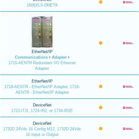
1606XLS-DNET8
EtherNet/IP
Communications
Adapter
1715-AENTR Redundant I/O Ethernet
Adapter
EtherNet/IP
1719-AENTR - EtherNet/IP Adapter, 1718-
AENTR - EtherNet/IP Adapter
DeviceNet
1723-IT2I, 1724-IR2, or 1734-IR2E
DeviceNet
1732D 24Vdc 16 Config M12, 1732D 24Vdc
16 Input or Output