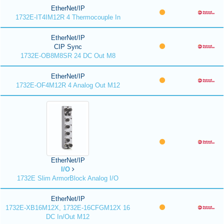
EtherNet/IP
1732E-IT4IM12R 4 Thermocouple In
EtherNet/IP
CIP Sync
1732E-OB8M8SR 24 DC Out M8
EtherNet/IP
1732E-OF4M12R 4 Analog Out M12
EtherNet/IP
I/O
1732E Slim ArmorBlock Analog I/O
EtherNet/IP
1732E-XB16M12X, 1732E-16CFGM12X 16
DC In/Out M12