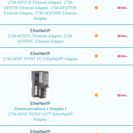
1734-AENT/B Ethernet Adapter, 1738-
AENT/B Ethernet Adapter, 1734-AENTR/B
Ethernet Adapter, 1738-AENTR/B Ethernet
Adapter
EtherNet/IP
1734-AENT/C Ethernet Adapter, 1734-
AENTR/C Ethernet Adapter
EtherNet/IP
1734-AENT POINT I/O EtherNet/IP Adapter
EtherNet/IP
Communications
Adapter
1734-AENT POINT I/O™ EtherNet/IP
Adapter
EtherNet/IP