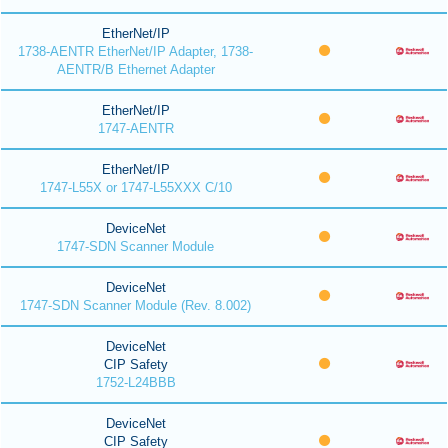
EtherNet/IP
1738-AENTR EtherNet/IP Adapter, 1738-
AENTR/B Ethernet Adapter
EtherNet/IP
1747-AENTR
EtherNet/IP
1747-L55X or 1747-L55XXX C/10
DeviceNet
1747-SDN Scanner Module
DeviceNet
1747-SDN Scanner Module (Rev. 8.002)
DeviceNet
CIP Safety
1752-L24BBB
DeviceNet
CIP Safety