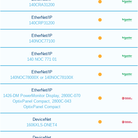
140CRA31200
EtherNet/IP
140CRP31200
EtherNet/IP
140NOC77100
EtherNet/IP
140 NOC 771 01
EtherNet/IP
140NOC78000X or 140NOC78100X
EtherNet/IP
1426-DM PowerMonitor Display, 2800C-070
OptixPanel Compact, 2800C-043
OptixPanel Compact
DeviceNet
1606XLS-DNET4
DeviceNet