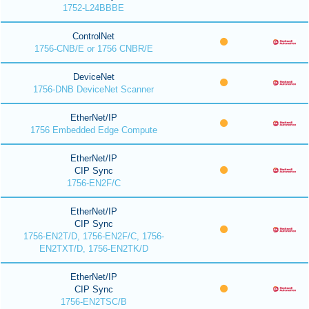
1752-L24BBBE
ControlNet
1756-CNB/E or 1756 CNBR/E
DeviceNet
1756-DNB DeviceNet Scanner
EtherNet/IP
1756 Embedded Edge Compute
EtherNet/IP
CIP Sync
1756-EN2F/C
EtherNet/IP
CIP Sync
1756-EN2T/D, 1756-EN2F/C, 1756-
EN2TXT/D, 1756-EN2TK/D
EtherNet/IP
CIP Sync
1756-EN2TSC/B