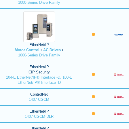
1000-Series Drive Family
EtherNet/IP
Motor Control
AC Drives
1000-Series Drive Family
EtherNet/IP
CIP Security
104-E EtherNet/IP® Interface -D, 100-E
EtherNet/IP® Interface -D
ControlNet
1407-CGCM
EtherNet/IP
1407-CGCM-DLR
EtherNet/IP