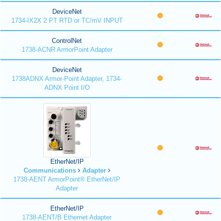
DeviceNet
1734-IX2X 2 PT RTD or TC/mV INPUT
ControlNet
1738-ACNR ArmorPoint Adapter
DeviceNet
1738ADNX Armor-Point Adapter, 1734-
ADNX Point I/O
EtherNet/IP
Communications
Adapter
1738-AENT ArmorPoint® EtherNet/IP
Adapter
EtherNet/IP
1738-AENT/B Ethernet Adapter