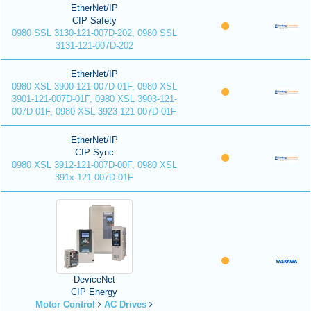
EtherNet/IP
CIP Safety
0980 SSL 3130-121-007D-202, 0980 SSL
3131-121-007D-202
EtherNet/IP
0980 XSL 3900-121-007D-01F, 0980 XSL
3901-121-007D-01F, 0980 XSL 3903-121-
007D-01F, 0980 XSL 3923-121-007D-01F
EtherNet/IP
CIP Sync
0980 XSL 3912-121-007D-00F, 0980 XSL
391x-121-007D-01F
DeviceNet
CIP Energy
Motor Control
AC Drives