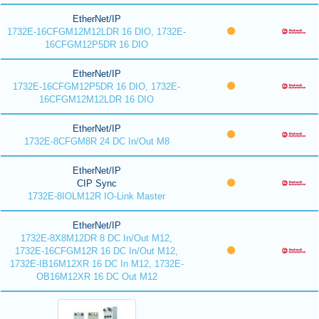
EtherNet/IP
1732E-16CFGM12M12LDR 16 DIO, 1732E-
16CFGM12P5DR 16 DIO
EtherNet/IP
1732E-16CFGM12P5DR 16 DIO, 1732E-
16CFGM12M12LDR 16 DIO
EtherNet/IP
1732E-8CFGM8R 24 DC In/Out M8
EtherNet/IP
CIP Sync
1732E-8IOLM12R IO-Link Master
EtherNet/IP
1732E-8X8M12DR 8 DC In/Out M12,
1732E-16CFGM12R 16 DC In/Out M12,
1732E-IB16M12XR 16 DC In M12, 1732E-
OB16M12XR 16 DC Out M12