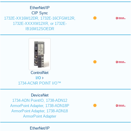
EtherNet/IP
CIP Sync
1732E-XX16M12DR, 1732E-16CFGM12R,
1732E-XXXXM12XR, or 1732E-
IB16M12SOEDR
ControlNet
I/O
1734-ACNR POINT I/O™
DeviceNet
1734-ADN PointIO, 1738-ADN12
ArmorPoint Adapter, 1738-ADN18P
ArmorPoint Adapter, 1738-ADN18
ArmorPoint Adapter
EtherNet/IP