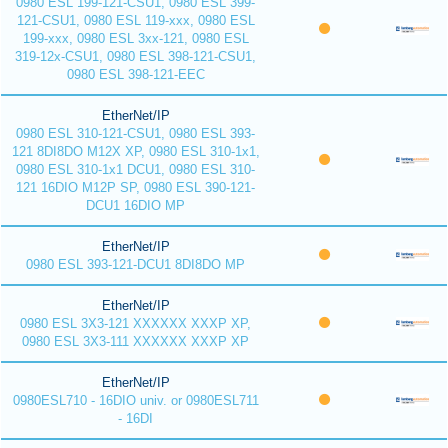
0980 ESL 199-121-CSU1, 0980 ESL 399-
121-CSU1, 0980 ESL 119-xxx, 0980 ESL
199-xxx, 0980 ESL 3xx-121, 0980 ESL
319-12x-CSU1, 0980 ESL 398-121-CSU1,
0980 ESL 398-121-EEC
EtherNet/IP
0980 ESL 310-121-CSU1, 0980 ESL 393-
121 8DI8DO M12X XP, 0980 ESL 310-1x1,
0980 ESL 310-1x1 DCU1, 0980 ESL 310-
121 16DIO M12P SP, 0980 ESL 390-121-
DCU1 16DIO MP
EtherNet/IP
0980 ESL 393-121-DCU1 8DI8DO MP
EtherNet/IP
0980 ESL 3X3-121 XXXXXX XXXP XP,
0980 ESL 3X3-111 XXXXXX XXXP XP
EtherNet/IP
0980ESL710 - 16DIO univ. or 0980ESL711
- 16DI