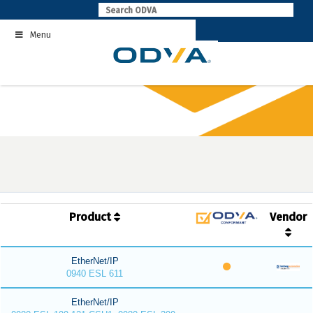
Skip
to
Menu
content
Product
Vendor
EtherNet/IP
0940 ESL 611
EtherNet/IP