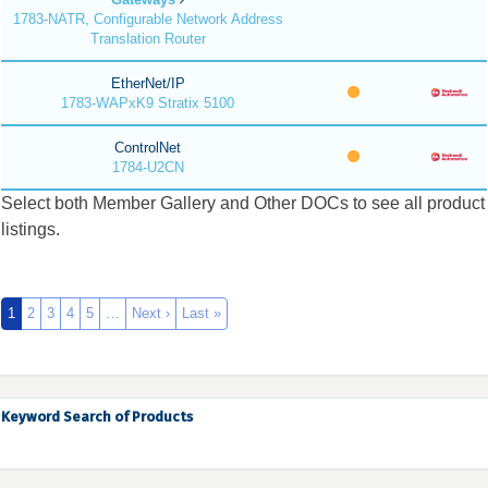
1783-NATR, Configurable Network Address
Translation Router
EtherNet/IP
1783-WAPxK9 Stratix 5100
ControlNet
1784-U2CN
Select both Member Gallery and Other DOCs to see all product
listings.
1
2
3
4
5
…
Next ›
Last »
Keyword Search of Products