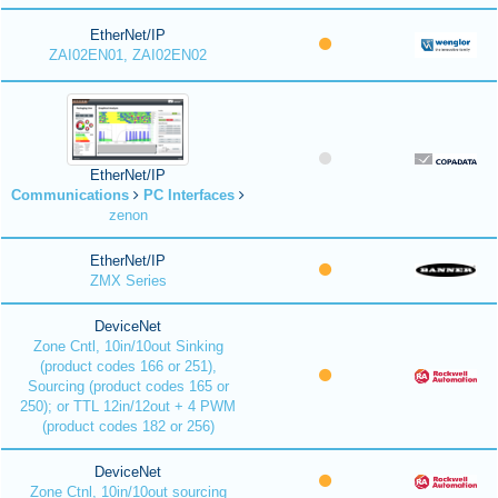
EtherNet/IP
ZAI02EN01, ZAI02EN02
EtherNet/IP
Communications
PC Interfaces
zenon
EtherNet/IP
ZMX Series
DeviceNet
Zone Cntl, 10in/10out Sinking
(product codes 166 or 251),
Sourcing (product codes 165 or
250); or TTL 12in/12out + 4 PWM
(product codes 182 or 256)
DeviceNet
Zone Ctnl, 10in/10out sourcing