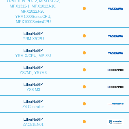
YRM1010/CPU-12, MPX1312-2,
MPX1312-1, MPX1012J-10,
MPX1012J-20,
YRM1000SeriesCPU,
MPX1000SeriesCPU
EtherNet/IP
YRM-X/CPU
EtherNet/IP
YRM-X/CPU, MP-3*J
EtherNet/IP
YS7M1, YS7M3
EtherNet/IP
YS8-M3
EtherNet/IP
Z4 Controller
EtherNet/IP
ZAC51EN01