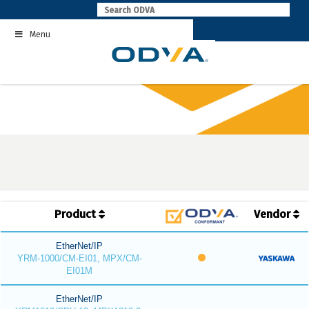
Skip
to
Menu
content
Product
Vendor
EtherNet/IP
YRM-1000/CM-EI01, MPX/CM-
EI01M
EtherNet/IP