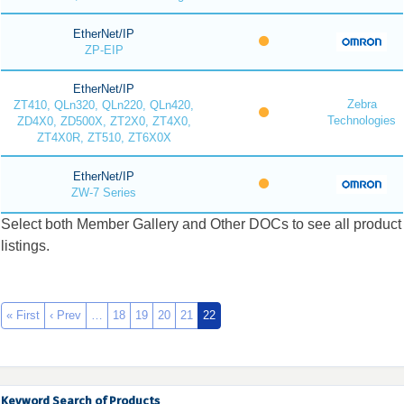
EtherNet/IP
ZP-EIP
EtherNet/IP
Zebra
ZT410, QLn320, QLn220, QLn420,
Technologies
ZD4X0, ZD500X, ZT2X0, ZT4X0,
ZT4X0R, ZT510, ZT6X0X
EtherNet/IP
ZW-7 Series
Select both Member Gallery and Other DOCs to see all product
listings.
« First
‹ Prev
…
18
19
20
21
22
Keyword Search of Products