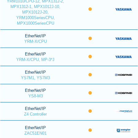
YRM1010/CPU-12, MPX1312-2,
MPX1312-1, MPX1012J-10,
MPX1012J-20,
YRM1000SeriesCPU,
MPX1000SeriesCPU
EtherNet/IP
YRM-X/CPU
EtherNet/IP
YRM-X/CPU, MP-3*J
EtherNet/IP
YS7M1, YS7M3
EtherNet/IP
YS8-M3
EtherNet/IP
Z4 Controller
EtherNet/IP
ZAC51EN01