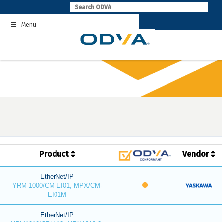
Skip
to
Menu
content
Product
Vendor
EtherNet/IP
YRM-1000/CM-EI01, MPX/CM-
EI01M
EtherNet/IP