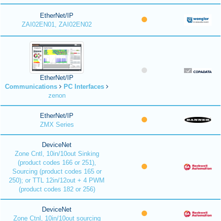
EtherNet/IP
ZAI02EN01, ZAI02EN02
EtherNet/IP
Communications
PC Interfaces
zenon
EtherNet/IP
ZMX Series
DeviceNet
Zone Cntl, 10in/10out Sinking
(product codes 166 or 251),
Sourcing (product codes 165 or
250); or TTL 12in/12out + 4 PWM
(product codes 182 or 256)
DeviceNet
Zone Ctnl, 10in/10out sourcing