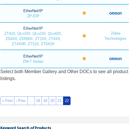
EtherNet/IP
ZP-EIP
EtherNet/IP
Zebra
ZT410, QLn320, QLn220, QLn420,
Technologies
ZD4X0, ZD500X, ZT2X0, ZT4X0,
ZT4X0R, ZT510, ZT6X0X
EtherNet/IP
ZW-7 Series
Select both Member Gallery and Other DOCs to see all product
listings.
« First
‹ Prev
…
18
19
20
21
22
Keyword Search of Products