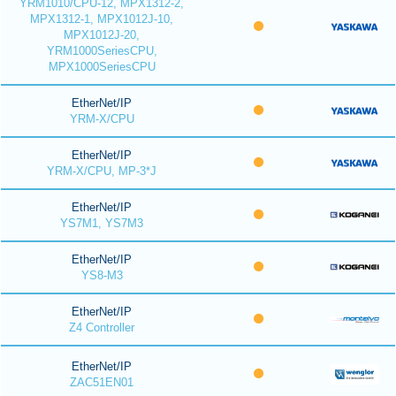
YRM1010/CPU-12, MPX1312-2,
MPX1312-1, MPX1012J-10,
MPX1012J-20,
YRM1000SeriesCPU,
MPX1000SeriesCPU
EtherNet/IP
YRM-X/CPU
EtherNet/IP
YRM-X/CPU, MP-3*J
EtherNet/IP
YS7M1, YS7M3
EtherNet/IP
YS8-M3
EtherNet/IP
Z4 Controller
EtherNet/IP
ZAC51EN01