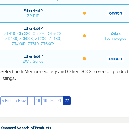
EtherNet/IP
ZP-EIP
EtherNet/IP
Zebra
ZT410, QLn320, QLn220, QLn420,
Technologies
ZD4X0, ZD500X, ZT2X0, ZT4X0,
ZT4X0R, ZT510, ZT6X0X
EtherNet/IP
ZW-7 Series
Select both Member Gallery and Other DOCs to see all product
listings.
« First
‹ Prev
…
18
19
20
21
22
Keyword Search of Products