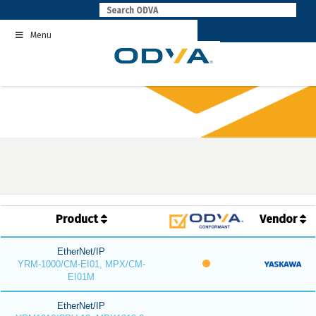
Skip
to
Menu
content
Product
Vendor
EtherNet/IP
YRM-1000/CM-EI01, MPX/CM-
EI01M
EtherNet/IP