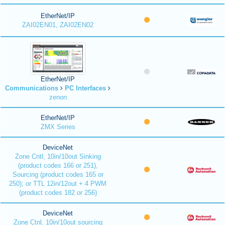
EtherNet/IP
ZAI02EN01, ZAI02EN02
EtherNet/IP
Communications
PC Interfaces
zenon
EtherNet/IP
ZMX Series
DeviceNet
Zone Cntl, 10in/10out Sinking
(product codes 166 or 251),
Sourcing (product codes 165 or
250); or TTL 12in/12out + 4 PWM
(product codes 182 or 256)
DeviceNet
Zone Ctnl, 10in/10out sourcing