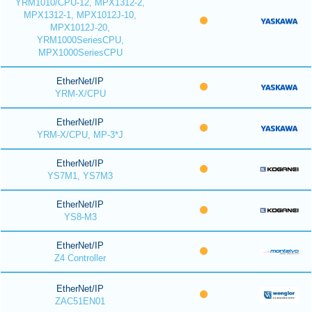
YRM1010/CPU-12, MPX1312-2,
MPX1312-1, MPX1012J-10,
MPX1012J-20,
YRM1000SeriesCPU,
MPX1000SeriesCPU
EtherNet/IP
YRM-X/CPU
EtherNet/IP
YRM-X/CPU, MP-3*J
EtherNet/IP
YS7M1, YS7M3
EtherNet/IP
YS8-M3
EtherNet/IP
Z4 Controller
EtherNet/IP
ZAC51EN01