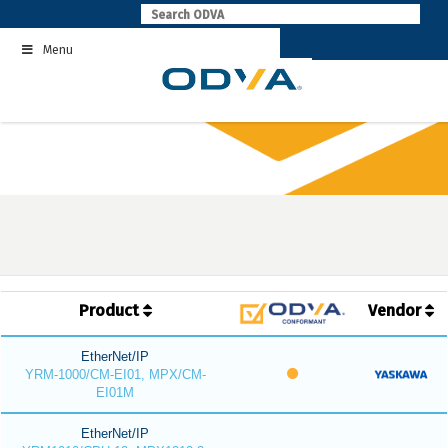
Skip
to
Menu
content
Product
Vendor
EtherNet/IP
YRM-1000/CM-EI01, MPX/CM-
EI01M
EtherNet/IP