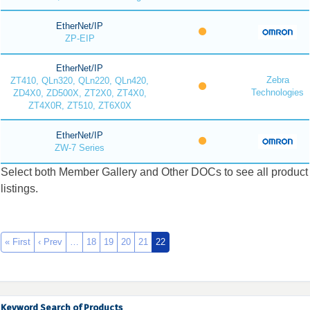
EtherNet/IP
ZP-EIP
EtherNet/IP
Zebra
ZT410, QLn320, QLn220, QLn420,
Technologies
ZD4X0, ZD500X, ZT2X0, ZT4X0,
ZT4X0R, ZT510, ZT6X0X
EtherNet/IP
ZW-7 Series
Select both Member Gallery and Other DOCs to see all product
listings.
« First
‹ Prev
…
18
19
20
21
22
Keyword Search of Products