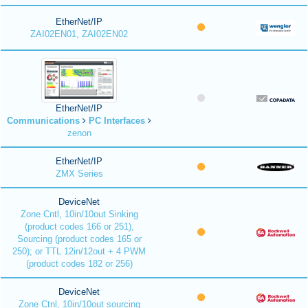
EtherNet/IP
ZAI02EN01, ZAI02EN02
EtherNet/IP
Communications
PC Interfaces
zenon
EtherNet/IP
ZMX Series
DeviceNet
Zone Cntl, 10in/10out Sinking
(product codes 166 or 251),
Sourcing (product codes 165 or
250); or TTL 12in/12out + 4 PWM
(product codes 182 or 256)
DeviceNet
Zone Ctnl, 10in/10out sourcing