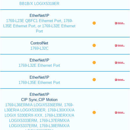
BB1B/X LOGIX5319ER
EtherNet/IP
1769-L23E QBFC1 Ethernet Port, 1769-
L35E Ethernet Port, or 1769-L32E Ethernet
Port
ControlNet
1769-L32C
EtherNet/IP
1769-L32E Ethernet Port
EtherNet/IP
1769-L35E Ethernet Port
EtherNet/IP
CIP Sync,CIP Motion
1769-L36ERM/A LOGIX5336ERM, 1769-
L30ER/A LOGIX5330ER, 1769-L30XXX/A
LOGIX 5330ERX-XXX, 1769-L33ERXX/A
LOGIX5333ERM, 1769-L37ERMX/A
LOGIX5337ERM, 1769-L38ERMX/A