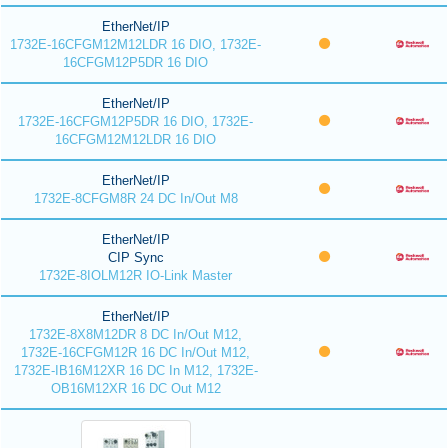
EtherNet/IP
1732E-16CFGM12M12LDR 16 DIO, 1732E-
16CFGM12P5DR 16 DIO
EtherNet/IP
1732E-16CFGM12P5DR 16 DIO, 1732E-
16CFGM12M12LDR 16 DIO
EtherNet/IP
1732E-8CFGM8R 24 DC In/Out M8
EtherNet/IP
CIP Sync
1732E-8IOLM12R IO-Link Master
EtherNet/IP
1732E-8X8M12DR 8 DC In/Out M12,
1732E-16CFGM12R 16 DC In/Out M12,
1732E-IB16M12XR 16 DC In M12, 1732E-
OB16M12XR 16 DC Out M12