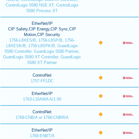
ControlLogix 5580 NSE XT, ControlLogix
5580 Process XT
EtherNet/IP
CIP Safety,CIP Energy,CIP Sync,CIP
Motion,CIP Security
1756-L8XES/B, 1756-L8SP/B, 1756-
L8XESK/B, 1756-L8SPK/B, GuardLogix
5580 Controller, GuardLogix 5580 Partner,
GuardLogix 5580 XT Controller, GuardLogix
5580 XT Partner
ControlNet
1757-FFLDC
EtherNet/IP
1763-L16AWA A/1.00
ControlNet
1768-CNB/A or 1768-CNBR/A
EtherNet/IP
1768-ENBT/A