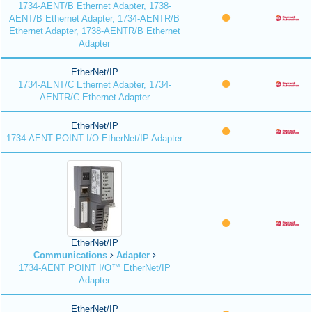
1734-AENT/B Ethernet Adapter, 1738-
AENT/B Ethernet Adapter, 1734-AENTR/B
Ethernet Adapter, 1738-AENTR/B Ethernet
Adapter
EtherNet/IP
1734-AENT/C Ethernet Adapter, 1734-
AENTR/C Ethernet Adapter
EtherNet/IP
1734-AENT POINT I/O EtherNet/IP Adapter
EtherNet/IP
Communications
Adapter
1734-AENT POINT I/O™ EtherNet/IP
Adapter
EtherNet/IP