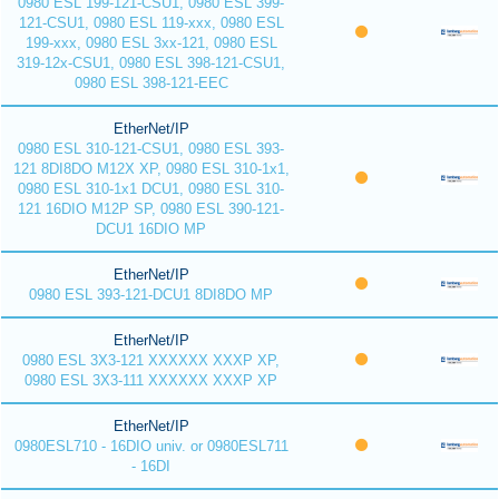
0980 ESL 199-121-CSU1, 0980 ESL 399-
121-CSU1, 0980 ESL 119-xxx, 0980 ESL
199-xxx, 0980 ESL 3xx-121, 0980 ESL
319-12x-CSU1, 0980 ESL 398-121-CSU1,
0980 ESL 398-121-EEC
EtherNet/IP
0980 ESL 310-121-CSU1, 0980 ESL 393-
121 8DI8DO M12X XP, 0980 ESL 310-1x1,
0980 ESL 310-1x1 DCU1, 0980 ESL 310-
121 16DIO M12P SP, 0980 ESL 390-121-
DCU1 16DIO MP
EtherNet/IP
0980 ESL 393-121-DCU1 8DI8DO MP
EtherNet/IP
0980 ESL 3X3-121 XXXXXX XXXP XP,
0980 ESL 3X3-111 XXXXXX XXXP XP
EtherNet/IP
0980ESL710 - 16DIO univ. or 0980ESL711
- 16DI