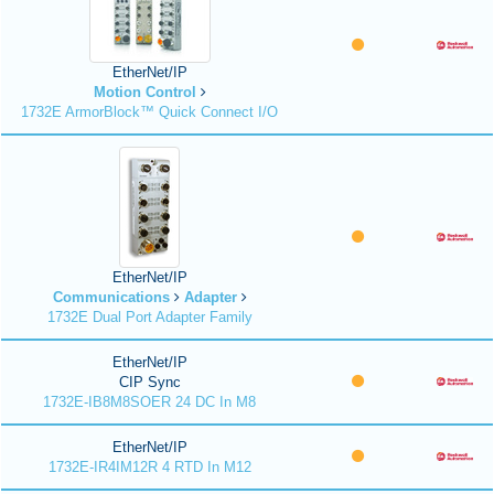
EtherNet/IP
Motion Control
1732E ArmorBlock™ Quick Connect I/O
EtherNet/IP
Communications
Adapter
1732E Dual Port Adapter Family
EtherNet/IP
CIP Sync
1732E-IB8M8SOER 24 DC In M8
EtherNet/IP
1732E-IR4IM12R 4 RTD In M12