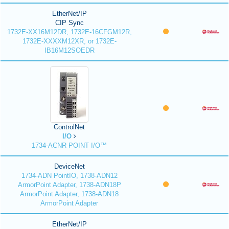
EtherNet/IP
CIP Sync
1732E-XX16M12DR, 1732E-16CFGM12R,
1732E-XXXXM12XR, or 1732E-
IB16M12SOEDR
ControlNet
I/O
1734-ACNR POINT I/O™
DeviceNet
1734-ADN PointIO, 1738-ADN12
ArmorPoint Adapter, 1738-ADN18P
ArmorPoint Adapter, 1738-ADN18
ArmorPoint Adapter
EtherNet/IP