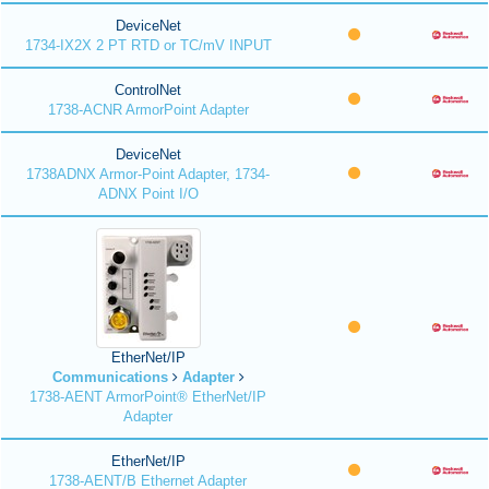
DeviceNet
1734-IX2X 2 PT RTD or TC/mV INPUT
ControlNet
1738-ACNR ArmorPoint Adapter
DeviceNet
1738ADNX Armor-Point Adapter, 1734-
ADNX Point I/O
EtherNet/IP
Communications
Adapter
1738-AENT ArmorPoint® EtherNet/IP
Adapter
EtherNet/IP
1738-AENT/B Ethernet Adapter