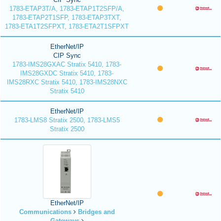
1783-ETAP3T/A, 1783-ETAP1T2SFP/A,
1783-ETAP2T1SFP, 1783-ETAP3TXT,
1783-ETA1T2SFPXT, 1783-ETA2T1SFPXT
EtherNet/IP
CIP Sync
1783-IMS28GXAC Stratix 5410, 1783-
IMS28GXDC Stratix 5410, 1783-
IMS28RXC Stratix 5410, 1783-IMS28NXC
Stratix 5410
EtherNet/IP
1783-LMS8 Stratix 2500, 1783-LMS5
Stratix 2500
EtherNet/IP
Communications
Bridges and
Gateways