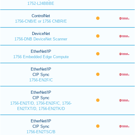
1752-L24BBBE
ControlNet
1756-CNB/E or 1756 CNBR/E
DeviceNet
1756-DNB DeviceNet Scanner
EtherNet/IP
1756 Embedded Edge Compute
EtherNet/IP
CIP Sync
1756-EN2F/C
EtherNet/IP
CIP Sync
1756-EN2T/D, 1756-EN2F/C, 1756-
EN2TXT/D, 1756-EN2TK/D
EtherNet/IP
CIP Sync
1756-EN2TSC/B