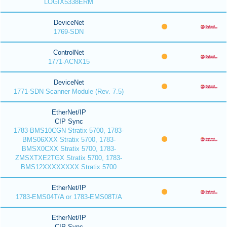
LOGIX5338ERM
DeviceNet
1769-SDN
ControlNet
1771-ACNX15
DeviceNet
1771-SDN Scanner Module (Rev. 7.5)
EtherNet/IP
CIP Sync
1783-BMS10CGN Stratix 5700, 1783-
BMS06XXX Stratix 5700, 1783-
BMSX0CXX Stratix 5700, 1783-
ZMSXTXE2TGX Stratix 5700, 1783-
BMS12XXXXXXXX Stratix 5700
EtherNet/IP
1783-EMS04T/A or 1783-EMS08T/A
EtherNet/IP
CIP Sync