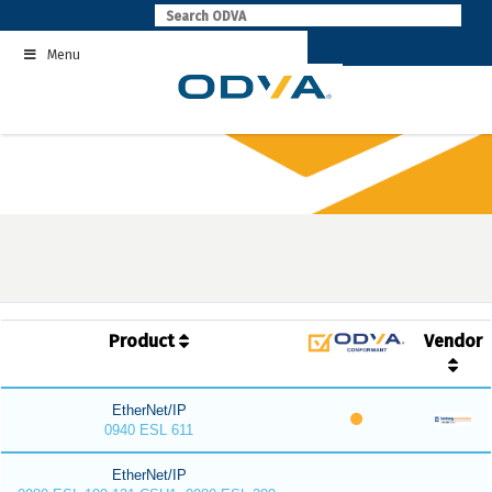
Skip
to
Menu
content
Product
Vendor
EtherNet/IP
0940 ESL 611
EtherNet/IP