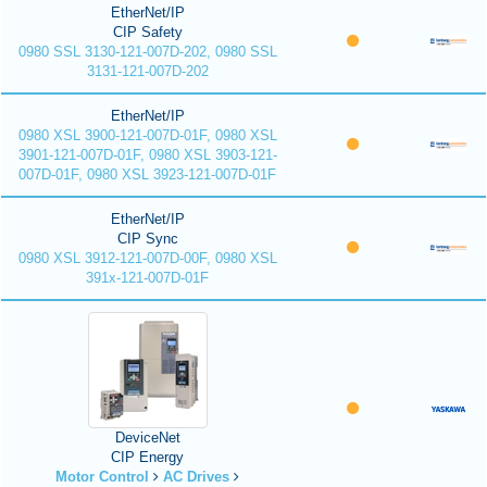
EtherNet/IP
CIP Safety
0980 SSL 3130-121-007D-202, 0980 SSL
3131-121-007D-202
EtherNet/IP
0980 XSL 3900-121-007D-01F, 0980 XSL
3901-121-007D-01F, 0980 XSL 3903-121-
007D-01F, 0980 XSL 3923-121-007D-01F
EtherNet/IP
CIP Sync
0980 XSL 3912-121-007D-00F, 0980 XSL
391x-121-007D-01F
DeviceNet
CIP Energy
Motor Control
AC Drives