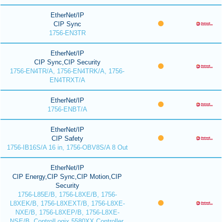
EtherNet/IP
CIP Sync
1756-EN3TR
EtherNet/IP
CIP Sync,CIP Security
1756-EN4TR/A, 1756-EN4TRK/A, 1756-
EN4TRXT/A
EtherNet/IP
1756-ENBT/A
EtherNet/IP
CIP Safety
1756-IB16S/A 16 in, 1756-OBV8S/A 8 Out
EtherNet/IP
CIP Energy,CIP Sync,CIP Motion,CIP
Security
1756-L85E/B, 1756-L8XE/B, 1756-
L8XEK/B, 1756-L8XEXT/B, 1756-L8XE-
NXE/B, 1756-L8XEP/B, 1756-L8XE-
NSE/B, ControlLogix 5580XX Controller,