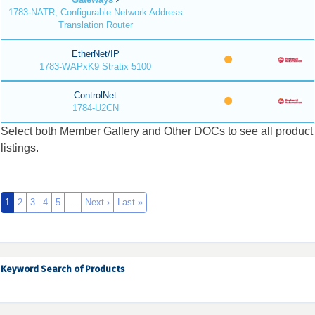
1783-NATR, Configurable Network Address
Translation Router
EtherNet/IP
1783-WAPxK9 Stratix 5100
ControlNet
1784-U2CN
Select both Member Gallery and Other DOCs to see all product
listings.
1
2
3
4
5
…
Next ›
Last »
Keyword Search of Products