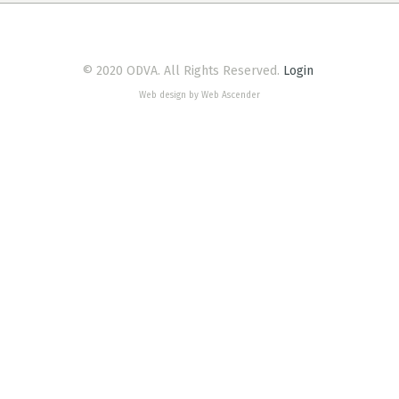
© 2020 ODVA. All Rights Reserved.
Login
Web design by Web Ascender