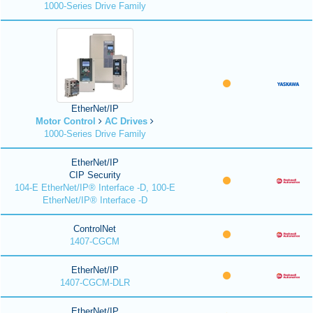
1000-Series Drive Family
EtherNet/IP
Motor Control
AC Drives
1000-Series Drive Family
EtherNet/IP
CIP Security
104-E EtherNet/IP® Interface -D, 100-E
EtherNet/IP® Interface -D
ControlNet
1407-CGCM
EtherNet/IP
1407-CGCM-DLR
EtherNet/IP