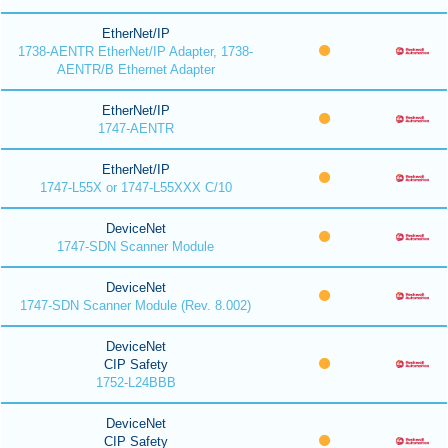
EtherNet/IP
1738-AENTR EtherNet/IP Adapter, 1738-
AENTR/B Ethernet Adapter
EtherNet/IP
1747-AENTR
EtherNet/IP
1747-L55X or 1747-L55XXX C/10
DeviceNet
1747-SDN Scanner Module
DeviceNet
1747-SDN Scanner Module (Rev. 8.002)
DeviceNet
CIP Safety
1752-L24BBB
DeviceNet
CIP Safety