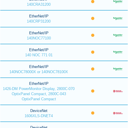
140CRA31200
EtherNet/IP
140CRP31200
EtherNet/IP
140NOC77100
EtherNet/IP
140 NOC 771 01
EtherNet/IP
140NOC78000X or 140NOC78100X
EtherNet/IP
1426-DM PowerMonitor Display, 2800C-070
OptixPanel Compact, 2800C-043
OptixPanel Compact
DeviceNet
1606XLS-DNET4
DeviceNet