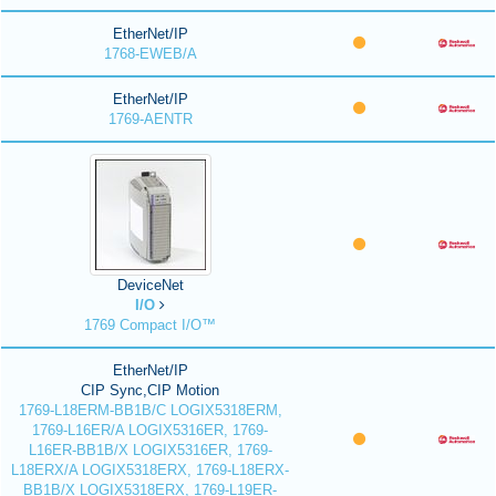
EtherNet/IP
1768-EWEB/A
EtherNet/IP
1769-AENTR
DeviceNet
I/O
1769 Compact I/O™
EtherNet/IP
CIP Sync,CIP Motion
1769-L18ERM-BB1B/C LOGIX5318ERM,
1769-L16ER/A LOGIX5316ER, 1769-
L16ER-BB1B/X LOGIX5316ER, 1769-
L18ERX/A LOGIX5318ERX, 1769-L18ERX-
BB1B/X LOGIX5318ERX, 1769-L19ER-