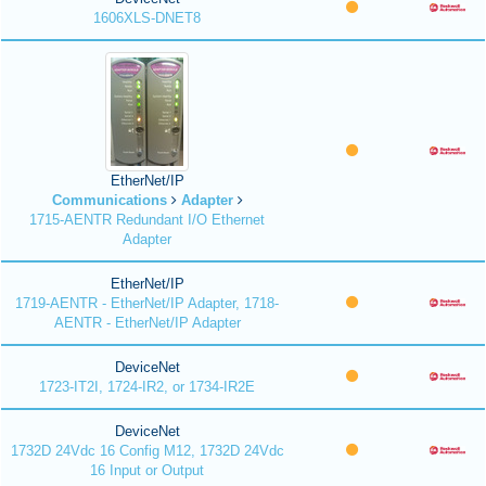
1606XLS-DNET8
EtherNet/IP
Communications
Adapter
1715-AENTR Redundant I/O Ethernet
Adapter
EtherNet/IP
1719-AENTR - EtherNet/IP Adapter, 1718-
AENTR - EtherNet/IP Adapter
DeviceNet
1723-IT2I, 1724-IR2, or 1734-IR2E
DeviceNet
1732D 24Vdc 16 Config M12, 1732D 24Vdc
16 Input or Output