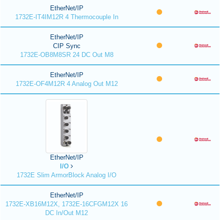
EtherNet/IP
1732E-IT4IM12R 4 Thermocouple In
EtherNet/IP
CIP Sync
1732E-OB8M8SR 24 DC Out M8
EtherNet/IP
1732E-OF4M12R 4 Analog Out M12
EtherNet/IP
I/O
1732E Slim ArmorBlock Analog I/O
EtherNet/IP
1732E-XB16M12X, 1732E-16CFGM12X 16
DC In/Out M12