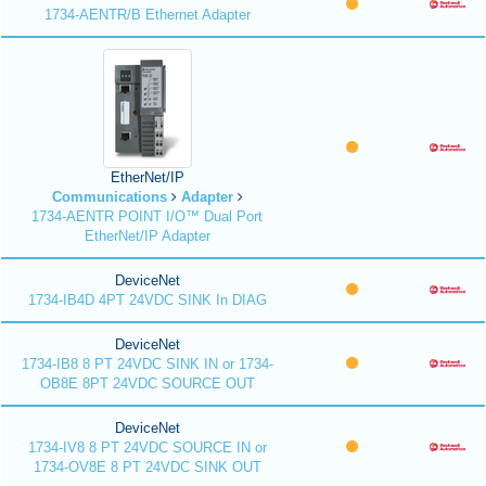
1734-AENTR/B Ethernet Adapter
EtherNet/IP
Communications
Adapter
1734-AENTR POINT I/O™ Dual Port
EtherNet/IP Adapter
DeviceNet
1734-IB4D 4PT 24VDC SINK In DIAG
DeviceNet
1734-IB8 8 PT 24VDC SINK IN or 1734-
OB8E 8PT 24VDC SOURCE OUT
DeviceNet
1734-IV8 8 PT 24VDC SOURCE IN or
1734-OV8E 8 PT 24VDC SINK OUT