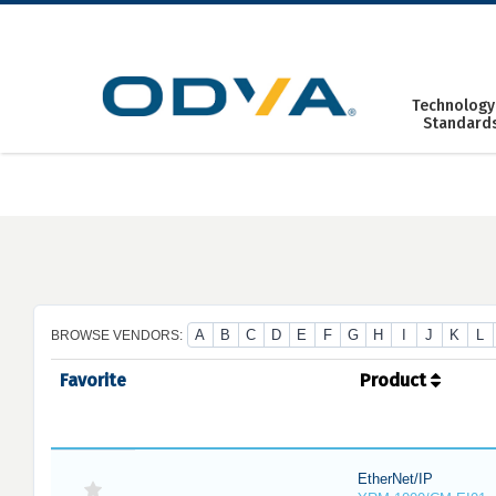
Skip
to
content
Technology
Standard
A
B
C
D
E
F
G
H
I
J
K
L
BROWSE VENDORS:
Favorite
Product
EtherNet/IP