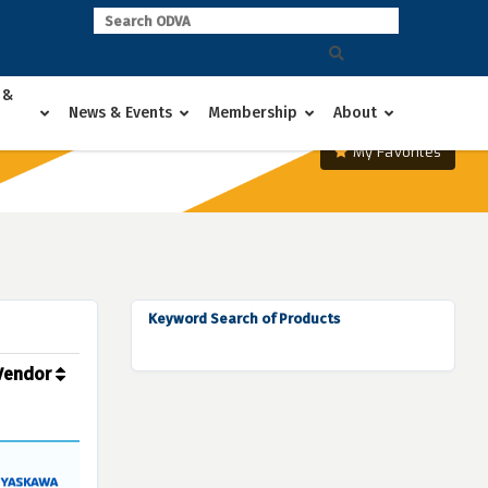
 &
News & Events
Membership
About
My Favorites
Keyword Search of Products
Vendor