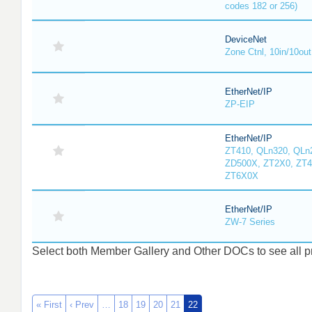
codes 182 or 256)
DeviceNet
Zone Ctnl, 10in/10out
EtherNet/IP
ZP-EIP
EtherNet/IP
ZT410, QLn320, QLn
ZD500X, ZT2X0, ZT4
ZT6X0X
EtherNet/IP
ZW-7 Series
Select both Member Gallery and Other DOCs to see all pro
« First
‹ Prev
…
18
19
20
21
22