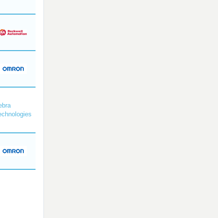
ebra
echnologies