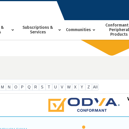
Conformant
 &
Subscriptions &
Communities
Peripheral
s
Services
Products
M
N
O
P
Q
R
S
T
U
V
W
X
Y
Z
All