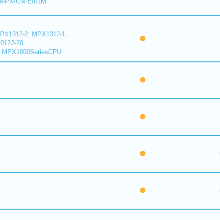
 MPX/CM-EI01M
PX1312-2, MPX1312-1,
012J-20,
 MPX1000SeriesCPU