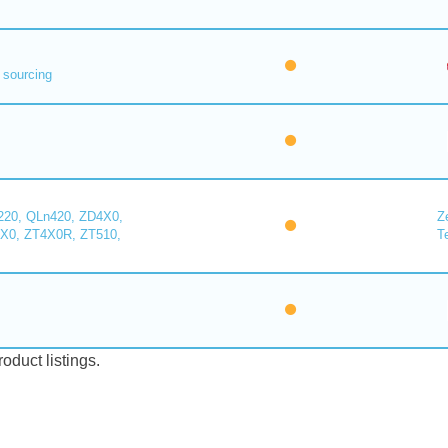
 sourcing
220, QLn420, ZD4X0,
Z
X0, ZT4X0R, ZT510,
T
duct listings.