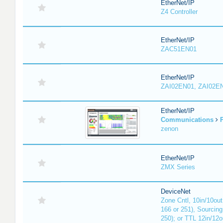
EtherNet/IP
Z4 Controller
EtherNet/IP
ZAC51EN01
EtherNet/IP
ZAI02EN01, ZAI02E
EtherNet/IP
Communications
P
zenon
EtherNet/IP
ZMX Series
DeviceNet
Zone Cntl, 10in/10out
166 or 251), Sourcing
250); or TTL 12in/12