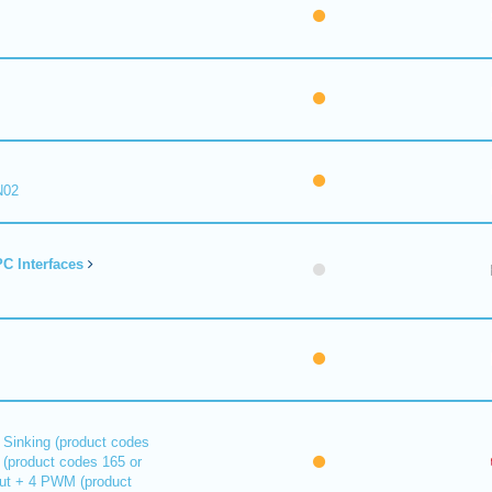
N02
C Interfaces
 Sinking (product codes
 (product codes 165 or
out + 4 PWM (product