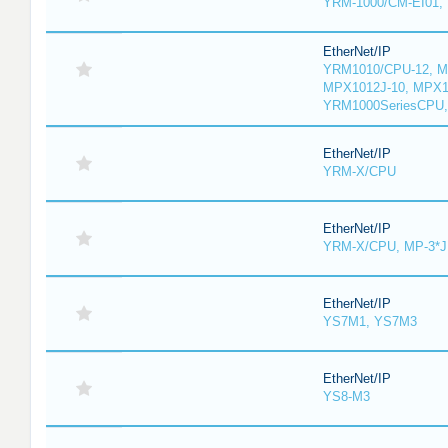
YRM-1000/CM-EI01,
EtherNet/IP
YRM1010/CPU-12, M
MPX1012J-10, MPX1
YRM1000SeriesCPU,
EtherNet/IP
YRM-X/CPU
EtherNet/IP
YRM-X/CPU, MP-3*J
EtherNet/IP
YS7M1, YS7M3
EtherNet/IP
YS8-M3