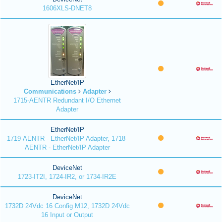
1606XLS-DNET8
EtherNet/IP
Communications
Adapter
1715-AENTR Redundant I/O Ethernet
Adapter
EtherNet/IP
1719-AENTR - EtherNet/IP Adapter, 1718-
AENTR - EtherNet/IP Adapter
DeviceNet
1723-IT2I, 1724-IR2, or 1734-IR2E
DeviceNet
1732D 24Vdc 16 Config M12, 1732D 24Vdc
16 Input or Output