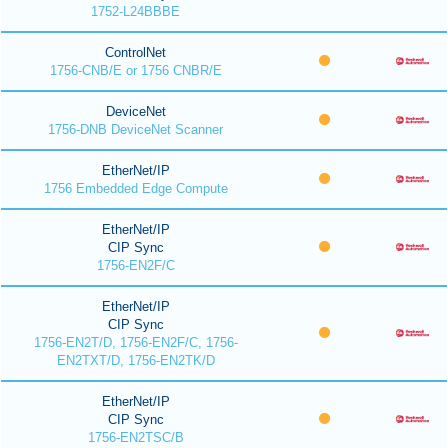
1752-L24BBBE
ControlNet
1756-CNB/E or 1756 CNBR/E
DeviceNet
1756-DNB DeviceNet Scanner
EtherNet/IP
1756 Embedded Edge Compute
EtherNet/IP
CIP Sync
1756-EN2F/C
EtherNet/IP
CIP Sync
1756-EN2T/D, 1756-EN2F/C, 1756-
EN2TXT/D, 1756-EN2TK/D
EtherNet/IP
CIP Sync
1756-EN2TSC/B