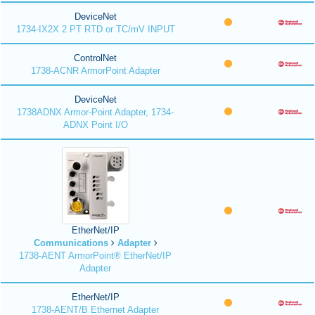
DeviceNet
1734-IX2X 2 PT RTD or TC/mV INPUT
ControlNet
1738-ACNR ArmorPoint Adapter
DeviceNet
1738ADNX Armor-Point Adapter, 1734-
ADNX Point I/O
EtherNet/IP
Communications
Adapter
1738-AENT ArmorPoint® EtherNet/IP
Adapter
EtherNet/IP
1738-AENT/B Ethernet Adapter