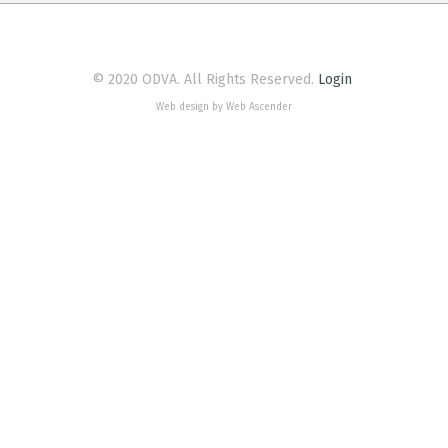
© 2020 ODVA. All Rights Reserved.
Login
Web design by Web Ascender