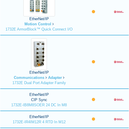
EtherNet/IP
Motion Control
1732E ArmorBlock™ Quick Connect I/O
EtherNet/IP
Communications
Adapter
1732E Dual Port Adapter Family
EtherNet/IP
CIP Sync
1732E-IB8M8SOER 24 DC In M8
EtherNet/IP
1732E-IR4IM12R 4 RTD In M12