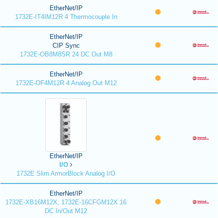
EtherNet/IP
1732E-IT4IM12R 4 Thermocouple In
EtherNet/IP
CIP Sync
1732E-OB8M8SR 24 DC Out M8
EtherNet/IP
1732E-OF4M12R 4 Analog Out M12
EtherNet/IP
I/O
1732E Slim ArmorBlock Analog I/O
EtherNet/IP
1732E-XB16M12X, 1732E-16CFGM12X 16
DC In/Out M12