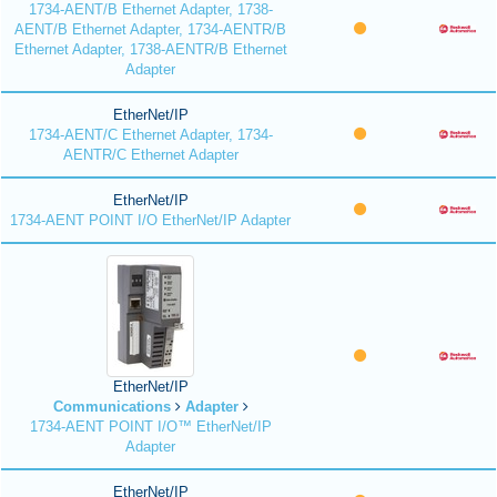
1734-AENT/B Ethernet Adapter, 1738-
AENT/B Ethernet Adapter, 1734-AENTR/B
Ethernet Adapter, 1738-AENTR/B Ethernet
Adapter
EtherNet/IP
1734-AENT/C Ethernet Adapter, 1734-
AENTR/C Ethernet Adapter
EtherNet/IP
1734-AENT POINT I/O EtherNet/IP Adapter
EtherNet/IP
Communications
Adapter
1734-AENT POINT I/O™ EtherNet/IP
Adapter
EtherNet/IP