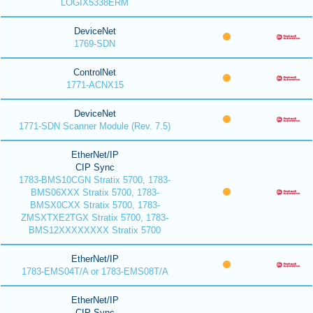
LOGIX5338ERM
DeviceNet
1769-SDN
ControlNet
1771-ACNX15
DeviceNet
1771-SDN Scanner Module (Rev. 7.5)
EtherNet/IP
CIP Sync
1783-BMS10CGN Stratix 5700, 1783-
BMS06XXX Stratix 5700, 1783-
BMSX0CXX Stratix 5700, 1783-
ZMSXTXE2TGX Stratix 5700, 1783-
BMS12XXXXXXXX Stratix 5700
EtherNet/IP
1783-EMS04T/A or 1783-EMS08T/A
EtherNet/IP
CIP Sync