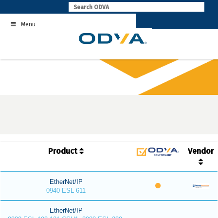
Skip
to
Menu
content
Product
Vendor
EtherNet/IP
0940 ESL 611
EtherNet/IP