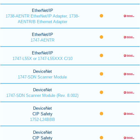
EtherNet/IP
1738-AENTR EtherNet/IP Adapter, 1738-
AENTR/B Ethernet Adapter
EtherNet/IP
1747-AENTR
EtherNet/IP
1747-L55X or 1747-L55XXX C/10
DeviceNet
1747-SDN Scanner Module
DeviceNet
1747-SDN Scanner Module (Rev. 8.002)
DeviceNet
CIP Safety
1752-L24BBB
DeviceNet
CIP Safety