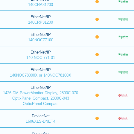
140CRA31200
EtherNet/IP
140CRP31200
EtherNet/IP
140NOC77100
EtherNet/IP
140 NOC 771 01
EtherNet/IP
140NOC78000X or 140NOC78100X
EtherNet/IP
1426-DM PowerMonitor Display, 2800C-070
OptixPanel Compact, 2800C-043
OptixPanel Compact
DeviceNet
1606XLS-DNET4
DeviceNet