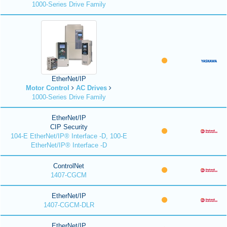
1000-Series Drive Family
EtherNet/IP
Motor Control
AC Drives
1000-Series Drive Family
EtherNet/IP
CIP Security
104-E EtherNet/IP® Interface -D, 100-E
EtherNet/IP® Interface -D
ControlNet
1407-CGCM
EtherNet/IP
1407-CGCM-DLR
EtherNet/IP