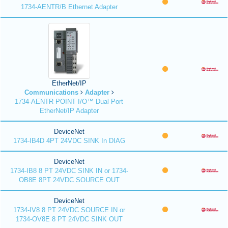
1734-AENTR/B Ethernet Adapter
EtherNet/IP
Communications
Adapter
1734-AENTR POINT I/O™ Dual Port
EtherNet/IP Adapter
DeviceNet
1734-IB4D 4PT 24VDC SINK In DIAG
DeviceNet
1734-IB8 8 PT 24VDC SINK IN or 1734-
OB8E 8PT 24VDC SOURCE OUT
DeviceNet
1734-IV8 8 PT 24VDC SOURCE IN or
1734-OV8E 8 PT 24VDC SINK OUT