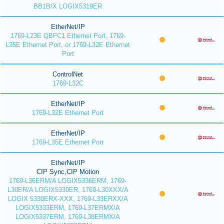
BB1B/X LOGIX5319ER
EtherNet/IP
1769-L23E QBFC1 Ethernet Port, 1769-
L35E Ethernet Port, or 1769-L32E Ethernet
Port
ControlNet
1769-L32C
EtherNet/IP
1769-L32E Ethernet Port
EtherNet/IP
1769-L35E Ethernet Port
EtherNet/IP
CIP Sync,CIP Motion
1769-L36ERM/A LOGIX5336ERM, 1769-
L30ER/A LOGIX5330ER, 1769-L30XXX/A
LOGIX 5330ERX-XXX, 1769-L33ERXX/A
LOGIX5333ERM, 1769-L37ERMX/A
LOGIX5337ERM, 1769-L38ERMX/A