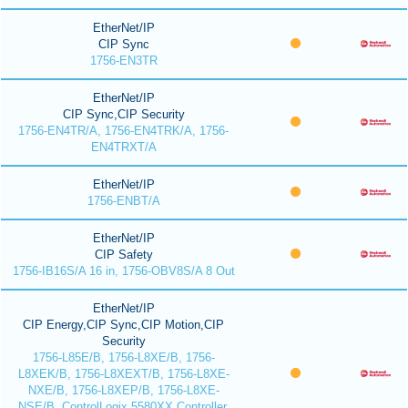
EtherNet/IP
CIP Sync
1756-EN3TR
EtherNet/IP
CIP Sync,CIP Security
1756-EN4TR/A, 1756-EN4TRK/A, 1756-
EN4TRXT/A
EtherNet/IP
1756-ENBT/A
EtherNet/IP
CIP Safety
1756-IB16S/A 16 in, 1756-OBV8S/A 8 Out
EtherNet/IP
CIP Energy,CIP Sync,CIP Motion,CIP
Security
1756-L85E/B, 1756-L8XE/B, 1756-
L8XEK/B, 1756-L8XEXT/B, 1756-L8XE-
NXE/B, 1756-L8XEP/B, 1756-L8XE-
NSE/B, ControlLogix 5580XX Controller,