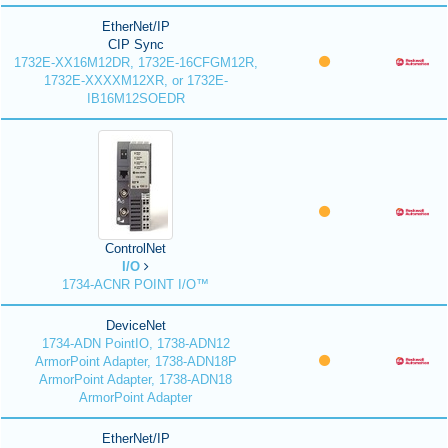
EtherNet/IP
CIP Sync
1732E-XX16M12DR, 1732E-16CFGM12R,
1732E-XXXXM12XR, or 1732E-
IB16M12SOEDR
ControlNet
I/O
1734-ACNR POINT I/O™
DeviceNet
1734-ADN PointIO, 1738-ADN12
ArmorPoint Adapter, 1738-ADN18P
ArmorPoint Adapter, 1738-ADN18
ArmorPoint Adapter
EtherNet/IP