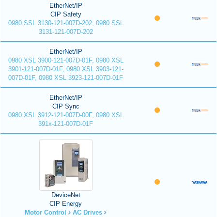
EtherNet/IP
CIP Safety
0980 SSL 3130-121-007D-202, 0980 SSL
3131-121-007D-202
EtherNet/IP
0980 XSL 3900-121-007D-01F, 0980 XSL
3901-121-007D-01F, 0980 XSL 3903-121-
007D-01F, 0980 XSL 3923-121-007D-01F
EtherNet/IP
CIP Sync
0980 XSL 3912-121-007D-00F, 0980 XSL
391x-121-007D-01F
DeviceNet
CIP Energy
Motor Control
AC Drives