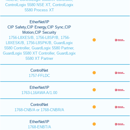
ControlLogix 5580 NSE XT, ControlLogix
5580 Process XT
EtherNet/IP
CIP Safety,CIP Energy,CIP Sync,CIP
Motion,CIP Security
1756-L8XES/B, 1756-L8SP/B, 1756-
L8XESK/B, 1756-L8SPK/B, GuardLogix
5580 Controller, GuardLogix 5580 Partner,
GuardLogix 5580 XT Controller, GuardLogix
5580 XT Partner
ControlNet
1757-FFLDC
EtherNet/IP
1763-L16AWA A/1.00
ControlNet
1768-CNB/A or 1768-CNBR/A
EtherNet/IP
1768-ENBT/A