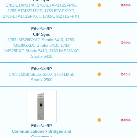
1783-ETAP3T/A, 1783-ETAP1T2SFP/A,
1783-ETAP2T1SFP, 1783-ETAP3TXT,
1783-ETA1T2SFPXT, 1783-ETA2T1SFPXT
EtherNet/IP
CIP Sync
1783-IMS28GXAC Stratix 5410, 1783-
IMS28GXDC Stratix 5410, 1783-
IMS28RXC Stratix 5410, 1783-IMS28NXC
Stratix 5410
EtherNet/IP
1783-LMS8 Stratix 2500, 1783-LMS5
Stratix 2500
EtherNet/IP
Communications
Bridges and
Gateways