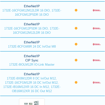
EtherNet/IP
1732E-16CFGM12M12LDR 16 DIO, 1732E-
16CFGM12P5DR 16 DIO
EtherNet/IP
1732E-16CFGM12P5DR 16 DIO, 1732E-
16CFGM12M12LDR 16 DIO
EtherNet/IP
1732E-8CFGM8R 24 DC In/Out M8
EtherNet/IP
CIP Sync
1732E-8IOLM12R IO-Link Master
EtherNet/IP
1732E-8X8M12DR 8 DC In/Out M12,
1732E-16CFGM12R 16 DC In/Out M12,
1732E-IB16M12XR 16 DC In M12, 1732E-
OB16M12XR 16 DC Out M12