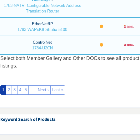
1783-NATR, Configurable Network Address
Translation Router
EtherNet/IP
1783-WAPxK9 Stratix 5100
ControlNet
1784-U2CN
Select both Member Gallery and Other DOCs to see all product
listings.
1
2
3
4
5
…
Next ›
Last »
Keyword Search of Products