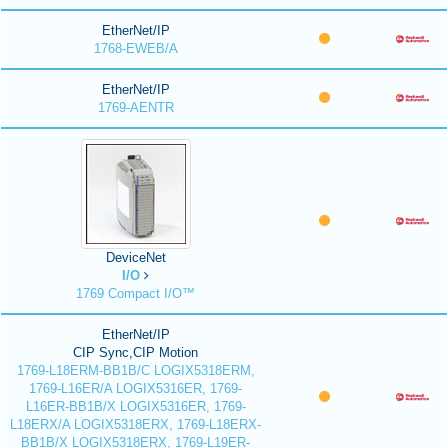
EtherNet/IP
1768-EWEB/A
EtherNet/IP
1769-AENTR
DeviceNet
I/O
1769 Compact I/O™
EtherNet/IP
CIP Sync,CIP Motion
1769-L18ERM-BB1B/C LOGIX5318ERM,
1769-L16ER/A LOGIX5316ER, 1769-
L16ER-BB1B/X LOGIX5316ER, 1769-
L18ERX/A LOGIX5318ERX, 1769-L18ERX-
BB1B/X LOGIX5318ERX, 1769-L19ER-