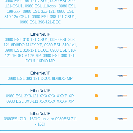
0980 ESL 199-121-CSU1, 0980 ESL 399-
121-CSU1, 0980 ESL 119-xxx, 0980 ESL
199-xxx, 0980 ESL 3xx-121, 0980 ESL
319-12x-CSU1, 0980 ESL 398-121-CSU1,
0980 ESL 398-121-EEC
EtherNet/IP
0980 ESL 310-121-CSU1, 0980 ESL 393-
121 8DI8DO M12X XP, 0980 ESL 310-1x1,
0980 ESL 310-1x1 DCU1, 0980 ESL 310-
121 16DIO M12P SP, 0980 ESL 390-121-
DCU1 16DIO MP
EtherNet/IP
0980 ESL 393-121-DCU1 8DI8DO MP
EtherNet/IP
0980 ESL 3X3-121 XXXXXX XXXP XP,
0980 ESL 3X3-111 XXXXXX XXXP XP
EtherNet/IP
0980ESL710 - 16DIO univ. or 0980ESL711
- 16DI