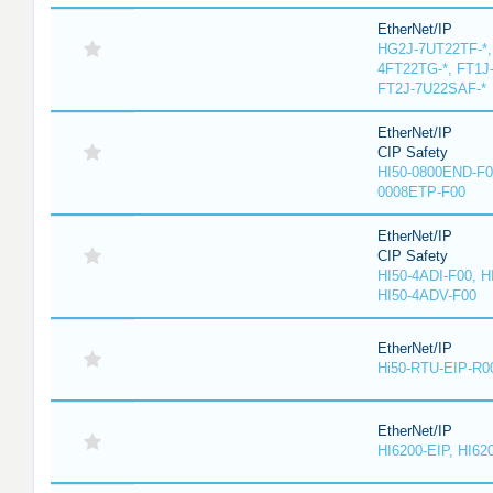
EtherNet/IP
HG2J-7UT22TF-*,
4FT22TG-*, FT1J
FT2J-7U22SAF-*
EtherNet/IP
CIP Safety
HI50-0800END-F0
0008ETP-F00
EtherNet/IP
CIP Safety
HI50-4ADI-F00, H
HI50-4ADV-F00
EtherNet/IP
Hi50-RTU-EIP-R0
EtherNet/IP
HI6200-EIP, HI62