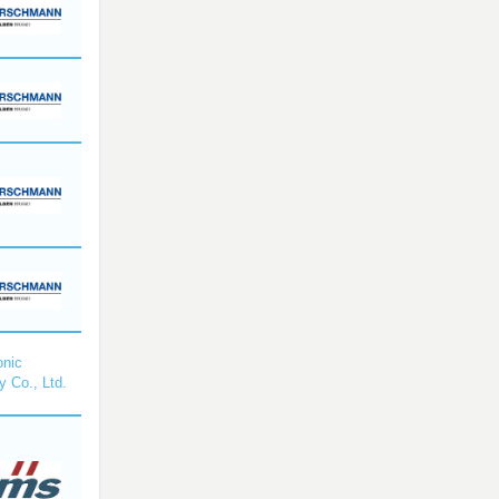
nic
y Co., Ltd.