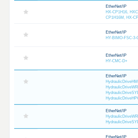
EtherNet/IP
HX-CP1H16, HXC
CP1H16M, HX-C
EtherNet/IP
HY-BIMO-FSC-3
EtherNet/IP
HY-CMC-D+
EtherNet/IP
HydraulicDriveHM
HydraulicDriveWR
HydraulicDriveSY
HydraulicDriveHP
EtherNet/IP
HydraulicDriveWR
HydraulicDriveS
EtherNet/IP