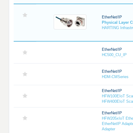
EtherNet/IP
Physical Layer 
HARTING Infrastru
EtherNet/IP
HC500_CU_IP
EtherNet/IP
HDM-CMSeries
EtherNet/IP
HFW100EIoT Scan
HFW400EIoT Sca
EtherNet/IP
HFW205xIoT Ethe
EtherNetIP Adapt
Adapter