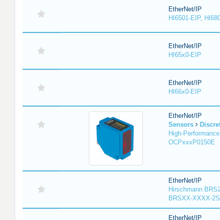
EtherNet/IP
HI6501-EIP, HI68
EtherNet/IP
HI65x0-EIP
EtherNet/IP
HI66x0-EIP
EtherNet/IP
Sensors
Discre
High-Performance
OCPxxxP0150E
EtherNet/IP
Hirschmann BRS2
BRSXX-XXXX-2S
EtherNet/IP