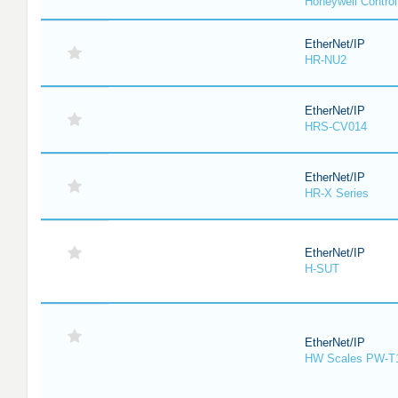
Honeywell Contro
EtherNet/IP
HR-NU2
EtherNet/IP
HRS-CV014
EtherNet/IP
HR-X Series
EtherNet/IP
H-SUT
EtherNet/IP
HW Scales PW-T