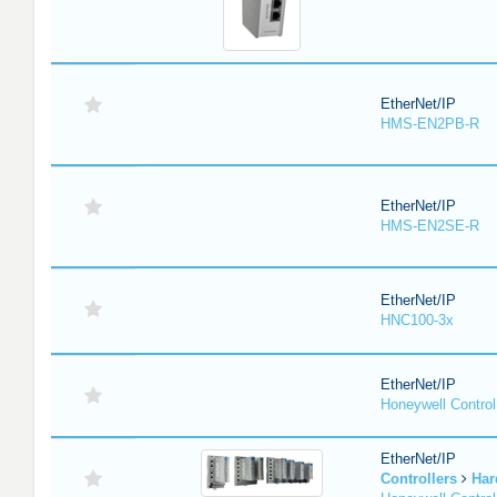
EtherNet/IP
HMS-EN2PB-R
EtherNet/IP
HMS-EN2SE-R
EtherNet/IP
HNC100-3x
EtherNet/IP
Honeywell Contro
EtherNet/IP
Controllers
Har