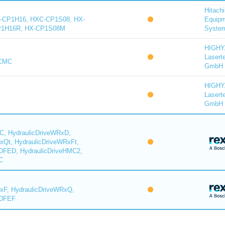
Hitachi
-CP1H16, HXC-CP1S08, HX-
Equip
P1H16R, HX-CP1S08M
System
HIGH
Lasert
-CMC
GmbH
HIGH
Lasert
GmbH
C, HydraulicDriveWRxD,
xQt, HydraulicDriveWRxFt,
DFED, HydraulicDriveHMC2,
C
xF, HydraulicDriveWRxQ,
YDFEF