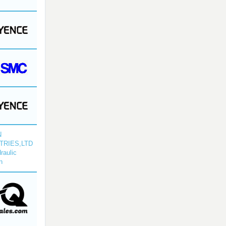
N
TRIES,LTD
raulic
n