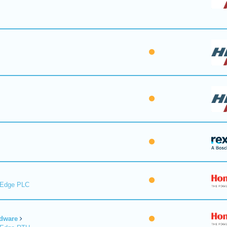
lEdge PLC
dware