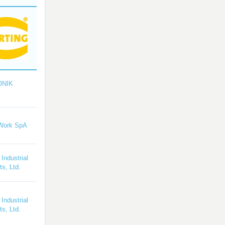
ONIK
Work SpA
 Industrial
s, Ltd.
 Industrial
s, Ltd.