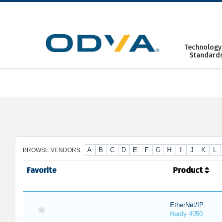
Skip
to
content
Technology
Standard
A
B
C
D
E
F
G
H
I
J
K
L
BROWSE VENDORS:
Favorite
Product
EtherNet/IP
Hardy 4050