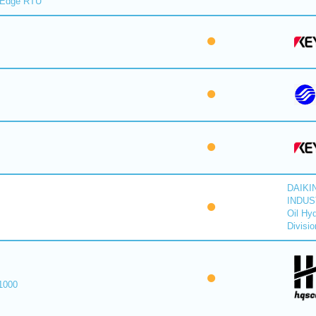
lEdge RTU
DAIKI
INDUS
Oil Hyd
Divisio
1000