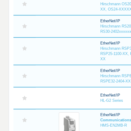
Hirschmann OS2
XX, OS24-XXXX
EtherNet/IP
Hirschmann RS20
RS30-2402xxxxx
EtherNet/IP
Hirschmann RSP3
RSP25-1100-XX, 
XX
EtherNet/IP
Hirschmann RSPE
RSPE32-2404-XX
EtherNet/IP
HL-G2 Series
EtherNet/IP
Communication
HMS-EN2MB-R