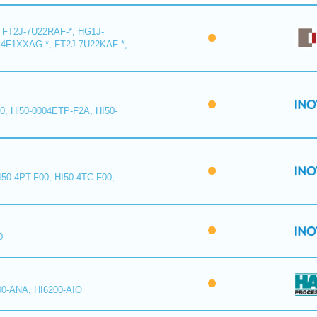
 FT2J-7U22RAF-*, HG1J-
-4F1XXAG-*, FT2J-7U22KAF-*,
0, Hi50-0004ETP-F2A, HI50-
I50-4PT-F00, HI50-4TC-F00,
0
00-ANA, HI6200-AIO