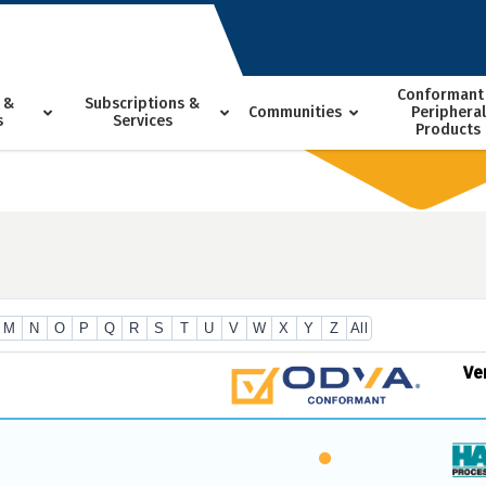
Conformant
 &
Subscriptions &
Communities
Peripheral
s
Services
Products
M
N
O
P
Q
R
S
T
U
V
W
X
Y
Z
All
Ve