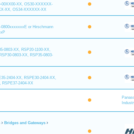
0-00XX00-XX, OS30-XXXXXX-
XX-XX, OS34-XXXXXX-XX
-0800xxxxxxxE or Hirschmann
xxP
5-0803-XX, RSP20-1100-XX,
RSP30-0803-XX, RSP35-0803-
35-2404-XX, RSPE30-2404-XX,
, RSPE37-2404-XX
Panaso
Industr
s
Bridges and Gateways