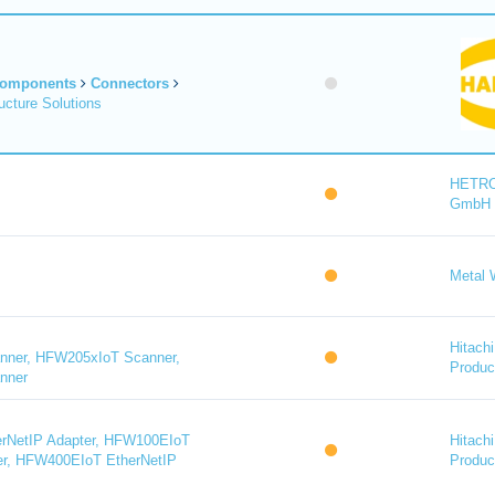
Components
Connectors
cture Solutions
HETR
GmbH
Metal 
Hitachi
ner, HFW205xIoT Scanner,
Product
nner
rNetIP Adapter, HFW100EIoT
Hitachi
er, HFW400EIoT EtherNetIP
Product