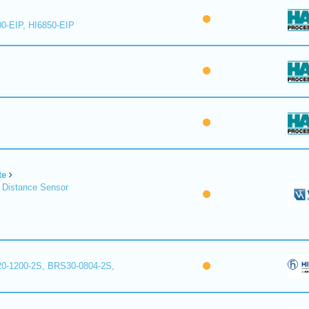
00-EIP, HI6850-EIP
te
 Distance Sensor
0-1200-2S, BRS30-0804-2S,