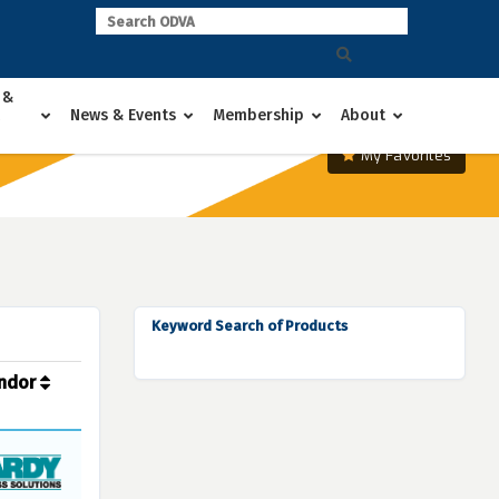
 &
News & Events
Membership
About
My Favorites
Keyword Search of Products
ndor