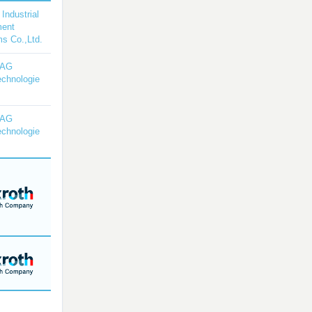
 Industrial
ment
s Co.,Ltd.
YAG
echnologie
YAG
echnologie