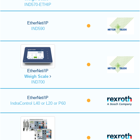
IND570-ETHIP
EtherNet/IP
IND590
EtherNet/IP
Weigh Scale
IND700
EtherNet/IP
IndraControl L40 or L20 or P60