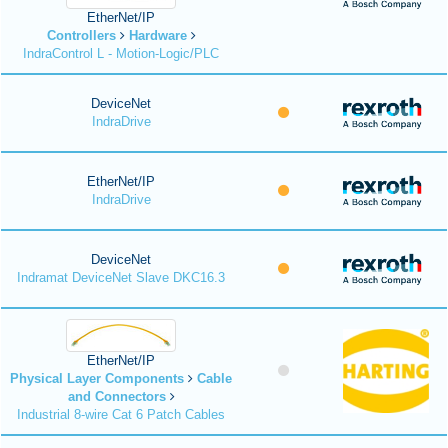
EtherNet/IP
Controllers
Hardware
IndraControl L - Motion-Logic/PLC
DeviceNet
IndraDrive
EtherNet/IP
IndraDrive
DeviceNet
Indramat DeviceNet Slave DKC16.3
EtherNet/IP
Physical Layer Components
Cable
and Connectors
Industrial 8-wire Cat 6 Patch Cables