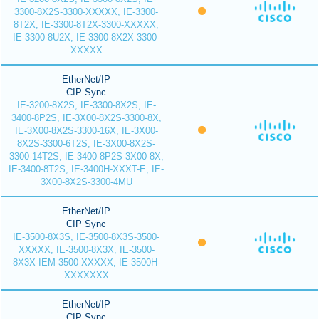
3300-8X2S-3300-XXXXX, IE-3300-
8T2X, IE-3300-8T2X-3300-XXXXX,
IE-3300-8U2X, IE-3300-8X2X-3300-
XXXXX
EtherNet/IP
CIP Sync
IE-3200-8X2S, IE-3300-8X2S, IE-
3400-8P2S, IE-3X00-8X2S-3300-8X,
IE-3X00-8X2S-3300-16X, IE-3X00-
8X2S-3300-6T2S, IE-3X00-8X2S-
3300-14T2S, IE-3400-8P2S-3X00-8X,
IE-3400-8T2S, IE-3400H-XXXT-E, IE-
3X00-8X2S-3300-4MU
EtherNet/IP
CIP Sync
IE-3500-8X3S, IE-3500-8X3S-3500-
XXXXX, IE-3500-8X3X, IE-3500-
8X3X-IEM-3500-XXXXX, IE-3500H-
XXXXXXX
EtherNet/IP
CIP Sync