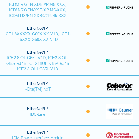
ICDM-RX/EN-XDB9/RJ45-XXX,
ICDM-RX/EN-XST/XRJ45-XXX,
ICDM-RX/EN-XDB9/2RJ45-XXX
EtherNet/IP
ICE1-8XXXXX-G60X-XX-V1D, ICE1-
16XXX-G60X-XX-V1D
EtherNet/IP
ICE2-8IOL-G65L-V1D, ICE2-8IOL-
K45S-RJ45, ICE2-8IOL-K45P-RJ45,
ICE2-8IOL1-G65L-V1D
EtherNet/IP
i-Cite(TM) NxT
EtherNet/IP
IDC-Line
EtherNet/IP
IDM Power Interface Module