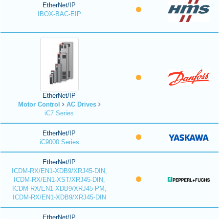
EtherNet/IP
IBOX-BAC-EIP
EtherNet/IP
Motor Control
AC Drives
iC7 Series
EtherNet/IP
iC9000 Series
EtherNet/IP
ICDM-RX/EN1-XDB9/XRJ45-DIN,
ICDM-RX/EN1-XST/XRJ45-DIN,
ICDM-RX/EN1-XDB9/XRJ45-PM,
ICDM-RX/EN1-XDB9/XRJ45-DIN
EtherNet/IP