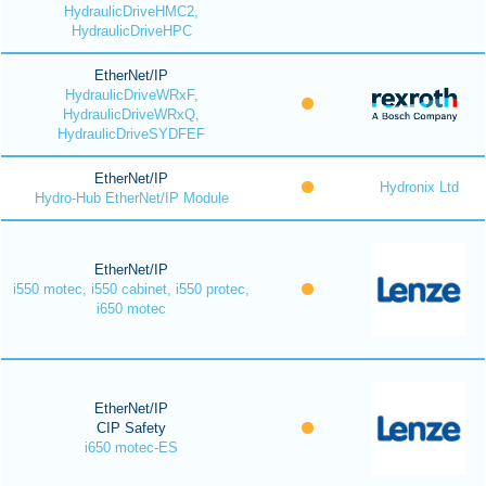
HydraulicDriveHMC2,
HydraulicDriveHPC
EtherNet/IP
HydraulicDriveWRxF,
HydraulicDriveWRxQ,
HydraulicDriveSYDFEF
EtherNet/IP
Hydronix Ltd
Hydro-Hub EtherNet/IP Module
EtherNet/IP
i550 motec, i550 cabinet, i550 protec,
i650 motec
EtherNet/IP
CIP Safety
i650 motec-ES