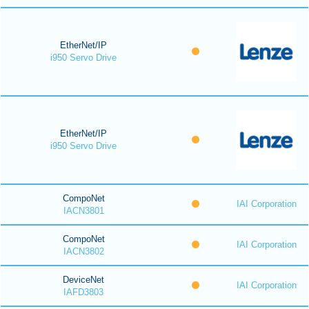
EtherNet/IP
i950 Servo Drive
EtherNet/IP
i950 Servo Drive
CompoNet
IAI Corporation
IACN3801
CompoNet
IAI Corporation
IACN3802
DeviceNet
IAI Corporation
IAFD3803