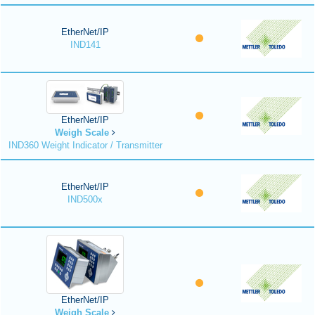
EtherNet/IP
IND141
EtherNet/IP
Weigh Scale
IND360 Weight Indicator / Transmitter
EtherNet/IP
IND500x
EtherNet/IP
Weigh Scale