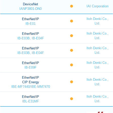
DeviceNet
IAI Corporation
IANP3801-DN0
Itoh Denki Co.,
EtherNet/IP
Ltd.
IB-E01
Itoh Denki Co.,
EtherNet/IP
Ltd.
IB-E03B, IB-E04F
Itoh Denki Co.,
EtherNet/IP
Ltd.
IB-E03B, IB-E04F
Itoh Denki Co.,
EtherNet/IP
Ltd.
IB-E09F
EtherNet/IP
Itoh Denki Co.,
CIP Energy
Ltd.
IBE-MF7440/IBE-MM7470
Itoh Denki Co.,
EtherNet/IP
Ltd.
IBL-E31MF