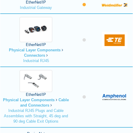
EtherNet/IP
Industrial Gateway
EtherNet/IP
Physical Layer Components
Connectors
Industrial RJ45
EtherNet/IP
Physical Layer Components
Cable
and Connectors
Industrial RJ45 Plugs and Cable
Assemblies with Straight, 45 deg and
90 deg Cable Exit Options