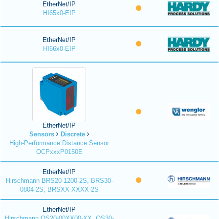
EtherNet/IP
HI65x0-EIP
EtherNet/IP
HI66x0-EIP
EtherNet/IP
Sensors
Discrete
High-Performance Distance Sensor
OCPxxxP0150E
EtherNet/IP
Hirschmann BRS20-1200-2S, BRS30-
0804-2S, BRSXX-XXXX-2S
EtherNet/IP
Hirschmann OS20-00XX00-XX, OS30-