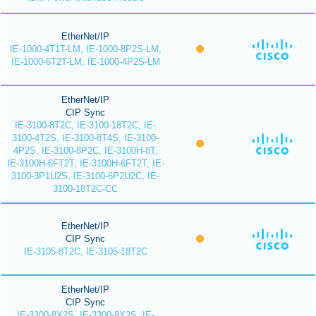
EtherNet/IP
IE-1000-4T1T-LM, IE-1000-8P2S-LM,
IE-1000-6T2T-LM, IE-1000-4P2S-LM
EtherNet/IP
CIP Sync
IE-3100-8T2C, IE-3100-18T2C, IE-
3100-4T2S, IE-3100-8T4S, IE-3100-
4P2S, IE-3100-8P2C, IE-3100H-8T,
IE-3100H-6FT2T, IE-3100H-6FT2T, IE-
3100-3P1U2S, IE-3100-6P2U2C, IE-
3100-18T2C-CC
EtherNet/IP
CIP Sync
IE-3105-8T2C, IE-3105-18T2C
EtherNet/IP
CIP Sync
IE-3200-8X2S, IE-3300-8X2S, IE-