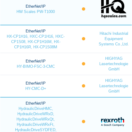
EtherNet/IP
HW Scales PW-T1000
EtherNet/IP
Hitachi Industrial
HX-CP1H16, HXC-CP1H16, HXC-
Equipment
CP1S08, HX-CP1H16M, HX-
Systems Co.,Ltd.
CP1H16R, HX-CP1S08M
HIGHYAG
EtherNet/IP
Lasertechnologie
HY-BIMO-FSC-3-CMC
GmbH
HIGHYAG
EtherNet/IP
Lasertechnologie
HY-CMC-D+
GmbH
EtherNet/IP
HydraulicDriveHMC,
HydraulicDriveWRxD,
HydraulicDriveWRxQt,
HydraulicDriveWRxFt,
HydraulicDriveSYDFED,