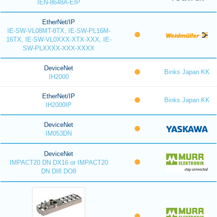
IEN-8648A-EIP
EtherNet/IP
IE-SW-VL08MT-8TX, IE-SW-PL16M-
16TX, IE-SW-VL0XXX-XTX-XXX, IE-
SW-PLXXXX-XXX-XXXX
DeviceNet
Binks Japan KK
IH2000
EtherNet/IP
Binks Japan KK
IH2000IP
DeviceNet
IM053DN
DeviceNet
IMPACT20 DN DX16 or IMPACT20
DN DI8 DO8