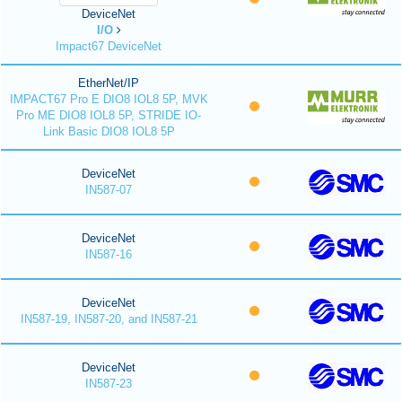
DeviceNet
I/O
Impact67 DeviceNet
EtherNet/IP
IMPACT67 Pro E DIO8 IOL8 5P, MVK
Pro ME DIO8 IOL8 5P, STRIDE IO-
Link Basic DIO8 IOL8 5P
DeviceNet
IN587-07
DeviceNet
IN587-16
DeviceNet
IN587-19, IN587-20, and IN587-21
DeviceNet
IN587-23