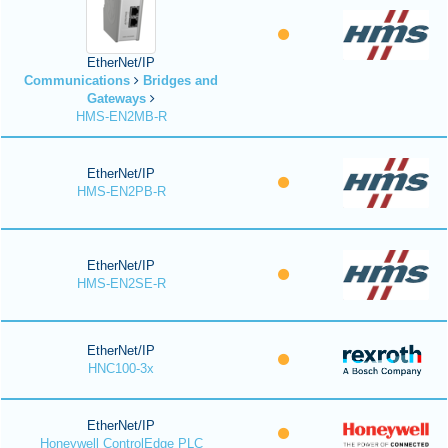
EtherNet/IP
Communications
Bridges and
Gateways
HMS-EN2MB-R
EtherNet/IP
HMS-EN2PB-R
EtherNet/IP
HMS-EN2SE-R
EtherNet/IP
HNC100-3x
EtherNet/IP
Honeywell ControlEdge PLC