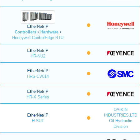
EtherNet/IP
Controllers
Hardware
Honeywell ControlEdge RTU
EtherNet/IP
HR-NU2
EtherNet/IP
HRS-CV014
EtherNet/IP
HR-X Series
DAIKIN
EtherNet/IP
INDUSTRIES,LTD
H-SUT
Oil Hydraulic
Division