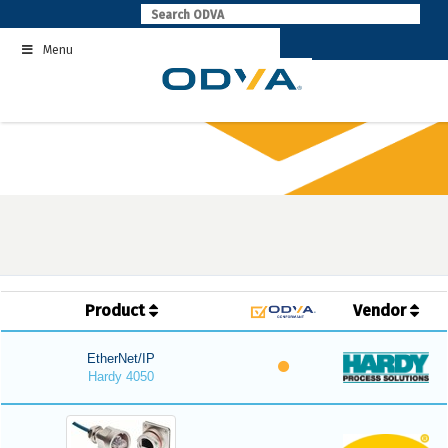
Skip
to
Menu
content
Product
Vendor
EtherNet/IP
Hardy 4050