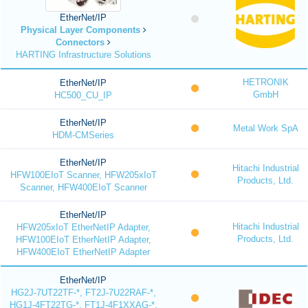
EtherNet/IP
Physical Layer Components
Connectors
HARTING Infrastructure Solutions
HETRONIK
EtherNet/IP
GmbH
HC500_CU_IP
EtherNet/IP
Metal Work SpA
HDM-CMSeries
EtherNet/IP
Hitachi Industrial
HFW100EIoT Scanner, HFW205xIoT
Products, Ltd.
Scanner, HFW400EIoT Scanner
EtherNet/IP
Hitachi Industrial
HFW205xIoT EtherNetIP Adapter,
Products, Ltd.
HFW100EIoT EtherNetIP Adapter,
HFW400EIoT EtherNetIP Adapter
EtherNet/IP
HG2J-7UT22TF-*, FT2J-7U22RAF-*,
HG1J-4FT22TG-*, FT1J-4F1XXAG-*,