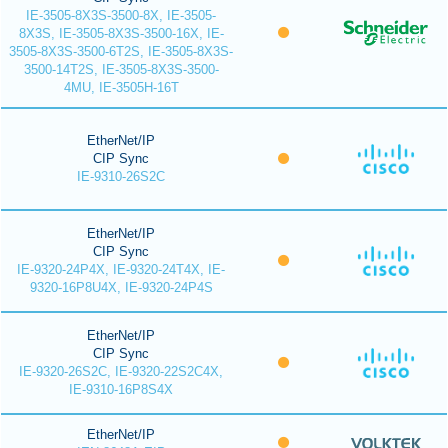
IE-3505-8X3S-3500-8X, IE-3505-
8X3S, IE-3505-8X3S-3500-16X, IE-
3505-8X3S-3500-6T2S, IE-3505-8X3S-
3500-14T2S, IE-3505-8X3S-3500-
4MU, IE-3505H-16T
EtherNet/IP
CIP Sync
IE-9310-26S2C
EtherNet/IP
CIP Sync
IE-9320-24P4X, IE-9320-24T4X, IE-
9320-16P8U4X, IE-9320-24P4S
EtherNet/IP
CIP Sync
IE-9320-26S2C, IE-9320-22S2C4X,
IE-9310-16P8S4X
EtherNet/IP