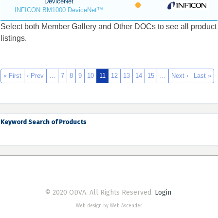
DeviceNet
INFICON BM1000 DeviceNet™
Select both Member Gallery and Other DOCs to see all product
listings.
« First
‹ Prev
…
7
8
9
10
11
12
13
14
15
…
Next ›
Last »
Keyword Search of Products
© 2020 ODVA. All Rights Reserved.
Login
Web design by Web Ascender