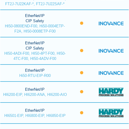
FT2J-7U22KAF-*, FT2J-7U22SAF-*
EtherNet/IP
CIP Safety
HI50-0800END-F00, Hi50-0004ETP-
F2A, HI50-0008ETP-F00
EtherNet/IP
CIP Safety
HI50-4ADI-F00, HI50-4PT-F00, HI50-
4TC-F00, HI50-4ADV-F00
EtherNet/IP
Hi50-RTU-EIP-R00
EtherNet/IP
HI6200-EIP, HI6200-ANA, HI6200-AIO
EtherNet/IP
HI6501-EIP, HI6800-EIP, HI6850-EIP