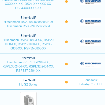
XXXXXX-XX, OS24-XXXXXX-XX,
OS34-XXXXXX-XX
EtherNet/IP
Hirschmann RS20-0800xxxxxxxE or
Hirschmann RS30-2402xxxxxxxP
EtherNet/IP
Hirschmann RSP35-0803-XX, RSP20-
1100-XX, RSP25-1100-XX, RSP30-
0803-XX, RSP35-0803-XX
EtherNet/IP
Hirschmann RSPE35-2404-XX,
RSPE30-2404-XX, RSPE32-2404-XX,
RSPE37-2404-XX
Panasonic
EtherNet/IP
Industry Co., Ltd.
HL-G2 Series