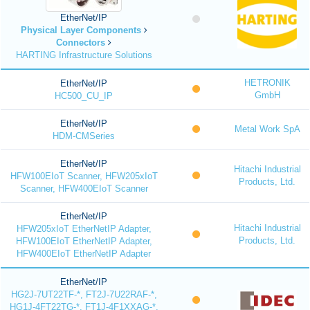
EtherNet/IP
Physical Layer Components
Connectors
HARTING Infrastructure Solutions
HETRONIK
EtherNet/IP
GmbH
HC500_CU_IP
EtherNet/IP
Metal Work SpA
HDM-CMSeries
EtherNet/IP
Hitachi Industrial
HFW100EIoT Scanner, HFW205xIoT
Products, Ltd.
Scanner, HFW400EIoT Scanner
EtherNet/IP
Hitachi Industrial
HFW205xIoT EtherNetIP Adapter,
Products, Ltd.
HFW100EIoT EtherNetIP Adapter,
HFW400EIoT EtherNetIP Adapter
EtherNet/IP
HG2J-7UT22TF-*, FT2J-7U22RAF-*,
HG1J-4FT22TG-*, FT1J-4F1XXAG-*,