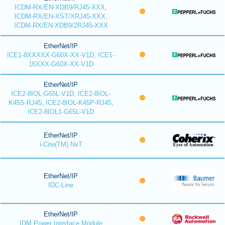
ICDM-RX/EN-XDB9/RJ45-XXX,
ICDM-RX/EN-XST/XRJ45-XXX,
ICDM-RX/EN-XDB9/2RJ45-XXX
EtherNet/IP
ICE1-8XXXXX-G60X-XX-V1D, ICE1-
16XXX-G60X-XX-V1D
EtherNet/IP
ICE2-8IOL-G65L-V1D, ICE2-8IOL-
K45S-RJ45, ICE2-8IOL-K45P-RJ45,
ICE2-8IOL1-G65L-V1D
EtherNet/IP
i-Cite(TM) NxT
EtherNet/IP
IDC-Line
EtherNet/IP
IDM Power Interface Module