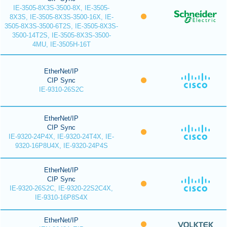
IE-3505-8X3S-3500-8X, IE-3505-
8X3S, IE-3505-8X3S-3500-16X, IE-
3505-8X3S-3500-6T2S, IE-3505-8X3S-
3500-14T2S, IE-3505-8X3S-3500-
4MU, IE-3505H-16T
EtherNet/IP
CIP Sync
IE-9310-26S2C
EtherNet/IP
CIP Sync
IE-9320-24P4X, IE-9320-24T4X, IE-
9320-16P8U4X, IE-9320-24P4S
EtherNet/IP
CIP Sync
IE-9320-26S2C, IE-9320-22S2C4X,
IE-9310-16P8S4X
EtherNet/IP