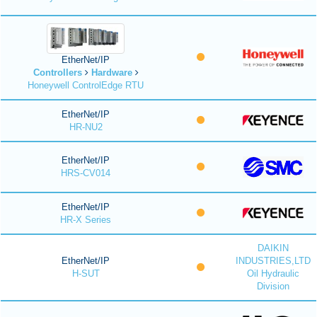
EtherNet/IP
Controllers
Hardware
Honeywell ControlEdge RTU
EtherNet/IP
HR-NU2
EtherNet/IP
HRS-CV014
EtherNet/IP
HR-X Series
DAIKIN
EtherNet/IP
INDUSTRIES,LTD
H-SUT
Oil Hydraulic
Division