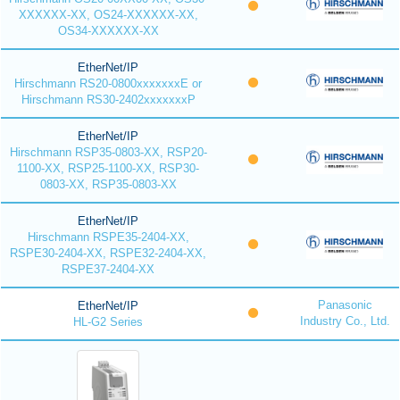
XXXXXX-XX, OS24-XXXXXX-XX,
OS34-XXXXXX-XX
EtherNet/IP
Hirschmann RS20-0800xxxxxxxE or
Hirschmann RS30-2402xxxxxxxP
EtherNet/IP
Hirschmann RSP35-0803-XX, RSP20-
1100-XX, RSP25-1100-XX, RSP30-
0803-XX, RSP35-0803-XX
EtherNet/IP
Hirschmann RSPE35-2404-XX,
RSPE30-2404-XX, RSPE32-2404-XX,
RSPE37-2404-XX
Panasonic
EtherNet/IP
Industry Co., Ltd.
HL-G2 Series