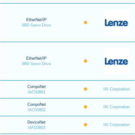
EtherNet/IP
i950 Servo Drive
EtherNet/IP
i950 Servo Drive
CompoNet
IAI Corporation
IACN3801
CompoNet
IAI Corporation
IACN3802
DeviceNet
IAI Corporation
IAFD3803