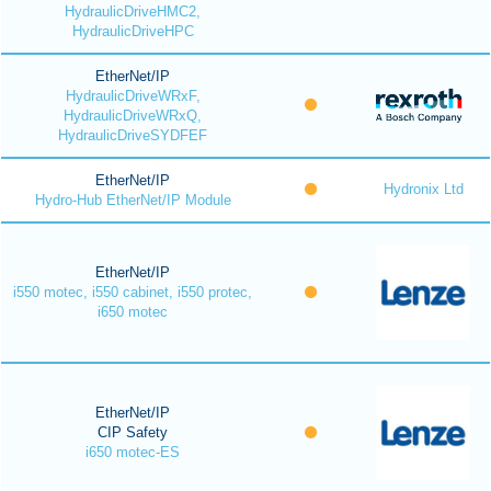
HydraulicDriveHMC2,
HydraulicDriveHPC
EtherNet/IP
HydraulicDriveWRxF,
HydraulicDriveWRxQ,
HydraulicDriveSYDFEF
EtherNet/IP
Hydronix Ltd
Hydro-Hub EtherNet/IP Module
EtherNet/IP
i550 motec, i550 cabinet, i550 protec,
i650 motec
EtherNet/IP
CIP Safety
i650 motec-ES