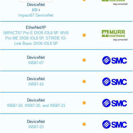
DeviceNet
I/O
Impact67 DeviceNet
EtherNet/IP
IMPACT67 Pro E DIO8 IOL8 5P, MVK
Pro ME DIO8 IOL8 5P, STRIDE IO-
Link Basic DIO8 IOL8 5P
DeviceNet
IN587-07
DeviceNet
IN587-16
DeviceNet
IN587-19, IN587-20, and IN587-21
DeviceNet
IN587-23