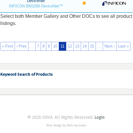
DeviceNet
INFICON BM1000 DeviceNet™
Select both Member Gallery and Other DOCs to see all product
listings.
« First
‹ Prev
…
7
8
9
10
11
12
13
14
15
…
Next ›
Last »
Keyword Search of Products
© 2020 ODVA. All Rights Reserved.
Login
Web design by Web Ascender