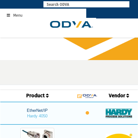
Skip
to
Menu
content
Product
Vendor
EtherNet/IP
Hardy 4050