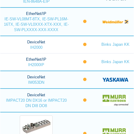
IEN-8648A-EIP
EtherNet/IP
IE-SW-VL08MT-8TX, IE-SW-PL16M-
16TX, IE-SW-VL0XXX-XTX-XXX, IE-
SW-PLXXXX-XXX-XXXX
DeviceNet
Binks Japan KK
IH2000
EtherNet/IP
Binks Japan KK
IH2000IP
DeviceNet
IM053DN
DeviceNet
IMPACT20 DN DX16 or IMPACT20
DN DI8 DO8