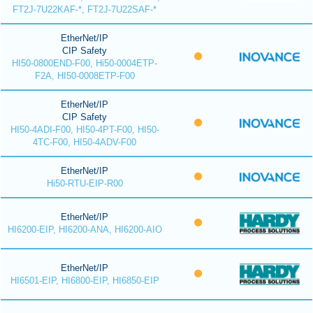
FT2J-7U22KAF-*, FT2J-7U22SAF-*
EtherNet/IP
CIP Safety
HI50-0800END-F00, Hi50-0004ETP-
F2A, HI50-0008ETP-F00
EtherNet/IP
CIP Safety
HI50-4ADI-F00, HI50-4PT-F00, HI50-
4TC-F00, HI50-4ADV-F00
EtherNet/IP
Hi50-RTU-EIP-R00
EtherNet/IP
HI6200-EIP, HI6200-ANA, HI6200-AIO
EtherNet/IP
HI6501-EIP, HI6800-EIP, HI6850-EIP