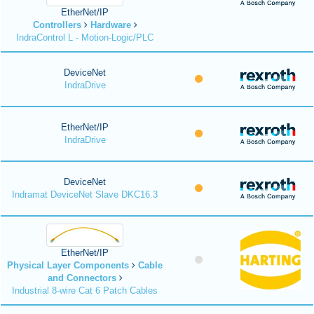
EtherNet/IP
Controllers
Hardware
IndraControl L - Motion-Logic/PLC
DeviceNet
IndraDrive
EtherNet/IP
IndraDrive
DeviceNet
Indramat DeviceNet Slave DKC16.3
EtherNet/IP
Physical Layer Components
Cable
and Connectors
Industrial 8-wire Cat 6 Patch Cables