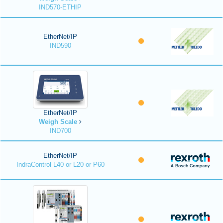
IND570-ETHIP
EtherNet/IP
IND590
EtherNet/IP
Weigh Scale
IND700
EtherNet/IP
IndraControl L40 or L20 or P60