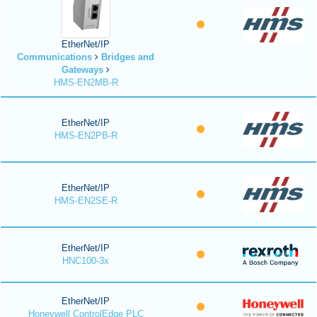
EtherNet/IP
Communications
Bridges and
Gateways
HMS-EN2MB-R
EtherNet/IP
HMS-EN2PB-R
EtherNet/IP
HMS-EN2SE-R
EtherNet/IP
HNC100-3x
EtherNet/IP
Honeywell ControlEdge PLC