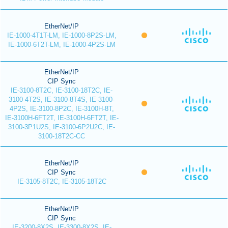
EtherNet/IP
IE-1000-4T1T-LM, IE-1000-8P2S-LM,
IE-1000-6T2T-LM, IE-1000-4P2S-LM
EtherNet/IP
CIP Sync
IE-3100-8T2C, IE-3100-18T2C, IE-
3100-4T2S, IE-3100-8T4S, IE-3100-
4P2S, IE-3100-8P2C, IE-3100H-8T,
IE-3100H-6FT2T, IE-3100H-6FT2T, IE-
3100-3P1U2S, IE-3100-6P2U2C, IE-
3100-18T2C-CC
EtherNet/IP
CIP Sync
IE-3105-8T2C, IE-3105-18T2C
EtherNet/IP
CIP Sync
IE-3200-8X2S, IE-3300-8X2S, IE-