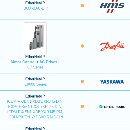
EtherNet/IP
IBOX-BAC-EIP
EtherNet/IP
Motor Control
AC Drives
iC7 Series
EtherNet/IP
iC9000 Series
EtherNet/IP
ICDM-RX/EN1-XDB9/XRJ45-DIN,
ICDM-RX/EN1-XST/XRJ45-DIN,
ICDM-RX/EN1-XDB9/XRJ45-PM,
ICDM-RX/EN1-XDB9/XRJ45-DIN
EtherNet/IP