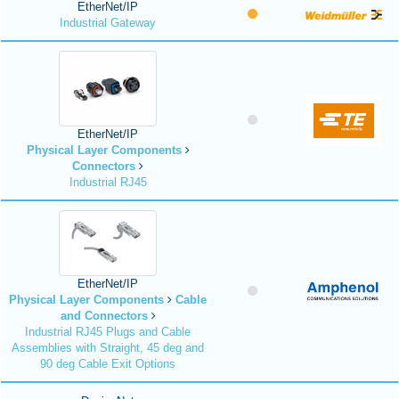
EtherNet/IP
Industrial Gateway
EtherNet/IP
Physical Layer Components
Connectors
Industrial RJ45
EtherNet/IP
Physical Layer Components
Cable
and Connectors
Industrial RJ45 Plugs and Cable
Assemblies with Straight, 45 deg and
90 deg Cable Exit Options