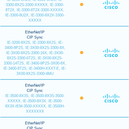
3300-8X2S-3300-XXXXX, IE-3300-
8T2X, IE-3300-8T2X-3300-XXXXX,
IE-3300-8U2X, IE-3300-8X2X-3300-
XXXXX
EtherNet/IP
CIP Sync
IE-3200-8X2S, IE-3300-8X2S, IE-
3400-8P2S, IE-3X00-8X2S-3300-8X,
IE-3X00-8X2S-3300-16X, IE-3X00-
8X2S-3300-6T2S, IE-3X00-8X2S-
3300-14T2S, IE-3400-8P2S-3X00-8X,
IE-3400-8T2S, IE-3400H-XXXT-E, IE-
3X00-8X2S-3300-4MU
EtherNet/IP
CIP Sync
IE-3500-8X3S, IE-3500-8X3S-3500-
XXXXX, IE-3500-8X3X, IE-3500-
8X3X-IEM-3500-XXXXX, IE-3500H-
XXXXXXX
EtherNet/IP
CIP Sync