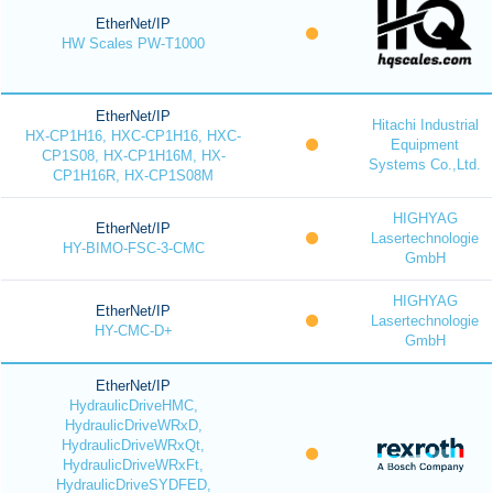
EtherNet/IP
HW Scales PW-T1000
EtherNet/IP
Hitachi Industrial
HX-CP1H16, HXC-CP1H16, HXC-
Equipment
CP1S08, HX-CP1H16M, HX-
Systems Co.,Ltd.
CP1H16R, HX-CP1S08M
HIGHYAG
EtherNet/IP
Lasertechnologie
HY-BIMO-FSC-3-CMC
GmbH
HIGHYAG
EtherNet/IP
Lasertechnologie
HY-CMC-D+
GmbH
EtherNet/IP
HydraulicDriveHMC,
HydraulicDriveWRxD,
HydraulicDriveWRxQt,
HydraulicDriveWRxFt,
HydraulicDriveSYDFED,