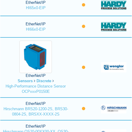
EtherNet/IP
HI65x0-EIP
EtherNet/IP
HI66x0-EIP
EtherNet/IP
Sensors
Discrete
High-Performance Distance Sensor
OCPxxxP0150E
EtherNet/IP
Hirschmann BRS20-1200-2S, BRS30-
0804-2S, BRSXX-XXXX-2S
EtherNet/IP
Hirschmann OS20-00XX00-XX, OS30-