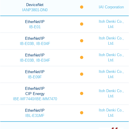
DeviceNet
IAI Corporation
IANP3801-DN0
Itoh Denki Co.,
EtherNet/IP
Ltd.
IB-E01
Itoh Denki Co.,
EtherNet/IP
Ltd.
IB-E03B, IB-E04F
Itoh Denki Co.,
EtherNet/IP
Ltd.
IB-E03B, IB-E04F
Itoh Denki Co.,
EtherNet/IP
Ltd.
IB-E09F
EtherNet/IP
Itoh Denki Co.,
CIP Energy
Ltd.
IBE-MF7440/IBE-MM7470
Itoh Denki Co.,
EtherNet/IP
Ltd.
IBL-E31MF