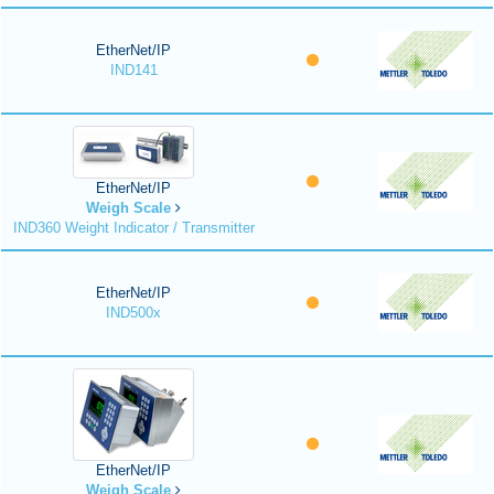
EtherNet/IP
IND141
EtherNet/IP
Weigh Scale
IND360 Weight Indicator / Transmitter
EtherNet/IP
IND500x
EtherNet/IP
Weigh Scale