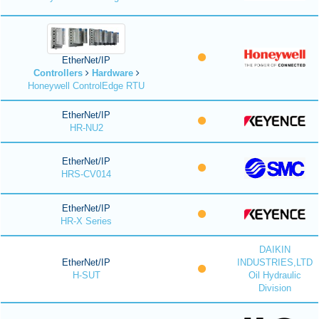
EtherNet/IP
Controllers
Hardware
Honeywell ControlEdge RTU
EtherNet/IP
HR-NU2
EtherNet/IP
HRS-CV014
EtherNet/IP
HR-X Series
DAIKIN
EtherNet/IP
INDUSTRIES,LTD
H-SUT
Oil Hydraulic
Division