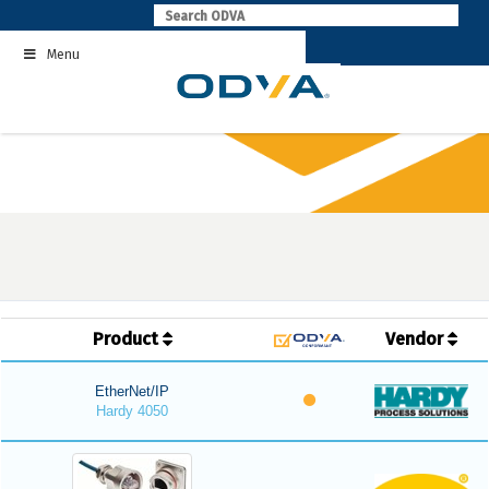
Skip
to
Menu
content
Product
Vendor
EtherNet/IP
Hardy 4050