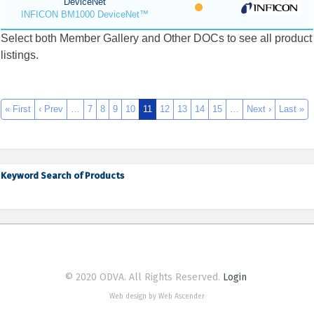
DeviceNet
INFICON BM1000 DeviceNet™
Select both Member Gallery and Other DOCs to see all product
listings.
« First
‹ Prev
…
7
8
9
10
11
12
13
14
15
…
Next ›
Last »
Keyword Search of Products
© 2020 ODVA. All Rights Reserved.
Login
Web design by Web Ascender