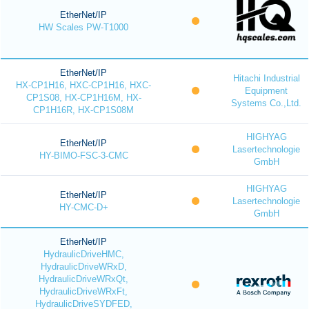
EtherNet/IP
HW Scales PW-T1000
EtherNet/IP
Hitachi Industrial
HX-CP1H16, HXC-CP1H16, HXC-
Equipment
CP1S08, HX-CP1H16M, HX-
Systems Co.,Ltd.
CP1H16R, HX-CP1S08M
HIGHYAG
EtherNet/IP
Lasertechnologie
HY-BIMO-FSC-3-CMC
GmbH
HIGHYAG
EtherNet/IP
Lasertechnologie
HY-CMC-D+
GmbH
EtherNet/IP
HydraulicDriveHMC,
HydraulicDriveWRxD,
HydraulicDriveWRxQt,
HydraulicDriveWRxFt,
HydraulicDriveSYDFED,