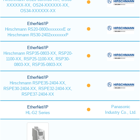
XXXXXX-XX, OS24-XXXXXX-XX,
OS34-XXXXXX-XX
EtherNet/IP
Hirschmann RS20-0800xxxxxxxE or
Hirschmann RS30-2402xxxxxxxP
EtherNet/IP
Hirschmann RSP35-0803-XX, RSP20-
1100-XX, RSP25-1100-XX, RSP30-
0803-XX, RSP35-0803-XX
EtherNet/IP
Hirschmann RSPE35-2404-XX,
RSPE30-2404-XX, RSPE32-2404-XX,
RSPE37-2404-XX
Panasonic
EtherNet/IP
Industry Co., Ltd.
HL-G2 Series