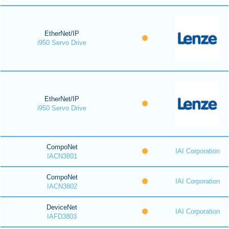
EtherNet/IP
i950 Servo Drive
EtherNet/IP
i950 Servo Drive
CompoNet
IAI Corporation
IACN3801
CompoNet
IAI Corporation
IACN3802
DeviceNet
IAI Corporation
IAFD3803