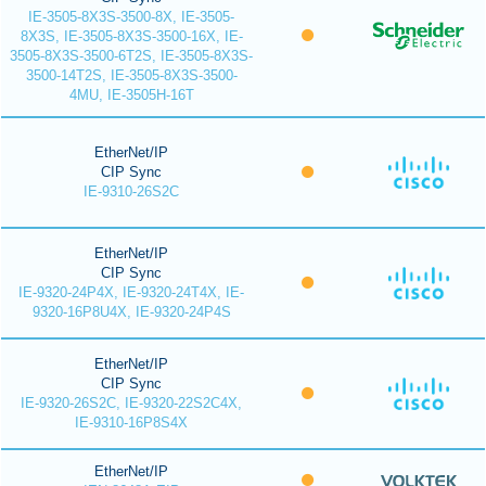
IE-3505-8X3S-3500-8X, IE-3505-
8X3S, IE-3505-8X3S-3500-16X, IE-
3505-8X3S-3500-6T2S, IE-3505-8X3S-
3500-14T2S, IE-3505-8X3S-3500-
4MU, IE-3505H-16T
EtherNet/IP
CIP Sync
IE-9310-26S2C
EtherNet/IP
CIP Sync
IE-9320-24P4X, IE-9320-24T4X, IE-
9320-16P8U4X, IE-9320-24P4S
EtherNet/IP
CIP Sync
IE-9320-26S2C, IE-9320-22S2C4X,
IE-9310-16P8S4X
EtherNet/IP