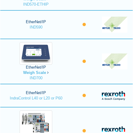
IND570-ETHIP
EtherNet/IP
IND590
EtherNet/IP
Weigh Scale
IND700
EtherNet/IP
IndraControl L40 or L20 or P60