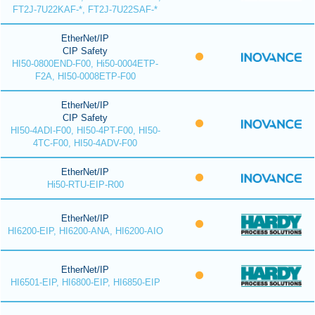
FT2J-7U22KAF-*, FT2J-7U22SAF-*
EtherNet/IP
CIP Safety
HI50-0800END-F00, Hi50-0004ETP-
F2A, HI50-0008ETP-F00
EtherNet/IP
CIP Safety
HI50-4ADI-F00, HI50-4PT-F00, HI50-
4TC-F00, HI50-4ADV-F00
EtherNet/IP
Hi50-RTU-EIP-R00
EtherNet/IP
HI6200-EIP, HI6200-ANA, HI6200-AIO
EtherNet/IP
HI6501-EIP, HI6800-EIP, HI6850-EIP