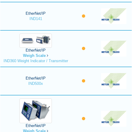
EtherNet/IP
IND141
EtherNet/IP
Weigh Scale
IND360 Weight Indicator / Transmitter
EtherNet/IP
IND500x
EtherNet/IP
Weigh Scale