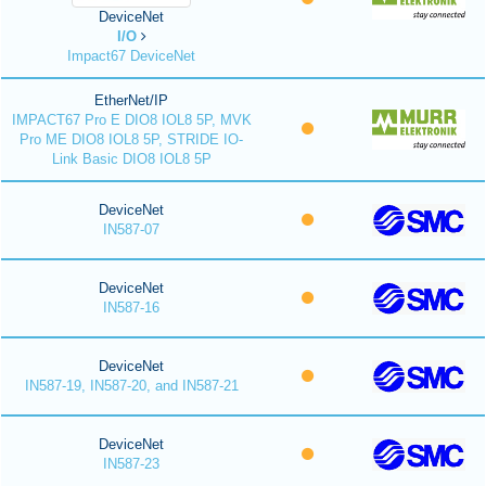
DeviceNet
I/O
Impact67 DeviceNet
EtherNet/IP
IMPACT67 Pro E DIO8 IOL8 5P, MVK
Pro ME DIO8 IOL8 5P, STRIDE IO-
Link Basic DIO8 IOL8 5P
DeviceNet
IN587-07
DeviceNet
IN587-16
DeviceNet
IN587-19, IN587-20, and IN587-21
DeviceNet
IN587-23