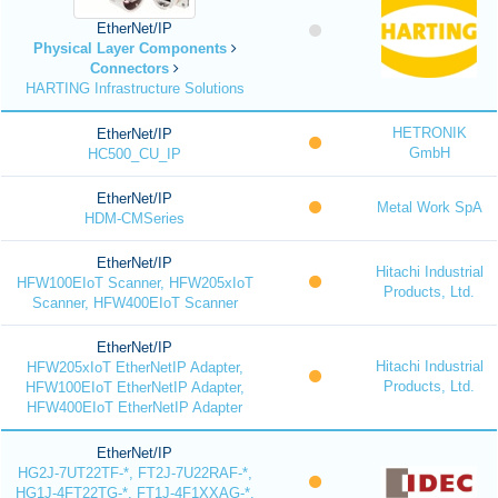
EtherNet/IP
Physical Layer Components
Connectors
HARTING Infrastructure Solutions
HETRONIK
EtherNet/IP
GmbH
HC500_CU_IP
EtherNet/IP
Metal Work SpA
HDM-CMSeries
EtherNet/IP
Hitachi Industrial
HFW100EIoT Scanner, HFW205xIoT
Products, Ltd.
Scanner, HFW400EIoT Scanner
EtherNet/IP
Hitachi Industrial
HFW205xIoT EtherNetIP Adapter,
Products, Ltd.
HFW100EIoT EtherNetIP Adapter,
HFW400EIoT EtherNetIP Adapter
EtherNet/IP
HG2J-7UT22TF-*, FT2J-7U22RAF-*,
HG1J-4FT22TG-*, FT1J-4F1XXAG-*,