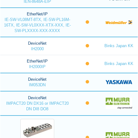
IEN-8648A-EIP
EtherNet/IP
IE-SW-VL08MT-8TX, IE-SW-PL16M-
16TX, IE-SW-VL0XXX-XTX-XXX, IE-
SW-PLXXXX-XXX-XXXX
DeviceNet
Binks Japan KK
IH2000
EtherNet/IP
Binks Japan KK
IH2000IP
DeviceNet
IM053DN
DeviceNet
IMPACT20 DN DX16 or IMPACT20
DN DI8 DO8