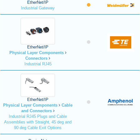
EtherNet/IP
Industrial Gateway
EtherNet/IP
Physical Layer Components
Connectors
Industrial RJ45
EtherNet/IP
Physical Layer Components
Cable
and Connectors
Industrial RJ45 Plugs and Cable
Assemblies with Straight, 45 deg and
90 deg Cable Exit Options