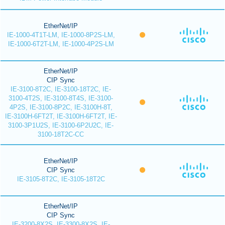
EtherNet/IP
IE-1000-4T1T-LM, IE-1000-8P2S-LM,
IE-1000-6T2T-LM, IE-1000-4P2S-LM
EtherNet/IP
CIP Sync
IE-3100-8T2C, IE-3100-18T2C, IE-
3100-4T2S, IE-3100-8T4S, IE-3100-
4P2S, IE-3100-8P2C, IE-3100H-8T,
IE-3100H-6FT2T, IE-3100H-6FT2T, IE-
3100-3P1U2S, IE-3100-6P2U2C, IE-
3100-18T2C-CC
EtherNet/IP
CIP Sync
IE-3105-8T2C, IE-3105-18T2C
EtherNet/IP
CIP Sync
IE-3200-8X2S, IE-3300-8X2S, IE-