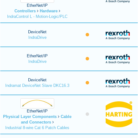
EtherNet/IP
Controllers
Hardware
IndraControl L - Motion-Logic/PLC
DeviceNet
IndraDrive
EtherNet/IP
IndraDrive
DeviceNet
Indramat DeviceNet Slave DKC16.3
EtherNet/IP
Physical Layer Components
Cable
and Connectors
Industrial 8-wire Cat 6 Patch Cables