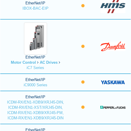
EtherNet/IP
IBOX-BAC-EIP
EtherNet/IP
Motor Control
AC Drives
iC7 Series
EtherNet/IP
iC9000 Series
EtherNet/IP
ICDM-RX/EN1-XDB9/XRJ45-DIN,
ICDM-RX/EN1-XST/XRJ45-DIN,
ICDM-RX/EN1-XDB9/XRJ45-PM,
ICDM-RX/EN1-XDB9/XRJ45-DIN
EtherNet/IP