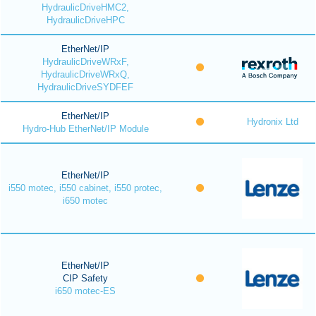
HydraulicDriveHMC2,
HydraulicDriveHPC
EtherNet/IP
HydraulicDriveWRxF,
HydraulicDriveWRxQ,
HydraulicDriveSYDFEF
EtherNet/IP
Hydronix Ltd
Hydro-Hub EtherNet/IP Module
EtherNet/IP
i550 motec, i550 cabinet, i550 protec,
i650 motec
EtherNet/IP
CIP Safety
i650 motec-ES