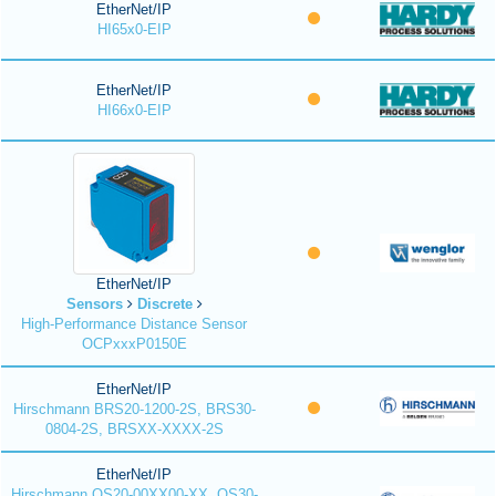
EtherNet/IP
HI65x0-EIP
EtherNet/IP
HI66x0-EIP
EtherNet/IP
Sensors
Discrete
High-Performance Distance Sensor
OCPxxxP0150E
EtherNet/IP
Hirschmann BRS20-1200-2S, BRS30-
0804-2S, BRSXX-XXXX-2S
EtherNet/IP
Hirschmann OS20-00XX00-XX, OS30-