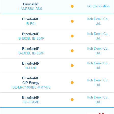
DeviceNet
IAI Corporation
IANP3801-DN0
Itoh Denki Co.,
EtherNet/IP
Ltd.
IB-E01
Itoh Denki Co.,
EtherNet/IP
Ltd.
IB-E03B, IB-E04F
Itoh Denki Co.,
EtherNet/IP
Ltd.
IB-E03B, IB-E04F
Itoh Denki Co.,
EtherNet/IP
Ltd.
IB-E09F
EtherNet/IP
Itoh Denki Co.,
CIP Energy
Ltd.
IBE-MF7440/IBE-MM7470
Itoh Denki Co.,
EtherNet/IP
Ltd.
IBL-E31MF