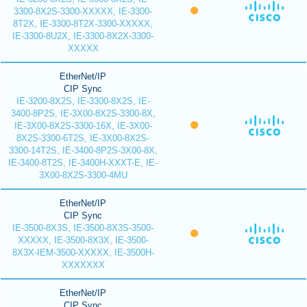
3300-8X2S-3300-XXXXX, IE-3300-
8T2X, IE-3300-8T2X-3300-XXXXX,
IE-3300-8U2X, IE-3300-8X2X-3300-
XXXXX
EtherNet/IP
CIP Sync
IE-3200-8X2S, IE-3300-8X2S, IE-
3400-8P2S, IE-3X00-8X2S-3300-8X,
IE-3X00-8X2S-3300-16X, IE-3X00-
8X2S-3300-6T2S, IE-3X00-8X2S-
3300-14T2S, IE-3400-8P2S-3X00-8X,
IE-3400-8T2S, IE-3400H-XXXT-E, IE-
3X00-8X2S-3300-4MU
EtherNet/IP
CIP Sync
IE-3500-8X3S, IE-3500-8X3S-3500-
XXXXX, IE-3500-8X3X, IE-3500-
8X3X-IEM-3500-XXXXX, IE-3500H-
XXXXXXX
EtherNet/IP
CIP Sync