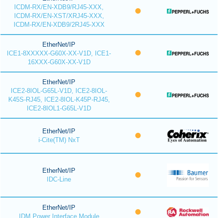
ICDM-RX/EN-XDB9/RJ45-XXX,
ICDM-RX/EN-XST/XRJ45-XXX,
ICDM-RX/EN-XDB9/2RJ45-XXX
EtherNet/IP
ICE1-8XXXXX-G60X-XX-V1D, ICE1-
16XXX-G60X-XX-V1D
EtherNet/IP
ICE2-8IOL-G65L-V1D, ICE2-8IOL-
K45S-RJ45, ICE2-8IOL-K45P-RJ45,
ICE2-8IOL1-G65L-V1D
EtherNet/IP
i-Cite(TM) NxT
EtherNet/IP
IDC-Line
EtherNet/IP
IDM Power Interface Module