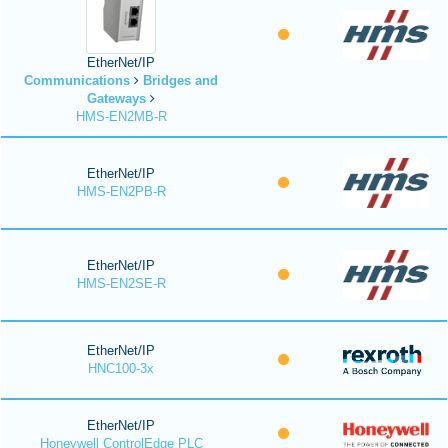
EtherNet/IP
Communications
Bridges and
Gateways
HMS-EN2MB-R
EtherNet/IP
HMS-EN2PB-R
EtherNet/IP
HMS-EN2SE-R
EtherNet/IP
HNC100-3x
EtherNet/IP
Honeywell ControlEdge PLC