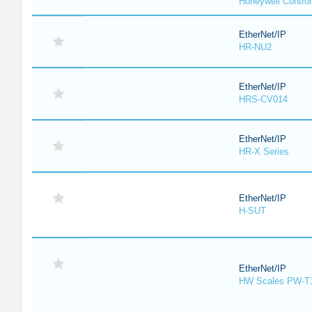
Honeywell Contro
EtherNet/IP
HR-NU2
EtherNet/IP
HRS-CV014
EtherNet/IP
HR-X Series
EtherNet/IP
H-SUT
EtherNet/IP
HW Scales PW-T