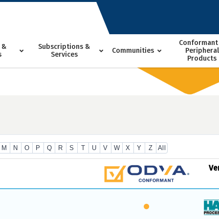
Conformant
 &
Subscriptions &
Communities
Peripheral
s
Services
Products
M
N
O
P
Q
R
S
T
U
V
W
X
Y
Z
All
Ve