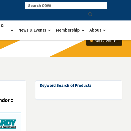
 &
News & Events
Membership
About
My Favorites
Keyword Search of Products
ndor