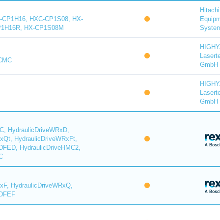
Hitachi
-CP1H16, HXC-CP1S08, HX-
Equip
P1H16R, HX-CP1S08M
System
HIGH
Lasert
-CMC
GmbH
HIGH
Lasert
GmbH
C, HydraulicDriveWRxD,
xQt, HydraulicDriveWRxFt,
DFED, HydraulicDriveHMC2,
C
xF, HydraulicDriveWRxQ,
YDFEF