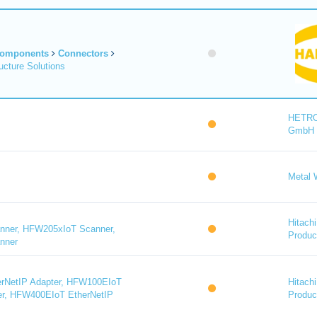
Components
Connectors
cture Solutions
HETR
GmbH
Metal 
Hitachi
ner, HFW205xIoT Scanner,
Product
nner
rNetIP Adapter, HFW100EIoT
Hitachi
er, HFW400EIoT EtherNetIP
Product