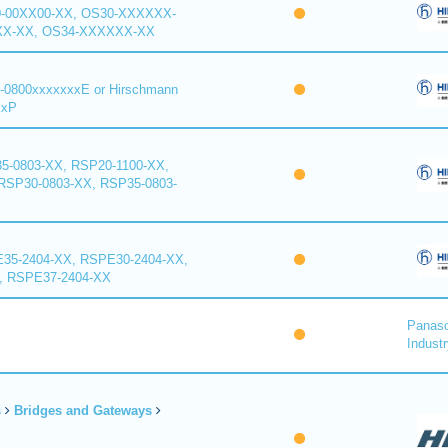
0-00XX00-XX, OS30-XXXXXX-
XX-XX, OS34-XXXXXX-XX
-0800xxxxxxxE or Hirschmann
xxP
5-0803-XX, RSP20-1100-XX,
RSP30-0803-XX, RSP35-0803-
35-2404-XX, RSPE30-2404-XX,
, RSPE37-2404-XX
Panaso
Industr
s
Bridges and Gateways