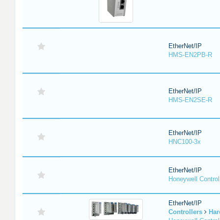
EtherNet/IP
HMS-EN2PB-R
EtherNet/IP
HMS-EN2SE-R
EtherNet/IP
HNC100-3x
EtherNet/IP
Honeywell Contro
EtherNet/IP
Controllers
Har