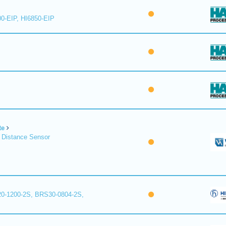
00-EIP, HI6850-EIP
te
 Distance Sensor
0-1200-2S, BRS30-0804-2S,