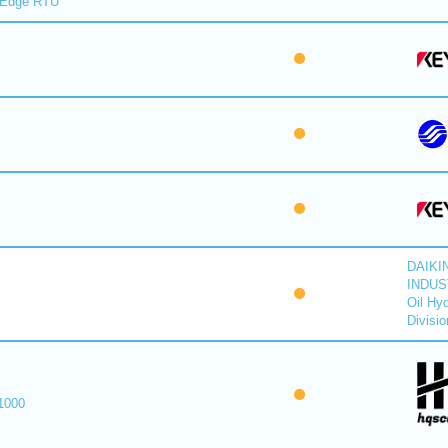
lEdge RTU
DAIKI
INDUS
Oil Hyd
Divisio
1000