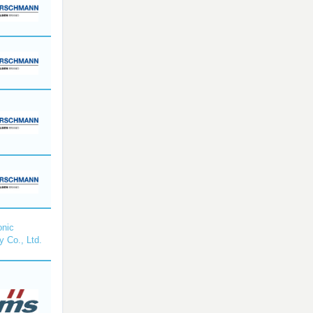
nic
y Co., Ltd.