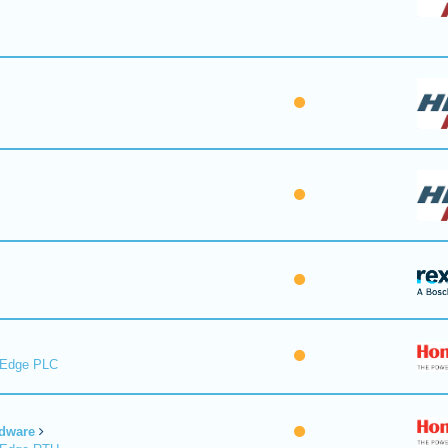
lEdge PLC
dware