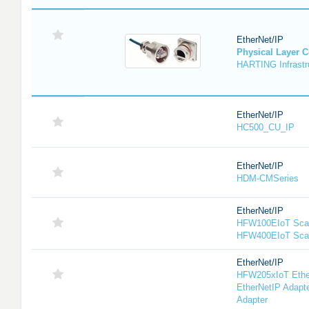
EtherNet/IP
Physical Layer 
HARTING Infrastru
EtherNet/IP
HC500_CU_IP
EtherNet/IP
HDM-CMSeries
EtherNet/IP
HFW100EIoT Scan
HFW400EIoT Sca
EtherNet/IP
HFW205xIoT Ethe
EtherNetIP Adapt
Adapter