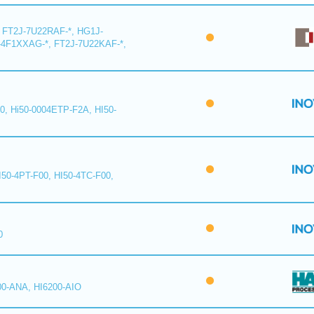
 FT2J-7U22RAF-*, HG1J-
-4F1XXAG-*, FT2J-7U22KAF-*,
0, Hi50-0004ETP-F2A, HI50-
I50-4PT-F00, HI50-4TC-F00,
0
00-ANA, HI6200-AIO