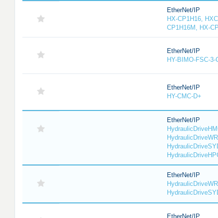
EtherNet/IP
HX-CP1H16, HXC
CP1H16M, HX-C
EtherNet/IP
HY-BIMO-FSC-3
EtherNet/IP
HY-CMC-D+
EtherNet/IP
HydraulicDriveHM
HydraulicDriveWR
HydraulicDriveSY
HydraulicDriveHP
EtherNet/IP
HydraulicDriveWR
HydraulicDriveS
EtherNet/IP