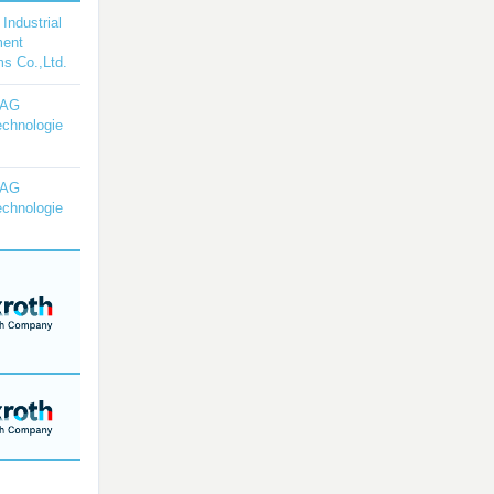
 Industrial
ment
s Co.,Ltd.
YAG
echnologie
YAG
echnologie