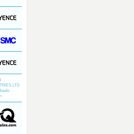
N
TRIES,LTD
raulic
n