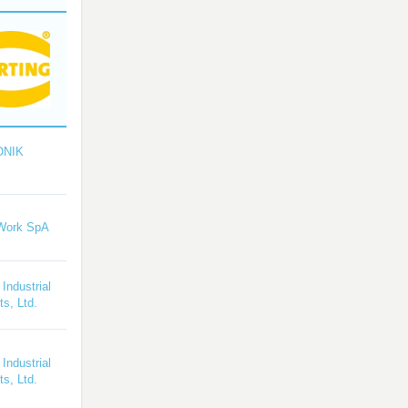
ONIK
Work SpA
 Industrial
s, Ltd.
 Industrial
s, Ltd.