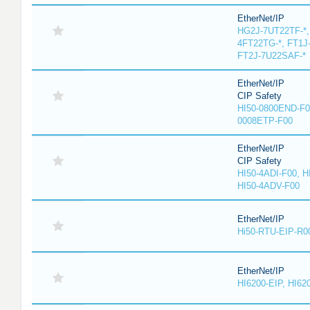
EtherNet/IP
HG2J-7UT22TF-*,
4FT22TG-*, FT1J
FT2J-7U22SAF-*
EtherNet/IP
CIP Safety
HI50-0800END-F0
0008ETP-F00
EtherNet/IP
CIP Safety
HI50-4ADI-F00, H
HI50-4ADV-F00
EtherNet/IP
Hi50-RTU-EIP-R0
EtherNet/IP
HI6200-EIP, HI62