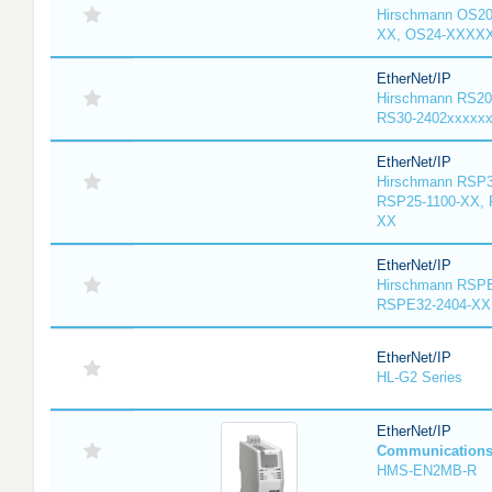
Hirschmann OS2
XX, OS24-XXXX
EtherNet/IP
Hirschmann RS20
RS30-2402xxxxx
EtherNet/IP
Hirschmann RSP3
RSP25-1100-XX, 
XX
EtherNet/IP
Hirschmann RSPE
RSPE32-2404-XX
EtherNet/IP
HL-G2 Series
EtherNet/IP
Communication
HMS-EN2MB-R