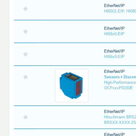
EtherNet/IP
HI6501-EIP, HI68
EtherNet/IP
HI65x0-EIP
EtherNet/IP
HI66x0-EIP
EtherNet/IP
Sensors
Discre
High-Performance
OCPxxxP0150E
EtherNet/IP
Hirschmann BRS2
BRSXX-XXXX-2S
EtherNet/IP