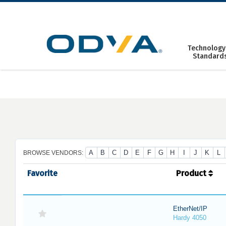
Skip
to
content
Technology
Standard
A
B
C
D
E
F
G
H
I
J
K
L
BROWSE VENDORS:
Favorite
Product
EtherNet/IP
Hardy 4050