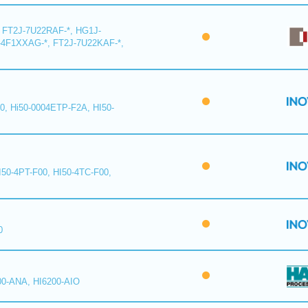
 FT2J-7U22RAF-*, HG1J-
-4F1XXAG-*, FT2J-7U22KAF-*,
0, Hi50-0004ETP-F2A, HI50-
I50-4PT-F00, HI50-4TC-F00,
0
00-ANA, HI6200-AIO