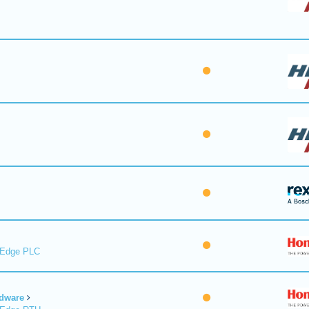
lEdge PLC
dware