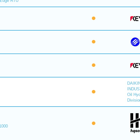
lEdge RTU
DAIKI
INDUS
Oil Hyd
Divisio
1000