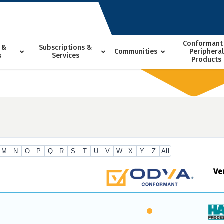
Conformant
 &
Subscriptions &
Communities
Peripheral
s
Services
Products
M
N
O
P
Q
R
S
T
U
V
W
X
Y
Z
All
Ve