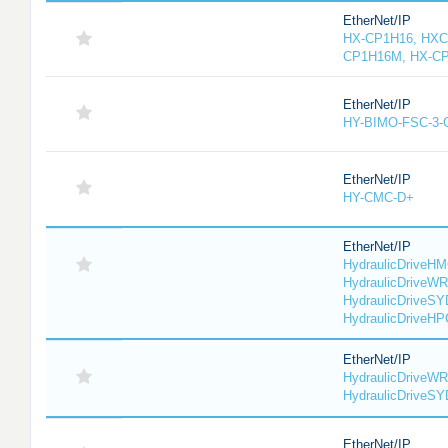
EtherNet/IP
HX-CP1H16, HXC
CP1H16M, HX-C
EtherNet/IP
HY-BIMO-FSC-3
EtherNet/IP
HY-CMC-D+
EtherNet/IP
HydraulicDriveHM
HydraulicDriveWR
HydraulicDriveSY
HydraulicDriveHP
EtherNet/IP
HydraulicDriveWR
HydraulicDriveS
EtherNet/IP