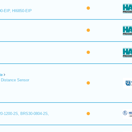
00-EIP, HI6850-EIP
te
 Distance Sensor
0-1200-2S, BRS30-0804-2S,