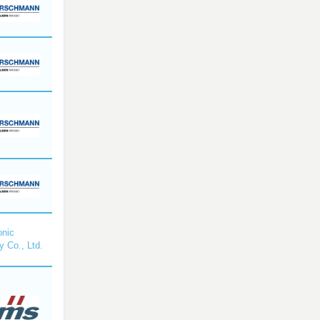
nic
y Co., Ltd.