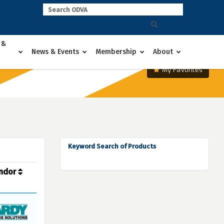
 &
News & Events
Membership
About
My Favorites
Keyword Search of Products
ndor