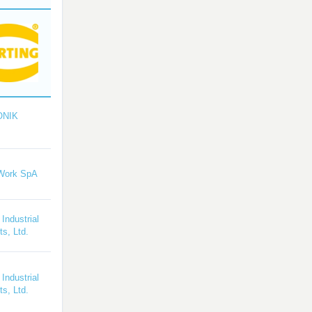
ONIK
Work SpA
 Industrial
s, Ltd.
 Industrial
s, Ltd.