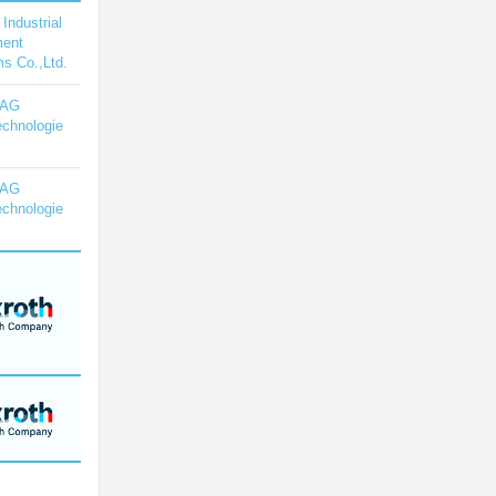
 Industrial
ment
s Co.,Ltd.
YAG
echnologie
YAG
echnologie