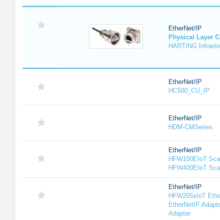
EtherNet/IP
Physical Layer 
HARTING Infrastru
EtherNet/IP
HC500_CU_IP
EtherNet/IP
HDM-CMSeries
EtherNet/IP
HFW100EIoT Scan
HFW400EIoT Sca
EtherNet/IP
HFW205xIoT Ethe
EtherNetIP Adapt
Adapter