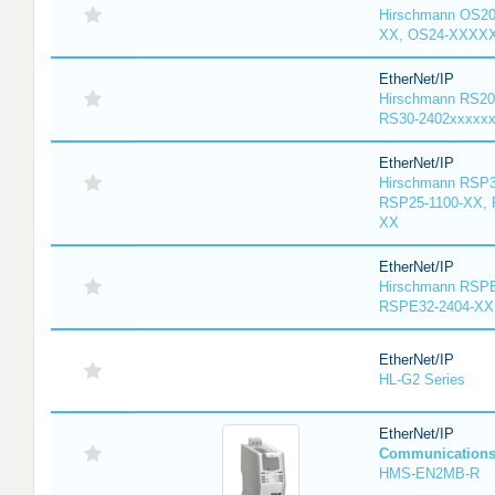
Hirschmann OS2
XX, OS24-XXXX
EtherNet/IP
Hirschmann RS20
RS30-2402xxxxx
EtherNet/IP
Hirschmann RSP3
RSP25-1100-XX, 
XX
EtherNet/IP
Hirschmann RSPE
RSPE32-2404-XX
EtherNet/IP
HL-G2 Series
EtherNet/IP
Communication
HMS-EN2MB-R