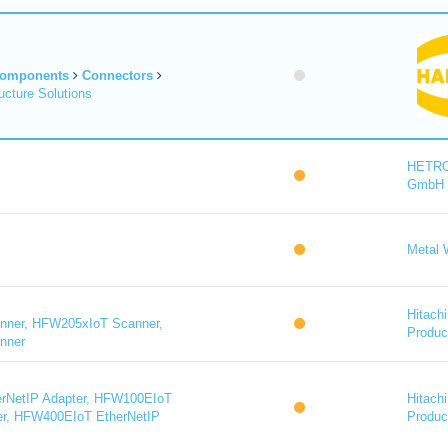
Components
Connectors
cture Solutions
HETR
GmbH
Metal 
Hitachi
ner, HFW205xIoT Scanner,
Product
nner
rNetIP Adapter, HFW100EIoT
Hitachi
er, HFW400EIoT EtherNetIP
Product