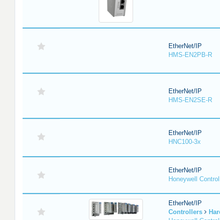
EtherNet/IP
HMS-EN2PB-R
EtherNet/IP
HMS-EN2SE-R
EtherNet/IP
HNC100-3x
EtherNet/IP
Honeywell Contro
EtherNet/IP
Controllers
Har