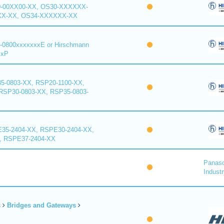
0-00XX00-XX, OS30-XXXXXX-
XX-XX, OS34-XXXXXX-XX
-0800xxxxxxxE or Hirschmann
xxP
5-0803-XX, RSP20-1100-XX,
RSP30-0803-XX, RSP35-0803-
35-2404-XX, RSPE30-2404-XX,
, RSPE37-2404-XX
Panaso
Industr
s
Bridges and Gateways