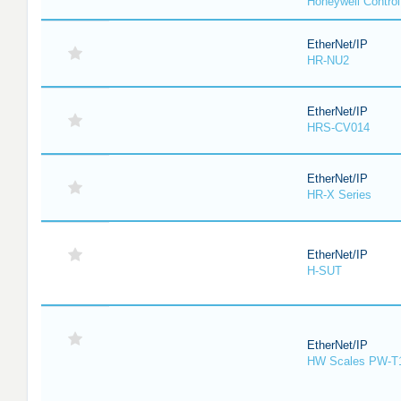
Honeywell Contro
EtherNet/IP
HR-NU2
EtherNet/IP
HRS-CV014
EtherNet/IP
HR-X Series
EtherNet/IP
H-SUT
EtherNet/IP
HW Scales PW-T