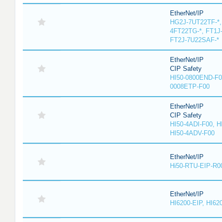
EtherNet/IP
HG2J-7UT22TF-*,
4FT22TG-*, FT1J
FT2J-7U22SAF-*
EtherNet/IP
CIP Safety
HI50-0800END-F0
0008ETP-F00
EtherNet/IP
CIP Safety
HI50-4ADI-F00, H
HI50-4ADV-F00
EtherNet/IP
Hi50-RTU-EIP-R0
EtherNet/IP
HI6200-EIP, HI62