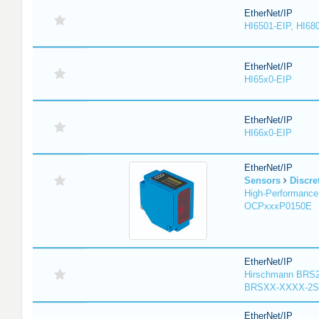
EtherNet/IP
HI6501-EIP, HI68
EtherNet/IP
HI65x0-EIP
EtherNet/IP
HI66x0-EIP
EtherNet/IP
Sensors
Discre
High-Performance
OCPxxxP0150E
EtherNet/IP
Hirschmann BRS2
BRSXX-XXXX-2S
EtherNet/IP