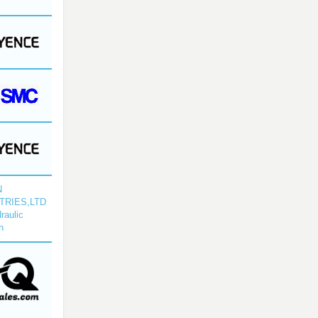
N
TRIES,LTD
raulic
n