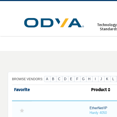
Skip
to
content
Technology
Standard
A
B
C
D
E
F
G
H
I
J
K
L
BROWSE VENDORS:
Favorite
Product
EtherNet/IP
Hardy 4050