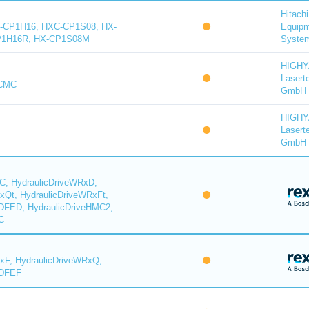
Hitachi
-CP1H16, HXC-CP1S08, HX-
Equip
P1H16R, HX-CP1S08M
System
HIGH
Lasert
-CMC
GmbH
HIGH
Lasert
GmbH
C, HydraulicDriveWRxD,
xQt, HydraulicDriveWRxFt,
DFED, HydraulicDriveHMC2,
C
xF, HydraulicDriveWRxQ,
YDFEF