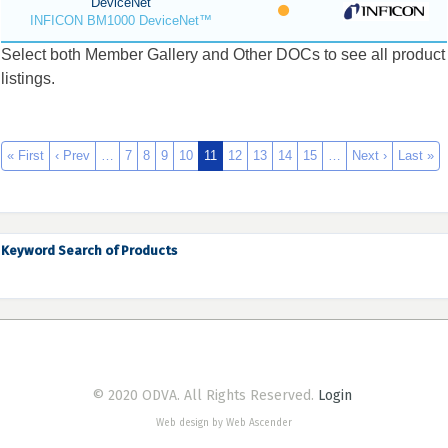
DeviceNet
INFICON BM1000 DeviceNet™
Select both Member Gallery and Other DOCs to see all product
listings.
« First
‹ Prev
…
7
8
9
10
11
12
13
14
15
…
Next ›
Last »
Keyword Search of Products
© 2020 ODVA. All Rights Reserved.
Login
Web design by Web Ascender