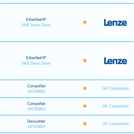
EtherNet/IP
i950 Servo Drive
EtherNet/IP
i950 Servo Drive
CompoNet
IAI Corporation
IACN3801
CompoNet
IAI Corporation
IACN3802
DeviceNet
IAI Corporation
IAFD3803