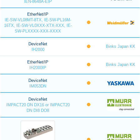
IEN-8648A-EIP
EtherNet/IP
IE-SW-VL08MT-8TX, IE-SW-PL16M-
16TX, IE-SW-VL0XXX-XTX-XXX, IE-
SW-PLXXXX-XXX-XXXX
DeviceNet
Binks Japan KK
IH2000
EtherNet/IP
Binks Japan KK
IH2000IP
DeviceNet
IM053DN
DeviceNet
IMPACT20 DN DX16 or IMPACT20
DN DI8 DO8