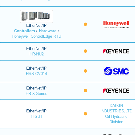
EtherNet/IP
Controllers
Hardware
Honeywell ControlEdge RTU
EtherNet/IP
HR-NU2
EtherNet/IP
HRS-CV014
EtherNet/IP
HR-X Series
DAIKIN
EtherNet/IP
INDUSTRIES,LTD
H-SUT
Oil Hydraulic
Division