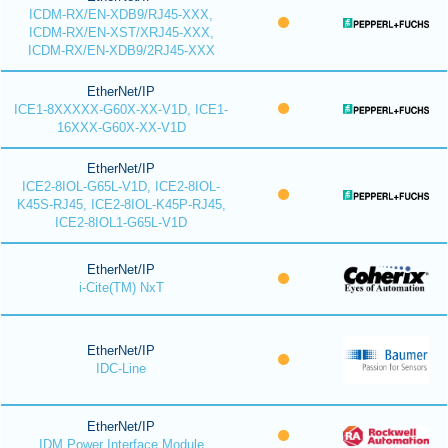
ICDM-RX/EN-XDB9/RJ45-XXX,
ICDM-RX/EN-XST/XRJ45-XXX,
ICDM-RX/EN-XDB9/2RJ45-XXX
EtherNet/IP
ICE1-8XXXXX-G60X-XX-V1D, ICE1-
16XXX-G60X-XX-V1D
EtherNet/IP
ICE2-8IOL-G65L-V1D, ICE2-8IOL-
K45S-RJ45, ICE2-8IOL-K45P-RJ45,
ICE2-8IOL1-G65L-V1D
EtherNet/IP
i-Cite(TM) NxT
EtherNet/IP
IDC-Line
EtherNet/IP
IDM Power Interface Module