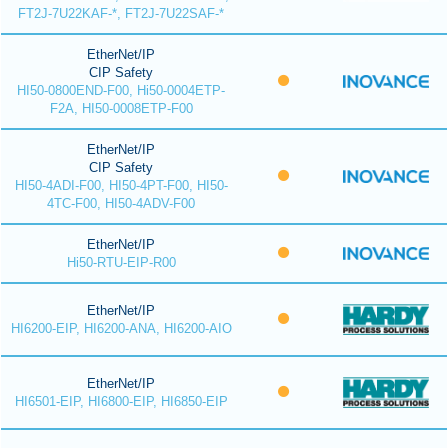
FT2J-7U22KAF-*, FT2J-7U22SAF-*
EtherNet/IP
CIP Safety
HI50-0800END-F00, Hi50-0004ETP-
F2A, HI50-0008ETP-F00
EtherNet/IP
CIP Safety
HI50-4ADI-F00, HI50-4PT-F00, HI50-
4TC-F00, HI50-4ADV-F00
EtherNet/IP
Hi50-RTU-EIP-R00
EtherNet/IP
HI6200-EIP, HI6200-ANA, HI6200-AIO
EtherNet/IP
HI6501-EIP, HI6800-EIP, HI6850-EIP