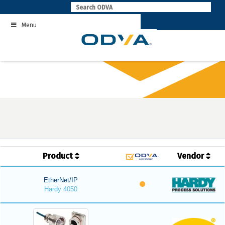
Skip
to
Menu
content
Product
Vendor
EtherNet/IP
Hardy 4050