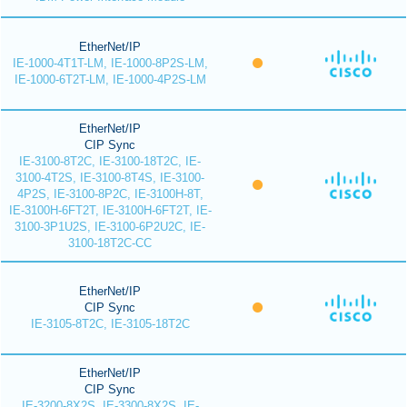
EtherNet/IP
IE-1000-4T1T-LM, IE-1000-8P2S-LM,
IE-1000-6T2T-LM, IE-1000-4P2S-LM
EtherNet/IP
CIP Sync
IE-3100-8T2C, IE-3100-18T2C, IE-
3100-4T2S, IE-3100-8T4S, IE-3100-
4P2S, IE-3100-8P2C, IE-3100H-8T,
IE-3100H-6FT2T, IE-3100H-6FT2T, IE-
3100-3P1U2S, IE-3100-6P2U2C, IE-
3100-18T2C-CC
EtherNet/IP
CIP Sync
IE-3105-8T2C, IE-3105-18T2C
EtherNet/IP
CIP Sync
IE-3200-8X2S, IE-3300-8X2S, IE-