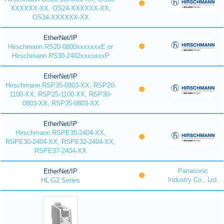
XXXXXX-XX, OS24-XXXXXX-XX,
OS34-XXXXXX-XX
EtherNet/IP
Hirschmann RS20-0800xxxxxxxE or
Hirschmann RS30-2402xxxxxxxP
EtherNet/IP
Hirschmann RSP35-0803-XX, RSP20-
1100-XX, RSP25-1100-XX, RSP30-
0803-XX, RSP35-0803-XX
EtherNet/IP
Hirschmann RSPE35-2404-XX,
RSPE30-2404-XX, RSPE32-2404-XX,
RSPE37-2404-XX
Panasonic
EtherNet/IP
Industry Co., Ltd.
HL-G2 Series