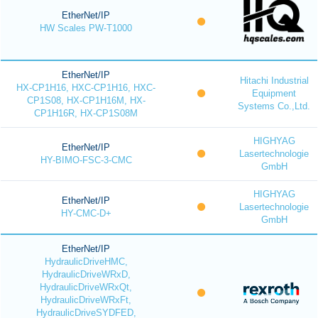
EtherNet/IP
HW Scales PW-T1000
EtherNet/IP
Hitachi Industrial
HX-CP1H16, HXC-CP1H16, HXC-
Equipment
CP1S08, HX-CP1H16M, HX-
Systems Co.,Ltd.
CP1H16R, HX-CP1S08M
HIGHYAG
EtherNet/IP
Lasertechnologie
HY-BIMO-FSC-3-CMC
GmbH
HIGHYAG
EtherNet/IP
Lasertechnologie
HY-CMC-D+
GmbH
EtherNet/IP
HydraulicDriveHMC,
HydraulicDriveWRxD,
HydraulicDriveWRxQt,
HydraulicDriveWRxFt,
HydraulicDriveSYDFED,