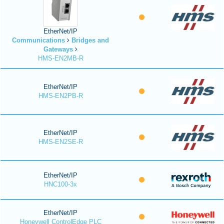
EtherNet/IP
Communications
Bridges and
Gateways
HMS-EN2MB-R
EtherNet/IP
HMS-EN2PB-R
EtherNet/IP
HMS-EN2SE-R
EtherNet/IP
HNC100-3x
EtherNet/IP
Honeywell ControlEdge PLC