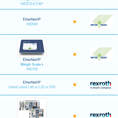
IND570-ETHIP
EtherNet/IP
IND590
EtherNet/IP
Weigh Scale
IND700
EtherNet/IP
IndraControl L40 or L20 or P60