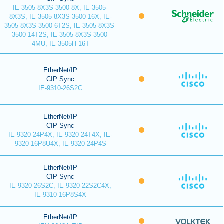
IE-3505-8X3S-3500-8X, IE-3505-
8X3S, IE-3505-8X3S-3500-16X, IE-
3505-8X3S-3500-6T2S, IE-3505-8X3S-
3500-14T2S, IE-3505-8X3S-3500-
4MU, IE-3505H-16T
EtherNet/IP
CIP Sync
IE-9310-26S2C
EtherNet/IP
CIP Sync
IE-9320-24P4X, IE-9320-24T4X, IE-
9320-16P8U4X, IE-9320-24P4S
EtherNet/IP
CIP Sync
IE-9320-26S2C, IE-9320-22S2C4X,
IE-9310-16P8S4X
EtherNet/IP