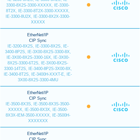
3300-8X2S-3300-XXXXX, IE-3300-
8T2X, IE-3300-8T2X-3300-XXXXX,
IE-3300-8U2X, IE-3300-8X2X-3300-
XXXXX
EtherNet/IP
CIP Sync
IE-3200-8X2S, IE-3300-8X2S, IE-
3400-8P2S, IE-3X00-8X2S-3300-8X,
IE-3X00-8X2S-3300-16X, IE-3X00-
8X2S-3300-6T2S, IE-3X00-8X2S-
3300-14T2S, IE-3400-8P2S-3X00-8X,
IE-3400-8T2S, IE-3400H-XXXT-E, IE-
3X00-8X2S-3300-4MU
EtherNet/IP
CIP Sync
IE-3500-8X3S, IE-3500-8X3S-3500-
XXXXX, IE-3500-8X3X, IE-3500-
8X3X-IEM-3500-XXXXX, IE-3500H-
XXXXXXX
EtherNet/IP
CIP Sync