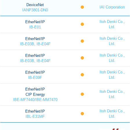
DeviceNet
IAI Corporation
IANP3801-DN0
Itoh Denki Co.,
EtherNet/IP
Ltd.
IB-E01
Itoh Denki Co.,
EtherNet/IP
Ltd.
IB-E03B, IB-E04F
Itoh Denki Co.,
EtherNet/IP
Ltd.
IB-E03B, IB-E04F
Itoh Denki Co.,
EtherNet/IP
Ltd.
IB-E09F
EtherNet/IP
Itoh Denki Co.,
CIP Energy
Ltd.
IBE-MF7440/IBE-MM7470
Itoh Denki Co.,
EtherNet/IP
Ltd.
IBL-E31MF