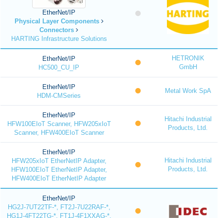
EtherNet/IP
Physical Layer Components
Connectors
HARTING Infrastructure Solutions
HETRONIK
EtherNet/IP
GmbH
HC500_CU_IP
EtherNet/IP
Metal Work SpA
HDM-CMSeries
EtherNet/IP
Hitachi Industrial
HFW100EIoT Scanner, HFW205xIoT
Products, Ltd.
Scanner, HFW400EIoT Scanner
EtherNet/IP
Hitachi Industrial
HFW205xIoT EtherNetIP Adapter,
Products, Ltd.
HFW100EIoT EtherNetIP Adapter,
HFW400EIoT EtherNetIP Adapter
EtherNet/IP
HG2J-7UT22TF-*, FT2J-7U22RAF-*,
HG1J-4FT22TG-*, FT1J-4F1XXAG-*,