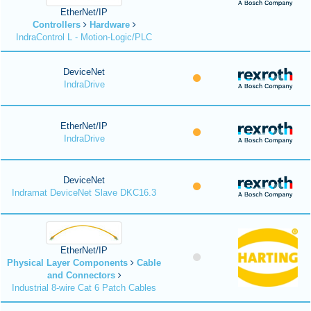
EtherNet/IP
Controllers
Hardware
IndraControl L - Motion-Logic/PLC
DeviceNet
IndraDrive
EtherNet/IP
IndraDrive
DeviceNet
Indramat DeviceNet Slave DKC16.3
EtherNet/IP
Physical Layer Components
Cable
and Connectors
Industrial 8-wire Cat 6 Patch Cables