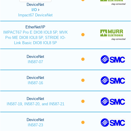
DeviceNet
I/O
Impact67 DeviceNet
EtherNet/IP
IMPACT67 Pro E DIO8 IOL8 5P, MVK
Pro ME DIO8 IOL8 5P, STRIDE IO-
Link Basic DIO8 IOL8 5P
DeviceNet
IN587-07
DeviceNet
IN587-16
DeviceNet
IN587-19, IN587-20, and IN587-21
DeviceNet
IN587-23