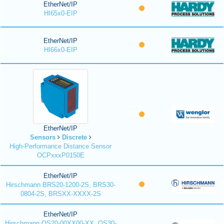
EtherNet/IP
HI65x0-EIP
EtherNet/IP
HI66x0-EIP
EtherNet/IP
Sensors
Discrete
High-Performance Distance Sensor
OCPxxxP0150E
EtherNet/IP
Hirschmann BRS20-1200-2S, BRS30-
0804-2S, BRSXX-XXXX-2S
EtherNet/IP
Hirschmann OS20-00XX00-XX, OS30-