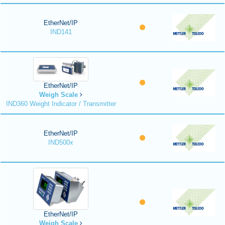
EtherNet/IP
IND141
EtherNet/IP
Weigh Scale
IND360 Weight Indicator / Transmitter
EtherNet/IP
IND500x
EtherNet/IP
Weigh Scale