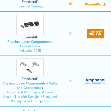
EtherNet/IP
Industrial Gateway
EtherNet/IP
Physical Layer Components
Connectors
Industrial RJ45
EtherNet/IP
Physical Layer Components
Cable
and Connectors
Industrial RJ45 Plugs and Cable
Assemblies with Straight, 45 deg and
90 deg Cable Exit Options