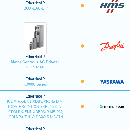
EtherNet/IP
IBOX-BAC-EIP
EtherNet/IP
Motor Control
AC Drives
iC7 Series
EtherNet/IP
iC9000 Series
EtherNet/IP
ICDM-RX/EN1-XDB9/XRJ45-DIN,
ICDM-RX/EN1-XST/XRJ45-DIN,
ICDM-RX/EN1-XDB9/XRJ45-PM,
ICDM-RX/EN1-XDB9/XRJ45-DIN
EtherNet/IP