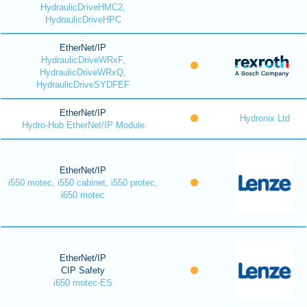
HydraulicDriveHMC2,
HydraulicDriveHPC
EtherNet/IP
HydraulicDriveWRxF,
HydraulicDriveWRxQ,
HydraulicDriveSYDFEF
EtherNet/IP
Hydronix Ltd
Hydro-Hub EtherNet/IP Module
EtherNet/IP
i550 motec, i550 cabinet, i550 protec,
i650 motec
EtherNet/IP
CIP Safety
i650 motec-ES