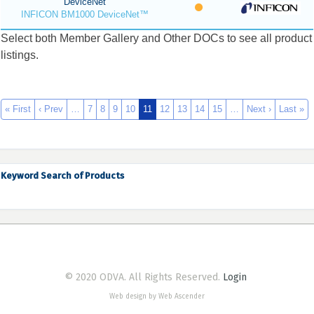
DeviceNet
INFICON BM1000 DeviceNet™
Select both Member Gallery and Other DOCs to see all product
listings.
« First
‹ Prev
…
7
8
9
10
11
12
13
14
15
…
Next ›
Last »
Keyword Search of Products
© 2020 ODVA. All Rights Reserved.
Login
Web design by Web Ascender