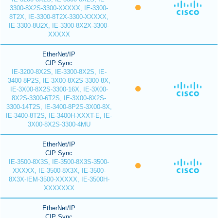
3300-8X2S-3300-XXXXX, IE-3300-
8T2X, IE-3300-8T2X-3300-XXXXX,
IE-3300-8U2X, IE-3300-8X2X-3300-
XXXXX
EtherNet/IP
CIP Sync
IE-3200-8X2S, IE-3300-8X2S, IE-
3400-8P2S, IE-3X00-8X2S-3300-8X,
IE-3X00-8X2S-3300-16X, IE-3X00-
8X2S-3300-6T2S, IE-3X00-8X2S-
3300-14T2S, IE-3400-8P2S-3X00-8X,
IE-3400-8T2S, IE-3400H-XXXT-E, IE-
3X00-8X2S-3300-4MU
EtherNet/IP
CIP Sync
IE-3500-8X3S, IE-3500-8X3S-3500-
XXXXX, IE-3500-8X3X, IE-3500-
8X3X-IEM-3500-XXXXX, IE-3500H-
XXXXXXX
EtherNet/IP
CIP Sync