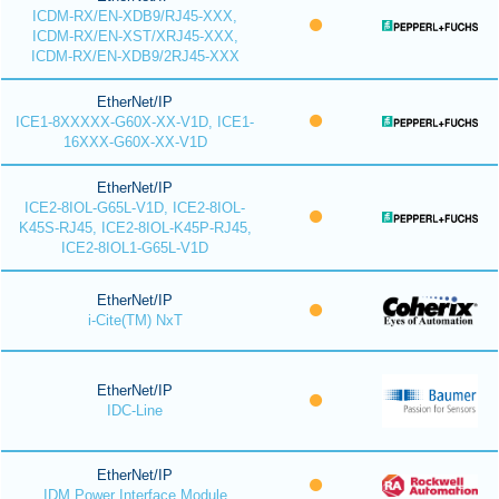
ICDM-RX/EN-XDB9/RJ45-XXX,
ICDM-RX/EN-XST/XRJ45-XXX,
ICDM-RX/EN-XDB9/2RJ45-XXX
EtherNet/IP
ICE1-8XXXXX-G60X-XX-V1D, ICE1-
16XXX-G60X-XX-V1D
EtherNet/IP
ICE2-8IOL-G65L-V1D, ICE2-8IOL-
K45S-RJ45, ICE2-8IOL-K45P-RJ45,
ICE2-8IOL1-G65L-V1D
EtherNet/IP
i-Cite(TM) NxT
EtherNet/IP
IDC-Line
EtherNet/IP
IDM Power Interface Module