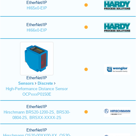
EtherNet/IP
HI65x0-EIP
EtherNet/IP
HI66x0-EIP
EtherNet/IP
Sensors
Discrete
High-Performance Distance Sensor
OCPxxxP0150E
EtherNet/IP
Hirschmann BRS20-1200-2S, BRS30-
0804-2S, BRSXX-XXXX-2S
EtherNet/IP
Hirschmann OS20-00XX00-XX, OS30-