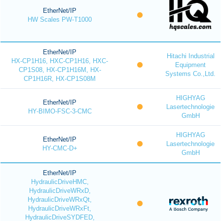
EtherNet/IP
HW Scales PW-T1000
EtherNet/IP
Hitachi Industrial
HX-CP1H16, HXC-CP1H16, HXC-
Equipment
CP1S08, HX-CP1H16M, HX-
Systems Co.,Ltd.
CP1H16R, HX-CP1S08M
HIGHYAG
EtherNet/IP
Lasertechnologie
HY-BIMO-FSC-3-CMC
GmbH
HIGHYAG
EtherNet/IP
Lasertechnologie
HY-CMC-D+
GmbH
EtherNet/IP
HydraulicDriveHMC,
HydraulicDriveWRxD,
HydraulicDriveWRxQt,
HydraulicDriveWRxFt,
HydraulicDriveSYDFED,