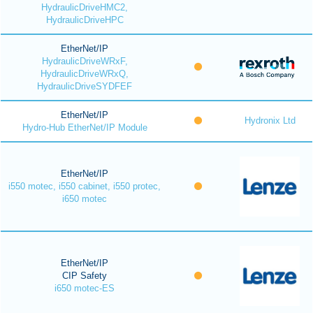
HydraulicDriveHMC2,
HydraulicDriveHPC
EtherNet/IP
HydraulicDriveWRxF,
HydraulicDriveWRxQ,
HydraulicDriveSYDFEF
EtherNet/IP
Hydronix Ltd
Hydro-Hub EtherNet/IP Module
EtherNet/IP
i550 motec, i550 cabinet, i550 protec,
i650 motec
EtherNet/IP
CIP Safety
i650 motec-ES