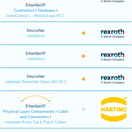
EtherNet/IP
Controllers
Hardware
IndraControl L - Motion-Logic/PLC
DeviceNet
IndraDrive
EtherNet/IP
IndraDrive
DeviceNet
Indramat DeviceNet Slave DKC16.3
EtherNet/IP
Physical Layer Components
Cable
and Connectors
Industrial 8-wire Cat 6 Patch Cables