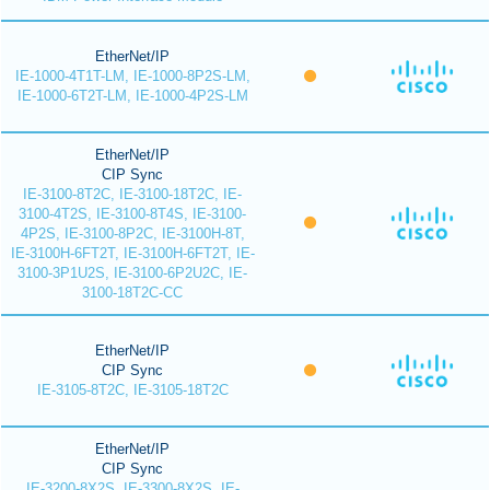
EtherNet/IP
IE-1000-4T1T-LM, IE-1000-8P2S-LM,
IE-1000-6T2T-LM, IE-1000-4P2S-LM
EtherNet/IP
CIP Sync
IE-3100-8T2C, IE-3100-18T2C, IE-
3100-4T2S, IE-3100-8T4S, IE-3100-
4P2S, IE-3100-8P2C, IE-3100H-8T,
IE-3100H-6FT2T, IE-3100H-6FT2T, IE-
3100-3P1U2S, IE-3100-6P2U2C, IE-
3100-18T2C-CC
EtherNet/IP
CIP Sync
IE-3105-8T2C, IE-3105-18T2C
EtherNet/IP
CIP Sync
IE-3200-8X2S, IE-3300-8X2S, IE-