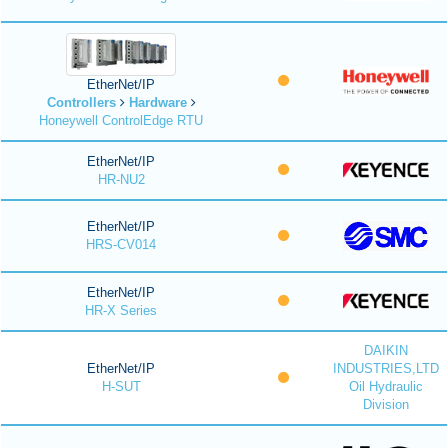
EtherNet/IP
Controllers
Hardware
Honeywell ControlEdge RTU
EtherNet/IP
HR-NU2
EtherNet/IP
HRS-CV014
EtherNet/IP
HR-X Series
DAIKIN
EtherNet/IP
INDUSTRIES,LTD
H-SUT
Oil Hydraulic
Division