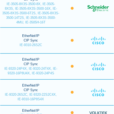
IE-3505-8X3S-3500-8X, IE-3505-
8X3S, IE-3505-8X3S-3500-16X, IE-
3505-8X3S-3500-6T2S, IE-3505-8X3S-
3500-14T2S, IE-3505-8X3S-3500-
4MU, IE-3505H-16T
EtherNet/IP
CIP Sync
IE-9310-26S2C
EtherNet/IP
CIP Sync
IE-9320-24P4X, IE-9320-24T4X, IE-
9320-16P8U4X, IE-9320-24P4S
EtherNet/IP
CIP Sync
IE-9320-26S2C, IE-9320-22S2C4X,
IE-9310-16P8S4X
EtherNet/IP