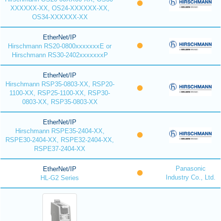
XXXXXX-XX, OS24-XXXXXX-XX,
OS34-XXXXXX-XX
EtherNet/IP
Hirschmann RS20-0800xxxxxxxE or
Hirschmann RS30-2402xxxxxxxP
EtherNet/IP
Hirschmann RSP35-0803-XX, RSP20-
1100-XX, RSP25-1100-XX, RSP30-
0803-XX, RSP35-0803-XX
EtherNet/IP
Hirschmann RSPE35-2404-XX,
RSPE30-2404-XX, RSPE32-2404-XX,
RSPE37-2404-XX
Panasonic
EtherNet/IP
Industry Co., Ltd.
HL-G2 Series