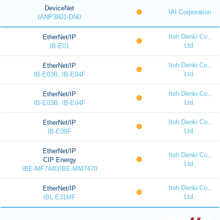
DeviceNet
IAI Corporation
IANP3801-DN0
Itoh Denki Co.,
EtherNet/IP
Ltd.
IB-E01
Itoh Denki Co.,
EtherNet/IP
Ltd.
IB-E03B, IB-E04F
Itoh Denki Co.,
EtherNet/IP
Ltd.
IB-E03B, IB-E04F
Itoh Denki Co.,
EtherNet/IP
Ltd.
IB-E09F
EtherNet/IP
Itoh Denki Co.,
CIP Energy
Ltd.
IBE-MF7440/IBE-MM7470
Itoh Denki Co.,
EtherNet/IP
Ltd.
IBL-E31MF