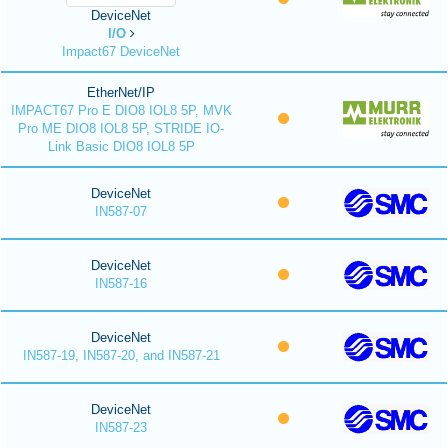
DeviceNet
I/O
Impact67 DeviceNet
EtherNet/IP
IMPACT67 Pro E DIO8 IOL8 5P, MVK
Pro ME DIO8 IOL8 5P, STRIDE IO-
Link Basic DIO8 IOL8 5P
DeviceNet
IN587-07
DeviceNet
IN587-16
DeviceNet
IN587-19, IN587-20, and IN587-21
DeviceNet
IN587-23