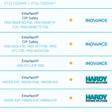
FT2J-7U22KAF-*, FT2J-7U22SAF-*
EtherNet/IP
CIP Safety
HI50-0800END-F00, Hi50-0004ETP-
F2A, HI50-0008ETP-F00
EtherNet/IP
CIP Safety
HI50-4ADI-F00, HI50-4PT-F00, HI50-
4TC-F00, HI50-4ADV-F00
EtherNet/IP
Hi50-RTU-EIP-R00
EtherNet/IP
HI6200-EIP, HI6200-ANA, HI6200-AIO
EtherNet/IP
HI6501-EIP, HI6800-EIP, HI6850-EIP