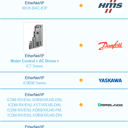
EtherNet/IP
IBOX-BAC-EIP
EtherNet/IP
Motor Control
AC Drives
iC7 Series
EtherNet/IP
iC9000 Series
EtherNet/IP
ICDM-RX/EN1-XDB9/XRJ45-DIN,
ICDM-RX/EN1-XST/XRJ45-DIN,
ICDM-RX/EN1-XDB9/XRJ45-PM,
ICDM-RX/EN1-XDB9/XRJ45-DIN
EtherNet/IP