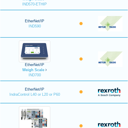
IND570-ETHIP
EtherNet/IP
IND590
EtherNet/IP
Weigh Scale
IND700
EtherNet/IP
IndraControl L40 or L20 or P60