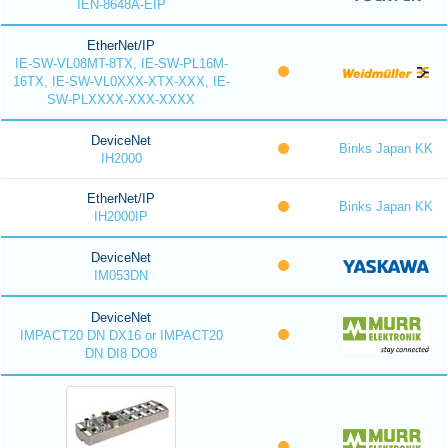
IEN-8648A-EIP
EtherNet/IP
IE-SW-VL08MT-8TX, IE-SW-PL16M-
16TX, IE-SW-VL0XXX-XTX-XXX, IE-
SW-PLXXXX-XXX-XXXX
DeviceNet
Binks Japan KK
IH2000
EtherNet/IP
Binks Japan KK
IH2000IP
DeviceNet
IM053DN
DeviceNet
IMPACT20 DN DX16 or IMPACT20
DN DI8 DO8