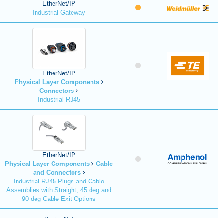
EtherNet/IP
Industrial Gateway
EtherNet/IP
Physical Layer Components
Connectors
Industrial RJ45
EtherNet/IP
Physical Layer Components
Cable
and Connectors
Industrial RJ45 Plugs and Cable
Assemblies with Straight, 45 deg and
90 deg Cable Exit Options