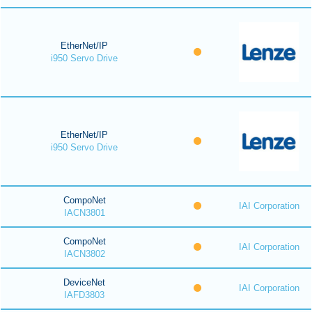
EtherNet/IP
i950 Servo Drive
EtherNet/IP
i950 Servo Drive
CompoNet
IAI Corporation
IACN3801
CompoNet
IAI Corporation
IACN3802
DeviceNet
IAI Corporation
IAFD3803