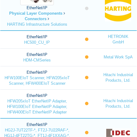
EtherNet/IP
Physical Layer Components
Connectors
HARTING Infrastructure Solutions
HETRONIK
EtherNet/IP
GmbH
HC500_CU_IP
EtherNet/IP
Metal Work SpA
HDM-CMSeries
EtherNet/IP
Hitachi Industrial
HFW100EIoT Scanner, HFW205xIoT
Products, Ltd.
Scanner, HFW400EIoT Scanner
EtherNet/IP
Hitachi Industrial
HFW205xIoT EtherNetIP Adapter,
Products, Ltd.
HFW100EIoT EtherNetIP Adapter,
HFW400EIoT EtherNetIP Adapter
EtherNet/IP
HG2J-7UT22TF-*, FT2J-7U22RAF-*,
HG1J-4FT22TG-*, FT1J-4F1XXAG-*,