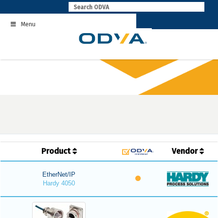
Skip
to
Menu
content
Product
Vendor
EtherNet/IP
Hardy 4050