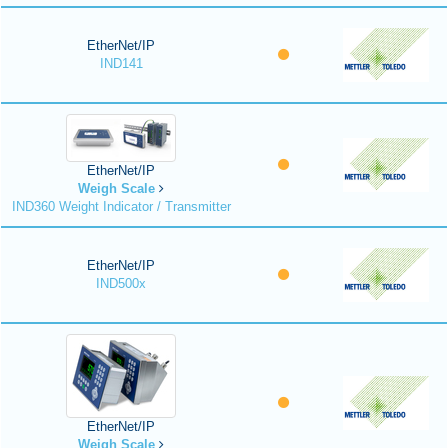
EtherNet/IP
IND141
EtherNet/IP
Weigh Scale
IND360 Weight Indicator / Transmitter
EtherNet/IP
IND500x
EtherNet/IP
Weigh Scale