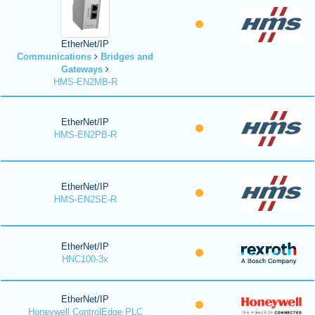
EtherNet/IP
Communications
Bridges and
Gateways
HMS-EN2MB-R
EtherNet/IP
HMS-EN2PB-R
EtherNet/IP
HMS-EN2SE-R
EtherNet/IP
HNC100-3x
EtherNet/IP
Honeywell ControlEdge PLC