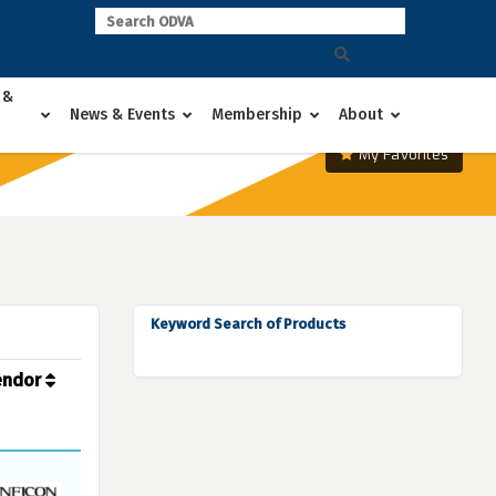
 &
News & Events
Membership
About
My Favorites
Keyword Search of Products
endor