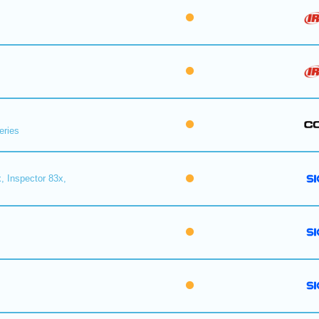
eries
, Inspector 83x,