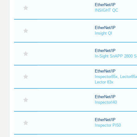
EtherNet/IP
INSIGHT QC
EtherNet/IP
Insight QI
EtherNet/IP
In-Sight SnAPP 2800 S
EtherNet/IP
Inspector85x, Lector85x
Lector 83x
EtherNet/IP
InspectorI40
EtherNet/IP
Inspector PI50