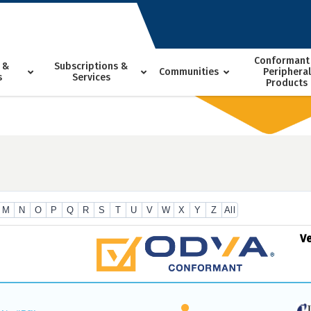
Conformant
 &
Subscriptions &
Communities
Peripheral
s
Services
Products
M
N
O
P
Q
R
S
T
U
V
W
X
Y
Z
All
V