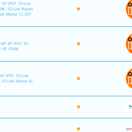
 XP IP67, IO-Link
9K, IO-Link Master
ink Master CL EIP
MP 8P IP67, IO-
 8P IP69K
XP IP67, IO-Link
, IO-Link Master XL