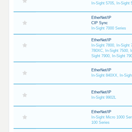
In-Sight 5705, In-Sight
EtherNet/IP
CIP Sync
In-Sight 7000 Series
EtherNet/IP
In-Sight 7800, In-Sight 
780XC, In-Sight 7500, I
Sight 7900, In-Sight 79
EtherNet/IP
In-Sight 840XX, In-Sig
EtherNet/IP
In-Sight 9902L
EtherNet/IP
In-Sight Micro 1000 Ser
100 Series