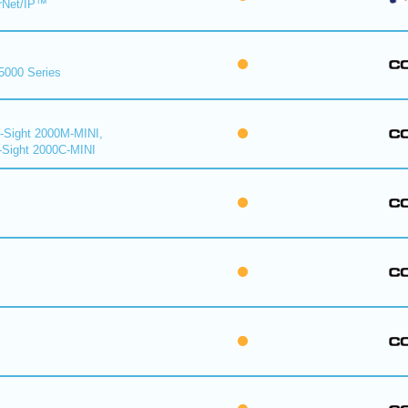
rNet/IP™
 5000 Series
n-Sight 2000M-MINI,
-Sight 2000C-MINI