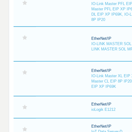
IO-Link Master PFL EIP
Master PFL EIP XP IP6
DL EIP XP IP69K, IO-L
8P IP20
EtherNet/IP
IO-LINK MASTER SOL 
LINK MASTER SOL MP
EtherNet/IP
IO-Link Master XL EIP 
Master CL EIP 8P IP20
EIP XP IP69K
EtherNet/IP
ioLogik E1212
EtherNet/IP
IoT Data Server-D