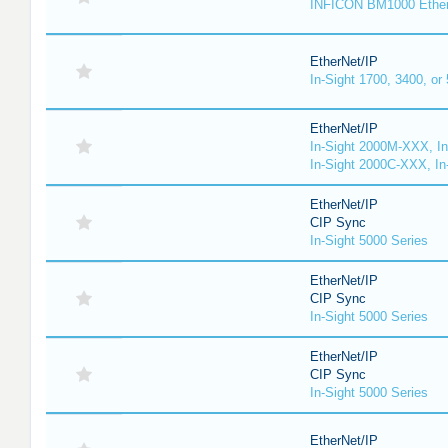
INFICON BM1000 Ethe
EtherNet/IP
In-Sight 1700, 3400, or
EtherNet/IP
In-Sight 2000M-XXX, I
In-Sight 2000C-XXX, In
EtherNet/IP
CIP Sync
In-Sight 5000 Series
EtherNet/IP
CIP Sync
In-Sight 5000 Series
EtherNet/IP
CIP Sync
In-Sight 5000 Series
EtherNet/IP