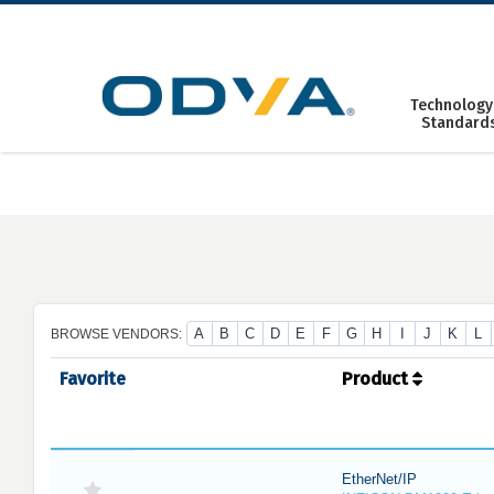
Skip
to
content
Technology
Standard
A
B
C
D
E
F
G
H
I
J
K
L
BROWSE VENDORS:
Favorite
Product
EtherNet/IP