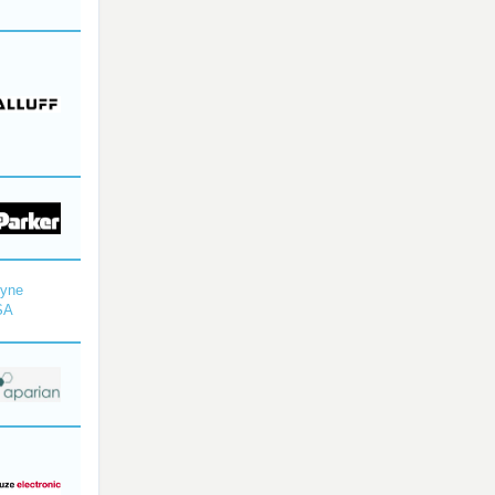
dyne
SA