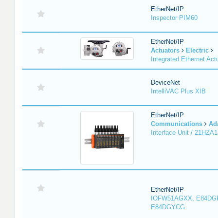
EtherNet/IP
Inspector PIM60
EtherNet/IP
Actuators
Electric
Integrated Ethernet Act
DeviceNet
IntelliVAC Plus XIB
EtherNet/IP
Communications
Ad
Interface Unit / 21HZA
EtherNet/IP
IOFW51AGXX, E84DG
E84DGYCG