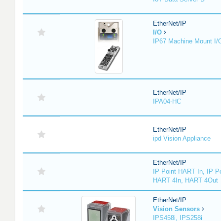
EtherNet/IP
I/O
IP67 Machine Mount I/
EtherNet/IP
IPA04-HC
EtherNet/IP
ipd Vision Appliance
EtherNet/IP
IP Point HART In, IP P
HART 4In, HART 4Out
EtherNet/IP
Vision Sensors
IPS458i, IPS258i