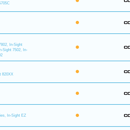
 5705C
7802, In-Sight
n-Sight 7502, In-
02
ht 820XX
ies, In-Sight EZ