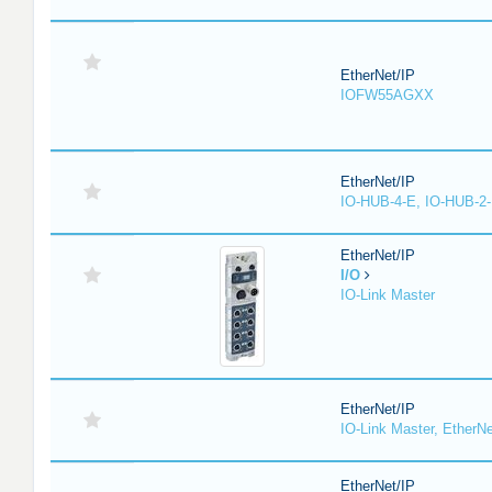
EtherNet/IP
IOFW55AGXX
EtherNet/IP
IO-HUB-4-E, IO-HUB-2
EtherNet/IP
I/O
IO-Link Master
EtherNet/IP
IO-Link Master, EtherNe
EtherNet/IP