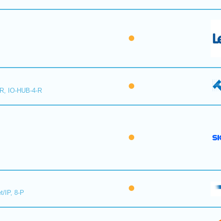
-R, IO-HUB-4-R
t/IP, 8-P