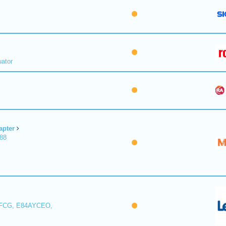
uator
apter
188
FCG, E84AYCEO,