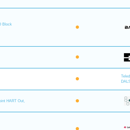
O Block
Tele
DAL
oint HART Out,