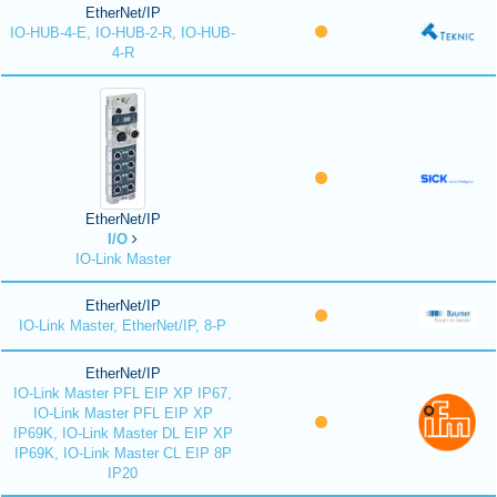
EtherNet/IP
IO-HUB-4-E, IO-HUB-2-R, IO-HUB-
4-R
EtherNet/IP
I/O
IO-Link Master
EtherNet/IP
IO-Link Master, EtherNet/IP, 8-P
EtherNet/IP
IO-Link Master PFL EIP XP IP67,
IO-Link Master PFL EIP XP
IP69K, IO-Link Master DL EIP XP
IP69K, IO-Link Master CL EIP 8P
IP20