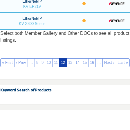
EtherNet/IP
KV-EP21V
EtherNet/IP
KV-X300 Series
Select both Member Gallery and Other DOCs to see all product
listings.
« First
‹ Prev
…
8
9
10
11
12
13
14
15
16
…
Next ›
Last »
Keyword Search of Products