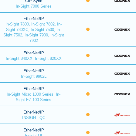
CIP Sync
In-Sight 7000 Series
EtherNet/IP
In-Sight 7800, In-Sight 7802, In-
Sight 780XC, In-Sight 7500, In-
Sight 7502, In-Sight 7900, In-Sight
7902
EtherNet/IP
In-Sight 840XX, In-Sight 820XX
EtherNet/IP
In-Sight 9902L
EtherNet/IP
In-Sight Micro 1000 Series, In-
Sight EZ 100 Series
EtherNet/IP
INSIGHT QC
EtherNet/IP
Insight QI