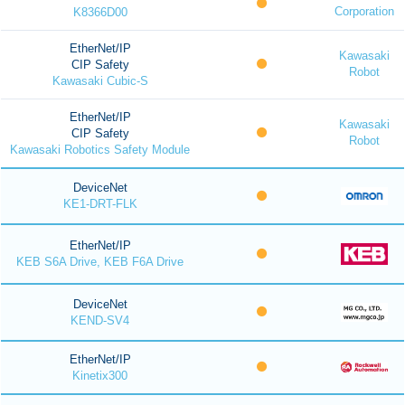
Corporation
K8366D00
EtherNet/IP
Kawasaki
CIP Safety
Robot
Kawasaki Cubic-S
EtherNet/IP
Kawasaki
CIP Safety
Robot
Kawasaki Robotics Safety Module
DeviceNet
KE1-DRT-FLK
EtherNet/IP
KEB S6A Drive, KEB F6A Drive
DeviceNet
KEND-SV4
EtherNet/IP
Kinetix300