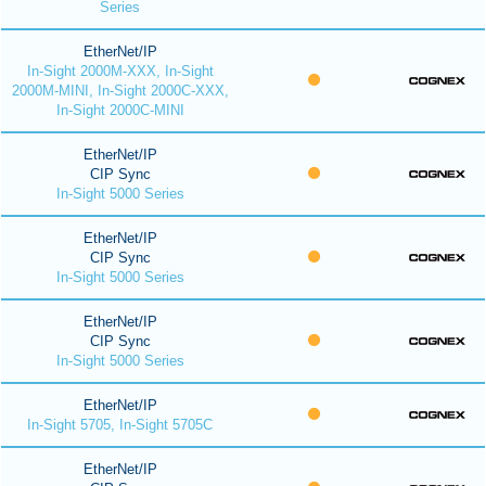
Series
EtherNet/IP
In-Sight 2000M-XXX, In-Sight
2000M-MINI, In-Sight 2000C-XXX,
In-Sight 2000C-MINI
EtherNet/IP
CIP Sync
In-Sight 5000 Series
EtherNet/IP
CIP Sync
In-Sight 5000 Series
EtherNet/IP
CIP Sync
In-Sight 5000 Series
EtherNet/IP
In-Sight 5705, In-Sight 5705C
EtherNet/IP