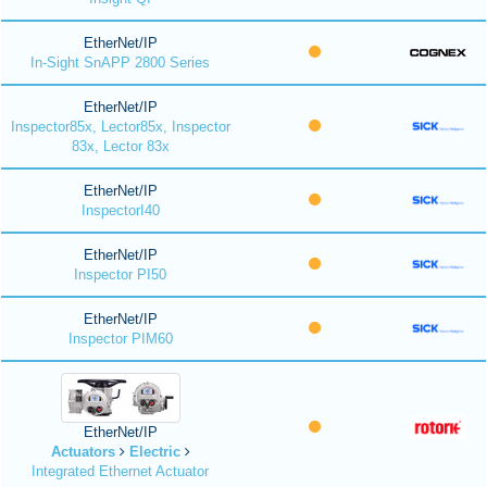
EtherNet/IP
In-Sight SnAPP 2800 Series
EtherNet/IP
Inspector85x, Lector85x, Inspector
83x, Lector 83x
EtherNet/IP
InspectorI40
EtherNet/IP
Inspector PI50
EtherNet/IP
Inspector PIM60
EtherNet/IP
Actuators
Electric
Integrated Ethernet Actuator