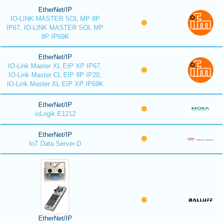
EtherNet/IP
IO-LINK MASTER SOL MP 8P
IP67, IO-LINK MASTER SOL MP
8P IP69K
EtherNet/IP
IO-Link Master XL EIP XP IP67,
IO-Link Master CL EIP 8P IP20,
IO-Link Master XL EIP XP IP69K
EtherNet/IP
ioLogik E1212
EtherNet/IP
IoT Data Server-D
EtherNet/IP