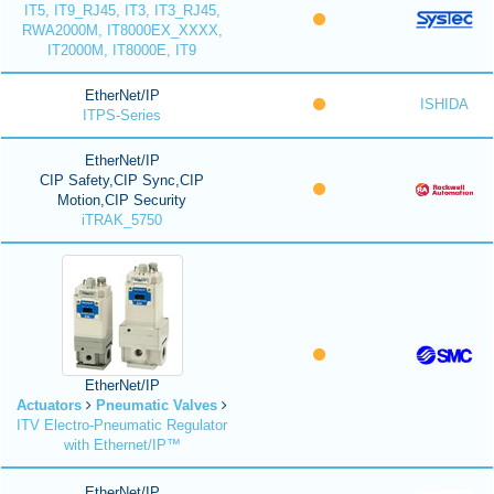
IT5, IT9_RJ45, IT3, IT3_RJ45,
RWA2000M, IT8000EX_XXXX,
IT2000M, IT8000E, IT9
EtherNet/IP
ISHIDA
ITPS-Series
EtherNet/IP
CIP Safety,CIP Sync,CIP
Motion,CIP Security
iTRAK_5750
EtherNet/IP
Actuators
Pneumatic Valves
ITV Electro-Pneumatic Regulator
with Ethernet/IP™
EtherNet/IP