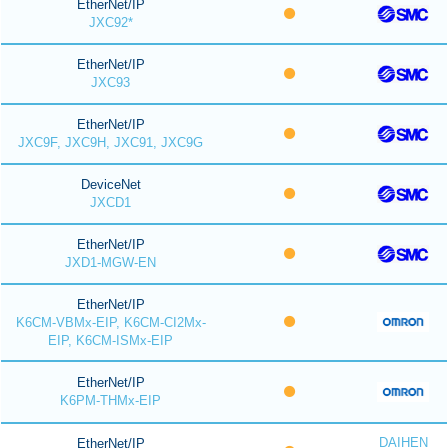
EtherNet/IP
JXC92*
EtherNet/IP
JXC93
EtherNet/IP
JXC9F, JXC9H, JXC91, JXC9G
DeviceNet
JXCD1
EtherNet/IP
JXD1-MGW-EN
EtherNet/IP
K6CM-VBMx-EIP, K6CM-CI2Mx-
EIP, K6CM-ISMx-EIP
EtherNet/IP
K6PM-THMx-EIP
DAIHEN
EtherNet/IP