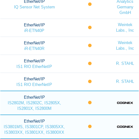
EtherNet/IP
Analytics
IQ Sensor Net System
Germany
GmbH
Weintek
EtherNet/IP
Labs., Inc
iR-ETN40P
Weintek
EtherNet/IP
Labs., Inc
iR-ETN40R
EtherNet/IP
R. STAHL
IS1 RIO EtherNetIP
EtherNet/IP
R. STAHL
IS1 RIO EtherNetIP
EtherNet/IP
IS2802M, IS2802C, IS2805X,
IS2801X, IS2800M
EtherNet/IP
IS3801MS, IS3801CP, IS3805XX,
IS3803XX, IS3801XX, IS3800XX