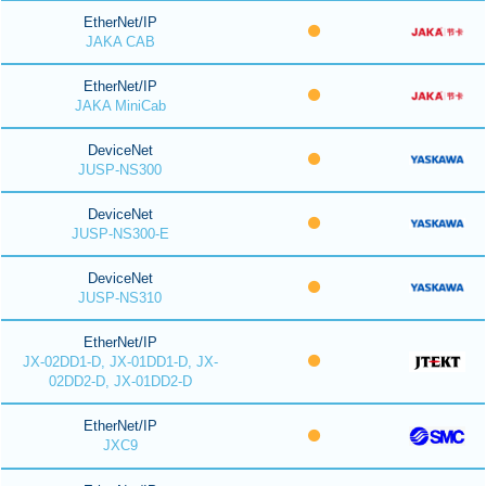
EtherNet/IP
JAKA CAB
EtherNet/IP
JAKA MiniCab
DeviceNet
JUSP-NS300
DeviceNet
JUSP-NS300-E
DeviceNet
JUSP-NS310
EtherNet/IP
JX-02DD1-D, JX-01DD1-D, JX-
02DD2-D, JX-01DD2-D
EtherNet/IP
JXC9