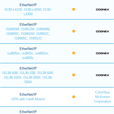
EtherNet/IP
IS3D-L4100, IS3D-L4050, IS3D-
L4300
EtherNet/IP
IS8905M, IS8912M, IS8900M,
IS8900C, IS8902M, IS8902C,
IS8905C, IS8912C
EtherNet/IP
isd905m, isd902c, isd902m,
isd905c
EtherNet/IP
ISL38-50B, ISL38-33B, ISL38-50R,
ISL38-100X, ISL38-300X, ISL38-
500X
Columbus
EtherNet/IP
McKinnon
iSPA with Intelli-Motion
Corporation
EtherNet/IP