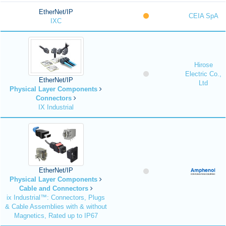
EtherNet/IP
CEIA SpA
IXC
Hirose
Electric Co.,
EtherNet/IP
Ltd
Physical Layer Components
Connectors
IX Industrial
EtherNet/IP
Physical Layer Components
Cable and Connectors
ix Industrial™: Connectors, Plugs
& Cable Assemblies with & without
Magnetics, Rated up to IP67