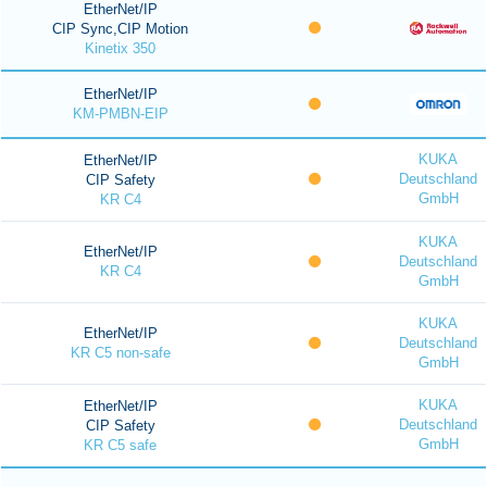
EtherNet/IP
CIP Sync,CIP Motion
Kinetix 350
EtherNet/IP
KM-PMBN-EIP
KUKA
EtherNet/IP
Deutschland
CIP Safety
GmbH
KR C4
KUKA
EtherNet/IP
Deutschland
KR C4
GmbH
KUKA
EtherNet/IP
Deutschland
KR C5 non-safe
GmbH
KUKA
EtherNet/IP
Deutschland
CIP Safety
GmbH
KR C5 safe