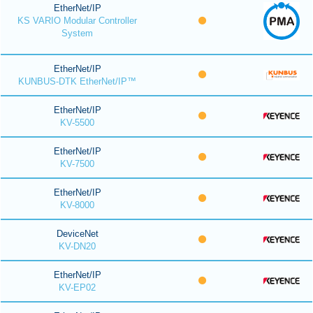
EtherNet/IP
KS VARIO Modular Controller
System
EtherNet/IP
KUNBUS-DTK EtherNet/IP™
EtherNet/IP
KV-5500
EtherNet/IP
KV-7500
EtherNet/IP
KV-8000
DeviceNet
KV-DN20
EtherNet/IP
KV-EP02