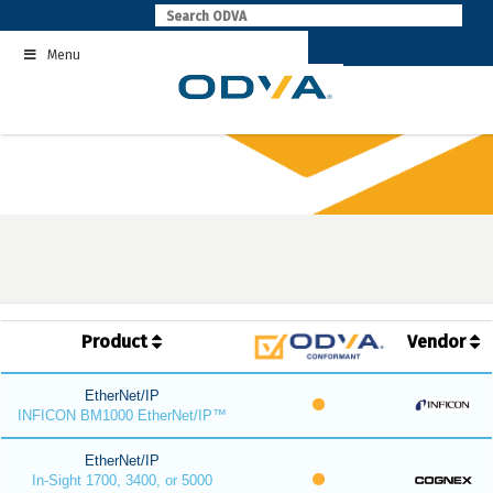
Skip
to
Menu
content
Product
Vendor
EtherNet/IP
INFICON BM1000 EtherNet/IP™
EtherNet/IP
In-Sight 1700, 3400, or 5000