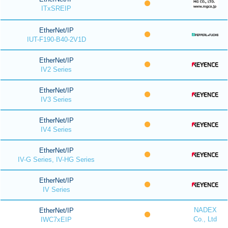
ITxSREIP
EtherNet/IP
IUT-F190-B40-2V1D
EtherNet/IP
IV2 Series
EtherNet/IP
IV3 Series
EtherNet/IP
IV4 Series
EtherNet/IP
IV-G Series, IV-HG Series
EtherNet/IP
IV Series
NADEX
EtherNet/IP
Co., Ltd
IWC7xEIP