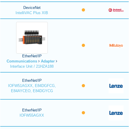
DeviceNet
IntelliVAC Plus XIB
EtherNet/IP
Communications
Adapter
Interface Unit / 21HZA188
EtherNet/IP
IOFW51AGXX, E84DGFCG,
E84AYCEO, E84DGYCG
EtherNet/IP
IOFW55AGXX