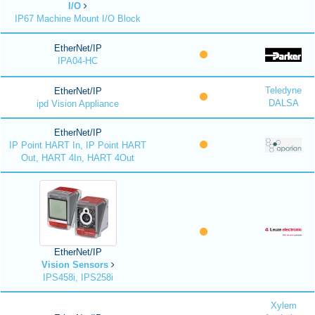
I/O
IP67 Machine Mount I/O Block
EtherNet/IP
IPA04-HC
Teledyne
EtherNet/IP
DALSA
ipd Vision Appliance
EtherNet/IP
IP Point HART In, IP Point HART
Out, HART 4In, HART 4Out
EtherNet/IP
Vision Sensors
IPS458i, IPS258i
Xylem