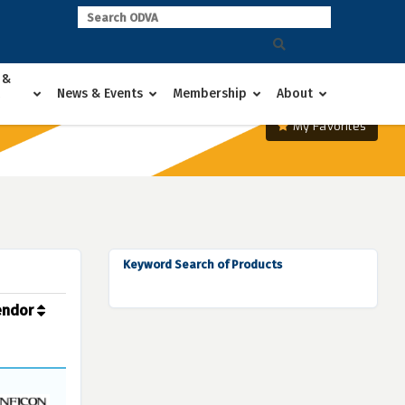
 &
News & Events
Membership
About
My Favorites
Keyword Search of Products
endor