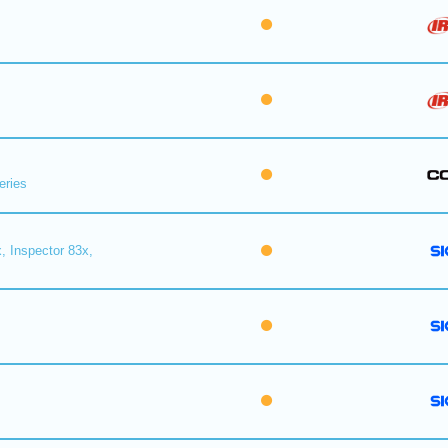
eries
, Inspector 83x,