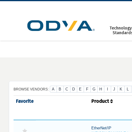
Skip
to
content
Technology
Standard
A
B
C
D
E
F
G
H
I
J
K
L
BROWSE VENDORS:
Favorite
Product
EtherNet/IP