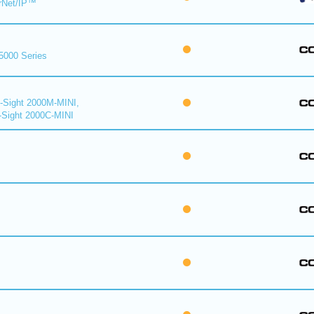
rNet/IP™
 5000 Series
n-Sight 2000M-MINI,
-Sight 2000C-MINI