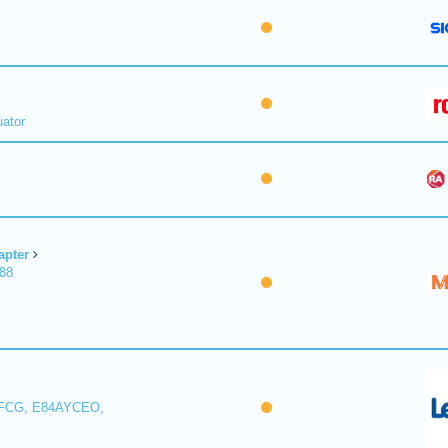
uator
apter
188
FCG, E84AYCEO,