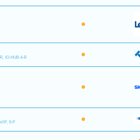
-R, IO-HUB-4-R
t/IP, 8-P