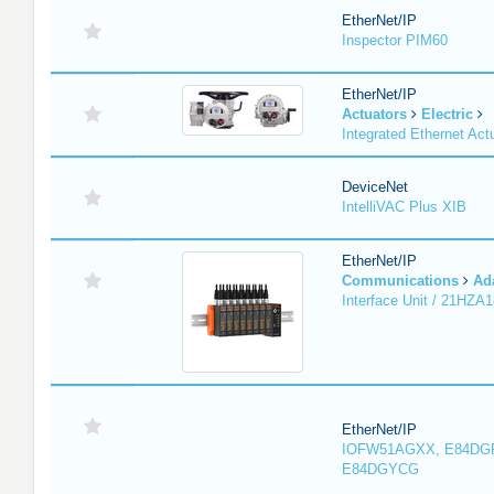
EtherNet/IP
Inspector PIM60
EtherNet/IP
Actuators
Electric
Integrated Ethernet Act
DeviceNet
IntelliVAC Plus XIB
EtherNet/IP
Communications
Ad
Interface Unit / 21HZA
EtherNet/IP
IOFW51AGXX, E84DG
E84DGYCG