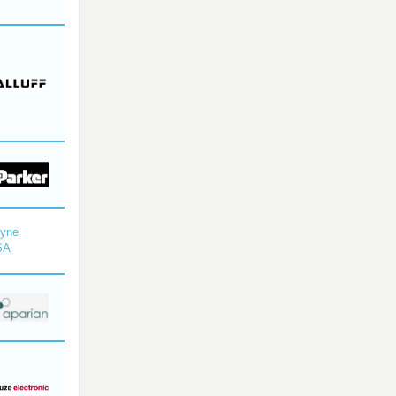
dyne
SA