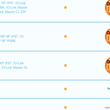
 XP IP67, IO-Link
9K, IO-Link Master
ink Master CL EIP
MP 8P IP67, IO-
 8P IP69K
XP IP67, IO-Link
, IO-Link Master XL