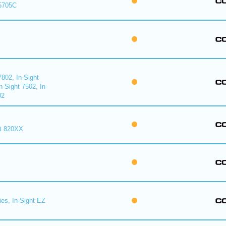
 5705C
7802, In-Sight
n-Sight 7502, In-
02
ht 820XX
ies, In-Sight EZ