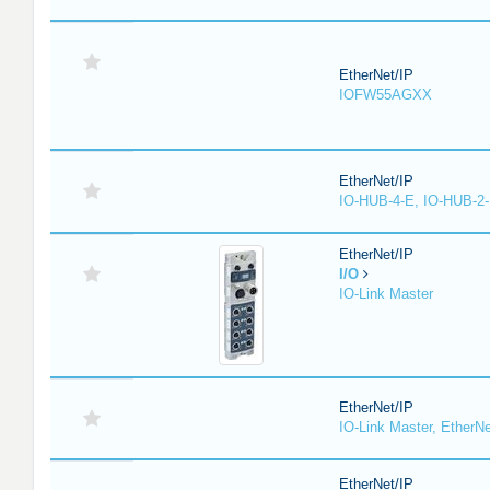
EtherNet/IP
IOFW55AGXX
EtherNet/IP
IO-HUB-4-E, IO-HUB-2
EtherNet/IP
I/O
IO-Link Master
EtherNet/IP
IO-Link Master, EtherNe
EtherNet/IP