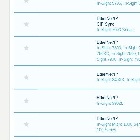
In-Sight 5705, In-Sight
EtherNet/IP
CIP Sync
In-Sight 7000 Series
EtherNet/IP
In-Sight 7800, In-Sight 
780XC, In-Sight 7500, I
Sight 7900, In-Sight 79
EtherNet/IP
In-Sight 840XX, In-Sig
EtherNet/IP
In-Sight 9902L
EtherNet/IP
In-Sight Micro 1000 Ser
100 Series