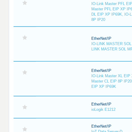
IO-Link Master PFL EIP
Master PFL EIP XP IP6
DL EIP XP IP69K, IO-L
8P IP20
EtherNet/IP
IO-LINK MASTER SOL 
LINK MASTER SOL MP
EtherNet/IP
IO-Link Master XL EIP 
Master CL EIP 8P IP20
EIP XP IP69K
EtherNet/IP
ioLogik E1212
EtherNet/IP
IoT Data Server-D