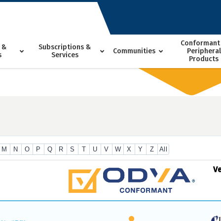
Conformant
 &
Subscriptions &
Communities
Peripheral
s
Services
Products
M
N
O
P
Q
R
S
T
U
V
W
X
Y
Z
All
V