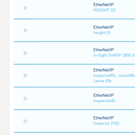
EtherNet/IP
INSIGHT QC
EtherNet/IP
Insight QI
EtherNet/IP
In-Sight SnAPP 2800 S
EtherNet/IP
Inspector85x, Lector85x
Lector 83x
EtherNet/IP
InspectorI40
EtherNet/IP
Inspector PI50