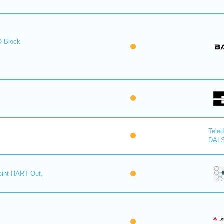
O Block
Tele
DAL
oint HART Out,