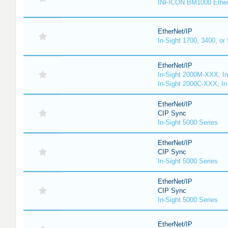
INFICON BM1000 Ethe
EtherNet/IP
In-Sight 1700, 3400, or
EtherNet/IP
In-Sight 2000M-XXX, I
In-Sight 2000C-XXX, In
EtherNet/IP
CIP Sync
In-Sight 5000 Series
EtherNet/IP
CIP Sync
In-Sight 5000 Series
EtherNet/IP
CIP Sync
In-Sight 5000 Series
EtherNet/IP