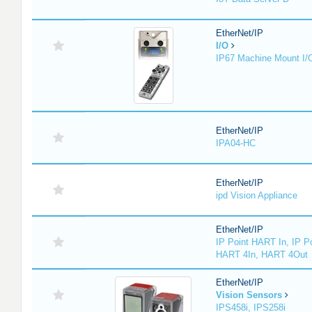
EtherNet/IP
I/O
IP67 Machine Mount I/
EtherNet/IP
IPA04-HC
EtherNet/IP
ipd Vision Appliance
EtherNet/IP
IP Point HART In, IP P
HART 4In, HART 4Out
EtherNet/IP
Vision Sensors
IPS458i, IPS258i