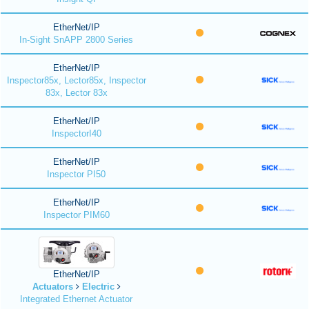
EtherNet/IP
In-Sight SnAPP 2800 Series
EtherNet/IP
Inspector85x, Lector85x, Inspector
83x, Lector 83x
EtherNet/IP
InspectorI40
EtherNet/IP
Inspector PI50
EtherNet/IP
Inspector PIM60
EtherNet/IP
Actuators
Electric
Integrated Ethernet Actuator