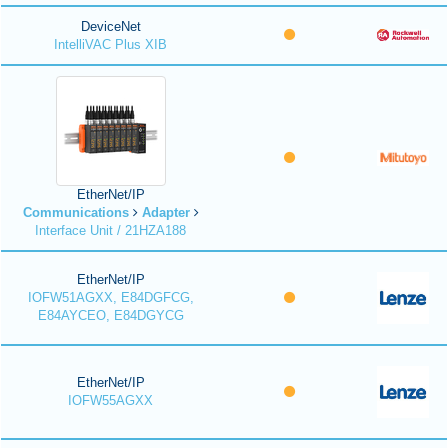
DeviceNet
IntelliVAC Plus XIB
EtherNet/IP
Communications
Adapter
Interface Unit / 21HZA188
EtherNet/IP
IOFW51AGXX, E84DGFCG,
E84AYCEO, E84DGYCG
EtherNet/IP
IOFW55AGXX