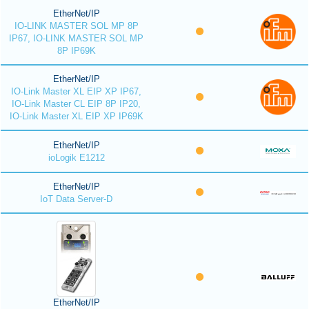
EtherNet/IP
IO-LINK MASTER SOL MP 8P
IP67, IO-LINK MASTER SOL MP
8P IP69K
EtherNet/IP
IO-Link Master XL EIP XP IP67,
IO-Link Master CL EIP 8P IP20,
IO-Link Master XL EIP XP IP69K
EtherNet/IP
ioLogik E1212
EtherNet/IP
IoT Data Server-D
EtherNet/IP