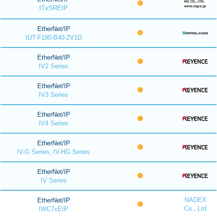
ITxSREIP
EtherNet/IP
IUT-F190-B40-2V1D
EtherNet/IP
IV2 Series
EtherNet/IP
IV3 Series
EtherNet/IP
IV4 Series
EtherNet/IP
IV-G Series, IV-HG Series
EtherNet/IP
IV Series
NADEX
EtherNet/IP
Co., Ltd
IWC7xEIP