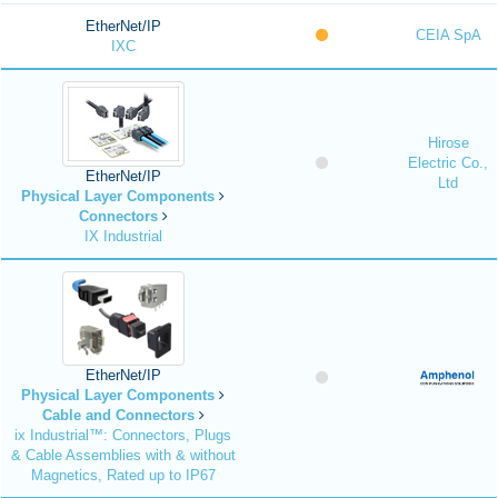
EtherNet/IP
CEIA SpA
IXC
Hirose
Electric Co.,
EtherNet/IP
Ltd
Physical Layer Components
Connectors
IX Industrial
EtherNet/IP
Physical Layer Components
Cable and Connectors
ix Industrial™: Connectors, Plugs
& Cable Assemblies with & without
Magnetics, Rated up to IP67