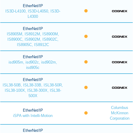
EtherNet/IP
IS3D-L4100, IS3D-L4050, IS3D-
L4300
EtherNet/IP
IS8905M, IS8912M, IS8900M,
IS8900C, IS8902M, IS8902C,
IS8905C, IS8912C
EtherNet/IP
isd905m, isd902c, isd902m,
isd905c
EtherNet/IP
ISL38-50B, ISL38-33B, ISL38-50R,
ISL38-100X, ISL38-300X, ISL38-
500X
Columbus
EtherNet/IP
McKinnon
iSPA with Intelli-Motion
Corporation
EtherNet/IP