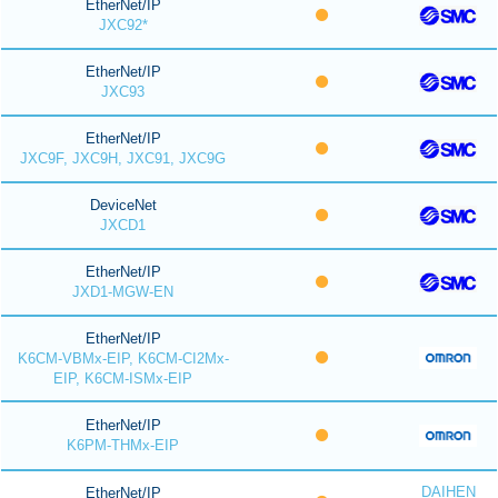
EtherNet/IP
JXC92*
EtherNet/IP
JXC93
EtherNet/IP
JXC9F, JXC9H, JXC91, JXC9G
DeviceNet
JXCD1
EtherNet/IP
JXD1-MGW-EN
EtherNet/IP
K6CM-VBMx-EIP, K6CM-CI2Mx-
EIP, K6CM-ISMx-EIP
EtherNet/IP
K6PM-THMx-EIP
DAIHEN
EtherNet/IP