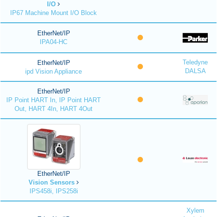
I/O
IP67 Machine Mount I/O Block
EtherNet/IP
IPA04-HC
Teledyne
EtherNet/IP
DALSA
ipd Vision Appliance
EtherNet/IP
IP Point HART In, IP Point HART
Out, HART 4In, HART 4Out
EtherNet/IP
Vision Sensors
IPS458i, IPS258i
Xylem