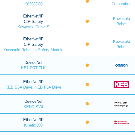
Corporation
K8366D00
EtherNet/IP
Kawasaki
CIP Safety
Robot
Kawasaki Cubic-S
EtherNet/IP
Kawasaki
CIP Safety
Robot
Kawasaki Robotics Safety Module
DeviceNet
KE1-DRT-FLK
EtherNet/IP
KEB S6A Drive, KEB F6A Drive
DeviceNet
KEND-SV4
EtherNet/IP
Kinetix300