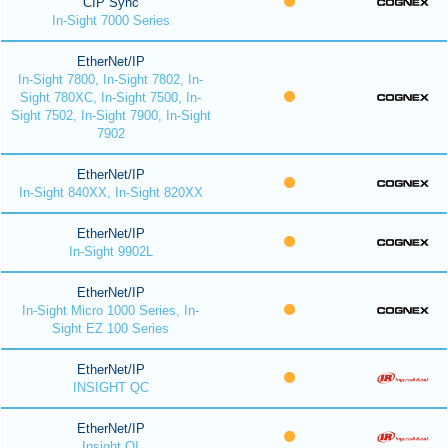
CIP Sync
In-Sight 7000 Series
EtherNet/IP
In-Sight 7800, In-Sight 7802, In-
Sight 780XC, In-Sight 7500, In-
Sight 7502, In-Sight 7900, In-Sight
7902
EtherNet/IP
In-Sight 840XX, In-Sight 820XX
EtherNet/IP
In-Sight 9902L
EtherNet/IP
In-Sight Micro 1000 Series, In-
Sight EZ 100 Series
EtherNet/IP
INSIGHT QC
EtherNet/IP
Insight QI