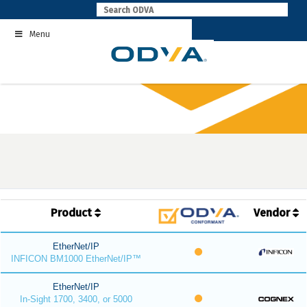
Skip
to
Menu
content
Product
Vendor
EtherNet/IP
INFICON BM1000 EtherNet/IP™
EtherNet/IP
In-Sight 1700, 3400, or 5000