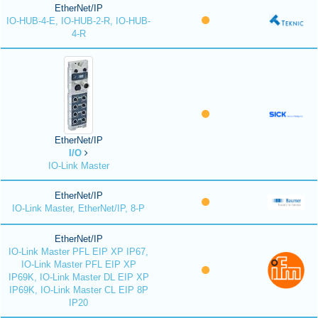
EtherNet/IP
IO-HUB-4-E, IO-HUB-2-R, IO-HUB-
4-R
EtherNet/IP
I/O
IO-Link Master
EtherNet/IP
IO-Link Master, EtherNet/IP, 8-P
EtherNet/IP
IO-Link Master PFL EIP XP IP67,
IO-Link Master PFL EIP XP
IP69K, IO-Link Master DL EIP XP
IP69K, IO-Link Master CL EIP 8P
IP20