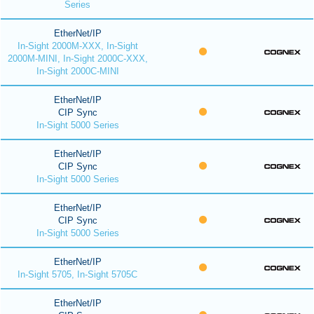
Series
EtherNet/IP
In-Sight 2000M-XXX, In-Sight
2000M-MINI, In-Sight 2000C-XXX,
In-Sight 2000C-MINI
EtherNet/IP
CIP Sync
In-Sight 5000 Series
EtherNet/IP
CIP Sync
In-Sight 5000 Series
EtherNet/IP
CIP Sync
In-Sight 5000 Series
EtherNet/IP
In-Sight 5705, In-Sight 5705C
EtherNet/IP