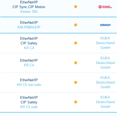
EtherNet/IP
CIP Sync,CIP Motion
Kinetix 350
EtherNet/IP
KM-PMBN-EIP
KUKA
EtherNet/IP
Deutschland
CIP Safety
GmbH
KR C4
KUKA
EtherNet/IP
Deutschland
KR C4
GmbH
KUKA
EtherNet/IP
Deutschland
KR C5 non-safe
GmbH
KUKA
EtherNet/IP
Deutschland
CIP Safety
GmbH
KR C5 safe