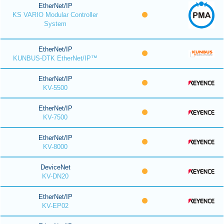
EtherNet/IP
KS VARIO Modular Controller
System
EtherNet/IP
KUNBUS-DTK EtherNet/IP™
EtherNet/IP
KV-5500
EtherNet/IP
KV-7500
EtherNet/IP
KV-8000
DeviceNet
KV-DN20
EtherNet/IP
KV-EP02