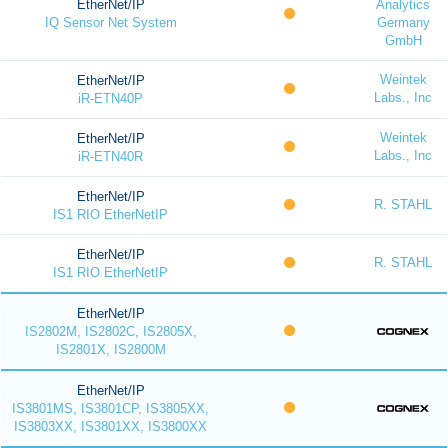
EtherNet/IP
Analytics
IQ Sensor Net System
Germany
GmbH
Weintek
EtherNet/IP
Labs., Inc
iR-ETN40P
Weintek
EtherNet/IP
Labs., Inc
iR-ETN40R
EtherNet/IP
R. STAHL
IS1 RIO EtherNetIP
EtherNet/IP
R. STAHL
IS1 RIO EtherNetIP
EtherNet/IP
IS2802M, IS2802C, IS2805X,
IS2801X, IS2800M
EtherNet/IP
IS3801MS, IS3801CP, IS3805XX,
IS3803XX, IS3801XX, IS3800XX