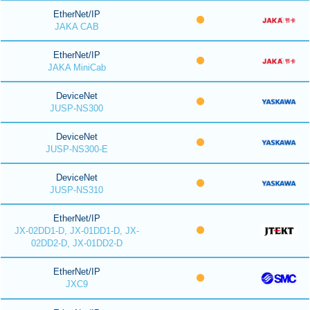
EtherNet/IP
JAKA CAB
EtherNet/IP
JAKA MiniCab
DeviceNet
JUSP-NS300
DeviceNet
JUSP-NS300-E
DeviceNet
JUSP-NS310
EtherNet/IP
JX-02DD1-D, JX-01DD1-D, JX-
02DD2-D, JX-01DD2-D
EtherNet/IP
JXC9