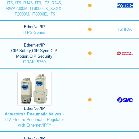
IT5, IT9_RJ45, IT3, IT3_RJ45,
RWA2000M, IT8000EX_XXXX,
IT2000M, IT8000E, IT9
EtherNet/IP
ISHIDA
ITPS-Series
EtherNet/IP
CIP Safety,CIP Sync,CIP
Motion,CIP Security
iTRAK_5750
EtherNet/IP
Actuators
Pneumatic Valves
ITV Electro-Pneumatic Regulator
with Ethernet/IP™
EtherNet/IP