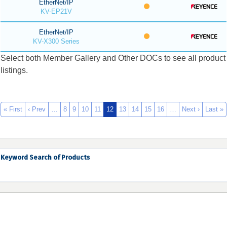
EtherNet/IP
KV-EP21V
EtherNet/IP
KV-X300 Series
Select both Member Gallery and Other DOCs to see all product
listings.
« First
‹ Prev
…
8
9
10
11
12
13
14
15
16
…
Next ›
Last »
Keyword Search of Products