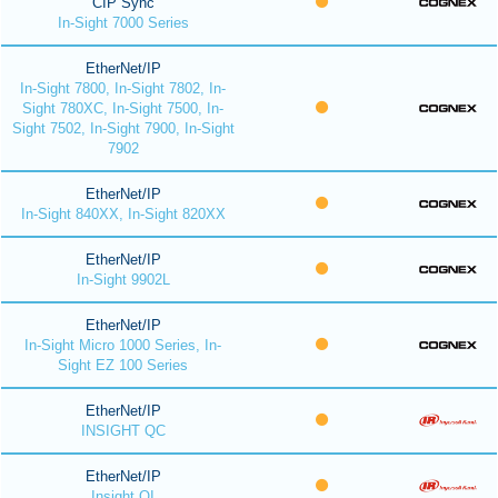
CIP Sync
In-Sight 7000 Series
EtherNet/IP
In-Sight 7800, In-Sight 7802, In-
Sight 780XC, In-Sight 7500, In-
Sight 7502, In-Sight 7900, In-Sight
7902
EtherNet/IP
In-Sight 840XX, In-Sight 820XX
EtherNet/IP
In-Sight 9902L
EtherNet/IP
In-Sight Micro 1000 Series, In-
Sight EZ 100 Series
EtherNet/IP
INSIGHT QC
EtherNet/IP
Insight QI