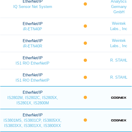
EtherNet/IP
Analytics
IQ Sensor Net System
Germany
GmbH
Weintek
EtherNet/IP
Labs., Inc
iR-ETN40P
Weintek
EtherNet/IP
Labs., Inc
iR-ETN40R
EtherNet/IP
R. STAHL
IS1 RIO EtherNetIP
EtherNet/IP
R. STAHL
IS1 RIO EtherNetIP
EtherNet/IP
IS2802M, IS2802C, IS2805X,
IS2801X, IS2800M
EtherNet/IP
IS3801MS, IS3801CP, IS3805XX,
IS3803XX, IS3801XX, IS3800XX