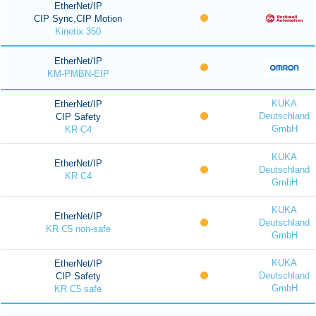
EtherNet/IP
CIP Sync,CIP Motion
Kinetix 350
EtherNet/IP
KM-PMBN-EIP
KUKA
EtherNet/IP
Deutschland
CIP Safety
GmbH
KR C4
KUKA
EtherNet/IP
Deutschland
KR C4
GmbH
KUKA
EtherNet/IP
Deutschland
KR C5 non-safe
GmbH
KUKA
EtherNet/IP
Deutschland
CIP Safety
GmbH
KR C5 safe