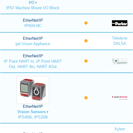
I/O
IP67 Machine Mount I/O Block
EtherNet/IP
IPA04-HC
Teledyne
EtherNet/IP
DALSA
ipd Vision Appliance
EtherNet/IP
IP Point HART In, IP Point HART
Out, HART 4In, HART 4Out
EtherNet/IP
Vision Sensors
IPS458i, IPS258i
Xylem