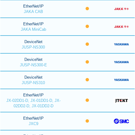
EtherNet/IP
JAKA CAB
EtherNet/IP
JAKA MiniCab
DeviceNet
JUSP-NS300
DeviceNet
JUSP-NS300-E
DeviceNet
JUSP-NS310
EtherNet/IP
JX-02DD1-D, JX-01DD1-D, JX-
02DD2-D, JX-01DD2-D
EtherNet/IP
JXC9