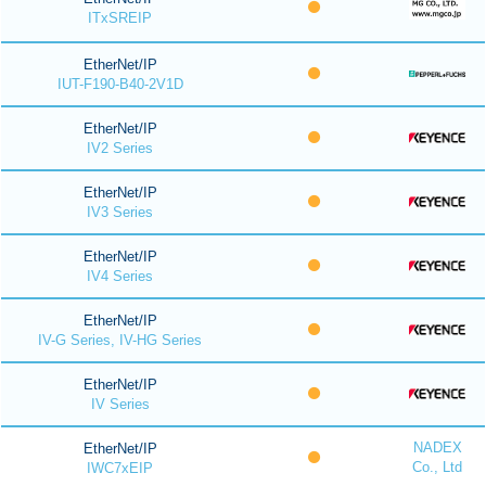
ITxSREIP
EtherNet/IP
IUT-F190-B40-2V1D
EtherNet/IP
IV2 Series
EtherNet/IP
IV3 Series
EtherNet/IP
IV4 Series
EtherNet/IP
IV-G Series, IV-HG Series
EtherNet/IP
IV Series
NADEX
EtherNet/IP
Co., Ltd
IWC7xEIP