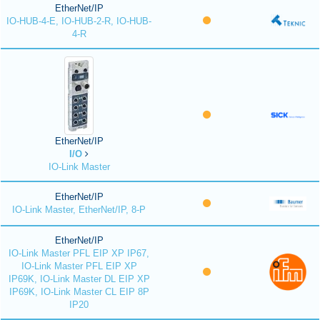
EtherNet/IP
IO-HUB-4-E, IO-HUB-2-R, IO-HUB-
4-R
EtherNet/IP
I/O
IO-Link Master
EtherNet/IP
IO-Link Master, EtherNet/IP, 8-P
EtherNet/IP
IO-Link Master PFL EIP XP IP67,
IO-Link Master PFL EIP XP
IP69K, IO-Link Master DL EIP XP
IP69K, IO-Link Master CL EIP 8P
IP20