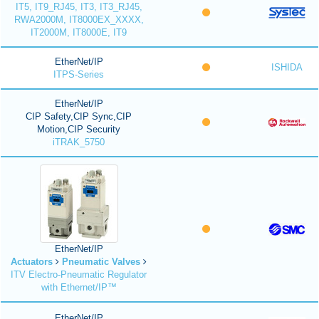
IT5, IT9_RJ45, IT3, IT3_RJ45,
RWA2000M, IT8000EX_XXXX,
IT2000M, IT8000E, IT9
EtherNet/IP
ISHIDA
ITPS-Series
EtherNet/IP
CIP Safety,CIP Sync,CIP
Motion,CIP Security
iTRAK_5750
EtherNet/IP
Actuators
Pneumatic Valves
ITV Electro-Pneumatic Regulator
with Ethernet/IP™
EtherNet/IP