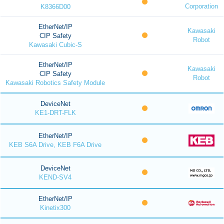
Corporation
K8366D00
EtherNet/IP
Kawasaki
CIP Safety
Robot
Kawasaki Cubic-S
EtherNet/IP
Kawasaki
CIP Safety
Robot
Kawasaki Robotics Safety Module
DeviceNet
KE1-DRT-FLK
EtherNet/IP
KEB S6A Drive, KEB F6A Drive
DeviceNet
KEND-SV4
EtherNet/IP
Kinetix300