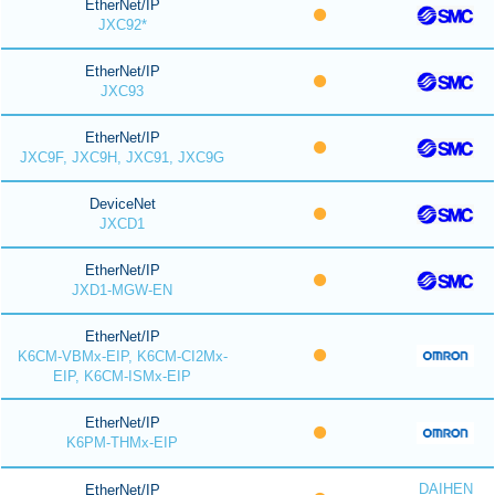
EtherNet/IP
JXC92*
EtherNet/IP
JXC93
EtherNet/IP
JXC9F, JXC9H, JXC91, JXC9G
DeviceNet
JXCD1
EtherNet/IP
JXD1-MGW-EN
EtherNet/IP
K6CM-VBMx-EIP, K6CM-CI2Mx-
EIP, K6CM-ISMx-EIP
EtherNet/IP
K6PM-THMx-EIP
DAIHEN
EtherNet/IP