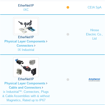
EtherNet/IP
CEIA SpA
IXC
Hirose
Electric Co.,
EtherNet/IP
Ltd
Physical Layer Components
Connectors
IX Industrial
EtherNet/IP
Physical Layer Components
Cable and Connectors
ix Industrial™: Connectors, Plugs
& Cable Assemblies with & without
Magnetics, Rated up to IP67