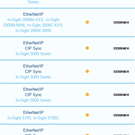
Series
EtherNet/IP
In-Sight 2000M-XXX, In-Sight
2000M-MINI, In-Sight 2000C-XXX,
In-Sight 2000C-MINI
EtherNet/IP
CIP Sync
In-Sight 5000 Series
EtherNet/IP
CIP Sync
In-Sight 5000 Series
EtherNet/IP
CIP Sync
In-Sight 5000 Series
EtherNet/IP
In-Sight 5705, In-Sight 5705C
EtherNet/IP