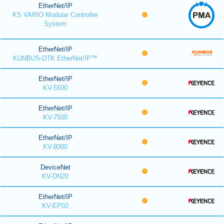
EtherNet/IP
KS VARIO Modular Controller
System
EtherNet/IP
KUNBUS-DTK EtherNet/IP™
EtherNet/IP
KV-5500
EtherNet/IP
KV-7500
EtherNet/IP
KV-8000
DeviceNet
KV-DN20
EtherNet/IP
KV-EP02