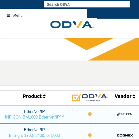
Skip
to
Menu
content
Product
Vendor
EtherNet/IP
INFICON BM1000 EtherNet/IP™
EtherNet/IP
In-Sight 1700, 3400, or 5000