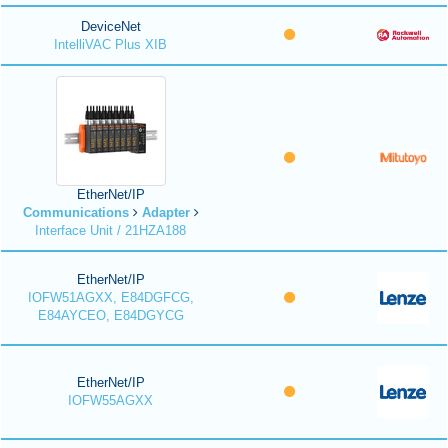
DeviceNet
IntelliVAC Plus XIB
EtherNet/IP
Communications
Adapter
Interface Unit / 21HZA188
EtherNet/IP
IOFW51AGXX, E84DGFCG,
E84AYCEO, E84DGYCG
EtherNet/IP
IOFW55AGXX