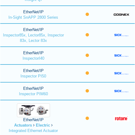
EtherNet/IP
In-Sight SnAPP 2800 Series
EtherNet/IP
Inspector85x, Lector85x, Inspector
83x, Lector 83x
EtherNet/IP
InspectorI40
EtherNet/IP
Inspector PI50
EtherNet/IP
Inspector PIM60
EtherNet/IP
Actuators
Electric
Integrated Ethernet Actuator