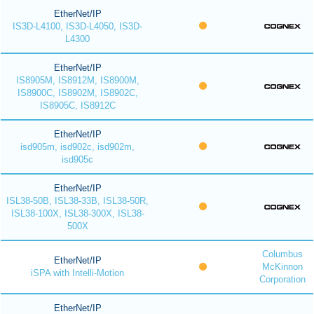
EtherNet/IP
IS3D-L4100, IS3D-L4050, IS3D-
L4300
EtherNet/IP
IS8905M, IS8912M, IS8900M,
IS8900C, IS8902M, IS8902C,
IS8905C, IS8912C
EtherNet/IP
isd905m, isd902c, isd902m,
isd905c
EtherNet/IP
ISL38-50B, ISL38-33B, ISL38-50R,
ISL38-100X, ISL38-300X, ISL38-
500X
Columbus
EtherNet/IP
McKinnon
iSPA with Intelli-Motion
Corporation
EtherNet/IP