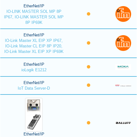
EtherNet/IP
IO-LINK MASTER SOL MP 8P
IP67, IO-LINK MASTER SOL MP
8P IP69K
EtherNet/IP
IO-Link Master XL EIP XP IP67,
IO-Link Master CL EIP 8P IP20,
IO-Link Master XL EIP XP IP69K
EtherNet/IP
ioLogik E1212
EtherNet/IP
IoT Data Server-D
EtherNet/IP