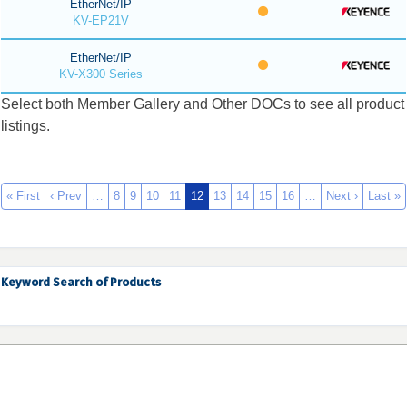
EtherNet/IP
KV-EP21V
EtherNet/IP
KV-X300 Series
Select both Member Gallery and Other DOCs to see all product
listings.
« First
‹ Prev
…
8
9
10
11
12
13
14
15
16
…
Next ›
Last »
Keyword Search of Products