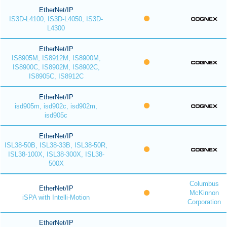
EtherNet/IP
IS3D-L4100, IS3D-L4050, IS3D-
L4300
EtherNet/IP
IS8905M, IS8912M, IS8900M,
IS8900C, IS8902M, IS8902C,
IS8905C, IS8912C
EtherNet/IP
isd905m, isd902c, isd902m,
isd905c
EtherNet/IP
ISL38-50B, ISL38-33B, ISL38-50R,
ISL38-100X, ISL38-300X, ISL38-
500X
Columbus
EtherNet/IP
McKinnon
iSPA with Intelli-Motion
Corporation
EtherNet/IP