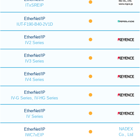
ITxSREIP
EtherNet/IP
IUT-F190-B40-2V1D
EtherNet/IP
IV2 Series
EtherNet/IP
IV3 Series
EtherNet/IP
IV4 Series
EtherNet/IP
IV-G Series, IV-HG Series
EtherNet/IP
IV Series
NADEX
EtherNet/IP
Co., Ltd
IWC7xEIP