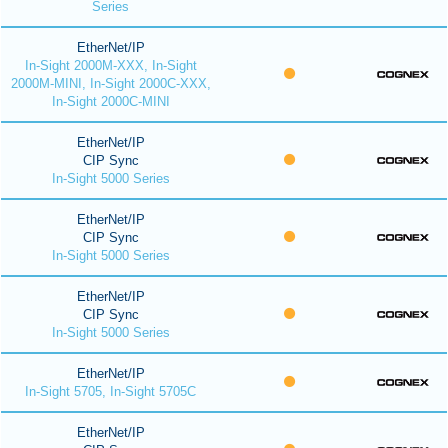
Series
EtherNet/IP
In-Sight 2000M-XXX, In-Sight
2000M-MINI, In-Sight 2000C-XXX,
In-Sight 2000C-MINI
EtherNet/IP
CIP Sync
In-Sight 5000 Series
EtherNet/IP
CIP Sync
In-Sight 5000 Series
EtherNet/IP
CIP Sync
In-Sight 5000 Series
EtherNet/IP
In-Sight 5705, In-Sight 5705C
EtherNet/IP