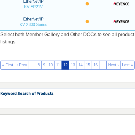
EtherNet/IP
KV-EP21V
EtherNet/IP
KV-X300 Series
Select both Member Gallery and Other DOCs to see all product
listings.
« First
‹ Prev
…
8
9
10
11
12
13
14
15
16
…
Next ›
Last »
Keyword Search of Products