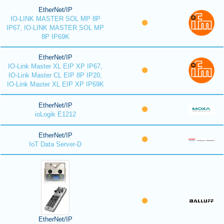
EtherNet/IP
IO-LINK MASTER SOL MP 8P
IP67, IO-LINK MASTER SOL MP
8P IP69K
EtherNet/IP
IO-Link Master XL EIP XP IP67,
IO-Link Master CL EIP 8P IP20,
IO-Link Master XL EIP XP IP69K
EtherNet/IP
ioLogik E1212
EtherNet/IP
IoT Data Server-D
EtherNet/IP