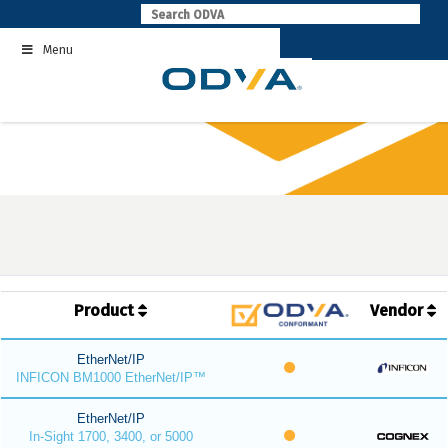
Skip
to
Menu
content
Product
Vendor
EtherNet/IP
INFICON BM1000 EtherNet/IP™
EtherNet/IP
In-Sight 1700, 3400, or 5000