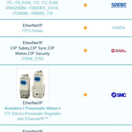
IT5, IT9_RJ45, IT3, IT3_RJ45,
RWA2000M, IT8000EX_XXXX,
IT2000M, IT8000E, IT9
EtherNet/IP
ISHIDA
ITPS-Series
EtherNet/IP
CIP Safety,CIP Sync,CIP
Motion,CIP Security
iTRAK_5750
EtherNet/IP
Actuators
Pneumatic Valves
ITV Electro-Pneumatic Regulator
with Ethernet/IP™
EtherNet/IP