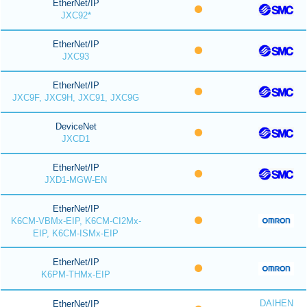
EtherNet/IP
JXC92*
EtherNet/IP
JXC93
EtherNet/IP
JXC9F, JXC9H, JXC91, JXC9G
DeviceNet
JXCD1
EtherNet/IP
JXD1-MGW-EN
EtherNet/IP
K6CM-VBMx-EIP, K6CM-CI2Mx-
EIP, K6CM-ISMx-EIP
EtherNet/IP
K6PM-THMx-EIP
DAIHEN
EtherNet/IP