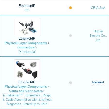
EtherNet/IP
CEIA SpA
IXC
Hirose
Electric Co.,
EtherNet/IP
Ltd
Physical Layer Components
Connectors
IX Industrial
EtherNet/IP
Physical Layer Components
Cable and Connectors
ix Industrial™: Connectors, Plugs
& Cable Assemblies with & without
Magnetics, Rated up to IP67