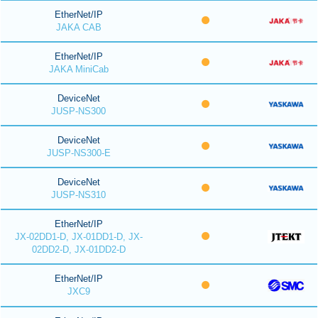
EtherNet/IP
JAKA CAB
EtherNet/IP
JAKA MiniCab
DeviceNet
JUSP-NS300
DeviceNet
JUSP-NS300-E
DeviceNet
JUSP-NS310
EtherNet/IP
JX-02DD1-D, JX-01DD1-D, JX-
02DD2-D, JX-01DD2-D
EtherNet/IP
JXC9