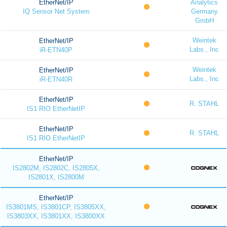
EtherNet/IP
Analytics
IQ Sensor Net System
Germany
GmbH
Weintek
EtherNet/IP
Labs., Inc
iR-ETN40P
Weintek
EtherNet/IP
Labs., Inc
iR-ETN40R
EtherNet/IP
R. STAHL
IS1 RIO EtherNetIP
EtherNet/IP
R. STAHL
IS1 RIO EtherNetIP
EtherNet/IP
IS2802M, IS2802C, IS2805X,
IS2801X, IS2800M
EtherNet/IP
IS3801MS, IS3801CP, IS3805XX,
IS3803XX, IS3801XX, IS3800XX