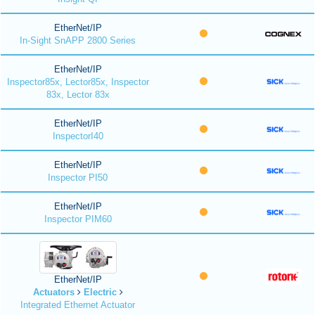
EtherNet/IP
In-Sight SnAPP 2800 Series
EtherNet/IP
Inspector85x, Lector85x, Inspector
83x, Lector 83x
EtherNet/IP
InspectorI40
EtherNet/IP
Inspector PI50
EtherNet/IP
Inspector PIM60
EtherNet/IP
Actuators
Electric
Integrated Ethernet Actuator