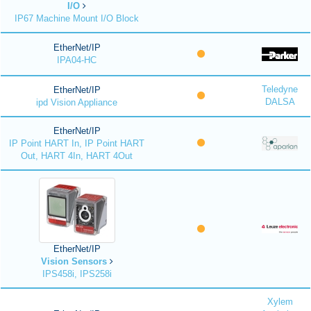
I/O
IP67 Machine Mount I/O Block
EtherNet/IP
IPA04-HC
Teledyne
EtherNet/IP
DALSA
ipd Vision Appliance
EtherNet/IP
IP Point HART In, IP Point HART
Out, HART 4In, HART 4Out
EtherNet/IP
Vision Sensors
IPS458i, IPS258i
Xylem