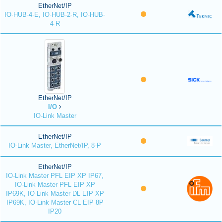
EtherNet/IP
IO-HUB-4-E, IO-HUB-2-R, IO-HUB-
4-R
EtherNet/IP
I/O
IO-Link Master
EtherNet/IP
IO-Link Master, EtherNet/IP, 8-P
EtherNet/IP
IO-Link Master PFL EIP XP IP67,
IO-Link Master PFL EIP XP
IP69K, IO-Link Master DL EIP XP
IP69K, IO-Link Master CL EIP 8P
IP20