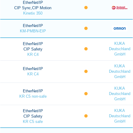
EtherNet/IP
CIP Sync,CIP Motion
Kinetix 350
EtherNet/IP
KM-PMBN-EIP
KUKA
EtherNet/IP
Deutschland
CIP Safety
GmbH
KR C4
KUKA
EtherNet/IP
Deutschland
KR C4
GmbH
KUKA
EtherNet/IP
Deutschland
KR C5 non-safe
GmbH
KUKA
EtherNet/IP
Deutschland
CIP Safety
GmbH
KR C5 safe