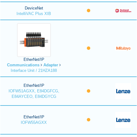
DeviceNet
IntelliVAC Plus XIB
EtherNet/IP
Communications
Adapter
Interface Unit / 21HZA188
EtherNet/IP
IOFW51AGXX, E84DGFCG,
E84AYCEO, E84DGYCG
EtherNet/IP
IOFW55AGXX