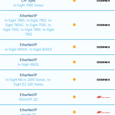
CIP Sync
In-Sight 7000 Series
EtherNet/IP
In-Sight 7800, In-Sight 7802, In-
Sight 780XC, In-Sight 7500, In-
Sight 7502, In-Sight 7900, In-Sight
7902
EtherNet/IP
In-Sight 840XX, In-Sight 820XX
EtherNet/IP
In-Sight 9902L
EtherNet/IP
In-Sight Micro 1000 Series, In-
Sight EZ 100 Series
EtherNet/IP
INSIGHT QC
EtherNet/IP
Insight QI