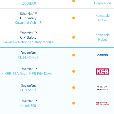
Corporation
K8366D00
EtherNet/IP
Kawasaki
CIP Safety
Robot
Kawasaki Cubic-S
EtherNet/IP
Kawasaki
CIP Safety
Robot
Kawasaki Robotics Safety Module
DeviceNet
KE1-DRT-FLK
EtherNet/IP
KEB S6A Drive, KEB F6A Drive
DeviceNet
KEND-SV4
EtherNet/IP
Kinetix300