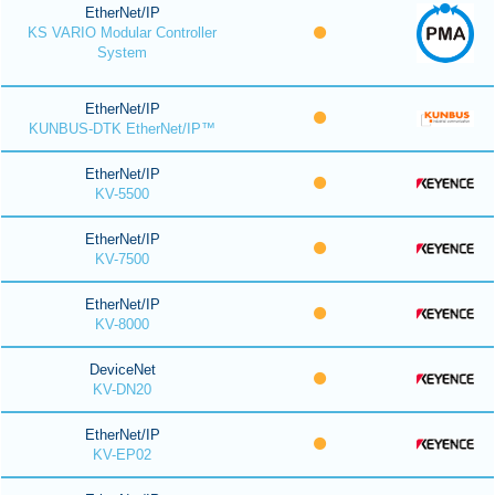
EtherNet/IP
KS VARIO Modular Controller
System
EtherNet/IP
KUNBUS-DTK EtherNet/IP™
EtherNet/IP
KV-5500
EtherNet/IP
KV-7500
EtherNet/IP
KV-8000
DeviceNet
KV-DN20
EtherNet/IP
KV-EP02