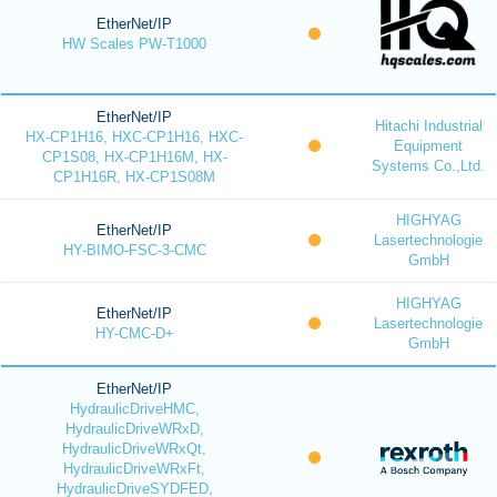
EtherNet/IP
HW Scales PW-T1000
EtherNet/IP
Hitachi Industrial
HX-CP1H16, HXC-CP1H16, HXC-
Equipment
CP1S08, HX-CP1H16M, HX-
Systems Co.,Ltd.
CP1H16R, HX-CP1S08M
HIGHYAG
EtherNet/IP
Lasertechnologie
HY-BIMO-FSC-3-CMC
GmbH
HIGHYAG
EtherNet/IP
Lasertechnologie
HY-CMC-D+
GmbH
EtherNet/IP
HydraulicDriveHMC,
HydraulicDriveWRxD,
HydraulicDriveWRxQt,
HydraulicDriveWRxFt,
HydraulicDriveSYDFED,