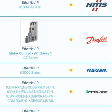
EtherNet/IP
IBOX-BAC-EIP
EtherNet/IP
Motor Control
AC Drives
iC7 Series
EtherNet/IP
iC9000 Series
EtherNet/IP
ICDM-RX/EN1-XDB9/XRJ45-DIN,
ICDM-RX/EN1-XST/XRJ45-DIN,
ICDM-RX/EN1-XDB9/XRJ45-PM,
ICDM-RX/EN1-XDB9/XRJ45-DIN
EtherNet/IP