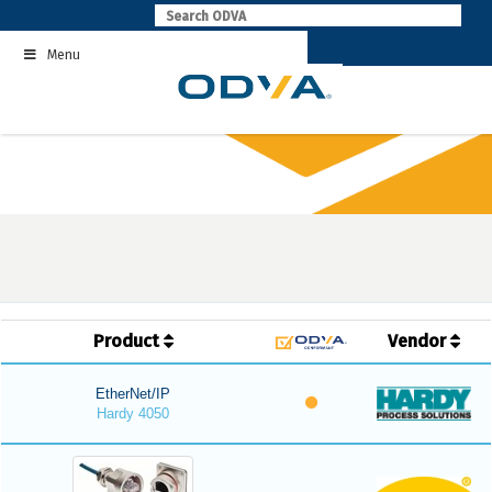
Skip
to
Menu
content
Product
Vendor
EtherNet/IP
Hardy 4050