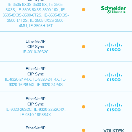
IE-3505-8X3S-3500-8X, IE-3505-
8X3S, IE-3505-8X3S-3500-16X, IE-
3505-8X3S-3500-6T2S, IE-3505-8X3S-
3500-14T2S, IE-3505-8X3S-3500-
4MU, IE-3505H-16T
EtherNet/IP
CIP Sync
IE-9310-26S2C
EtherNet/IP
CIP Sync
IE-9320-24P4X, IE-9320-24T4X, IE-
9320-16P8U4X, IE-9320-24P4S
EtherNet/IP
CIP Sync
IE-9320-26S2C, IE-9320-22S2C4X,
IE-9310-16P8S4X
EtherNet/IP