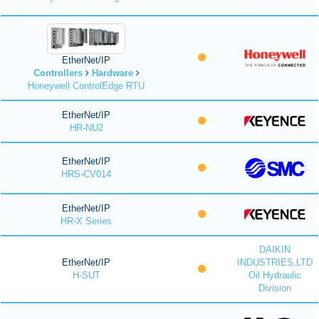
EtherNet/IP
Controllers
Hardware
Honeywell ControlEdge RTU
EtherNet/IP
HR-NU2
EtherNet/IP
HRS-CV014
EtherNet/IP
HR-X Series
DAIKIN
EtherNet/IP
INDUSTRIES,LTD
H-SUT
Oil Hydraulic
Division