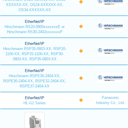
XXXXXX-XX, OS24-XXXXXX-XX,
OS34-XXXXXX-XX
EtherNet/IP
Hirschmann RS20-0800xxxxxxxE or
Hirschmann RS30-2402xxxxxxxP
EtherNet/IP
Hirschmann RSP35-0803-XX, RSP20-
1100-XX, RSP25-1100-XX, RSP30-
0803-XX, RSP35-0803-XX
EtherNet/IP
Hirschmann RSPE35-2404-XX,
RSPE30-2404-XX, RSPE32-2404-XX,
RSPE37-2404-XX
Panasonic
EtherNet/IP
Industry Co., Ltd.
HL-G2 Series