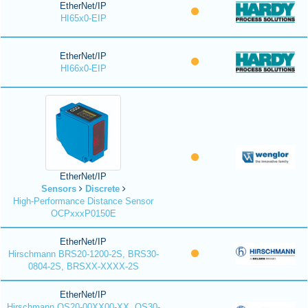
EtherNet/IP
HI65x0-EIP
EtherNet/IP
HI66x0-EIP
EtherNet/IP
Sensors
Discrete
High-Performance Distance Sensor
OCPxxxP0150E
EtherNet/IP
Hirschmann BRS20-1200-2S, BRS30-
0804-2S, BRSXX-XXXX-2S
EtherNet/IP
Hirschmann OS20-00XX00-XX, OS30-