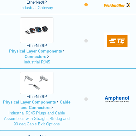
EtherNet/IP
Industrial Gateway
EtherNet/IP
Physical Layer Components
Connectors
Industrial RJ45
EtherNet/IP
Physical Layer Components
Cable
and Connectors
Industrial RJ45 Plugs and Cable
Assemblies with Straight, 45 deg and
90 deg Cable Exit Options