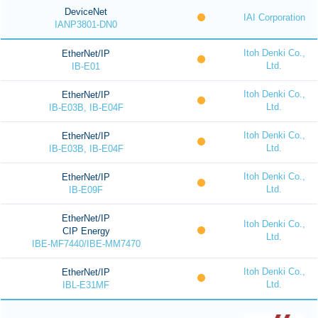
DeviceNet
IAI Corporation
IANP3801-DN0
Itoh Denki Co.,
EtherNet/IP
Ltd.
IB-E01
Itoh Denki Co.,
EtherNet/IP
Ltd.
IB-E03B, IB-E04F
Itoh Denki Co.,
EtherNet/IP
Ltd.
IB-E03B, IB-E04F
Itoh Denki Co.,
EtherNet/IP
Ltd.
IB-E09F
EtherNet/IP
Itoh Denki Co.,
CIP Energy
Ltd.
IBE-MF7440/IBE-MM7470
Itoh Denki Co.,
EtherNet/IP
Ltd.
IBL-E31MF