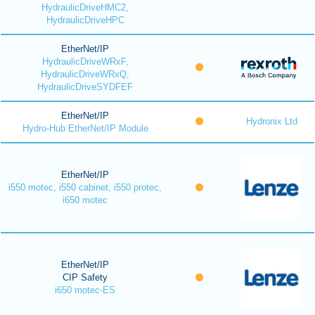
HydraulicDriveHMC2,
HydraulicDriveHPC
EtherNet/IP
HydraulicDriveWRxF,
HydraulicDriveWRxQ,
HydraulicDriveSYDFEF
EtherNet/IP
Hydronix Ltd
Hydro-Hub EtherNet/IP Module
EtherNet/IP
i550 motec, i550 cabinet, i550 protec,
i650 motec
EtherNet/IP
CIP Safety
i650 motec-ES