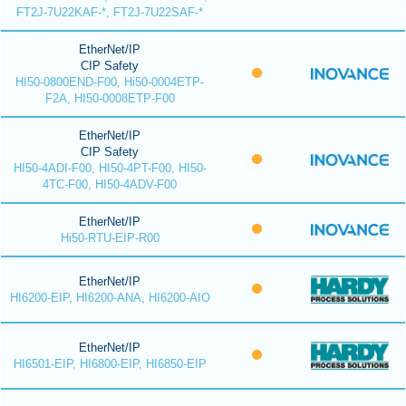
FT2J-7U22KAF-*, FT2J-7U22SAF-*
EtherNet/IP
CIP Safety
HI50-0800END-F00, Hi50-0004ETP-
F2A, HI50-0008ETP-F00
EtherNet/IP
CIP Safety
HI50-4ADI-F00, HI50-4PT-F00, HI50-
4TC-F00, HI50-4ADV-F00
EtherNet/IP
Hi50-RTU-EIP-R00
EtherNet/IP
HI6200-EIP, HI6200-ANA, HI6200-AIO
EtherNet/IP
HI6501-EIP, HI6800-EIP, HI6850-EIP