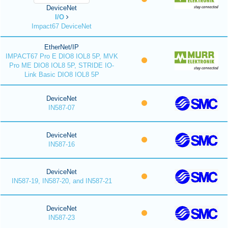
DeviceNet
I/O
Impact67 DeviceNet
EtherNet/IP
IMPACT67 Pro E DIO8 IOL8 5P, MVK
Pro ME DIO8 IOL8 5P, STRIDE IO-
Link Basic DIO8 IOL8 5P
DeviceNet
IN587-07
DeviceNet
IN587-16
DeviceNet
IN587-19, IN587-20, and IN587-21
DeviceNet
IN587-23