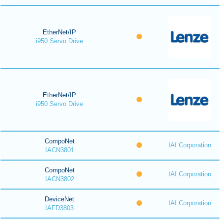
EtherNet/IP
i950 Servo Drive
EtherNet/IP
i950 Servo Drive
CompoNet
IAI Corporation
IACN3801
CompoNet
IAI Corporation
IACN3802
DeviceNet
IAI Corporation
IAFD3803