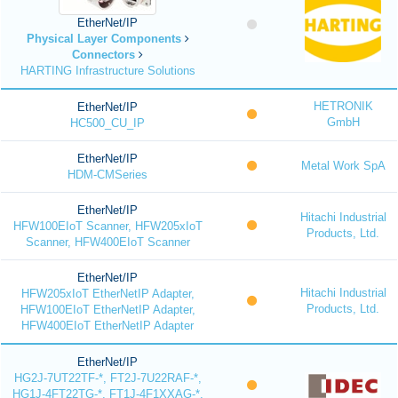
EtherNet/IP
Physical Layer Components
Connectors
HARTING Infrastructure Solutions
HETRONIK
EtherNet/IP
GmbH
HC500_CU_IP
EtherNet/IP
Metal Work SpA
HDM-CMSeries
EtherNet/IP
Hitachi Industrial
HFW100EIoT Scanner, HFW205xIoT
Products, Ltd.
Scanner, HFW400EIoT Scanner
EtherNet/IP
Hitachi Industrial
HFW205xIoT EtherNetIP Adapter,
Products, Ltd.
HFW100EIoT EtherNetIP Adapter,
HFW400EIoT EtherNetIP Adapter
EtherNet/IP
HG2J-7UT22TF-*, FT2J-7U22RAF-*,
HG1J-4FT22TG-*, FT1J-4F1XXAG-*,