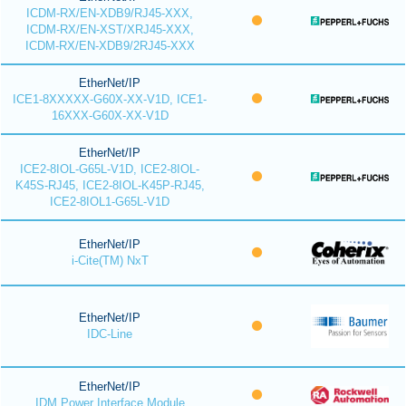
ICDM-RX/EN-XDB9/RJ45-XXX,
ICDM-RX/EN-XST/XRJ45-XXX,
ICDM-RX/EN-XDB9/2RJ45-XXX
EtherNet/IP
ICE1-8XXXXX-G60X-XX-V1D, ICE1-
16XXX-G60X-XX-V1D
EtherNet/IP
ICE2-8IOL-G65L-V1D, ICE2-8IOL-
K45S-RJ45, ICE2-8IOL-K45P-RJ45,
ICE2-8IOL1-G65L-V1D
EtherNet/IP
i-Cite(TM) NxT
EtherNet/IP
IDC-Line
EtherNet/IP
IDM Power Interface Module