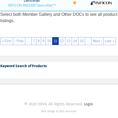
DeviceNet
INFICON BM1000 DeviceNet™
Select both Member Gallery and Other DOCs to see all product
listings.
« First
‹ Prev
…
7
8
9
10
11
12
13
14
15
…
Next ›
Last »
Keyword Search of Products
© 2020 ODVA. All Rights Reserved.
Login
Web design by Web Ascender