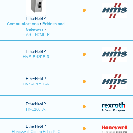
EtherNet/IP
Communications
Bridges and
Gateways
HMS-EN2MB-R
EtherNet/IP
HMS-EN2PB-R
EtherNet/IP
HMS-EN2SE-R
EtherNet/IP
HNC100-3x
EtherNet/IP
Honeywell ControlEdge PLC