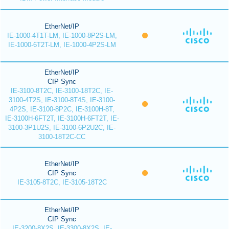
EtherNet/IP
IE-1000-4T1T-LM, IE-1000-8P2S-LM,
IE-1000-6T2T-LM, IE-1000-4P2S-LM
EtherNet/IP
CIP Sync
IE-3100-8T2C, IE-3100-18T2C, IE-
3100-4T2S, IE-3100-8T4S, IE-3100-
4P2S, IE-3100-8P2C, IE-3100H-8T,
IE-3100H-6FT2T, IE-3100H-6FT2T, IE-
3100-3P1U2S, IE-3100-6P2U2C, IE-
3100-18T2C-CC
EtherNet/IP
CIP Sync
IE-3105-8T2C, IE-3105-18T2C
EtherNet/IP
CIP Sync
IE-3200-8X2S, IE-3300-8X2S, IE-