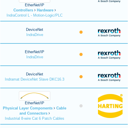
EtherNet/IP
Controllers
Hardware
IndraControl L - Motion-Logic/PLC
DeviceNet
IndraDrive
EtherNet/IP
IndraDrive
DeviceNet
Indramat DeviceNet Slave DKC16.3
EtherNet/IP
Physical Layer Components
Cable
and Connectors
Industrial 8-wire Cat 6 Patch Cables