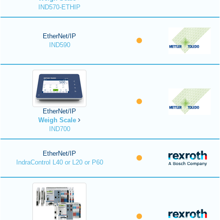
IND570-ETHIP
EtherNet/IP
IND590
EtherNet/IP
Weigh Scale
IND700
EtherNet/IP
IndraControl L40 or L20 or P60