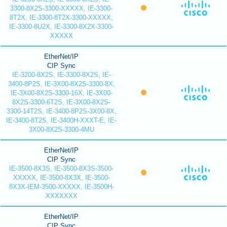
3300-8X2S-3300-XXXXX, IE-3300-
8T2X, IE-3300-8T2X-3300-XXXXX,
IE-3300-8U2X, IE-3300-8X2X-3300-
XXXXX
EtherNet/IP
CIP Sync
IE-3200-8X2S, IE-3300-8X2S, IE-
3400-8P2S, IE-3X00-8X2S-3300-8X,
IE-3X00-8X2S-3300-16X, IE-3X00-
8X2S-3300-6T2S, IE-3X00-8X2S-
3300-14T2S, IE-3400-8P2S-3X00-8X,
IE-3400-8T2S, IE-3400H-XXXT-E, IE-
3X00-8X2S-3300-4MU
EtherNet/IP
CIP Sync
IE-3500-8X3S, IE-3500-8X3S-3500-
XXXXX, IE-3500-8X3X, IE-3500-
8X3X-IEM-3500-XXXXX, IE-3500H-
XXXXXXX
EtherNet/IP
CIP Sync