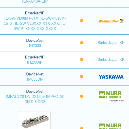
IEN-8648A-EIP
EtherNet/IP
IE-SW-VL08MT-8TX, IE-SW-PL16M-
16TX, IE-SW-VL0XXX-XTX-XXX, IE-
SW-PLXXXX-XXX-XXXX
DeviceNet
Binks Japan KK
IH2000
EtherNet/IP
Binks Japan KK
IH2000IP
DeviceNet
IM053DN
DeviceNet
IMPACT20 DN DX16 or IMPACT20
DN DI8 DO8