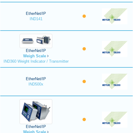
EtherNet/IP
IND141
EtherNet/IP
Weigh Scale
IND360 Weight Indicator / Transmitter
EtherNet/IP
IND500x
EtherNet/IP
Weigh Scale