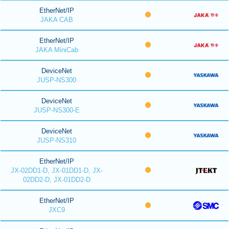
EtherNet/IP
JAKA CAB
EtherNet/IP
JAKA MiniCab
DeviceNet
JUSP-NS300
DeviceNet
JUSP-NS300-E
DeviceNet
JUSP-NS310
EtherNet/IP
JX-02DD1-D, JX-01DD1-D, JX-
02DD2-D, JX-01DD2-D
EtherNet/IP
JXC9