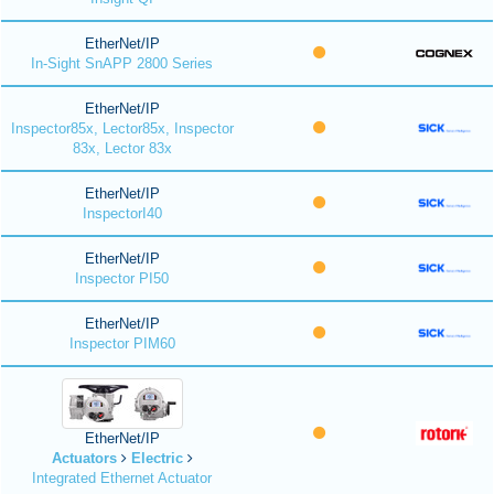
EtherNet/IP
In-Sight SnAPP 2800 Series
EtherNet/IP
Inspector85x, Lector85x, Inspector
83x, Lector 83x
EtherNet/IP
InspectorI40
EtherNet/IP
Inspector PI50
EtherNet/IP
Inspector PIM60
EtherNet/IP
Actuators
Electric
Integrated Ethernet Actuator