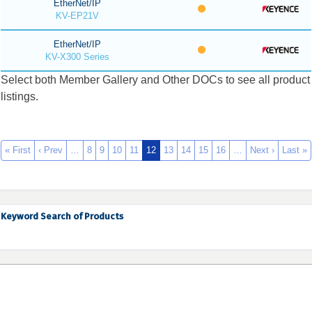
EtherNet/IP
KV-EP21V
EtherNet/IP
KV-X300 Series
Select both Member Gallery and Other DOCs to see all product
listings.
« First
‹ Prev
…
8
9
10
11
12
13
14
15
16
…
Next ›
Last »
Keyword Search of Products