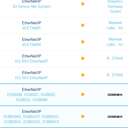
EtherNet/IP
Analytics
IQ Sensor Net System
Germany
GmbH
Weintek
EtherNet/IP
Labs., Inc
iR-ETN40P
Weintek
EtherNet/IP
Labs., Inc
iR-ETN40R
EtherNet/IP
R. STAHL
IS1 RIO EtherNetIP
EtherNet/IP
R. STAHL
IS1 RIO EtherNetIP
EtherNet/IP
IS2802M, IS2802C, IS2805X,
IS2801X, IS2800M
EtherNet/IP
IS3801MS, IS3801CP, IS3805XX,
IS3803XX, IS3801XX, IS3800XX