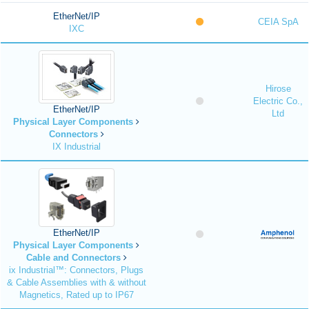
EtherNet/IP
CEIA SpA
IXC
Hirose
Electric Co.,
EtherNet/IP
Ltd
Physical Layer Components
Connectors
IX Industrial
EtherNet/IP
Physical Layer Components
Cable and Connectors
ix Industrial™: Connectors, Plugs
& Cable Assemblies with & without
Magnetics, Rated up to IP67