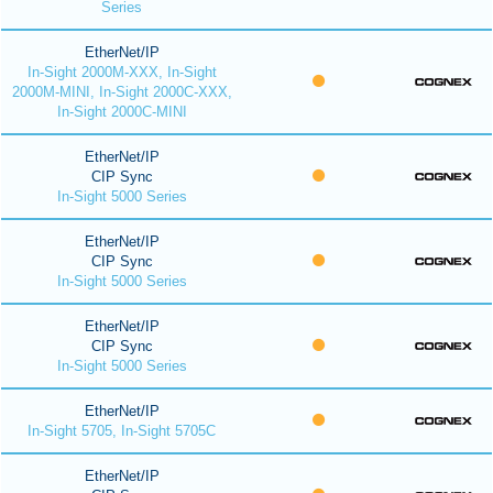
Series
EtherNet/IP
In-Sight 2000M-XXX, In-Sight
2000M-MINI, In-Sight 2000C-XXX,
In-Sight 2000C-MINI
EtherNet/IP
CIP Sync
In-Sight 5000 Series
EtherNet/IP
CIP Sync
In-Sight 5000 Series
EtherNet/IP
CIP Sync
In-Sight 5000 Series
EtherNet/IP
In-Sight 5705, In-Sight 5705C
EtherNet/IP