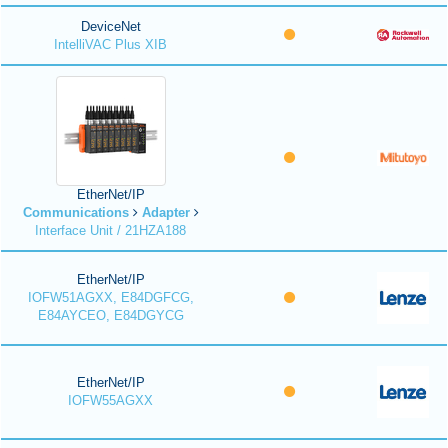
DeviceNet
IntelliVAC Plus XIB
EtherNet/IP
Communications
Adapter
Interface Unit / 21HZA188
EtherNet/IP
IOFW51AGXX, E84DGFCG,
E84AYCEO, E84DGYCG
EtherNet/IP
IOFW55AGXX