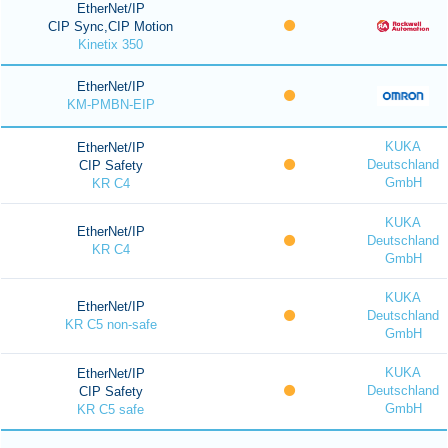
EtherNet/IP
CIP Sync,CIP Motion
Kinetix 350
EtherNet/IP
KM-PMBN-EIP
KUKA
EtherNet/IP
Deutschland
CIP Safety
GmbH
KR C4
KUKA
EtherNet/IP
Deutschland
KR C4
GmbH
KUKA
EtherNet/IP
Deutschland
KR C5 non-safe
GmbH
KUKA
EtherNet/IP
Deutschland
CIP Safety
GmbH
KR C5 safe