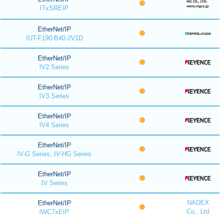
ITxSREIP
EtherNet/IP
IUT-F190-B40-2V1D
EtherNet/IP
IV2 Series
EtherNet/IP
IV3 Series
EtherNet/IP
IV4 Series
EtherNet/IP
IV-G Series, IV-HG Series
EtherNet/IP
IV Series
NADEX
EtherNet/IP
Co., Ltd
IWC7xEIP