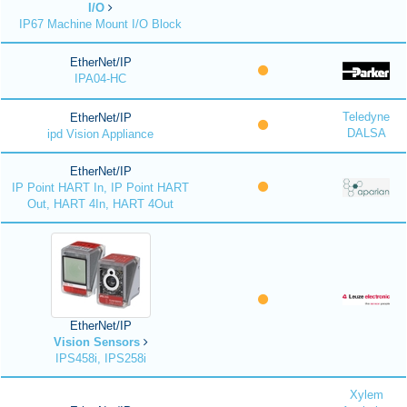
I/O
IP67 Machine Mount I/O Block
EtherNet/IP
IPA04-HC
Teledyne
EtherNet/IP
DALSA
ipd Vision Appliance
EtherNet/IP
IP Point HART In, IP Point HART
Out, HART 4In, HART 4Out
EtherNet/IP
Vision Sensors
IPS458i, IPS258i
Xylem