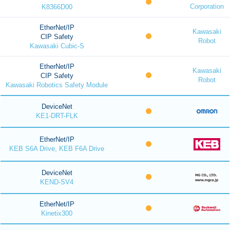
Corporation
K8366D00
EtherNet/IP
Kawasaki
CIP Safety
Robot
Kawasaki Cubic-S
EtherNet/IP
Kawasaki
CIP Safety
Robot
Kawasaki Robotics Safety Module
DeviceNet
KE1-DRT-FLK
EtherNet/IP
KEB S6A Drive, KEB F6A Drive
DeviceNet
KEND-SV4
EtherNet/IP
Kinetix300