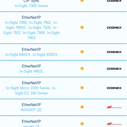
CIP Sync
In-Sight 7000 Series
EtherNet/IP
In-Sight 7800, In-Sight 7802, In-
Sight 780XC, In-Sight 7500, In-
Sight 7502, In-Sight 7900, In-Sight
7902
EtherNet/IP
In-Sight 840XX, In-Sight 820XX
EtherNet/IP
In-Sight 9902L
EtherNet/IP
In-Sight Micro 1000 Series, In-
Sight EZ 100 Series
EtherNet/IP
INSIGHT QC
EtherNet/IP
Insight QI