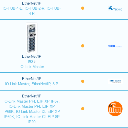
EtherNet/IP
IO-HUB-4-E, IO-HUB-2-R, IO-HUB-
4-R
EtherNet/IP
I/O
IO-Link Master
EtherNet/IP
IO-Link Master, EtherNet/IP, 8-P
EtherNet/IP
IO-Link Master PFL EIP XP IP67,
IO-Link Master PFL EIP XP
IP69K, IO-Link Master DL EIP XP
IP69K, IO-Link Master CL EIP 8P
IP20