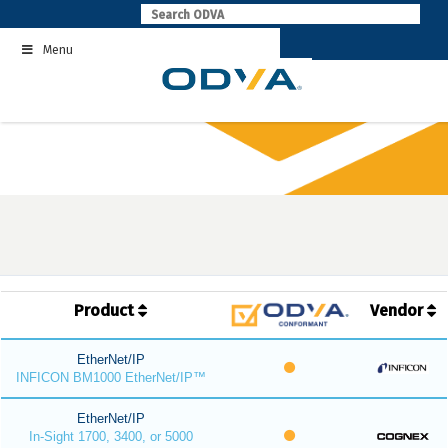
Skip
to
Menu
content
Product
Vendor
EtherNet/IP
INFICON BM1000 EtherNet/IP™
EtherNet/IP
In-Sight 1700, 3400, or 5000