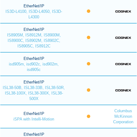
EtherNet/IP
IS3D-L4100, IS3D-L4050, IS3D-
L4300
EtherNet/IP
IS8905M, IS8912M, IS8900M,
IS8900C, IS8902M, IS8902C,
IS8905C, IS8912C
EtherNet/IP
isd905m, isd902c, isd902m,
isd905c
EtherNet/IP
ISL38-50B, ISL38-33B, ISL38-50R,
ISL38-100X, ISL38-300X, ISL38-
500X
Columbus
EtherNet/IP
McKinnon
iSPA with Intelli-Motion
Corporation
EtherNet/IP