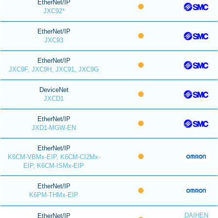
EtherNet/IP
JXC92*
EtherNet/IP
JXC93
EtherNet/IP
JXC9F, JXC9H, JXC91, JXC9G
DeviceNet
JXCD1
EtherNet/IP
JXD1-MGW-EN
EtherNet/IP
K6CM-VBMx-EIP, K6CM-CI2Mx-
EIP, K6CM-ISMx-EIP
EtherNet/IP
K6PM-THMx-EIP
DAIHEN
EtherNet/IP