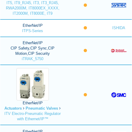
IT5, IT9_RJ45, IT3, IT3_RJ45,
RWA2000M, IT8000EX_XXXX,
IT2000M, IT8000E, IT9
EtherNet/IP
ISHIDA
ITPS-Series
EtherNet/IP
CIP Safety,CIP Sync,CIP
Motion,CIP Security
iTRAK_5750
EtherNet/IP
Actuators
Pneumatic Valves
ITV Electro-Pneumatic Regulator
with Ethernet/IP™
EtherNet/IP