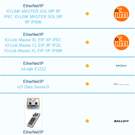
EtherNet/IP
IO-LINK MASTER SOL MP 8P
IP67, IO-LINK MASTER SOL MP
8P IP69K
EtherNet/IP
IO-Link Master XL EIP XP IP67,
IO-Link Master CL EIP 8P IP20,
IO-Link Master XL EIP XP IP69K
EtherNet/IP
ioLogik E1212
EtherNet/IP
IoT Data Server-D
EtherNet/IP