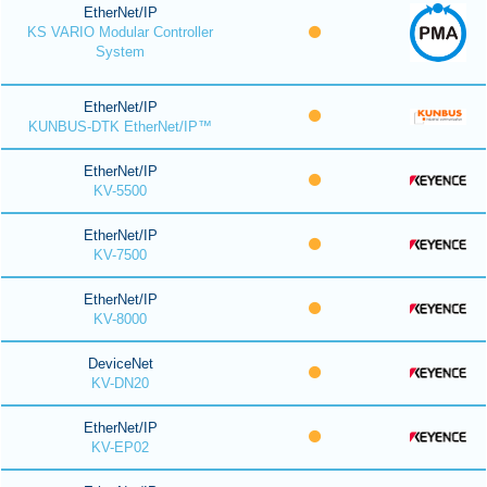
EtherNet/IP
KS VARIO Modular Controller
System
EtherNet/IP
KUNBUS-DTK EtherNet/IP™
EtherNet/IP
KV-5500
EtherNet/IP
KV-7500
EtherNet/IP
KV-8000
DeviceNet
KV-DN20
EtherNet/IP
KV-EP02