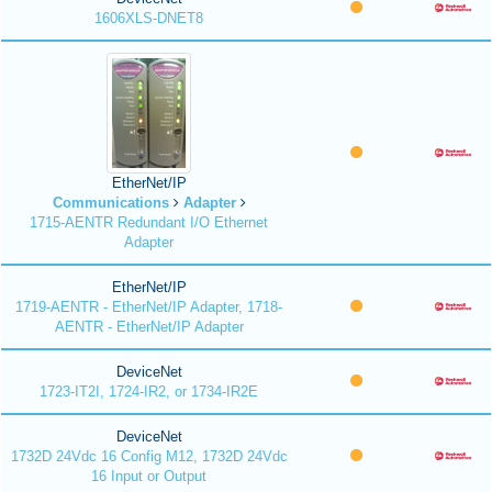
1606XLS-DNET8
EtherNet/IP
Communications
Adapter
1715-AENTR Redundant I/O Ethernet
Adapter
EtherNet/IP
1719-AENTR - EtherNet/IP Adapter, 1718-
AENTR - EtherNet/IP Adapter
DeviceNet
1723-IT2I, 1724-IR2, or 1734-IR2E
DeviceNet
1732D 24Vdc 16 Config M12, 1732D 24Vdc
16 Input or Output