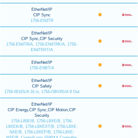
EtherNet/IP
CIP Sync
1756-EN3TR
EtherNet/IP
CIP Sync,CIP Security
1756-EN4TR/A, 1756-EN4TRK/A, 1756-
EN4TRXT/A
EtherNet/IP
1756-ENBT/A
EtherNet/IP
CIP Safety
1756-IB16S/A 16 in, 1756-OBV8S/A 8 Out
EtherNet/IP
CIP Energy,CIP Sync,CIP Motion,CIP
Security
1756-L85E/B, 1756-L8XE/B, 1756-
L8XEK/B, 1756-L8XEXT/B, 1756-L8XE-
NXE/B, 1756-L8XEP/B, 1756-L8XE-
NSE/B, ControlLogix 5580XX Controller,