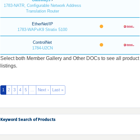
1783-NATR, Configurable Network Address
Translation Router
EtherNet/IP
1783-WAPxK9 Stratix 5100
ControlNet
1784-U2CN
Select both Member Gallery and Other DOCs to see all product
listings.
1
2
3
4
5
…
Next ›
Last »
Keyword Search of Products