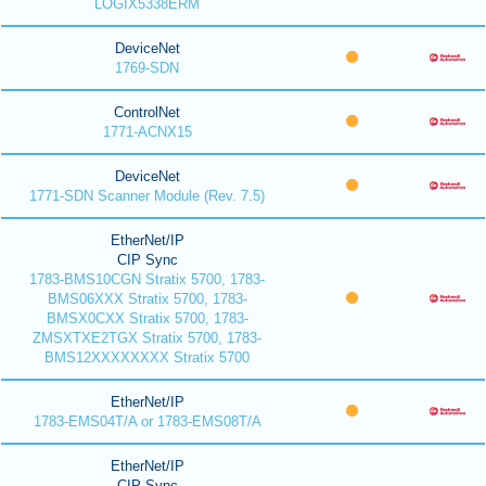
LOGIX5338ERM
DeviceNet
1769-SDN
ControlNet
1771-ACNX15
DeviceNet
1771-SDN Scanner Module (Rev. 7.5)
EtherNet/IP
CIP Sync
1783-BMS10CGN Stratix 5700, 1783-
BMS06XXX Stratix 5700, 1783-
BMSX0CXX Stratix 5700, 1783-
ZMSXTXE2TGX Stratix 5700, 1783-
BMS12XXXXXXXX Stratix 5700
EtherNet/IP
1783-EMS04T/A or 1783-EMS08T/A
EtherNet/IP
CIP Sync