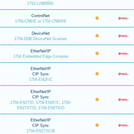
1752-L24BBBE
ControlNet
1756-CNB/E or 1756 CNBR/E
DeviceNet
1756-DNB DeviceNet Scanner
EtherNet/IP
1756 Embedded Edge Compute
EtherNet/IP
CIP Sync
1756-EN2F/C
EtherNet/IP
CIP Sync
1756-EN2T/D, 1756-EN2F/C, 1756-
EN2TXT/D, 1756-EN2TK/D
EtherNet/IP
CIP Sync
1756-EN2TSC/B