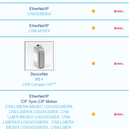
EtherNet/IP
1768-EWEB/A
EtherNet/IP
1769-AENTR
DeviceNet
I/O
1769 Compact I/O™
EtherNet/IP
CIP Sync,CIP Motion
1769-L18ERM-BB1B/C LOGIX5318ERM,
1769-L16ER/A LOGIX5316ER, 1769-
L16ER-BB1B/X LOGIX5316ER, 1769-
L18ERX/A LOGIX5318ERX, 1769-L18ERX-
BB1B/X LOGIX5318ERX, 1769-L19ER-