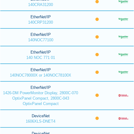
140CRA31200
EtherNet/IP
140CRP31200
EtherNet/IP
140NOC77100
EtherNet/IP
140 NOC 771 01
EtherNet/IP
140NOC78000X or 140NOC78100X
EtherNet/IP
1426-DM PowerMonitor Display, 2800C-070
OptixPanel Compact, 2800C-043
OptixPanel Compact
DeviceNet
1606XLS-DNET4
DeviceNet