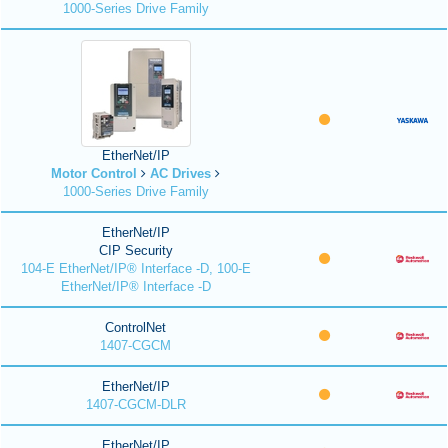
1000-Series Drive Family
EtherNet/IP
Motor Control
AC Drives
1000-Series Drive Family
EtherNet/IP
CIP Security
104-E EtherNet/IP® Interface -D, 100-E
EtherNet/IP® Interface -D
ControlNet
1407-CGCM
EtherNet/IP
1407-CGCM-DLR
EtherNet/IP