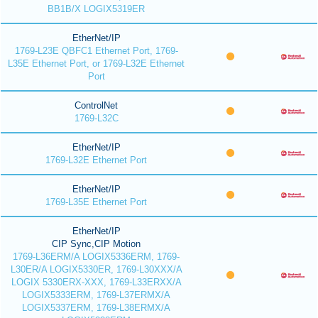
BB1B/X LOGIX5319ER
EtherNet/IP
1769-L23E QBFC1 Ethernet Port, 1769-
L35E Ethernet Port, or 1769-L32E Ethernet
Port
ControlNet
1769-L32C
EtherNet/IP
1769-L32E Ethernet Port
EtherNet/IP
1769-L35E Ethernet Port
EtherNet/IP
CIP Sync,CIP Motion
1769-L36ERM/A LOGIX5336ERM, 1769-
L30ER/A LOGIX5330ER, 1769-L30XXX/A
LOGIX 5330ERX-XXX, 1769-L33ERXX/A
LOGIX5333ERM, 1769-L37ERMX/A
LOGIX5337ERM, 1769-L38ERMX/A