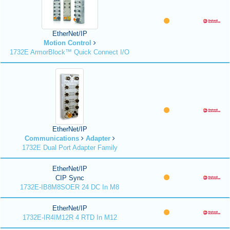
EtherNet/IP
Motion Control
1732E ArmorBlock™ Quick Connect I/O
EtherNet/IP
Communications
Adapter
1732E Dual Port Adapter Family
EtherNet/IP
CIP Sync
1732E-IB8M8SOER 24 DC In M8
EtherNet/IP
1732E-IR4IM12R 4 RTD In M12