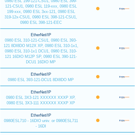
0980 ESL 199-121-CSU1, 0980 ESL 399-
121-CSU1, 0980 ESL 119-xxx, 0980 ESL
199-xxx, 0980 ESL 3xx-121, 0980 ESL
319-12x-CSU1, 0980 ESL 398-121-CSU1,
0980 ESL 398-121-EEC
EtherNet/IP
0980 ESL 310-121-CSU1, 0980 ESL 393-
121 8DI8DO M12X XP, 0980 ESL 310-1x1,
0980 ESL 310-1x1 DCU1, 0980 ESL 310-
121 16DIO M12P SP, 0980 ESL 390-121-
DCU1 16DIO MP
EtherNet/IP
0980 ESL 393-121-DCU1 8DI8DO MP
EtherNet/IP
0980 ESL 3X3-121 XXXXXX XXXP XP,
0980 ESL 3X3-111 XXXXXX XXXP XP
EtherNet/IP
0980ESL710 - 16DIO univ. or 0980ESL711
- 16DI