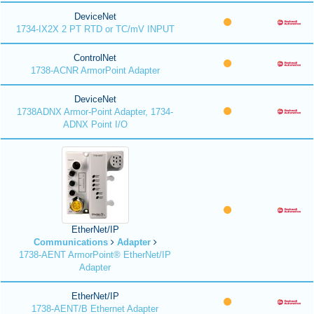
DeviceNet
1734-IX2X 2 PT RTD or TC/mV INPUT
ControlNet
1738-ACNR ArmorPoint Adapter
DeviceNet
1738ADNX Armor-Point Adapter, 1734-
ADNX Point I/O
EtherNet/IP
Communications
Adapter
1738-AENT ArmorPoint® EtherNet/IP
Adapter
EtherNet/IP
1738-AENT/B Ethernet Adapter