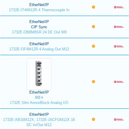
EtherNet/IP
1732E-IT4IM12R 4 Thermocouple In
EtherNet/IP
CIP Sync
1732E-OB8M8SR 24 DC Out M8
EtherNet/IP
1732E-OF4M12R 4 Analog Out M12
EtherNet/IP
I/O
1732E Slim ArmorBlock Analog I/O
EtherNet/IP
1732E-XB16M12X, 1732E-16CFGM12X 16
DC In/Out M12