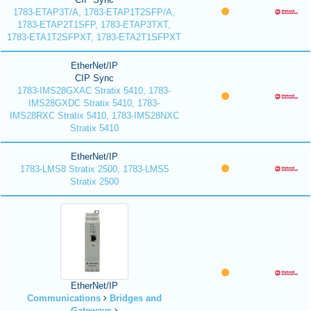
1783-ETAP3T/A, 1783-ETAP1T2SFP/A,
1783-ETAP2T1SFP, 1783-ETAP3TXT,
1783-ETA1T2SFPXT, 1783-ETA2T1SFPXT
EtherNet/IP
CIP Sync
1783-IMS28GXAC Stratix 5410, 1783-
IMS28GXDC Stratix 5410, 1783-
IMS28RXC Stratix 5410, 1783-IMS28NXC
Stratix 5410
EtherNet/IP
1783-LMS8 Stratix 2500, 1783-LMS5
Stratix 2500
EtherNet/IP
Communications
Bridges and
Gateways