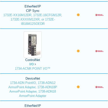
EtherNet/IP
CIP Sync
1732E-XX16M12DR, 1732E-16CFGM12R,
1732E-XXXXM12XR, or 1732E-
IB16M12SOEDR
ControlNet
I/O
1734-ACNR POINT I/O™
DeviceNet
1734-ADN PointIO, 1738-ADN12
ArmorPoint Adapter, 1738-ADN18P
ArmorPoint Adapter, 1738-ADN18
ArmorPoint Adapter
EtherNet/IP