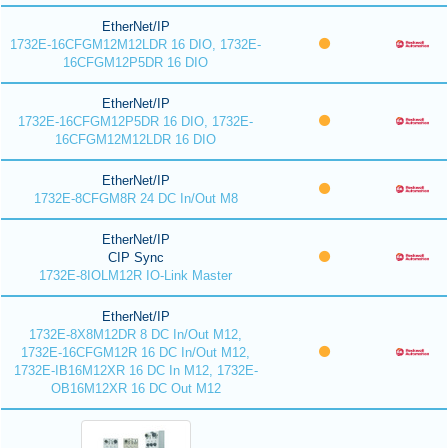
EtherNet/IP
1732E-16CFGM12M12LDR 16 DIO, 1732E-
16CFGM12P5DR 16 DIO
EtherNet/IP
1732E-16CFGM12P5DR 16 DIO, 1732E-
16CFGM12M12LDR 16 DIO
EtherNet/IP
1732E-8CFGM8R 24 DC In/Out M8
EtherNet/IP
CIP Sync
1732E-8IOLM12R IO-Link Master
EtherNet/IP
1732E-8X8M12DR 8 DC In/Out M12,
1732E-16CFGM12R 16 DC In/Out M12,
1732E-IB16M12XR 16 DC In M12, 1732E-
OB16M12XR 16 DC Out M12