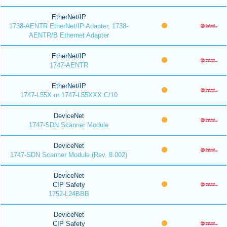
EtherNet/IP
1738-AENTR EtherNet/IP Adapter, 1738-
AENTR/B Ethernet Adapter
EtherNet/IP
1747-AENTR
EtherNet/IP
1747-L55X or 1747-L55XXX C/10
DeviceNet
1747-SDN Scanner Module
DeviceNet
1747-SDN Scanner Module (Rev. 8.002)
DeviceNet
CIP Safety
1752-L24BBB
DeviceNet
CIP Safety