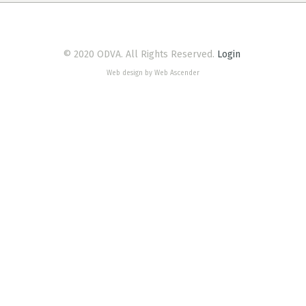
© 2020 ODVA. All Rights Reserved.
Login
Web design by Web Ascender