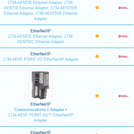
1734-AENT/B Ethernet Adapter, 1738-
AENT/B Ethernet Adapter, 1734-AENTR/B
Ethernet Adapter, 1738-AENTR/B Ethernet
Adapter
EtherNet/IP
1734-AENT/C Ethernet Adapter, 1734-
AENTR/C Ethernet Adapter
EtherNet/IP
1734-AENT POINT I/O EtherNet/IP Adapter
EtherNet/IP
Communications
Adapter
1734-AENT POINT I/O™ EtherNet/IP
Adapter
EtherNet/IP