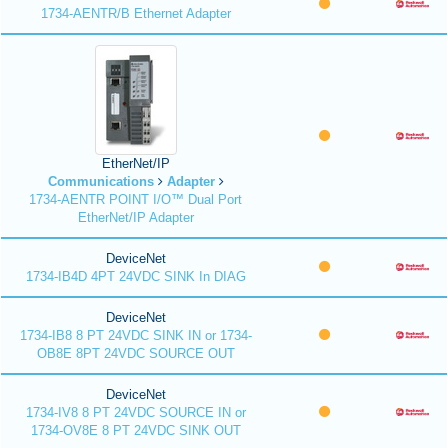
1734-AENTR/B Ethernet Adapter
EtherNet/IP
Communications
Adapter
1734-AENTR POINT I/O™ Dual Port
EtherNet/IP Adapter
DeviceNet
1734-IB4D 4PT 24VDC SINK In DIAG
DeviceNet
1734-IB8 8 PT 24VDC SINK IN or 1734-
OB8E 8PT 24VDC SOURCE OUT
DeviceNet
1734-IV8 8 PT 24VDC SOURCE IN or
1734-OV8E 8 PT 24VDC SINK OUT