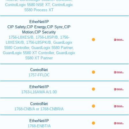
ControlLogix 5580 NSE XT, ControlLogix
5580 Process XT
EtherNet/IP
CIP Safety,CIP Energy,CIP Sync,CIP
Motion,CIP Security
1756-L8XES/B, 1756-L8SP/B, 1756-
L8XESK/B, 1756-L8SPK/B, GuardLogix
5580 Controller, GuardLogix 5580 Partner,
GuardLogix 5580 XT Controller, GuardLogix
5580 XT Partner
ControlNet
1757-FFLDC
EtherNet/IP
1763-L16AWA A/1.00
ControlNet
1768-CNB/A or 1768-CNBR/A
EtherNet/IP
1768-ENBT/A