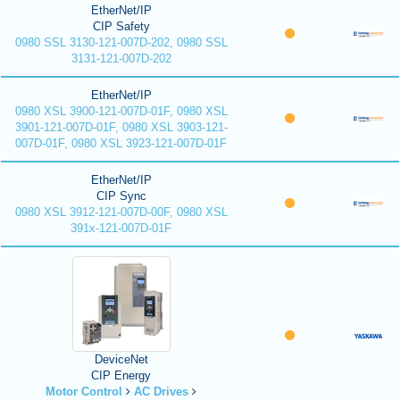
EtherNet/IP
CIP Safety
0980 SSL 3130-121-007D-202, 0980 SSL
3131-121-007D-202
EtherNet/IP
0980 XSL 3900-121-007D-01F, 0980 XSL
3901-121-007D-01F, 0980 XSL 3903-121-
007D-01F, 0980 XSL 3923-121-007D-01F
EtherNet/IP
CIP Sync
0980 XSL 3912-121-007D-00F, 0980 XSL
391x-121-007D-01F
DeviceNet
CIP Energy
Motor Control
AC Drives