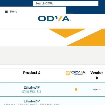
Skip
to
Menu
content
Product
Vendor
EtherNet/IP
0940 ESL 611
EtherNet/IP