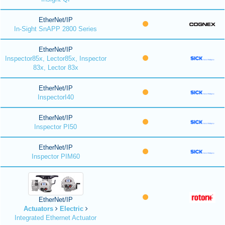
EtherNet/IP
In-Sight SnAPP 2800 Series
EtherNet/IP
Inspector85x, Lector85x, Inspector
83x, Lector 83x
EtherNet/IP
InspectorI40
EtherNet/IP
Inspector PI50
EtherNet/IP
Inspector PIM60
EtherNet/IP
Actuators
Electric
Integrated Ethernet Actuator