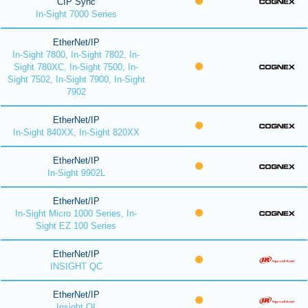
CIP Sync
In-Sight 7000 Series
EtherNet/IP
In-Sight 7800, In-Sight 7802, In-
Sight 780XC, In-Sight 7500, In-
Sight 7502, In-Sight 7900, In-Sight
7902
EtherNet/IP
In-Sight 840XX, In-Sight 820XX
EtherNet/IP
In-Sight 9902L
EtherNet/IP
In-Sight Micro 1000 Series, In-
Sight EZ 100 Series
EtherNet/IP
INSIGHT QC
EtherNet/IP
Insight QI