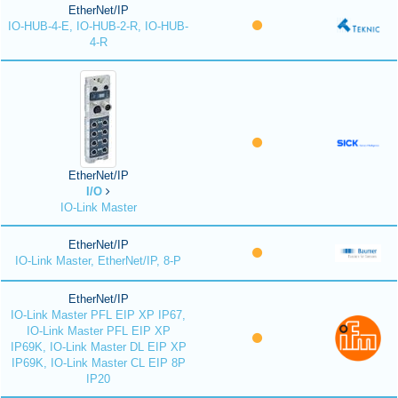
EtherNet/IP
IO-HUB-4-E, IO-HUB-2-R, IO-HUB-
4-R
EtherNet/IP
I/O
IO-Link Master
EtherNet/IP
IO-Link Master, EtherNet/IP, 8-P
EtherNet/IP
IO-Link Master PFL EIP XP IP67,
IO-Link Master PFL EIP XP
IP69K, IO-Link Master DL EIP XP
IP69K, IO-Link Master CL EIP 8P
IP20