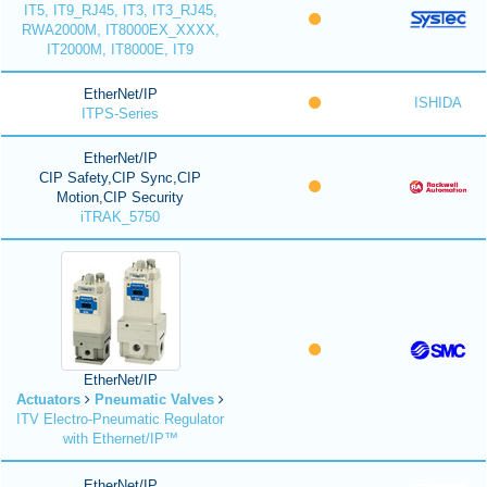
IT5, IT9_RJ45, IT3, IT3_RJ45,
RWA2000M, IT8000EX_XXXX,
IT2000M, IT8000E, IT9
EtherNet/IP
ISHIDA
ITPS-Series
EtherNet/IP
CIP Safety,CIP Sync,CIP
Motion,CIP Security
iTRAK_5750
EtherNet/IP
Actuators
Pneumatic Valves
ITV Electro-Pneumatic Regulator
with Ethernet/IP™
EtherNet/IP