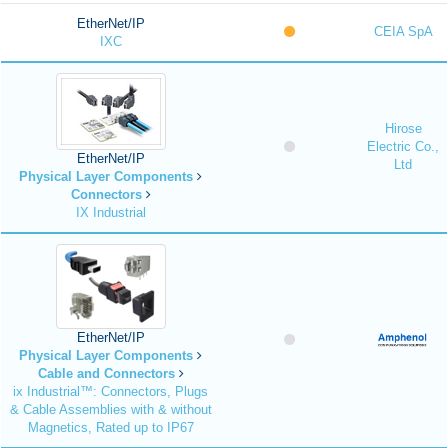
EtherNet/IP
CEIA SpA
IXC
Hirose
Electric Co.,
EtherNet/IP
Ltd
Physical Layer Components
Connectors
IX Industrial
EtherNet/IP
Physical Layer Components
Cable and Connectors
ix Industrial™: Connectors, Plugs
& Cable Assemblies with & without
Magnetics, Rated up to IP67