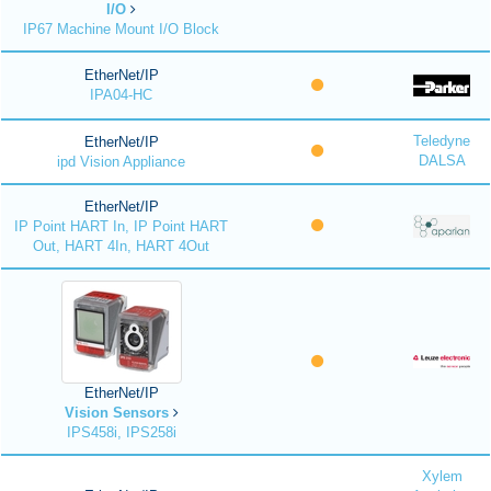
I/O
IP67 Machine Mount I/O Block
EtherNet/IP
IPA04-HC
Teledyne
EtherNet/IP
DALSA
ipd Vision Appliance
EtherNet/IP
IP Point HART In, IP Point HART
Out, HART 4In, HART 4Out
EtherNet/IP
Vision Sensors
IPS458i, IPS258i
Xylem