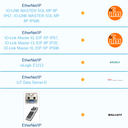
EtherNet/IP
IO-LINK MASTER SOL MP 8P
IP67, IO-LINK MASTER SOL MP
8P IP69K
EtherNet/IP
IO-Link Master XL EIP XP IP67,
IO-Link Master CL EIP 8P IP20,
IO-Link Master XL EIP XP IP69K
EtherNet/IP
ioLogik E1212
EtherNet/IP
IoT Data Server-D
EtherNet/IP