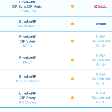
EtherNet/IP
CIP Sync,CIP Motion
Kinetix 350
EtherNet/IP
KM-PMBN-EIP
KUKA
EtherNet/IP
Deutschland
CIP Safety
GmbH
KR C4
KUKA
EtherNet/IP
Deutschland
KR C4
GmbH
KUKA
EtherNet/IP
Deutschland
KR C5 non-safe
GmbH
KUKA
EtherNet/IP
Deutschland
CIP Safety
GmbH
KR C5 safe