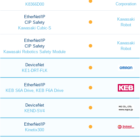
Corporation
K8366D00
EtherNet/IP
Kawasaki
CIP Safety
Robot
Kawasaki Cubic-S
EtherNet/IP
Kawasaki
CIP Safety
Robot
Kawasaki Robotics Safety Module
DeviceNet
KE1-DRT-FLK
EtherNet/IP
KEB S6A Drive, KEB F6A Drive
DeviceNet
KEND-SV4
EtherNet/IP
Kinetix300