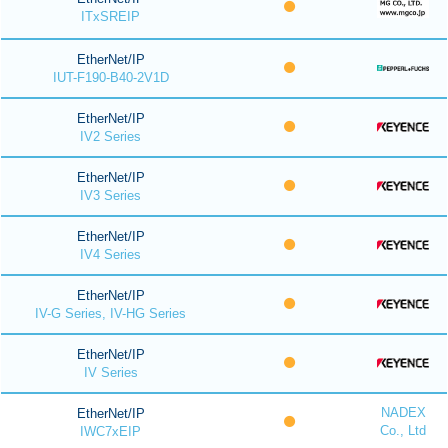
ITxSREIP
EtherNet/IP
IUT-F190-B40-2V1D
EtherNet/IP
IV2 Series
EtherNet/IP
IV3 Series
EtherNet/IP
IV4 Series
EtherNet/IP
IV-G Series, IV-HG Series
EtherNet/IP
IV Series
NADEX
EtherNet/IP
Co., Ltd
IWC7xEIP