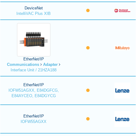
DeviceNet
IntelliVAC Plus XIB
EtherNet/IP
Communications
Adapter
Interface Unit / 21HZA188
EtherNet/IP
IOFW51AGXX, E84DGFCG,
E84AYCEO, E84DGYCG
EtherNet/IP
IOFW55AGXX