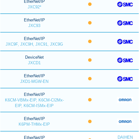
EtherNet/IP
JXC92*
EtherNet/IP
JXC93
EtherNet/IP
JXC9F, JXC9H, JXC91, JXC9G
DeviceNet
JXCD1
EtherNet/IP
JXD1-MGW-EN
EtherNet/IP
K6CM-VBMx-EIP, K6CM-CI2Mx-
EIP, K6CM-ISMx-EIP
EtherNet/IP
K6PM-THMx-EIP
DAIHEN
EtherNet/IP