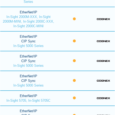
Series
EtherNet/IP
In-Sight 2000M-XXX, In-Sight
2000M-MINI, In-Sight 2000C-XXX,
In-Sight 2000C-MINI
EtherNet/IP
CIP Sync
In-Sight 5000 Series
EtherNet/IP
CIP Sync
In-Sight 5000 Series
EtherNet/IP
CIP Sync
In-Sight 5000 Series
EtherNet/IP
In-Sight 5705, In-Sight 5705C
EtherNet/IP