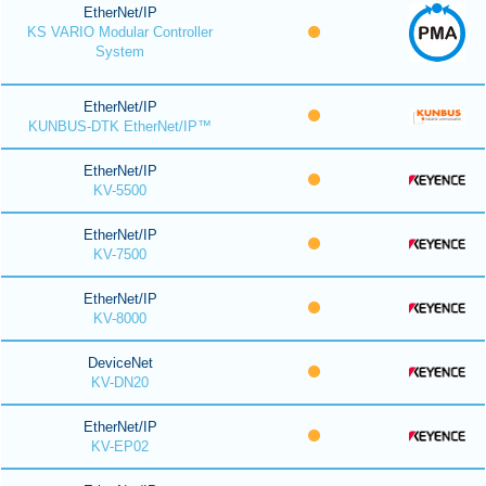
EtherNet/IP
KS VARIO Modular Controller
System
EtherNet/IP
KUNBUS-DTK EtherNet/IP™
EtherNet/IP
KV-5500
EtherNet/IP
KV-7500
EtherNet/IP
KV-8000
DeviceNet
KV-DN20
EtherNet/IP
KV-EP02