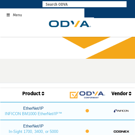
Skip
to
Menu
content
Product
Vendor
EtherNet/IP
INFICON BM1000 EtherNet/IP™
EtherNet/IP
In-Sight 1700, 3400, or 5000