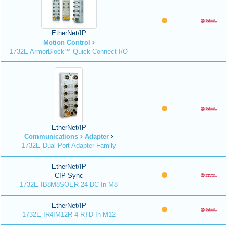
EtherNet/IP
Motion Control
1732E ArmorBlock™ Quick Connect I/O
EtherNet/IP
Communications
Adapter
1732E Dual Port Adapter Family
EtherNet/IP
CIP Sync
1732E-IB8M8SOER 24 DC In M8
EtherNet/IP
1732E-IR4IM12R 4 RTD In M12