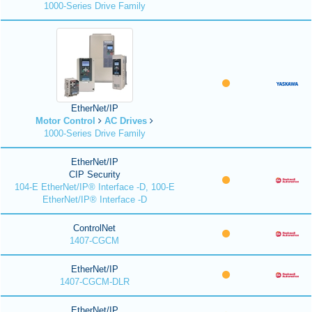
1000-Series Drive Family
EtherNet/IP
Motor Control
AC Drives
1000-Series Drive Family
EtherNet/IP
CIP Security
104-E EtherNet/IP® Interface -D, 100-E
EtherNet/IP® Interface -D
ControlNet
1407-CGCM
EtherNet/IP
1407-CGCM-DLR
EtherNet/IP