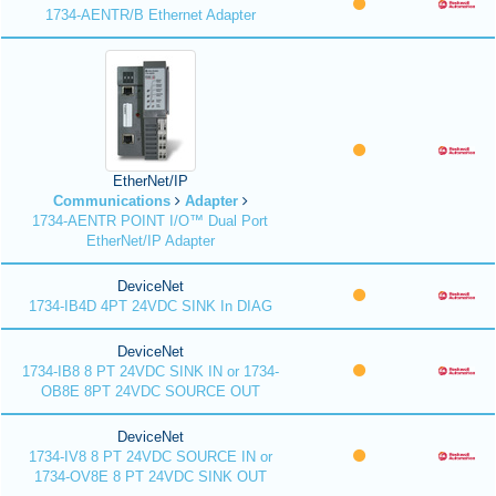
1734-AENTR/B Ethernet Adapter
EtherNet/IP
Communications
Adapter
1734-AENTR POINT I/O™ Dual Port
EtherNet/IP Adapter
DeviceNet
1734-IB4D 4PT 24VDC SINK In DIAG
DeviceNet
1734-IB8 8 PT 24VDC SINK IN or 1734-
OB8E 8PT 24VDC SOURCE OUT
DeviceNet
1734-IV8 8 PT 24VDC SOURCE IN or
1734-OV8E 8 PT 24VDC SINK OUT