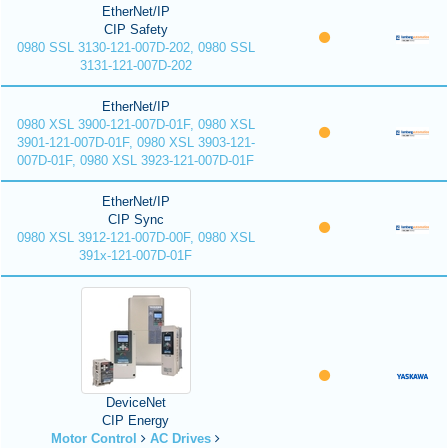
EtherNet/IP
CIP Safety
0980 SSL 3130-121-007D-202, 0980 SSL
3131-121-007D-202
EtherNet/IP
0980 XSL 3900-121-007D-01F, 0980 XSL
3901-121-007D-01F, 0980 XSL 3903-121-
007D-01F, 0980 XSL 3923-121-007D-01F
EtherNet/IP
CIP Sync
0980 XSL 3912-121-007D-00F, 0980 XSL
391x-121-007D-01F
DeviceNet
CIP Energy
Motor Control
AC Drives