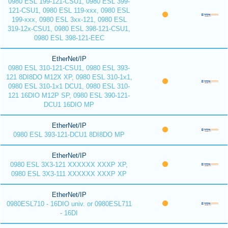
0980 ESL 199-121-CSU1, 0980 ESL 399-
121-CSU1, 0980 ESL 119-xxx, 0980 ESL
199-xxx, 0980 ESL 3xx-121, 0980 ESL
319-12x-CSU1, 0980 ESL 398-121-CSU1,
0980 ESL 398-121-EEC
EtherNet/IP
0980 ESL 310-121-CSU1, 0980 ESL 393-
121 8DI8DO M12X XP, 0980 ESL 310-1x1,
0980 ESL 310-1x1 DCU1, 0980 ESL 310-
121 16DIO M12P SP, 0980 ESL 390-121-
DCU1 16DIO MP
EtherNet/IP
0980 ESL 393-121-DCU1 8DI8DO MP
EtherNet/IP
0980 ESL 3X3-121 XXXXXX XXXP XP,
0980 ESL 3X3-111 XXXXXX XXXP XP
EtherNet/IP
0980ESL710 - 16DIO univ. or 0980ESL711
- 16DI