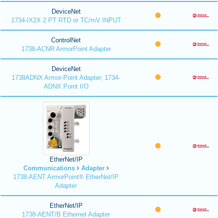
DeviceNet
1734-IX2X 2 PT RTD or TC/mV INPUT
ControlNet
1738-ACNR ArmorPoint Adapter
DeviceNet
1738ADNX Armor-Point Adapter, 1734-
ADNX Point I/O
EtherNet/IP
Communications
Adapter
1738-AENT ArmorPoint® EtherNet/IP
Adapter
EtherNet/IP
1738-AENT/B Ethernet Adapter