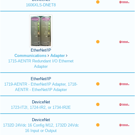
1606XLS-DNET8
EtherNet/IP
Communications
Adapter
1715-AENTR Redundant I/O Ethernet
Adapter
EtherNet/IP
1719-AENTR - EtherNet/IP Adapter, 1718-
AENTR - EtherNet/IP Adapter
DeviceNet
1723-IT2I, 1724-IR2, or 1734-IR2E
DeviceNet
1732D 24Vdc 16 Config M12, 1732D 24Vdc
16 Input or Output