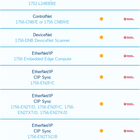
1752-L24BBBE
ControlNet
1756-CNB/E or 1756 CNBR/E
DeviceNet
1756-DNB DeviceNet Scanner
EtherNet/IP
1756 Embedded Edge Compute
EtherNet/IP
CIP Sync
1756-EN2F/C
EtherNet/IP
CIP Sync
1756-EN2T/D, 1756-EN2F/C, 1756-
EN2TXT/D, 1756-EN2TK/D
EtherNet/IP
CIP Sync
1756-EN2TSC/B