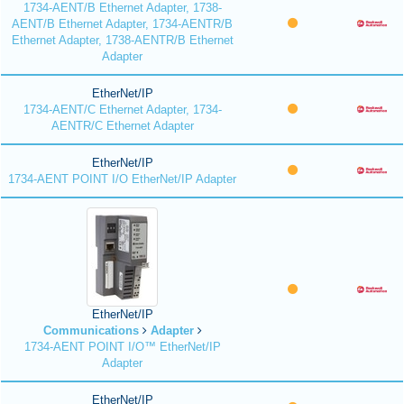
1734-AENT/B Ethernet Adapter, 1738-
AENT/B Ethernet Adapter, 1734-AENTR/B
Ethernet Adapter, 1738-AENTR/B Ethernet
Adapter
EtherNet/IP
1734-AENT/C Ethernet Adapter, 1734-
AENTR/C Ethernet Adapter
EtherNet/IP
1734-AENT POINT I/O EtherNet/IP Adapter
EtherNet/IP
Communications
Adapter
1734-AENT POINT I/O™ EtherNet/IP
Adapter
EtherNet/IP