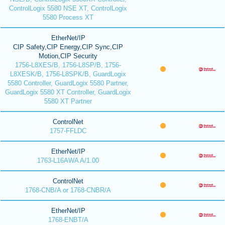
ControlLogix 5580 NSE XT, ControlLogix
5580 Process XT
EtherNet/IP
CIP Safety,CIP Energy,CIP Sync,CIP
Motion,CIP Security
1756-L8XES/B, 1756-L8SP/B, 1756-
L8XESK/B, 1756-L8SPK/B, GuardLogix
5580 Controller, GuardLogix 5580 Partner,
GuardLogix 5580 XT Controller, GuardLogix
5580 XT Partner
ControlNet
1757-FFLDC
EtherNet/IP
1763-L16AWA A/1.00
ControlNet
1768-CNB/A or 1768-CNBR/A
EtherNet/IP
1768-ENBT/A