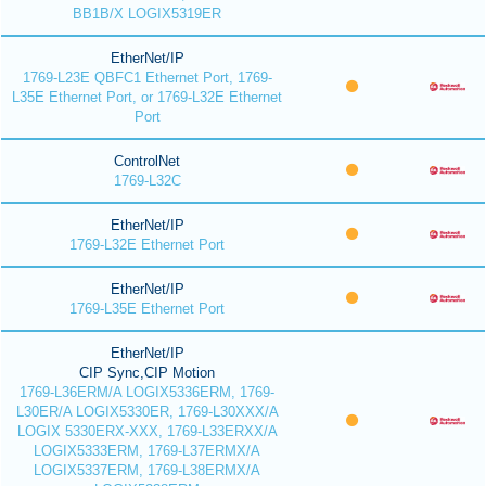
BB1B/X LOGIX5319ER
EtherNet/IP
1769-L23E QBFC1 Ethernet Port, 1769-
L35E Ethernet Port, or 1769-L32E Ethernet
Port
ControlNet
1769-L32C
EtherNet/IP
1769-L32E Ethernet Port
EtherNet/IP
1769-L35E Ethernet Port
EtherNet/IP
CIP Sync,CIP Motion
1769-L36ERM/A LOGIX5336ERM, 1769-
L30ER/A LOGIX5330ER, 1769-L30XXX/A
LOGIX 5330ERX-XXX, 1769-L33ERXX/A
LOGIX5333ERM, 1769-L37ERMX/A
LOGIX5337ERM, 1769-L38ERMX/A