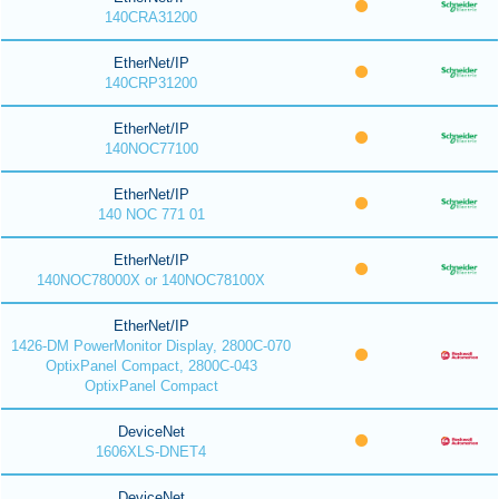
140CRA31200
EtherNet/IP
140CRP31200
EtherNet/IP
140NOC77100
EtherNet/IP
140 NOC 771 01
EtherNet/IP
140NOC78000X or 140NOC78100X
EtherNet/IP
1426-DM PowerMonitor Display, 2800C-070
OptixPanel Compact, 2800C-043
OptixPanel Compact
DeviceNet
1606XLS-DNET4
DeviceNet