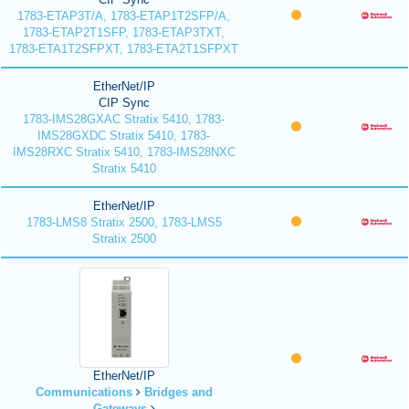
1783-ETAP3T/A, 1783-ETAP1T2SFP/A,
1783-ETAP2T1SFP, 1783-ETAP3TXT,
1783-ETA1T2SFPXT, 1783-ETA2T1SFPXT
EtherNet/IP
CIP Sync
1783-IMS28GXAC Stratix 5410, 1783-
IMS28GXDC Stratix 5410, 1783-
IMS28RXC Stratix 5410, 1783-IMS28NXC
Stratix 5410
EtherNet/IP
1783-LMS8 Stratix 2500, 1783-LMS5
Stratix 2500
EtherNet/IP
Communications
Bridges and
Gateways