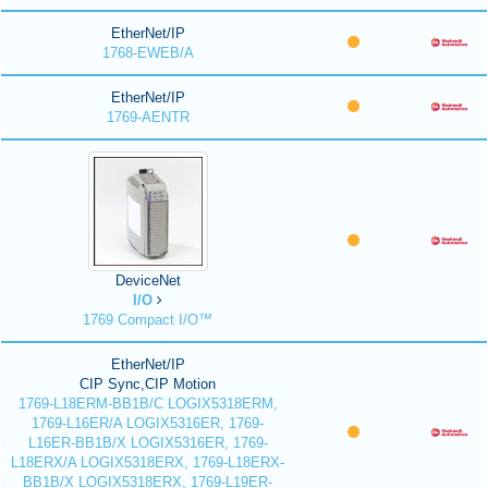
EtherNet/IP
1768-EWEB/A
EtherNet/IP
1769-AENTR
DeviceNet
I/O
1769 Compact I/O™
EtherNet/IP
CIP Sync,CIP Motion
1769-L18ERM-BB1B/C LOGIX5318ERM,
1769-L16ER/A LOGIX5316ER, 1769-
L16ER-BB1B/X LOGIX5316ER, 1769-
L18ERX/A LOGIX5318ERX, 1769-L18ERX-
BB1B/X LOGIX5318ERX, 1769-L19ER-