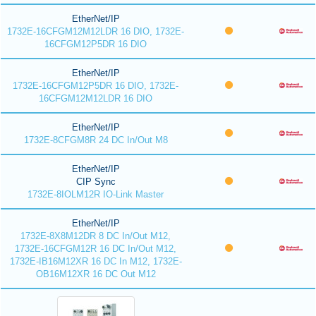
EtherNet/IP
1732E-16CFGM12M12LDR 16 DIO, 1732E-
16CFGM12P5DR 16 DIO
EtherNet/IP
1732E-16CFGM12P5DR 16 DIO, 1732E-
16CFGM12M12LDR 16 DIO
EtherNet/IP
1732E-8CFGM8R 24 DC In/Out M8
EtherNet/IP
CIP Sync
1732E-8IOLM12R IO-Link Master
EtherNet/IP
1732E-8X8M12DR 8 DC In/Out M12,
1732E-16CFGM12R 16 DC In/Out M12,
1732E-IB16M12XR 16 DC In M12, 1732E-
OB16M12XR 16 DC Out M12