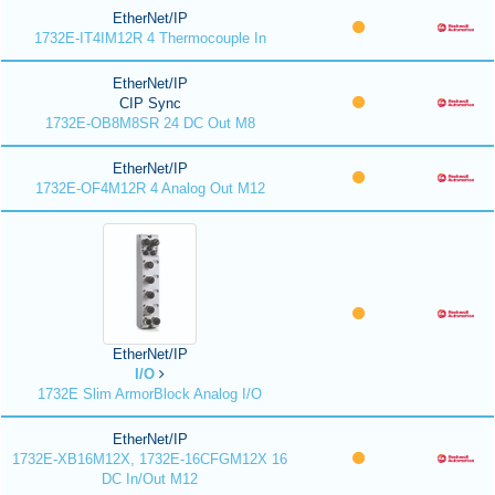
EtherNet/IP
1732E-IT4IM12R 4 Thermocouple In
EtherNet/IP
CIP Sync
1732E-OB8M8SR 24 DC Out M8
EtherNet/IP
1732E-OF4M12R 4 Analog Out M12
EtherNet/IP
I/O
1732E Slim ArmorBlock Analog I/O
EtherNet/IP
1732E-XB16M12X, 1732E-16CFGM12X 16
DC In/Out M12