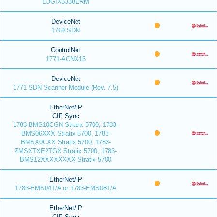
LOGIX5338ERM
DeviceNet
1769-SDN
ControlNet
1771-ACNX15
DeviceNet
1771-SDN Scanner Module (Rev. 7.5)
EtherNet/IP
CIP Sync
1783-BMS10CGN Stratix 5700, 1783-
BMS06XXX Stratix 5700, 1783-
BMSX0CXX Stratix 5700, 1783-
ZMSXTXE2TGX Stratix 5700, 1783-
BMS12XXXXXXXX Stratix 5700
EtherNet/IP
1783-EMS04T/A or 1783-EMS08T/A
EtherNet/IP
CIP Sync