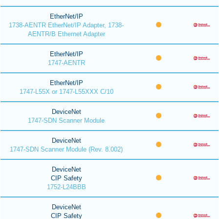
EtherNet/IP
1738-AENTR EtherNet/IP Adapter, 1738-
AENTR/B Ethernet Adapter
EtherNet/IP
1747-AENTR
EtherNet/IP
1747-L55X or 1747-L55XXX C/10
DeviceNet
1747-SDN Scanner Module
DeviceNet
1747-SDN Scanner Module (Rev. 8.002)
DeviceNet
CIP Safety
1752-L24BBB
DeviceNet
CIP Safety