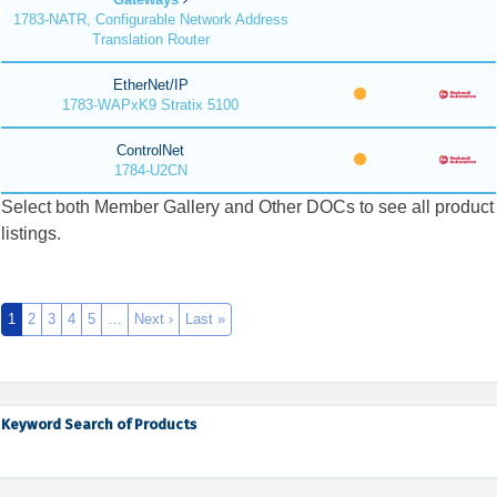
1783-NATR, Configurable Network Address
Translation Router
EtherNet/IP
1783-WAPxK9 Stratix 5100
ControlNet
1784-U2CN
Select both Member Gallery and Other DOCs to see all product
listings.
1
2
3
4
5
…
Next ›
Last »
Keyword Search of Products