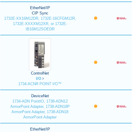
EtherNet/IP
CIP Sync
1732E-XX16M12DR, 1732E-16CFGM12R,
1732E-XXXXM12XR, or 1732E-
IB16M12SOEDR
ControlNet
I/O
1734-ACNR POINT I/O™
DeviceNet
1734-ADN PointIO, 1738-ADN12
ArmorPoint Adapter, 1738-ADN18P
ArmorPoint Adapter, 1738-ADN18
ArmorPoint Adapter
EtherNet/IP