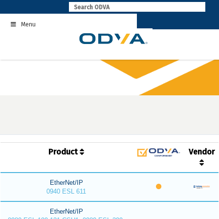
Skip
to
Menu
content
Product
Vendor
EtherNet/IP
0940 ESL 611
EtherNet/IP