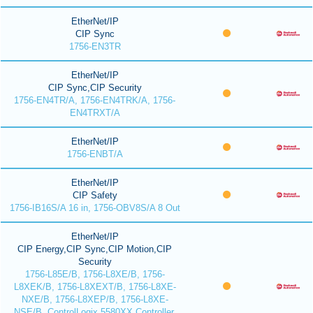
EtherNet/IP
CIP Sync
1756-EN3TR
EtherNet/IP
CIP Sync,CIP Security
1756-EN4TR/A, 1756-EN4TRK/A, 1756-
EN4TRXT/A
EtherNet/IP
1756-ENBT/A
EtherNet/IP
CIP Safety
1756-IB16S/A 16 in, 1756-OBV8S/A 8 Out
EtherNet/IP
CIP Energy,CIP Sync,CIP Motion,CIP
Security
1756-L85E/B, 1756-L8XE/B, 1756-
L8XEK/B, 1756-L8XEXT/B, 1756-L8XE-
NXE/B, 1756-L8XEP/B, 1756-L8XE-
NSE/B, ControlLogix 5580XX Controller,