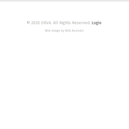
© 2020 ODVA. All Rights Reserved.
Login
Web design by Web Ascender