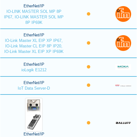
EtherNet/IP
IO-LINK MASTER SOL MP 8P
IP67, IO-LINK MASTER SOL MP
8P IP69K
EtherNet/IP
IO-Link Master XL EIP XP IP67,
IO-Link Master CL EIP 8P IP20,
IO-Link Master XL EIP XP IP69K
EtherNet/IP
ioLogik E1212
EtherNet/IP
IoT Data Server-D
EtherNet/IP