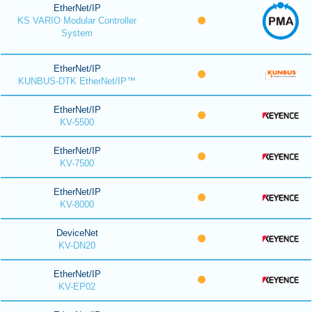
EtherNet/IP
KS VARIO Modular Controller
System
EtherNet/IP
KUNBUS-DTK EtherNet/IP™
EtherNet/IP
KV-5500
EtherNet/IP
KV-7500
EtherNet/IP
KV-8000
DeviceNet
KV-DN20
EtherNet/IP
KV-EP02