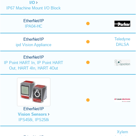
I/O
IP67 Machine Mount I/O Block
EtherNet/IP
IPA04-HC
Teledyne
EtherNet/IP
DALSA
ipd Vision Appliance
EtherNet/IP
IP Point HART In, IP Point HART
Out, HART 4In, HART 4Out
EtherNet/IP
Vision Sensors
IPS458i, IPS258i
Xylem