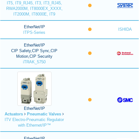
IT5, IT9_RJ45, IT3, IT3_RJ45,
RWA2000M, IT8000EX_XXXX,
IT2000M, IT8000E, IT9
EtherNet/IP
ISHIDA
ITPS-Series
EtherNet/IP
CIP Safety,CIP Sync,CIP
Motion,CIP Security
iTRAK_5750
EtherNet/IP
Actuators
Pneumatic Valves
ITV Electro-Pneumatic Regulator
with Ethernet/IP™
EtherNet/IP