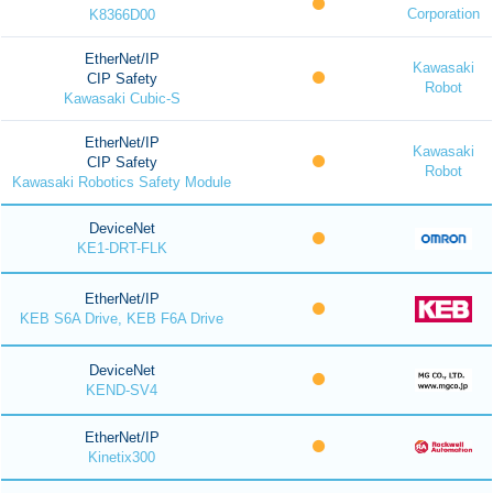
Corporation
K8366D00
EtherNet/IP
Kawasaki
CIP Safety
Robot
Kawasaki Cubic-S
EtherNet/IP
Kawasaki
CIP Safety
Robot
Kawasaki Robotics Safety Module
DeviceNet
KE1-DRT-FLK
EtherNet/IP
KEB S6A Drive, KEB F6A Drive
DeviceNet
KEND-SV4
EtherNet/IP
Kinetix300