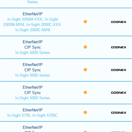
Series
EtherNet/IP
In-Sight 2000M-XXX, In-Sight
2000M-MINI, In-Sight 2000C-XXX,
In-Sight 2000C-MINI
EtherNet/IP
CIP Sync
In-Sight 5000 Series
EtherNet/IP
CIP Sync
In-Sight 5000 Series
EtherNet/IP
CIP Sync
In-Sight 5000 Series
EtherNet/IP
In-Sight 5705, In-Sight 5705C
EtherNet/IP