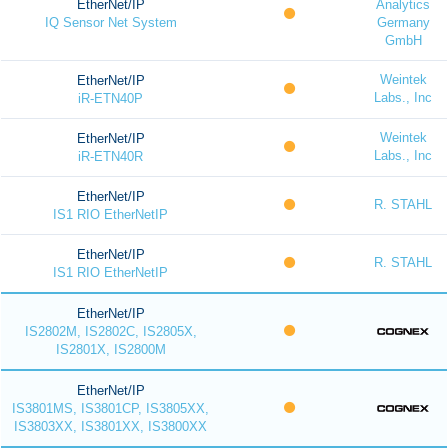
EtherNet/IP
Analytics
IQ Sensor Net System
Germany
GmbH
Weintek
EtherNet/IP
Labs., Inc
iR-ETN40P
Weintek
EtherNet/IP
Labs., Inc
iR-ETN40R
EtherNet/IP
R. STAHL
IS1 RIO EtherNetIP
EtherNet/IP
R. STAHL
IS1 RIO EtherNetIP
EtherNet/IP
IS2802M, IS2802C, IS2805X,
IS2801X, IS2800M
EtherNet/IP
IS3801MS, IS3801CP, IS3805XX,
IS3803XX, IS3801XX, IS3800XX