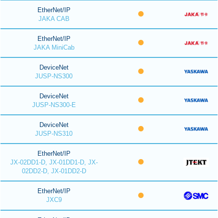
EtherNet/IP
JAKA CAB
EtherNet/IP
JAKA MiniCab
DeviceNet
JUSP-NS300
DeviceNet
JUSP-NS300-E
DeviceNet
JUSP-NS310
EtherNet/IP
JX-02DD1-D, JX-01DD1-D, JX-
02DD2-D, JX-01DD2-D
EtherNet/IP
JXC9