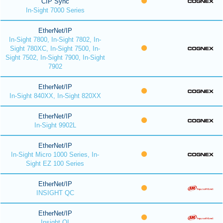
CIP Sync
In-Sight 7000 Series
EtherNet/IP
In-Sight 7800, In-Sight 7802, In-
Sight 780XC, In-Sight 7500, In-
Sight 7502, In-Sight 7900, In-Sight
7902
EtherNet/IP
In-Sight 840XX, In-Sight 820XX
EtherNet/IP
In-Sight 9902L
EtherNet/IP
In-Sight Micro 1000 Series, In-
Sight EZ 100 Series
EtherNet/IP
INSIGHT QC
EtherNet/IP
Insight QI