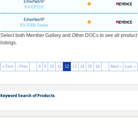
EtherNet/IP
KV-EP21V
EtherNet/IP
KV-X300 Series
Select both Member Gallery and Other DOCs to see all product
listings.
« First
‹ Prev
…
8
9
10
11
12
13
14
15
16
…
Next ›
Last »
Keyword Search of Products