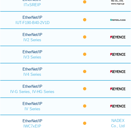
ITxSREIP
EtherNet/IP
IUT-F190-B40-2V1D
EtherNet/IP
IV2 Series
EtherNet/IP
IV3 Series
EtherNet/IP
IV4 Series
EtherNet/IP
IV-G Series, IV-HG Series
EtherNet/IP
IV Series
NADEX
EtherNet/IP
Co., Ltd
IWC7xEIP