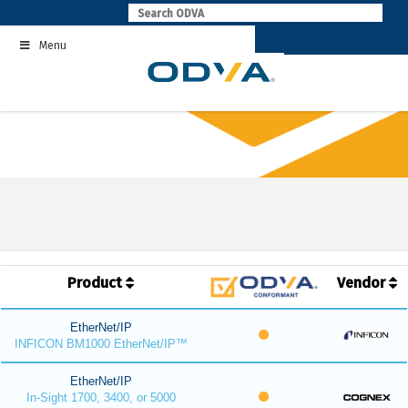
Skip
to
Menu
content
Product
Vendor
EtherNet/IP
INFICON BM1000 EtherNet/IP™
EtherNet/IP
In-Sight 1700, 3400, or 5000