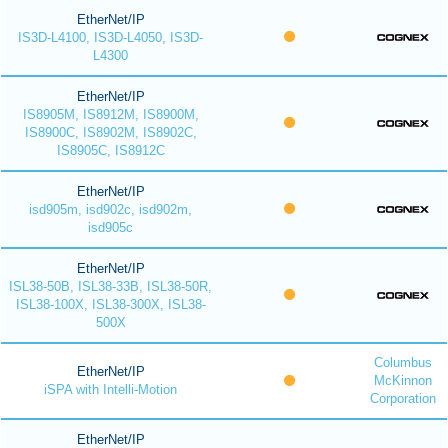
EtherNet/IP
IS3D-L4100, IS3D-L4050, IS3D-
L4300
EtherNet/IP
IS8905M, IS8912M, IS8900M,
IS8900C, IS8902M, IS8902C,
IS8905C, IS8912C
EtherNet/IP
isd905m, isd902c, isd902m,
isd905c
EtherNet/IP
ISL38-50B, ISL38-33B, ISL38-50R,
ISL38-100X, ISL38-300X, ISL38-
500X
Columbus
EtherNet/IP
McKinnon
iSPA with Intelli-Motion
Corporation
EtherNet/IP