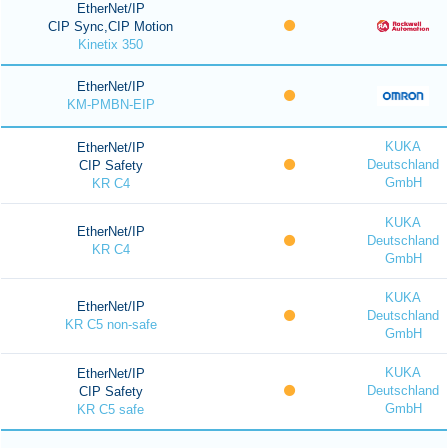
EtherNet/IP
CIP Sync,CIP Motion
Kinetix 350
EtherNet/IP
KM-PMBN-EIP
KUKA
EtherNet/IP
Deutschland
CIP Safety
GmbH
KR C4
KUKA
EtherNet/IP
Deutschland
KR C4
GmbH
KUKA
EtherNet/IP
Deutschland
KR C5 non-safe
GmbH
KUKA
EtherNet/IP
Deutschland
CIP Safety
GmbH
KR C5 safe