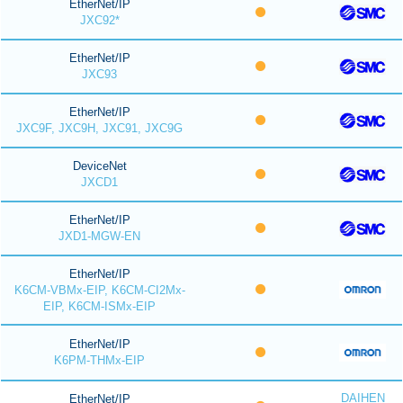
EtherNet/IP
JXC92*
EtherNet/IP
JXC93
EtherNet/IP
JXC9F, JXC9H, JXC91, JXC9G
DeviceNet
JXCD1
EtherNet/IP
JXD1-MGW-EN
EtherNet/IP
K6CM-VBMx-EIP, K6CM-CI2Mx-
EIP, K6CM-ISMx-EIP
EtherNet/IP
K6PM-THMx-EIP
DAIHEN
EtherNet/IP