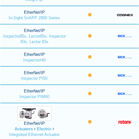
EtherNet/IP
In-Sight SnAPP 2800 Series
EtherNet/IP
Inspector85x, Lector85x, Inspector
83x, Lector 83x
EtherNet/IP
InspectorI40
EtherNet/IP
Inspector PI50
EtherNet/IP
Inspector PIM60
EtherNet/IP
Actuators
Electric
Integrated Ethernet Actuator