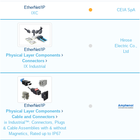
EtherNet/IP
CEIA SpA
IXC
Hirose
Electric Co.,
EtherNet/IP
Ltd
Physical Layer Components
Connectors
IX Industrial
EtherNet/IP
Physical Layer Components
Cable and Connectors
ix Industrial™: Connectors, Plugs
& Cable Assemblies with & without
Magnetics, Rated up to IP67