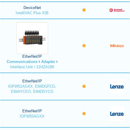
DeviceNet
IntelliVAC Plus XIB
EtherNet/IP
Communications
Adapter
Interface Unit / 21HZA188
EtherNet/IP
IOFW51AGXX, E84DGFCG,
E84AYCEO, E84DGYCG
EtherNet/IP
IOFW55AGXX