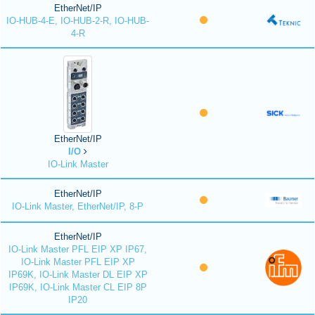
EtherNet/IP
IO-HUB-4-E, IO-HUB-2-R, IO-HUB-
4-R
EtherNet/IP
I/O
IO-Link Master
EtherNet/IP
IO-Link Master, EtherNet/IP, 8-P
EtherNet/IP
IO-Link Master PFL EIP XP IP67,
IO-Link Master PFL EIP XP
IP69K, IO-Link Master DL EIP XP
IP69K, IO-Link Master CL EIP 8P
IP20