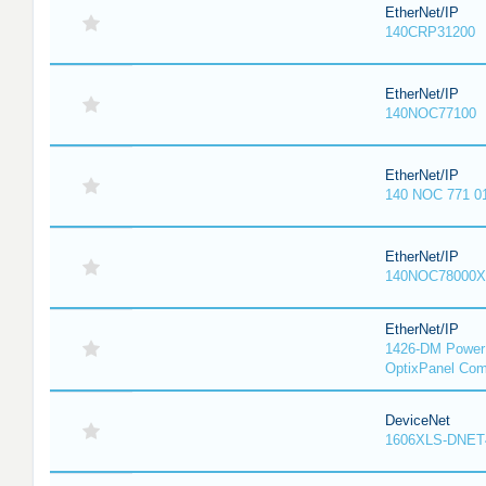
EtherNet/IP
140CRP31200
EtherNet/IP
140NOC77100
EtherNet/IP
140 NOC 771 0
EtherNet/IP
140NOC78000X
EtherNet/IP
1426-DM PowerM
OptixPanel Com
DeviceNet
1606XLS-DNET