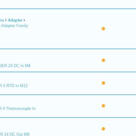
ns
Adapter
 Adapter Family
ER 24 DC In M8
R 4 RTD In M12
 4 Thermocouple In
R 24 DC Out M8