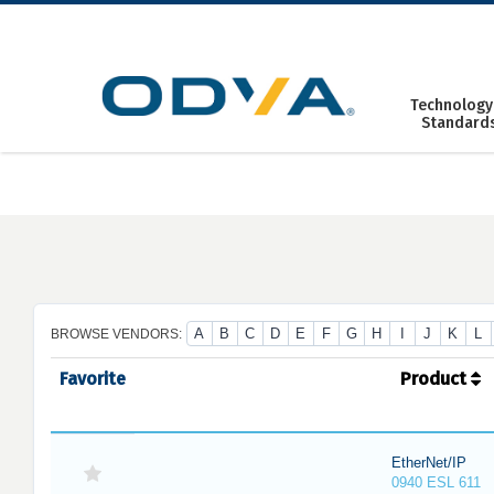
Skip
to
content
Technology
Standard
A
B
C
D
E
F
G
H
I
J
K
L
BROWSE VENDORS:
Favorite
Product
EtherNet/IP
0940 ESL 611