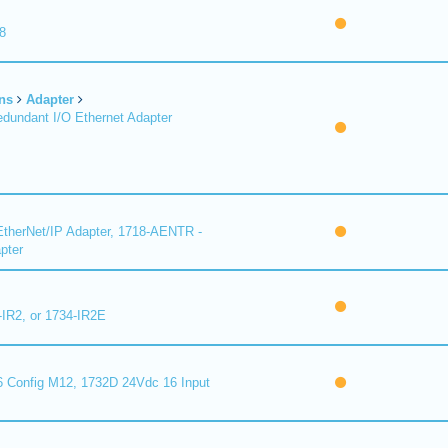
8
ns
Adapter
undant I/O Ethernet Adapter
therNet/IP Adapter, 1718-AENTR -
pter
-IR2, or 1734-IR2E
 Config M12, 1732D 24Vdc 16 Input