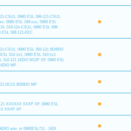
121-CSU1, 0980 ESL 399-121-CSU1,
xx, 0980 ESL 199-xxx, 0980 ESL
ESL 319-12x-CSU1, 0980 ESL 398-
0 ESL 398-121-EEC
121-CSU1, 0980 ESL 393-121 8DI8DO
ESL 310-1x1, 0980 ESL 310-1x1
L 310-121 16DIO M12P SP, 0980 ESL
16DIO MP
121-DCU1 8DI8DO MP
121 XXXXXX XXXP XP, 0980 ESL
XX XXXP XP
6DIO univ. or 0980ESL711 - 16DI