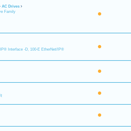
AC Drives
ve Family
IP® Interface -D, 100-E EtherNet/IP®
R