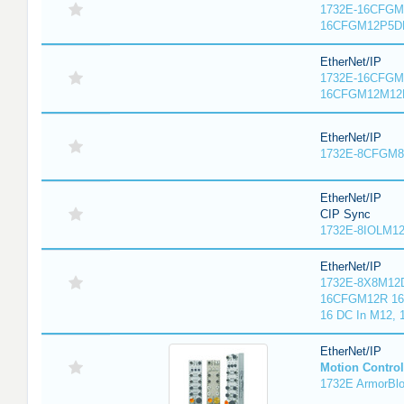
1732E-16CFGM1
16CFGM12P5DR
EtherNet/IP
1732E-16CFGM1
16CFGM12M12L
EtherNet/IP
1732E-8CFGM8R
EtherNet/IP
CIP Sync
1732E-8IOLM12R
EtherNet/IP
1732E-8X8M12D
16CFGM12R 16 
16 DC In M12,
EtherNet/IP
Motion Control
1732E ArmorBlo