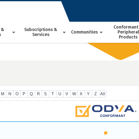
Conformant
 &
Subscriptions &
Communities
Peripheral
s
Services
Products
M
N
O
P
Q
R
S
T
U
V
W
X
Y
Z
All