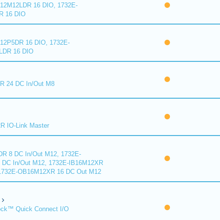
2M12LDR 16 DIO, 1732E-
 16 DIO
2P5DR 16 DIO, 1732E-
DR 16 DIO
 24 DC In/Out M8
 IO-Link Master
R 8 DC In/Out M12, 1732E-
DC In/Out M12, 1732E-IB16M12XR
 1732E-OB16M12XR 16 DC Out M12
ck™ Quick Connect I/O