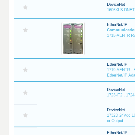
DeviceNet
1606XLS-DNET
EtherNet/IP
Communicatio
1715-AENTR Red
EtherNet/IP
1719-AENTR - E
EtherNet/IP Ada
DeviceNet
1723-IT2I, 1724
DeviceNet
1732D 24Vdc 16
or Output
EtherNet/IP