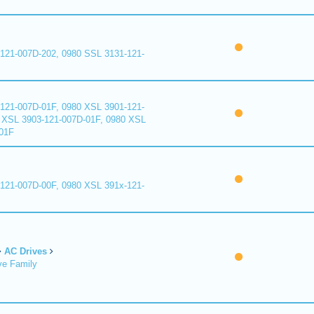
121-007D-202, 0980 SSL 3131-121-
121-007D-01F, 0980 XSL 3901-121-
 XSL 3903-121-007D-01F, 0980 XSL
01F
121-007D-00F, 0980 XSL 391x-121-
AC Drives
ve Family