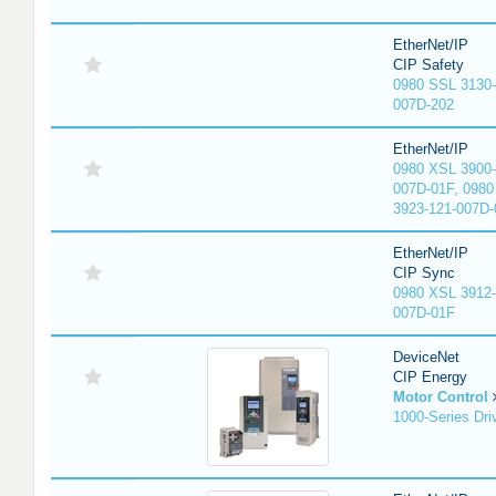
EtherNet/IP
CIP Safety
0980 SSL 3130-
007D-202
EtherNet/IP
0980 XSL 3900-
007D-01F, 0980
3923-121-007D-
EtherNet/IP
CIP Sync
0980 XSL 3912-
007D-01F
DeviceNet
CIP Energy
Motor Control
1000-Series Dri