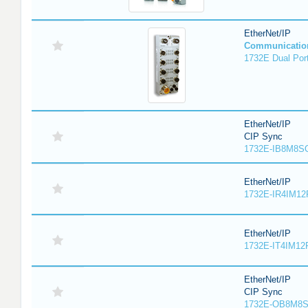
EtherNet/IP
Communicatio
1732E Dual Port
EtherNet/IP
CIP Sync
1732E-IB8M8SO
EtherNet/IP
1732E-IR4IM12
EtherNet/IP
1732E-IT4IM12R
EtherNet/IP
CIP Sync
1732E-OB8M8S