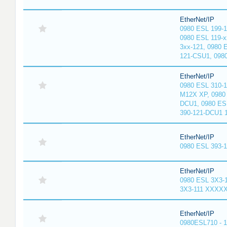
EtherNet/IP
0980 ESL 199-
0980 ESL 119-x
3xx-121, 0980 
121-CSU1, 098
EtherNet/IP
0980 ESL 310-
M12X XP, 0980 
DCU1, 0980 ES
390-121-DCU1 
EtherNet/IP
0980 ESL 393-
EtherNet/IP
0980 ESL 3X3-
3X3-111 XXXX
EtherNet/IP
0980ESL710 - 1