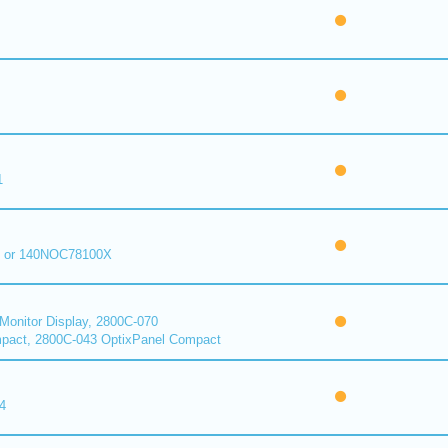
1
 or 140NOC78100X
onitor Display, 2800C-070
pact, 2800C-043 OptixPanel Compact
4