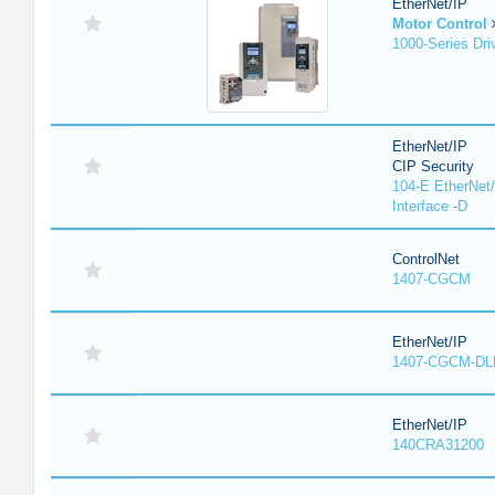
EtherNet/IP
Motor Control
1000-Series Dri
EtherNet/IP
CIP Security
104-E EtherNet/
Interface -D
ControlNet
1407-CGCM
EtherNet/IP
1407-CGCM-DL
EtherNet/IP
140CRA31200