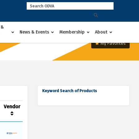
 &
News & Events
Membership
About
My Favorites
Keyword Search of Products
Vendor