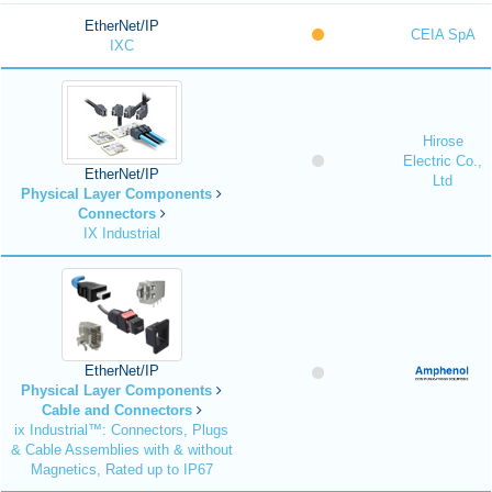
EtherNet/IP
CEIA SpA
IXC
Hirose
Electric Co.,
EtherNet/IP
Ltd
Physical Layer Components
Connectors
IX Industrial
EtherNet/IP
Physical Layer Components
Cable and Connectors
ix Industrial™: Connectors, Plugs
& Cable Assemblies with & without
Magnetics, Rated up to IP67