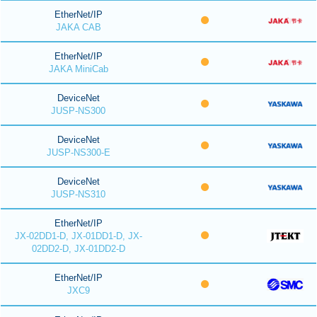
EtherNet/IP
JAKA CAB
EtherNet/IP
JAKA MiniCab
DeviceNet
JUSP-NS300
DeviceNet
JUSP-NS300-E
DeviceNet
JUSP-NS310
EtherNet/IP
JX-02DD1-D, JX-01DD1-D, JX-
02DD2-D, JX-01DD2-D
EtherNet/IP
JXC9