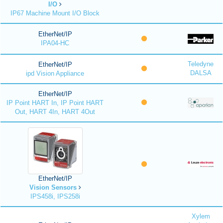
I/O
IP67 Machine Mount I/O Block
EtherNet/IP
IPA04-HC
Teledyne
EtherNet/IP
DALSA
ipd Vision Appliance
EtherNet/IP
IP Point HART In, IP Point HART
Out, HART 4In, HART 4Out
EtherNet/IP
Vision Sensors
IPS458i, IPS258i
Xylem