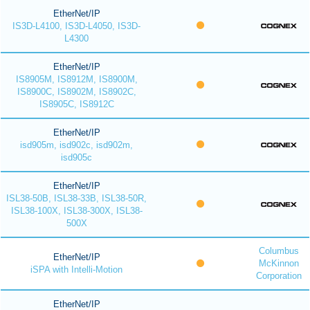
EtherNet/IP
IS3D-L4100, IS3D-L4050, IS3D-
L4300
EtherNet/IP
IS8905M, IS8912M, IS8900M,
IS8900C, IS8902M, IS8902C,
IS8905C, IS8912C
EtherNet/IP
isd905m, isd902c, isd902m,
isd905c
EtherNet/IP
ISL38-50B, ISL38-33B, ISL38-50R,
ISL38-100X, ISL38-300X, ISL38-
500X
Columbus
EtherNet/IP
McKinnon
iSPA with Intelli-Motion
Corporation
EtherNet/IP