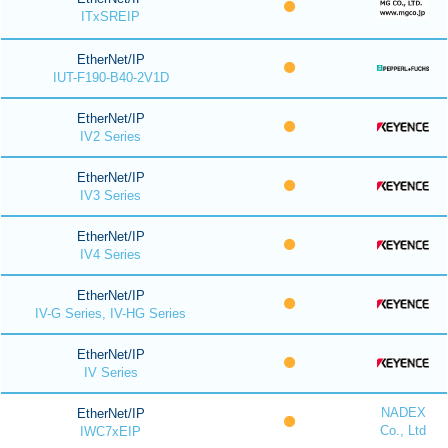
ITxSREIP
EtherNet/IP
IUT-F190-B40-2V1D
EtherNet/IP
IV2 Series
EtherNet/IP
IV3 Series
EtherNet/IP
IV4 Series
EtherNet/IP
IV-G Series, IV-HG Series
EtherNet/IP
IV Series
NADEX
EtherNet/IP
Co., Ltd
IWC7xEIP