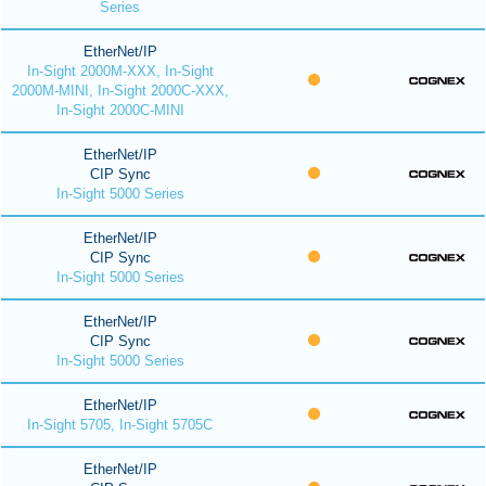
Series
EtherNet/IP
In-Sight 2000M-XXX, In-Sight
2000M-MINI, In-Sight 2000C-XXX,
In-Sight 2000C-MINI
EtherNet/IP
CIP Sync
In-Sight 5000 Series
EtherNet/IP
CIP Sync
In-Sight 5000 Series
EtherNet/IP
CIP Sync
In-Sight 5000 Series
EtherNet/IP
In-Sight 5705, In-Sight 5705C
EtherNet/IP