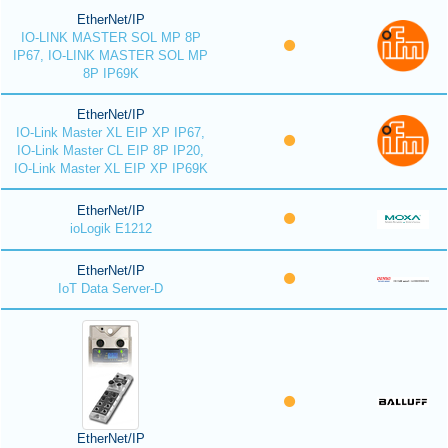
EtherNet/IP
IO-LINK MASTER SOL MP 8P
IP67, IO-LINK MASTER SOL MP
8P IP69K
EtherNet/IP
IO-Link Master XL EIP XP IP67,
IO-Link Master CL EIP 8P IP20,
IO-Link Master XL EIP XP IP69K
EtherNet/IP
ioLogik E1212
EtherNet/IP
IoT Data Server-D
EtherNet/IP