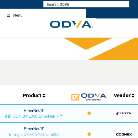
Skip
to
Menu
content
Product
Vendor
EtherNet/IP
INFICON BM1000 EtherNet/IP™
EtherNet/IP
In-Sight 1700, 3400, or 5000