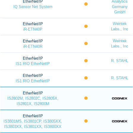
EtherNet/IP
Analytics
IQ Sensor Net System
Germany
GmbH
Weintek
EtherNet/IP
Labs., Inc
iR-ETN40P
Weintek
EtherNet/IP
Labs., Inc
iR-ETN40R
EtherNet/IP
R. STAHL
IS1 RIO EtherNetIP
EtherNet/IP
R. STAHL
IS1 RIO EtherNetIP
EtherNet/IP
IS2802M, IS2802C, IS2805X,
IS2801X, IS2800M
EtherNet/IP
IS3801MS, IS3801CP, IS3805XX,
IS3803XX, IS3801XX, IS3800XX