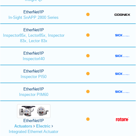
EtherNet/IP
In-Sight SnAPP 2800 Series
EtherNet/IP
Inspector85x, Lector85x, Inspector
83x, Lector 83x
EtherNet/IP
InspectorI40
EtherNet/IP
Inspector PI50
EtherNet/IP
Inspector PIM60
EtherNet/IP
Actuators
Electric
Integrated Ethernet Actuator