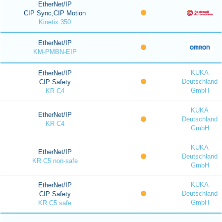
EtherNet/IP
CIP Sync,CIP Motion
Kinetix 350
EtherNet/IP
KM-PMBN-EIP
KUKA
EtherNet/IP
Deutschland
CIP Safety
GmbH
KR C4
KUKA
EtherNet/IP
Deutschland
KR C4
GmbH
KUKA
EtherNet/IP
Deutschland
KR C5 non-safe
GmbH
KUKA
EtherNet/IP
Deutschland
CIP Safety
GmbH
KR C5 safe