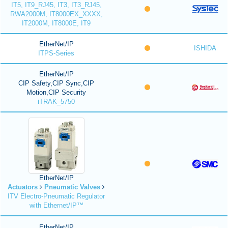
IT5, IT9_RJ45, IT3, IT3_RJ45,
RWA2000M, IT8000EX_XXXX,
IT2000M, IT8000E, IT9
EtherNet/IP
ISHIDA
ITPS-Series
EtherNet/IP
CIP Safety,CIP Sync,CIP
Motion,CIP Security
iTRAK_5750
EtherNet/IP
Actuators
Pneumatic Valves
ITV Electro-Pneumatic Regulator
with Ethernet/IP™
EtherNet/IP