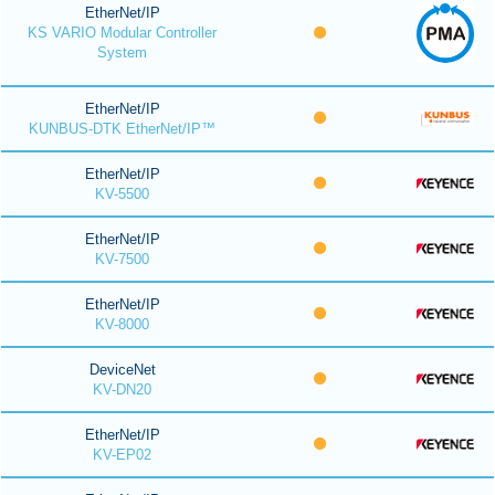
EtherNet/IP
KS VARIO Modular Controller
System
EtherNet/IP
KUNBUS-DTK EtherNet/IP™
EtherNet/IP
KV-5500
EtherNet/IP
KV-7500
EtherNet/IP
KV-8000
DeviceNet
KV-DN20
EtherNet/IP
KV-EP02