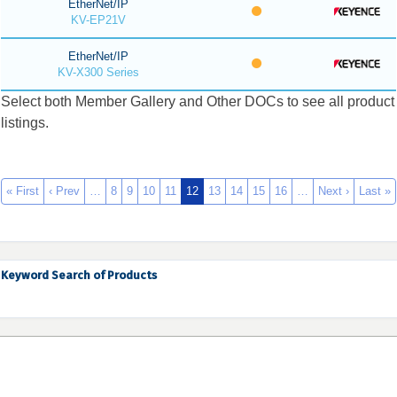
EtherNet/IP
KV-EP21V
EtherNet/IP
KV-X300 Series
Select both Member Gallery and Other DOCs to see all product
listings.
« First
‹ Prev
…
8
9
10
11
12
13
14
15
16
…
Next ›
Last »
Keyword Search of Products