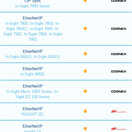
CIP Sync
In-Sight 7000 Series
EtherNet/IP
In-Sight 7800, In-Sight 7802, In-
Sight 780XC, In-Sight 7500, In-
Sight 7502, In-Sight 7900, In-Sight
7902
EtherNet/IP
In-Sight 840XX, In-Sight 820XX
EtherNet/IP
In-Sight 9902L
EtherNet/IP
In-Sight Micro 1000 Series, In-
Sight EZ 100 Series
EtherNet/IP
INSIGHT QC
EtherNet/IP
Insight QI