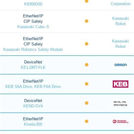
Corporation
K8366D00
EtherNet/IP
Kawasaki
CIP Safety
Robot
Kawasaki Cubic-S
EtherNet/IP
Kawasaki
CIP Safety
Robot
Kawasaki Robotics Safety Module
DeviceNet
KE1-DRT-FLK
EtherNet/IP
KEB S6A Drive, KEB F6A Drive
DeviceNet
KEND-SV4
EtherNet/IP
Kinetix300