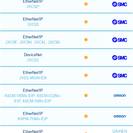
EtherNet/IP
JXC92*
EtherNet/IP
JXC93
EtherNet/IP
JXC9F, JXC9H, JXC91, JXC9G
DeviceNet
JXCD1
EtherNet/IP
JXD1-MGW-EN
EtherNet/IP
K6CM-VBMx-EIP, K6CM-CI2Mx-
EIP, K6CM-ISMx-EIP
EtherNet/IP
K6PM-THMx-EIP
DAIHEN
EtherNet/IP