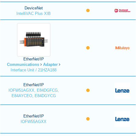
DeviceNet
IntelliVAC Plus XIB
EtherNet/IP
Communications
Adapter
Interface Unit / 21HZA188
EtherNet/IP
IOFW51AGXX, E84DGFCG,
E84AYCEO, E84DGYCG
EtherNet/IP
IOFW55AGXX