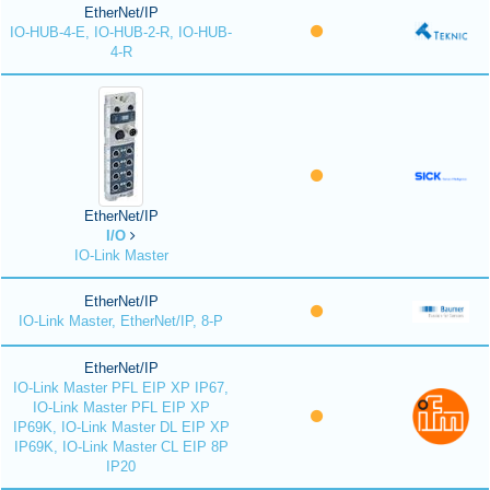
EtherNet/IP
IO-HUB-4-E, IO-HUB-2-R, IO-HUB-
4-R
EtherNet/IP
I/O
IO-Link Master
EtherNet/IP
IO-Link Master, EtherNet/IP, 8-P
EtherNet/IP
IO-Link Master PFL EIP XP IP67,
IO-Link Master PFL EIP XP
IP69K, IO-Link Master DL EIP XP
IP69K, IO-Link Master CL EIP 8P
IP20