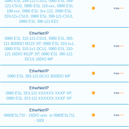
0980 ESL 199-121-CSU1, 0980 ESL 399-
121-CSU1, 0980 ESL 119-xxx, 0980 ESL
199-xxx, 0980 ESL 3xx-121, 0980 ESL
319-12x-CSU1, 0980 ESL 398-121-CSU1,
0980 ESL 398-121-EEC
EtherNet/IP
0980 ESL 310-121-CSU1, 0980 ESL 393-
121 8DI8DO M12X XP, 0980 ESL 310-1x1,
0980 ESL 310-1x1 DCU1, 0980 ESL 310-
121 16DIO M12P SP, 0980 ESL 390-121-
DCU1 16DIO MP
EtherNet/IP
0980 ESL 393-121-DCU1 8DI8DO MP
EtherNet/IP
0980 ESL 3X3-121 XXXXXX XXXP XP,
0980 ESL 3X3-111 XXXXXX XXXP XP
EtherNet/IP
0980ESL710 - 16DIO univ. or 0980ESL711
- 16DI