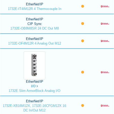
EtherNet/IP
1732E-IT4IM12R 4 Thermocouple In
EtherNet/IP
CIP Sync
1732E-OB8M8SR 24 DC Out M8
EtherNet/IP
1732E-OF4M12R 4 Analog Out M12
EtherNet/IP
I/O
1732E Slim ArmorBlock Analog I/O
EtherNet/IP
1732E-XB16M12X, 1732E-16CFGM12X 16
DC In/Out M12