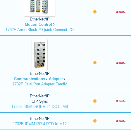
EtherNet/IP
Motion Control
1732E ArmorBlock™ Quick Connect I/O
EtherNet/IP
Communications
Adapter
1732E Dual Port Adapter Family
EtherNet/IP
CIP Sync
1732E-IB8M8SOER 24 DC In M8
EtherNet/IP
1732E-IR4IM12R 4 RTD In M12