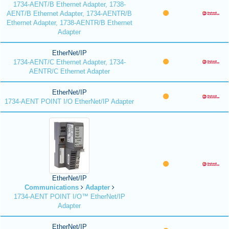
1734-AENT/B Ethernet Adapter, 1738-
AENT/B Ethernet Adapter, 1734-AENTR/B
Ethernet Adapter, 1738-AENTR/B Ethernet
Adapter
EtherNet/IP
1734-AENT/C Ethernet Adapter, 1734-
AENTR/C Ethernet Adapter
EtherNet/IP
1734-AENT POINT I/O EtherNet/IP Adapter
EtherNet/IP
Communications
Adapter
1734-AENT POINT I/O™ EtherNet/IP
Adapter
EtherNet/IP