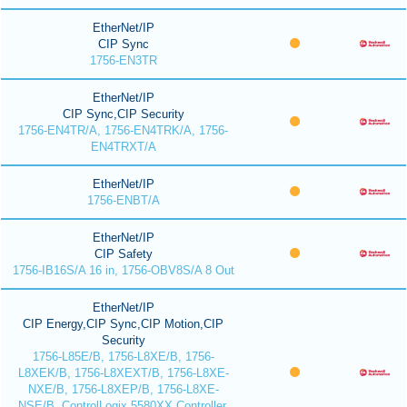
EtherNet/IP
CIP Sync
1756-EN3TR
EtherNet/IP
CIP Sync,CIP Security
1756-EN4TR/A, 1756-EN4TRK/A, 1756-
EN4TRXT/A
EtherNet/IP
1756-ENBT/A
EtherNet/IP
CIP Safety
1756-IB16S/A 16 in, 1756-OBV8S/A 8 Out
EtherNet/IP
CIP Energy,CIP Sync,CIP Motion,CIP
Security
1756-L85E/B, 1756-L8XE/B, 1756-
L8XEK/B, 1756-L8XEXT/B, 1756-L8XE-
NXE/B, 1756-L8XEP/B, 1756-L8XE-
NSE/B, ControlLogix 5580XX Controller,