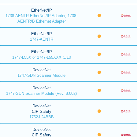
EtherNet/IP
1738-AENTR EtherNet/IP Adapter, 1738-
AENTR/B Ethernet Adapter
EtherNet/IP
1747-AENTR
EtherNet/IP
1747-L55X or 1747-L55XXX C/10
DeviceNet
1747-SDN Scanner Module
DeviceNet
1747-SDN Scanner Module (Rev. 8.002)
DeviceNet
CIP Safety
1752-L24BBB
DeviceNet
CIP Safety