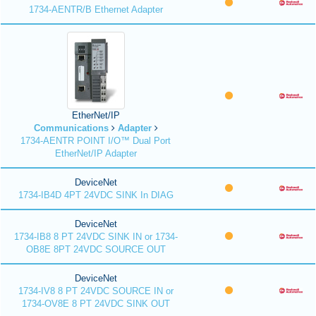
1734-AENTR/B Ethernet Adapter
EtherNet/IP
Communications
Adapter
1734-AENTR POINT I/O™ Dual Port
EtherNet/IP Adapter
DeviceNet
1734-IB4D 4PT 24VDC SINK In DIAG
DeviceNet
1734-IB8 8 PT 24VDC SINK IN or 1734-
OB8E 8PT 24VDC SOURCE OUT
DeviceNet
1734-IV8 8 PT 24VDC SOURCE IN or
1734-OV8E 8 PT 24VDC SINK OUT