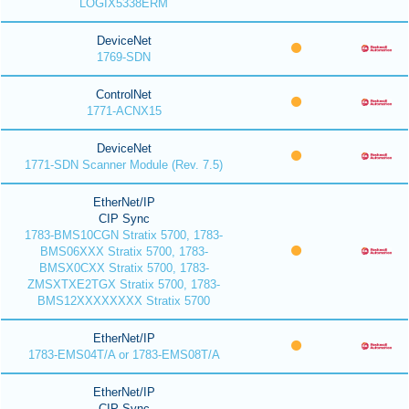
LOGIX5338ERM
DeviceNet
1769-SDN
ControlNet
1771-ACNX15
DeviceNet
1771-SDN Scanner Module (Rev. 7.5)
EtherNet/IP
CIP Sync
1783-BMS10CGN Stratix 5700, 1783-
BMS06XXX Stratix 5700, 1783-
BMSX0CXX Stratix 5700, 1783-
ZMSXTXE2TGX Stratix 5700, 1783-
BMS12XXXXXXXX Stratix 5700
EtherNet/IP
1783-EMS04T/A or 1783-EMS08T/A
EtherNet/IP
CIP Sync