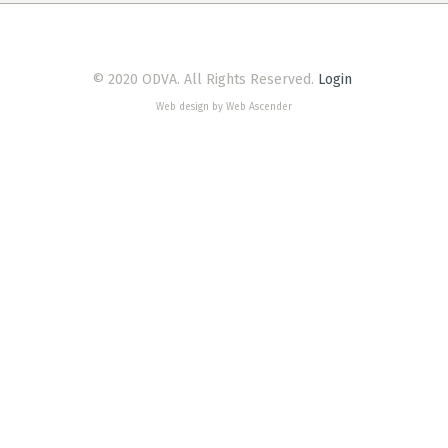
© 2020 ODVA. All Rights Reserved.
Login
Web design by Web Ascender