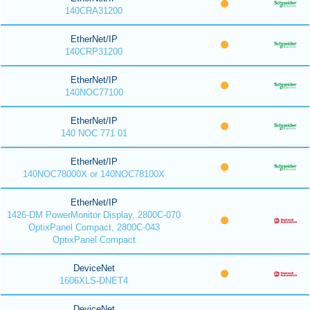
140CRA31200
EtherNet/IP
140CRP31200
EtherNet/IP
140NOC77100
EtherNet/IP
140 NOC 771 01
EtherNet/IP
140NOC78000X or 140NOC78100X
EtherNet/IP
1426-DM PowerMonitor Display, 2800C-070
OptixPanel Compact, 2800C-043
OptixPanel Compact
DeviceNet
1606XLS-DNET4
DeviceNet