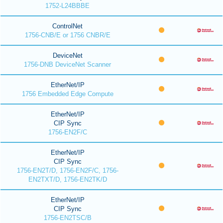
1752-L24BBBE
ControlNet
1756-CNB/E or 1756 CNBR/E
DeviceNet
1756-DNB DeviceNet Scanner
EtherNet/IP
1756 Embedded Edge Compute
EtherNet/IP
CIP Sync
1756-EN2F/C
EtherNet/IP
CIP Sync
1756-EN2T/D, 1756-EN2F/C, 1756-
EN2TXT/D, 1756-EN2TK/D
EtherNet/IP
CIP Sync
1756-EN2TSC/B