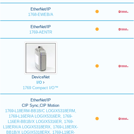
EtherNet/IP
1768-EWEB/A
EtherNet/IP
1769-AENTR
DeviceNet
I/O
1769 Compact I/O™
EtherNet/IP
CIP Sync,CIP Motion
1769-L18ERM-BB1B/C LOGIX5318ERM,
1769-L16ER/A LOGIX5316ER, 1769-
L16ER-BB1B/X LOGIX5316ER, 1769-
L18ERX/A LOGIX5318ERX, 1769-L18ERX-
BB1B/X LOGIX5318ERX, 1769-L19ER-