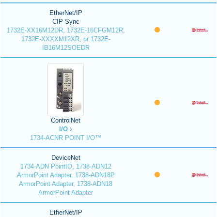
EtherNet/IP
CIP Sync
1732E-XX16M12DR, 1732E-16CFGM12R,
1732E-XXXXM12XR, or 1732E-
IB16M12SOEDR
ControlNet
I/O
1734-ACNR POINT I/O™
DeviceNet
1734-ADN PointIO, 1738-ADN12
ArmorPoint Adapter, 1738-ADN18P
ArmorPoint Adapter, 1738-ADN18
ArmorPoint Adapter
EtherNet/IP