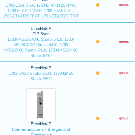
1783-ETAP3T/A, 1783-ETAP1T2SFP/A,
1783-ETAP2T1SFP, 1783-ETAP3TXT,
1783-ETA1T2SFPXT, 1783-ETA2T1SFPXT
EtherNet/IP
CIP Sync
1783-IMS28GXAC Stratix 5410, 1783-
IMS28GXDC Stratix 5410, 1783-
IMS28RXC Stratix 5410, 1783-IMS28NXC
Stratix 5410
EtherNet/IP
1783-LMS8 Stratix 2500, 1783-LMS5
Stratix 2500
EtherNet/IP
Communications
Bridges and
Gateways