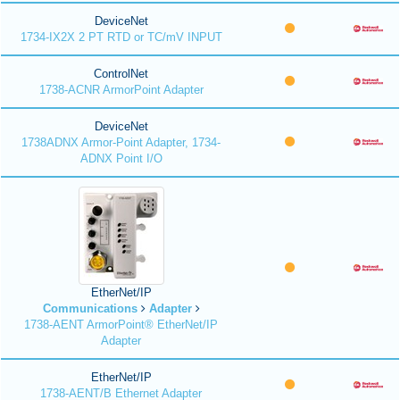
DeviceNet
1734-IX2X 2 PT RTD or TC/mV INPUT
ControlNet
1738-ACNR ArmorPoint Adapter
DeviceNet
1738ADNX Armor-Point Adapter, 1734-
ADNX Point I/O
EtherNet/IP
Communications
Adapter
1738-AENT ArmorPoint® EtherNet/IP
Adapter
EtherNet/IP
1738-AENT/B Ethernet Adapter