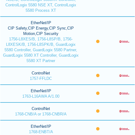
ControlLogix 5580 NSE XT, ControlLogix
5580 Process XT
EtherNet/IP
CIP Safety,CIP Energy,CIP Sync,CIP
Motion,CIP Security
1756-L8XES/B, 1756-L8SP/B, 1756-
L8XESK/B, 1756-L8SPK/B, GuardLogix
5580 Controller, GuardLogix 5580 Partner,
GuardLogix 5580 XT Controller, GuardLogix
5580 XT Partner
ControlNet
1757-FFLDC
EtherNet/IP
1763-L16AWA A/1.00
ControlNet
1768-CNB/A or 1768-CNBR/A
EtherNet/IP
1768-ENBT/A