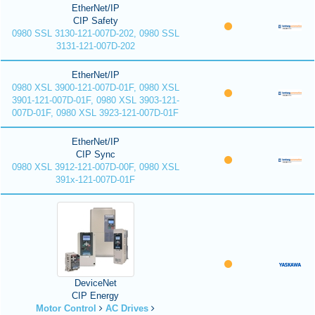
EtherNet/IP
CIP Safety
0980 SSL 3130-121-007D-202, 0980 SSL
3131-121-007D-202
EtherNet/IP
0980 XSL 3900-121-007D-01F, 0980 XSL
3901-121-007D-01F, 0980 XSL 3903-121-
007D-01F, 0980 XSL 3923-121-007D-01F
EtherNet/IP
CIP Sync
0980 XSL 3912-121-007D-00F, 0980 XSL
391x-121-007D-01F
DeviceNet
CIP Energy
Motor Control
AC Drives