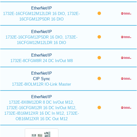
EtherNet/IP
1732E-16CFGM12M12LDR 16 DIO, 1732E-
16CFGM12P5DR 16 DIO
EtherNet/IP
1732E-16CFGM12P5DR 16 DIO, 1732E-
16CFGM12M12LDR 16 DIO
EtherNet/IP
1732E-8CFGM8R 24 DC In/Out M8
EtherNet/IP
CIP Sync
1732E-8IOLM12R IO-Link Master
EtherNet/IP
1732E-8X8M12DR 8 DC In/Out M12,
1732E-16CFGM12R 16 DC In/Out M12,
1732E-IB16M12XR 16 DC In M12, 1732E-
OB16M12XR 16 DC Out M12