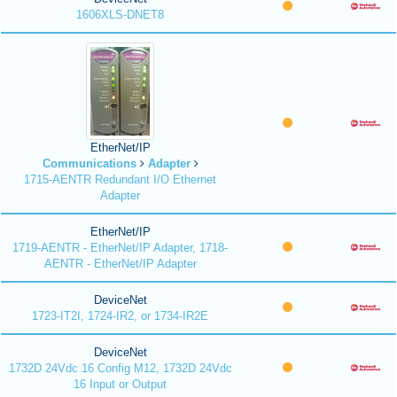
1606XLS-DNET8
EtherNet/IP
Communications
Adapter
1715-AENTR Redundant I/O Ethernet
Adapter
EtherNet/IP
1719-AENTR - EtherNet/IP Adapter, 1718-
AENTR - EtherNet/IP Adapter
DeviceNet
1723-IT2I, 1724-IR2, or 1734-IR2E
DeviceNet
1732D 24Vdc 16 Config M12, 1732D 24Vdc
16 Input or Output