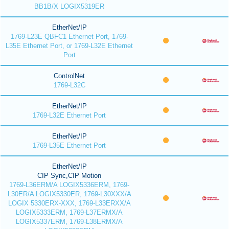
BB1B/X LOGIX5319ER
EtherNet/IP
1769-L23E QBFC1 Ethernet Port, 1769-
L35E Ethernet Port, or 1769-L32E Ethernet
Port
ControlNet
1769-L32C
EtherNet/IP
1769-L32E Ethernet Port
EtherNet/IP
1769-L35E Ethernet Port
EtherNet/IP
CIP Sync,CIP Motion
1769-L36ERM/A LOGIX5336ERM, 1769-
L30ER/A LOGIX5330ER, 1769-L30XXX/A
LOGIX 5330ERX-XXX, 1769-L33ERXX/A
LOGIX5333ERM, 1769-L37ERMX/A
LOGIX5337ERM, 1769-L38ERMX/A