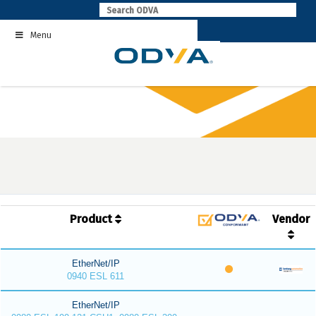
Skip
to
Menu
content
Product
Vendor
EtherNet/IP
0940 ESL 611
EtherNet/IP