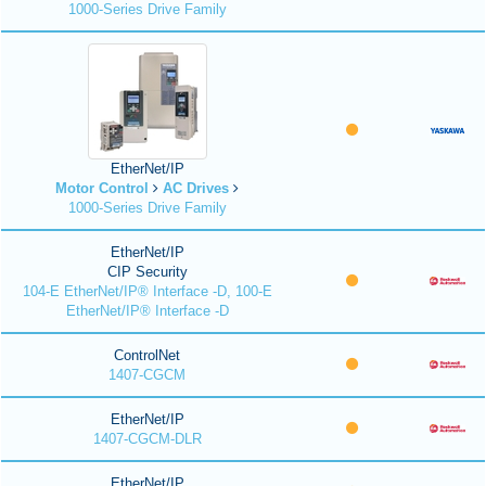
1000-Series Drive Family
EtherNet/IP
Motor Control
AC Drives
1000-Series Drive Family
EtherNet/IP
CIP Security
104-E EtherNet/IP® Interface -D, 100-E
EtherNet/IP® Interface -D
ControlNet
1407-CGCM
EtherNet/IP
1407-CGCM-DLR
EtherNet/IP