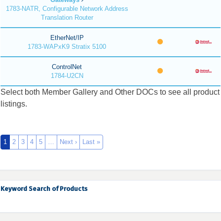
1783-NATR, Configurable Network Address
Translation Router
EtherNet/IP
1783-WAPxK9 Stratix 5100
ControlNet
1784-U2CN
Select both Member Gallery and Other DOCs to see all product
listings.
1
2
3
4
5
…
Next ›
Last »
Keyword Search of Products