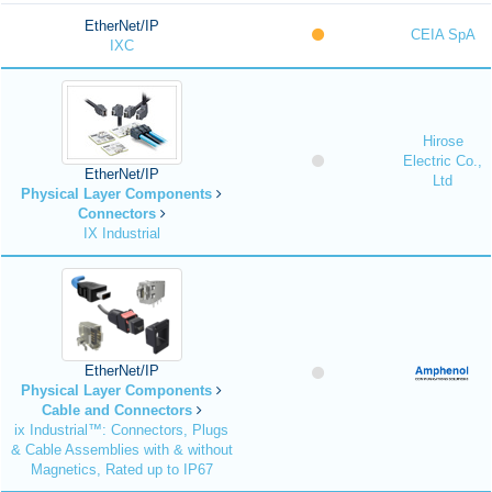
EtherNet/IP
CEIA SpA
IXC
Hirose
Electric Co.,
EtherNet/IP
Ltd
Physical Layer Components
Connectors
IX Industrial
EtherNet/IP
Physical Layer Components
Cable and Connectors
ix Industrial™: Connectors, Plugs
& Cable Assemblies with & without
Magnetics, Rated up to IP67