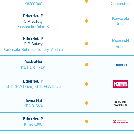
Corporation
K8366D00
EtherNet/IP
Kawasaki
CIP Safety
Robot
Kawasaki Cubic-S
EtherNet/IP
Kawasaki
CIP Safety
Robot
Kawasaki Robotics Safety Module
DeviceNet
KE1-DRT-FLK
EtherNet/IP
KEB S6A Drive, KEB F6A Drive
DeviceNet
KEND-SV4
EtherNet/IP
Kinetix300