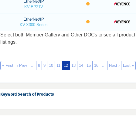
EtherNet/IP
KV-EP21V
EtherNet/IP
KV-X300 Series
Select both Member Gallery and Other DOCs to see all product
listings.
« First
‹ Prev
…
8
9
10
11
12
13
14
15
16
…
Next ›
Last »
Keyword Search of Products