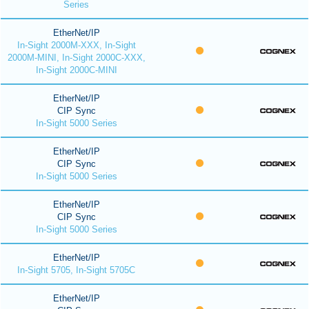
Series
EtherNet/IP
In-Sight 2000M-XXX, In-Sight
2000M-MINI, In-Sight 2000C-XXX,
In-Sight 2000C-MINI
EtherNet/IP
CIP Sync
In-Sight 5000 Series
EtherNet/IP
CIP Sync
In-Sight 5000 Series
EtherNet/IP
CIP Sync
In-Sight 5000 Series
EtherNet/IP
In-Sight 5705, In-Sight 5705C
EtherNet/IP