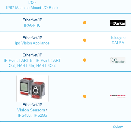
I/O
IP67 Machine Mount I/O Block
EtherNet/IP
IPA04-HC
Teledyne
EtherNet/IP
DALSA
ipd Vision Appliance
EtherNet/IP
IP Point HART In, IP Point HART
Out, HART 4In, HART 4Out
EtherNet/IP
Vision Sensors
IPS458i, IPS258i
Xylem