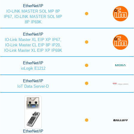
EtherNet/IP
IO-LINK MASTER SOL MP 8P
IP67, IO-LINK MASTER SOL MP
8P IP69K
EtherNet/IP
IO-Link Master XL EIP XP IP67,
IO-Link Master CL EIP 8P IP20,
IO-Link Master XL EIP XP IP69K
EtherNet/IP
ioLogik E1212
EtherNet/IP
IoT Data Server-D
EtherNet/IP