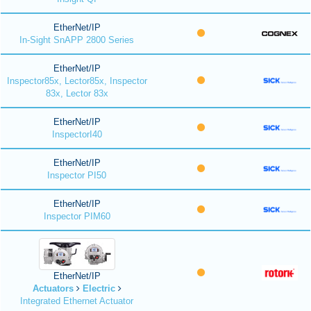
EtherNet/IP
In-Sight SnAPP 2800 Series
EtherNet/IP
Inspector85x, Lector85x, Inspector
83x, Lector 83x
EtherNet/IP
InspectorI40
EtherNet/IP
Inspector PI50
EtherNet/IP
Inspector PIM60
EtherNet/IP
Actuators
Electric
Integrated Ethernet Actuator