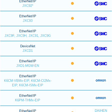
EtherNet/IP
JXC92*
EtherNet/IP
JXC93
EtherNet/IP
JXC9F, JXC9H, JXC91, JXC9G
DeviceNet
JXCD1
EtherNet/IP
JXD1-MGW-EN
EtherNet/IP
K6CM-VBMx-EIP, K6CM-CI2Mx-
EIP, K6CM-ISMx-EIP
EtherNet/IP
K6PM-THMx-EIP
DAIHEN
EtherNet/IP