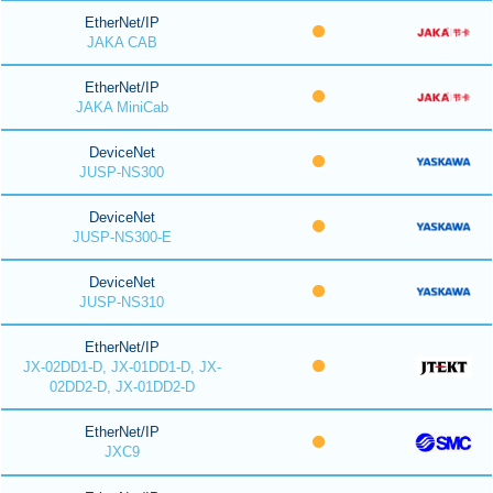
EtherNet/IP
JAKA CAB
EtherNet/IP
JAKA MiniCab
DeviceNet
JUSP-NS300
DeviceNet
JUSP-NS300-E
DeviceNet
JUSP-NS310
EtherNet/IP
JX-02DD1-D, JX-01DD1-D, JX-
02DD2-D, JX-01DD2-D
EtherNet/IP
JXC9