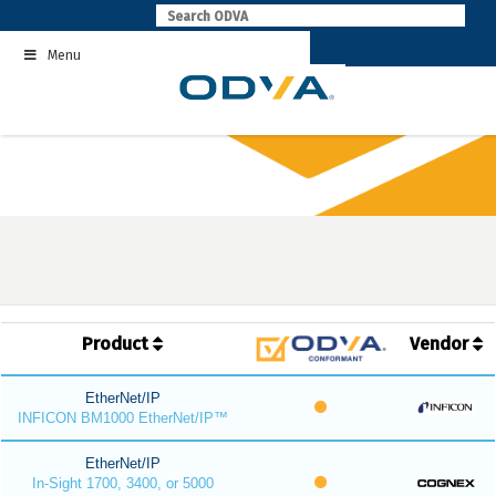
Skip
to
Menu
content
Product
Vendor
EtherNet/IP
INFICON BM1000 EtherNet/IP™
EtherNet/IP
In-Sight 1700, 3400, or 5000