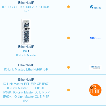
EtherNet/IP
IO-HUB-4-E, IO-HUB-2-R, IO-HUB-
4-R
EtherNet/IP
I/O
IO-Link Master
EtherNet/IP
IO-Link Master, EtherNet/IP, 8-P
EtherNet/IP
IO-Link Master PFL EIP XP IP67,
IO-Link Master PFL EIP XP
IP69K, IO-Link Master DL EIP XP
IP69K, IO-Link Master CL EIP 8P
IP20