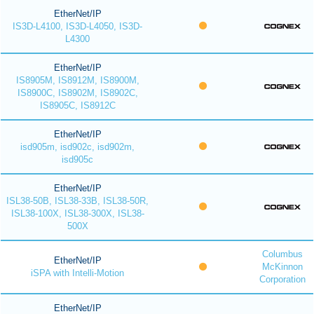
EtherNet/IP
IS3D-L4100, IS3D-L4050, IS3D-
L4300
EtherNet/IP
IS8905M, IS8912M, IS8900M,
IS8900C, IS8902M, IS8902C,
IS8905C, IS8912C
EtherNet/IP
isd905m, isd902c, isd902m,
isd905c
EtherNet/IP
ISL38-50B, ISL38-33B, ISL38-50R,
ISL38-100X, ISL38-300X, ISL38-
500X
Columbus
EtherNet/IP
McKinnon
iSPA with Intelli-Motion
Corporation
EtherNet/IP