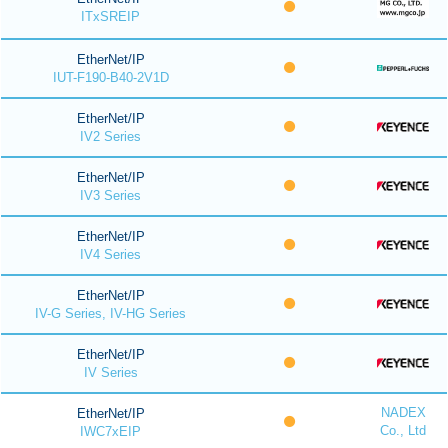
ITxSREIP
EtherNet/IP
IUT-F190-B40-2V1D
EtherNet/IP
IV2 Series
EtherNet/IP
IV3 Series
EtherNet/IP
IV4 Series
EtherNet/IP
IV-G Series, IV-HG Series
EtherNet/IP
IV Series
NADEX
EtherNet/IP
Co., Ltd
IWC7xEIP