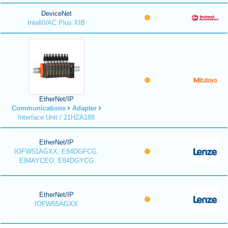
DeviceNet
IntelliVAC Plus XIB
EtherNet/IP
Communications
Adapter
Interface Unit / 21HZA188
EtherNet/IP
IOFW51AGXX, E84DGFCG,
E84AYCEO, E84DGYCG
EtherNet/IP
IOFW55AGXX