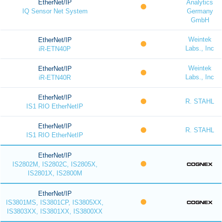
EtherNet/IP
Analytics
IQ Sensor Net System
Germany
GmbH
Weintek
EtherNet/IP
Labs., Inc
iR-ETN40P
Weintek
EtherNet/IP
Labs., Inc
iR-ETN40R
EtherNet/IP
R. STAHL
IS1 RIO EtherNetIP
EtherNet/IP
R. STAHL
IS1 RIO EtherNetIP
EtherNet/IP
IS2802M, IS2802C, IS2805X,
IS2801X, IS2800M
EtherNet/IP
IS3801MS, IS3801CP, IS3805XX,
IS3803XX, IS3801XX, IS3800XX