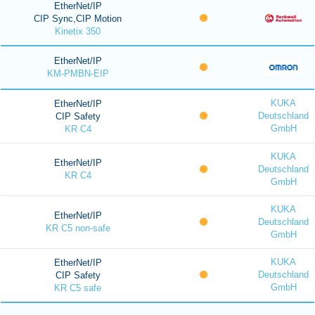
EtherNet/IP
CIP Sync,CIP Motion
Kinetix 350
EtherNet/IP
KM-PMBN-EIP
KUKA
EtherNet/IP
Deutschland
CIP Safety
GmbH
KR C4
KUKA
EtherNet/IP
Deutschland
KR C4
GmbH
KUKA
EtherNet/IP
Deutschland
KR C5 non-safe
GmbH
KUKA
EtherNet/IP
Deutschland
CIP Safety
GmbH
KR C5 safe