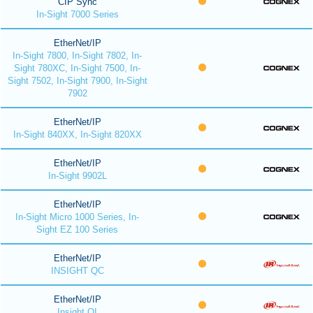
CIP Sync
In-Sight 7000 Series
EtherNet/IP
In-Sight 7800, In-Sight 7802, In-
Sight 780XC, In-Sight 7500, In-
Sight 7502, In-Sight 7900, In-Sight
7902
EtherNet/IP
In-Sight 840XX, In-Sight 820XX
EtherNet/IP
In-Sight 9902L
EtherNet/IP
In-Sight Micro 1000 Series, In-
Sight EZ 100 Series
EtherNet/IP
INSIGHT QC
EtherNet/IP
Insight QI