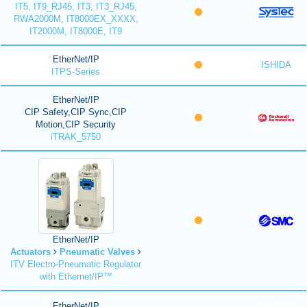
IT5, IT9_RJ45, IT3, IT3_RJ45,
RWA2000M, IT8000EX_XXXX,
IT2000M, IT8000E, IT9
EtherNet/IP
ISHIDA
ITPS-Series
EtherNet/IP
CIP Safety,CIP Sync,CIP
Motion,CIP Security
iTRAK_5750
EtherNet/IP
Actuators
Pneumatic Valves
ITV Electro-Pneumatic Regulator
with Ethernet/IP™
EtherNet/IP