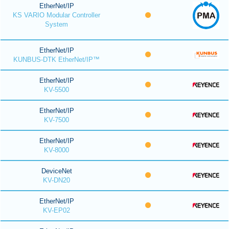
EtherNet/IP
KS VARIO Modular Controller
System
EtherNet/IP
KUNBUS-DTK EtherNet/IP™
EtherNet/IP
KV-5500
EtherNet/IP
KV-7500
EtherNet/IP
KV-8000
DeviceNet
KV-DN20
EtherNet/IP
KV-EP02