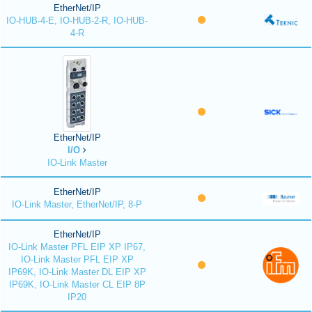
EtherNet/IP
IO-HUB-4-E, IO-HUB-2-R, IO-HUB-
4-R
EtherNet/IP
I/O
IO-Link Master
EtherNet/IP
IO-Link Master, EtherNet/IP, 8-P
EtherNet/IP
IO-Link Master PFL EIP XP IP67,
IO-Link Master PFL EIP XP
IP69K, IO-Link Master DL EIP XP
IP69K, IO-Link Master CL EIP 8P
IP20