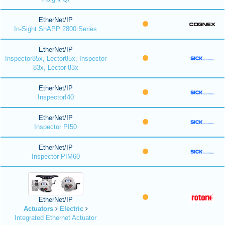
EtherNet/IP
In-Sight SnAPP 2800 Series
EtherNet/IP
Inspector85x, Lector85x, Inspector
83x, Lector 83x
EtherNet/IP
InspectorI40
EtherNet/IP
Inspector PI50
EtherNet/IP
Inspector PIM60
EtherNet/IP
Actuators
Electric
Integrated Ethernet Actuator