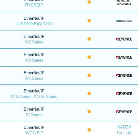
ITxSREIP
EtherNet/IP
IUT-F190-B40-2V1D
EtherNet/IP
IV2 Series
EtherNet/IP
IV3 Series
EtherNet/IP
IV4 Series
EtherNet/IP
IV-G Series, IV-HG Series
EtherNet/IP
IV Series
NADEX
EtherNet/IP
Co., Ltd
IWC7xEIP