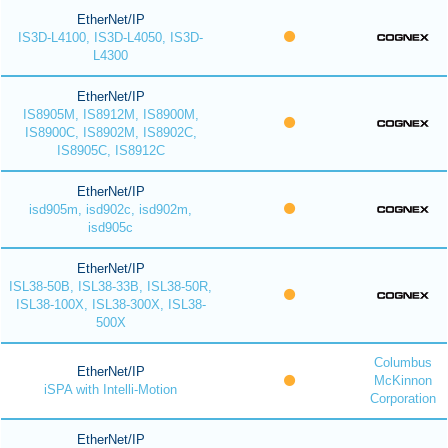
EtherNet/IP
IS3D-L4100, IS3D-L4050, IS3D-
L4300
EtherNet/IP
IS8905M, IS8912M, IS8900M,
IS8900C, IS8902M, IS8902C,
IS8905C, IS8912C
EtherNet/IP
isd905m, isd902c, isd902m,
isd905c
EtherNet/IP
ISL38-50B, ISL38-33B, ISL38-50R,
ISL38-100X, ISL38-300X, ISL38-
500X
Columbus
EtherNet/IP
McKinnon
iSPA with Intelli-Motion
Corporation
EtherNet/IP