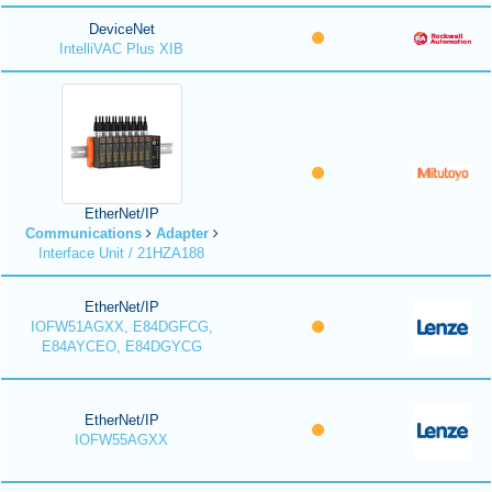
DeviceNet
IntelliVAC Plus XIB
EtherNet/IP
Communications
Adapter
Interface Unit / 21HZA188
EtherNet/IP
IOFW51AGXX, E84DGFCG,
E84AYCEO, E84DGYCG
EtherNet/IP
IOFW55AGXX