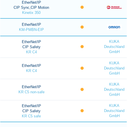
EtherNet/IP
CIP Sync,CIP Motion
Kinetix 350
EtherNet/IP
KM-PMBN-EIP
KUKA
EtherNet/IP
Deutschland
CIP Safety
GmbH
KR C4
KUKA
EtherNet/IP
Deutschland
KR C4
GmbH
KUKA
EtherNet/IP
Deutschland
KR C5 non-safe
GmbH
KUKA
EtherNet/IP
Deutschland
CIP Safety
GmbH
KR C5 safe