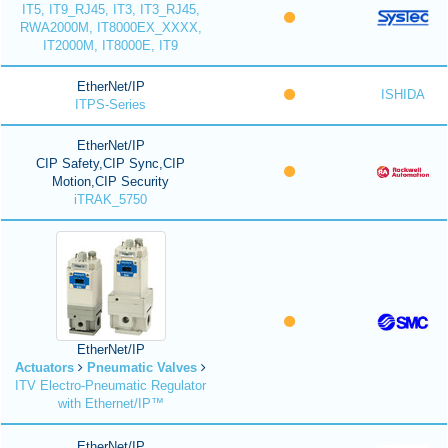
IT5, IT9_RJ45, IT3, IT3_RJ45,
RWA2000M, IT8000EX_XXXX,
IT2000M, IT8000E, IT9
EtherNet/IP
ISHIDA
ITPS-Series
EtherNet/IP
CIP Safety,CIP Sync,CIP
Motion,CIP Security
iTRAK_5750
EtherNet/IP
Actuators
Pneumatic Valves
ITV Electro-Pneumatic Regulator
with Ethernet/IP™
EtherNet/IP