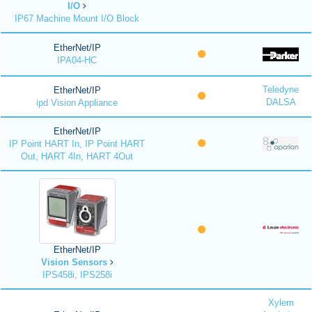
I/O
IP67 Machine Mount I/O Block
EtherNet/IP
IPA04-HC
Teledyne
EtherNet/IP
DALSA
ipd Vision Appliance
EtherNet/IP
IP Point HART In, IP Point HART
Out, HART 4In, HART 4Out
EtherNet/IP
Vision Sensors
IPS458i, IPS258i
Xylem