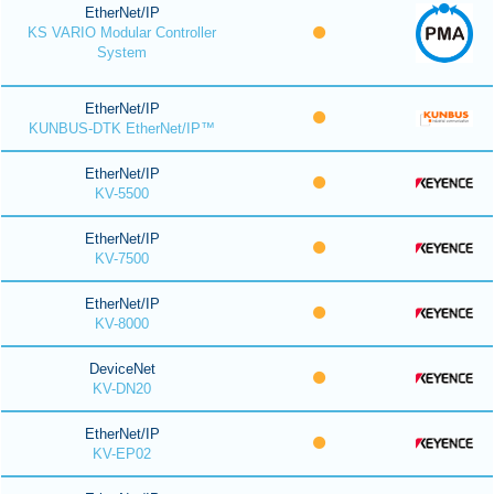
EtherNet/IP
KS VARIO Modular Controller
System
EtherNet/IP
KUNBUS-DTK EtherNet/IP™
EtherNet/IP
KV-5500
EtherNet/IP
KV-7500
EtherNet/IP
KV-8000
DeviceNet
KV-DN20
EtherNet/IP
KV-EP02