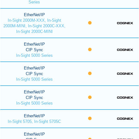
Series
EtherNet/IP
In-Sight 2000M-XXX, In-Sight
2000M-MINI, In-Sight 2000C-XXX,
In-Sight 2000C-MINI
EtherNet/IP
CIP Sync
In-Sight 5000 Series
EtherNet/IP
CIP Sync
In-Sight 5000 Series
EtherNet/IP
CIP Sync
In-Sight 5000 Series
EtherNet/IP
In-Sight 5705, In-Sight 5705C
EtherNet/IP