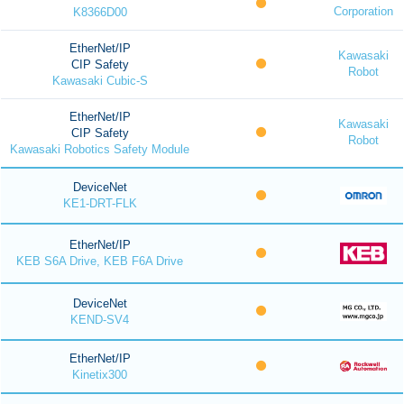
Corporation
K8366D00
EtherNet/IP
Kawasaki
CIP Safety
Robot
Kawasaki Cubic-S
EtherNet/IP
Kawasaki
CIP Safety
Robot
Kawasaki Robotics Safety Module
DeviceNet
KE1-DRT-FLK
EtherNet/IP
KEB S6A Drive, KEB F6A Drive
DeviceNet
KEND-SV4
EtherNet/IP
Kinetix300