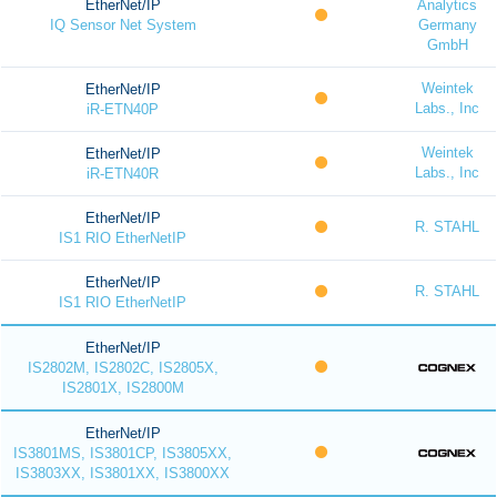
EtherNet/IP
Analytics
IQ Sensor Net System
Germany
GmbH
Weintek
EtherNet/IP
Labs., Inc
iR-ETN40P
Weintek
EtherNet/IP
Labs., Inc
iR-ETN40R
EtherNet/IP
R. STAHL
IS1 RIO EtherNetIP
EtherNet/IP
R. STAHL
IS1 RIO EtherNetIP
EtherNet/IP
IS2802M, IS2802C, IS2805X,
IS2801X, IS2800M
EtherNet/IP
IS3801MS, IS3801CP, IS3805XX,
IS3803XX, IS3801XX, IS3800XX