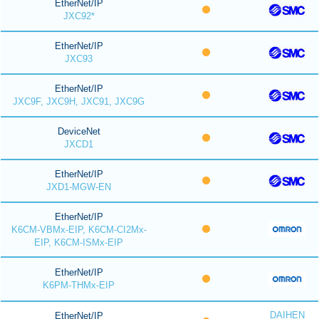
EtherNet/IP
JXC92*
EtherNet/IP
JXC93
EtherNet/IP
JXC9F, JXC9H, JXC91, JXC9G
DeviceNet
JXCD1
EtherNet/IP
JXD1-MGW-EN
EtherNet/IP
K6CM-VBMx-EIP, K6CM-CI2Mx-
EIP, K6CM-ISMx-EIP
EtherNet/IP
K6PM-THMx-EIP
DAIHEN
EtherNet/IP