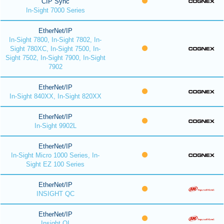
CIP Sync
In-Sight 7000 Series
EtherNet/IP
In-Sight 7800, In-Sight 7802, In-
Sight 780XC, In-Sight 7500, In-
Sight 7502, In-Sight 7900, In-Sight
7902
EtherNet/IP
In-Sight 840XX, In-Sight 820XX
EtherNet/IP
In-Sight 9902L
EtherNet/IP
In-Sight Micro 1000 Series, In-
Sight EZ 100 Series
EtherNet/IP
INSIGHT QC
EtherNet/IP
Insight QI