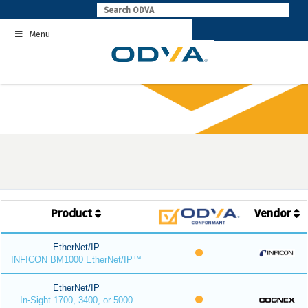
Skip
to
Menu
content
Product
Vendor
EtherNet/IP
INFICON BM1000 EtherNet/IP™
EtherNet/IP
In-Sight 1700, 3400, or 5000