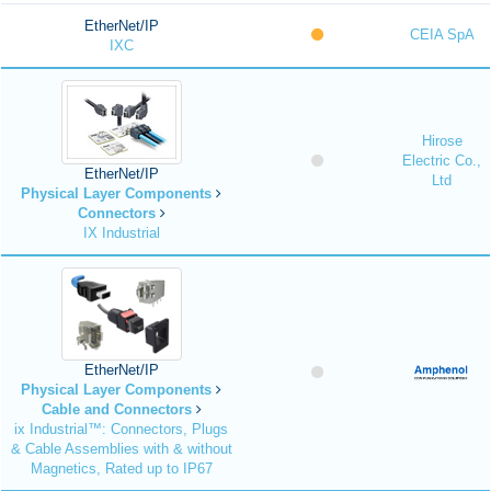
EtherNet/IP
CEIA SpA
IXC
Hirose
Electric Co.,
EtherNet/IP
Ltd
Physical Layer Components
Connectors
IX Industrial
EtherNet/IP
Physical Layer Components
Cable and Connectors
ix Industrial™: Connectors, Plugs
& Cable Assemblies with & without
Magnetics, Rated up to IP67