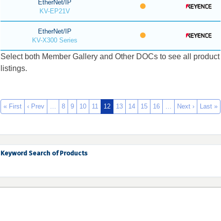
EtherNet/IP
KV-EP21V
EtherNet/IP
KV-X300 Series
Select both Member Gallery and Other DOCs to see all product
listings.
« First
‹ Prev
…
8
9
10
11
12
13
14
15
16
…
Next ›
Last »
Keyword Search of Products