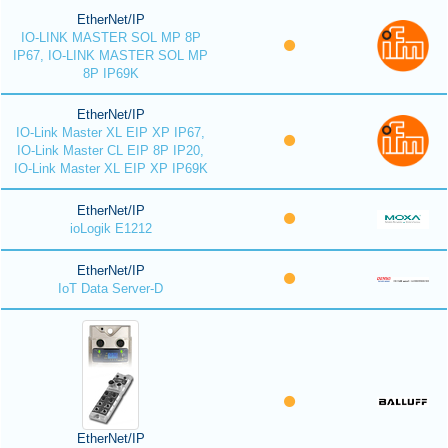
EtherNet/IP
IO-LINK MASTER SOL MP 8P
IP67, IO-LINK MASTER SOL MP
8P IP69K
EtherNet/IP
IO-Link Master XL EIP XP IP67,
IO-Link Master CL EIP 8P IP20,
IO-Link Master XL EIP XP IP69K
EtherNet/IP
ioLogik E1212
EtherNet/IP
IoT Data Server-D
EtherNet/IP