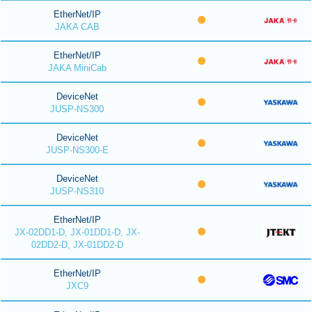
EtherNet/IP
JAKA CAB
EtherNet/IP
JAKA MiniCab
DeviceNet
JUSP-NS300
DeviceNet
JUSP-NS300-E
DeviceNet
JUSP-NS310
EtherNet/IP
JX-02DD1-D, JX-01DD1-D, JX-
02DD2-D, JX-01DD2-D
EtherNet/IP
JXC9