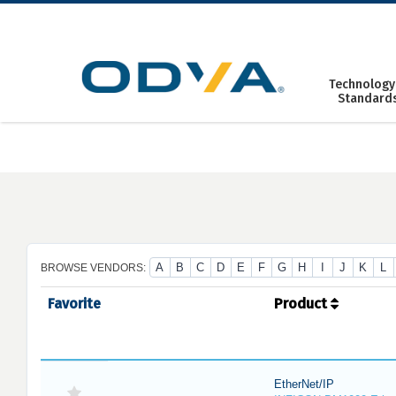
Skip
to
content
Technology
Standard
A
B
C
D
E
F
G
H
I
J
K
L
BROWSE VENDORS:
Favorite
Product
EtherNet/IP