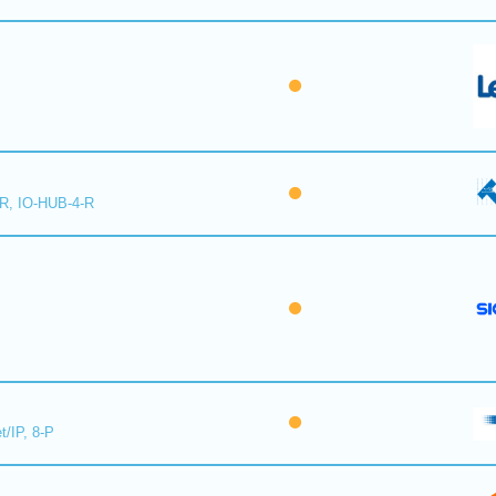
-R, IO-HUB-4-R
t/IP, 8-P