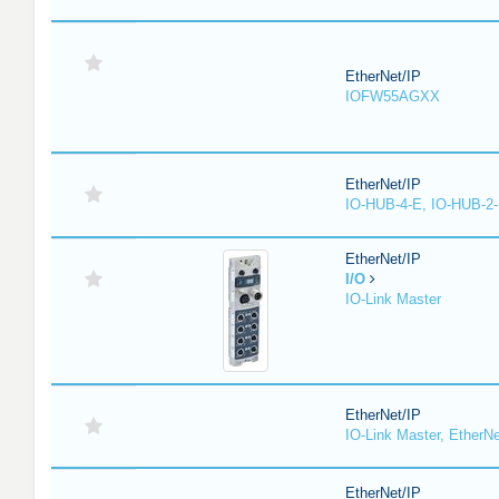
EtherNet/IP
IOFW55AGXX
EtherNet/IP
IO-HUB-4-E, IO-HUB-2
EtherNet/IP
I/O
IO-Link Master
EtherNet/IP
IO-Link Master, EtherNe
EtherNet/IP