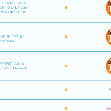
 XP IP67, IO-Link
9K, IO-Link Master
ink Master CL EIP
MP 8P IP67, IO-
 8P IP69K
XP IP67, IO-Link
, IO-Link Master XL