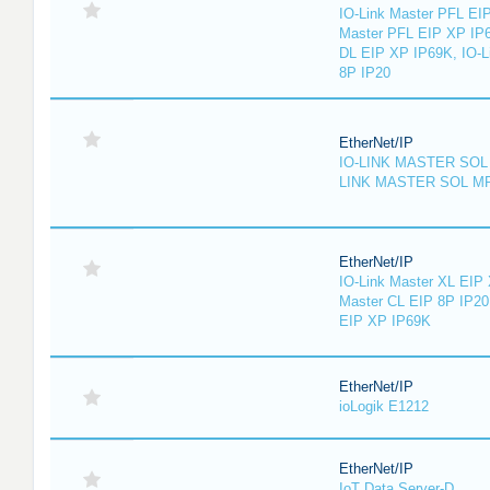
IO-Link Master PFL EIP
Master PFL EIP XP IP6
DL EIP XP IP69K, IO-L
8P IP20
EtherNet/IP
IO-LINK MASTER SOL 
LINK MASTER SOL MP
EtherNet/IP
IO-Link Master XL EIP 
Master CL EIP 8P IP20
EIP XP IP69K
EtherNet/IP
ioLogik E1212
EtherNet/IP
IoT Data Server-D