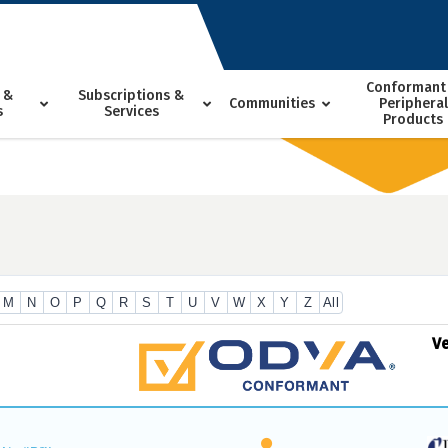
Conformant
 &
Subscriptions &
Communities
Peripheral
s
Services
Products
M
N
O
P
Q
R
S
T
U
V
W
X
Y
Z
All
V