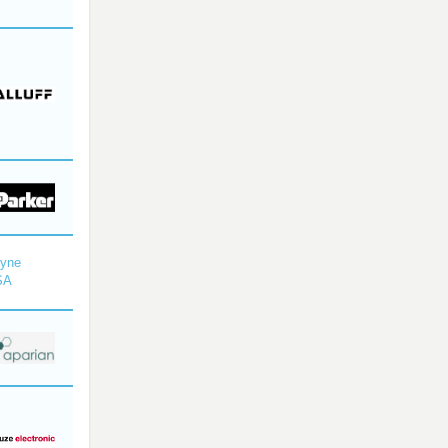
dyne
SA