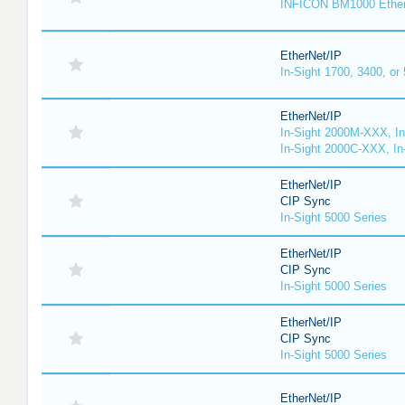
INFICON BM1000 Ethe
EtherNet/IP
In-Sight 1700, 3400, or
EtherNet/IP
In-Sight 2000M-XXX, I
In-Sight 2000C-XXX, In
EtherNet/IP
CIP Sync
In-Sight 5000 Series
EtherNet/IP
CIP Sync
In-Sight 5000 Series
EtherNet/IP
CIP Sync
In-Sight 5000 Series
EtherNet/IP