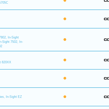
 5705C
7802, In-Sight
n-Sight 7502, In-
02
ht 820XX
ies, In-Sight EZ