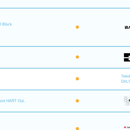
O Block
Tele
DAL
oint HART Out,