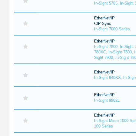
In-Sight 5705, In-Sight
EtherNet/IP
CIP Sync
In-Sight 7000 Series
EtherNet/IP
In-Sight 7800, In-Sight 
780XC, In-Sight 7500, I
Sight 7900, In-Sight 79
EtherNet/IP
In-Sight 840XX, In-Sig
EtherNet/IP
In-Sight 9902L
EtherNet/IP
In-Sight Micro 1000 Ser
100 Series