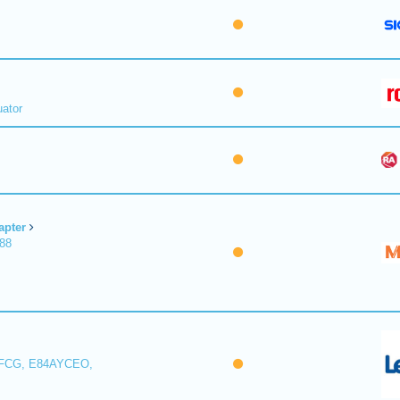
uator
apter
188
FCG, E84AYCEO,