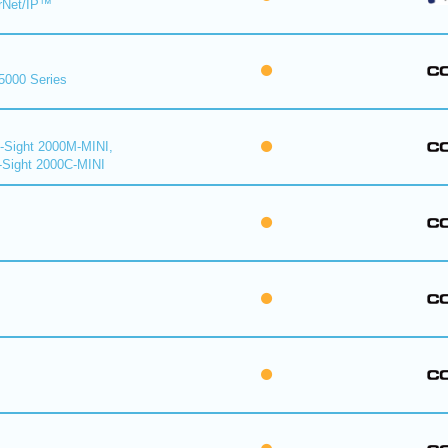
rNet/IP™
 5000 Series
n-Sight 2000M-MINI,
-Sight 2000C-MINI