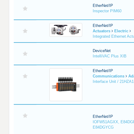
EtherNet/IP
Inspector PIM60
EtherNet/IP
Actuators
Electric
Integrated Ethernet Act
DeviceNet
IntelliVAC Plus XIB
EtherNet/IP
Communications
Ad
Interface Unit / 21HZA
EtherNet/IP
IOFW51AGXX, E84DG
E84DGYCG