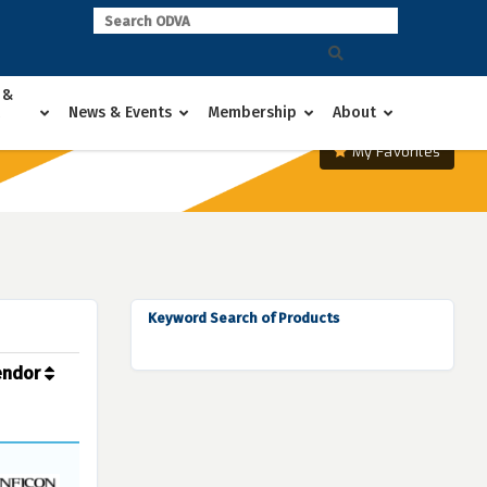
 &
News & Events
Membership
About
My Favorites
Keyword Search of Products
endor