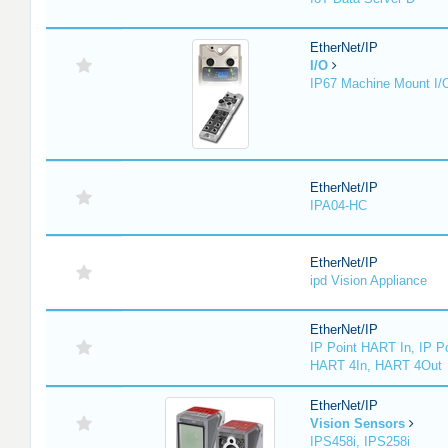
EtherNet/IP
I/O
IP67 Machine Mount I/
EtherNet/IP
IPA04-HC
EtherNet/IP
ipd Vision Appliance
EtherNet/IP
IP Point HART In, IP P
HART 4In, HART 4Out
EtherNet/IP
Vision Sensors
IPS458i, IPS258i