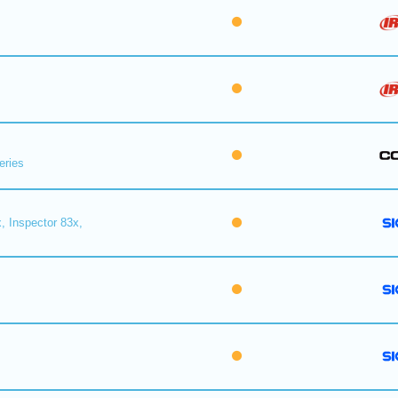
eries
, Inspector 83x,