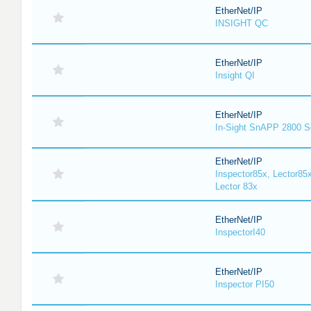
EtherNet/IP
INSIGHT QC
EtherNet/IP
Insight QI
EtherNet/IP
In-Sight SnAPP 2800 S
EtherNet/IP
Inspector85x, Lector85x
Lector 83x
EtherNet/IP
InspectorI40
EtherNet/IP
Inspector PI50