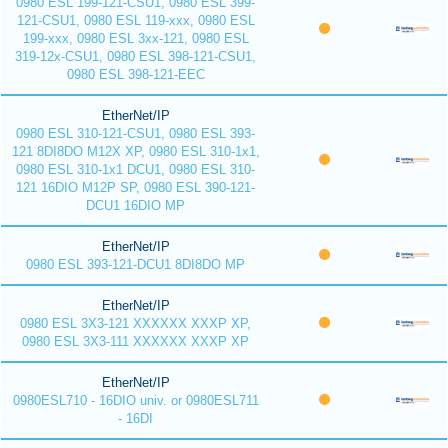
0980 ESL 199-121-CSU1, 0980 ESL 399-
121-CSU1, 0980 ESL 119-xxx, 0980 ESL
199-xxx, 0980 ESL 3xx-121, 0980 ESL
319-12x-CSU1, 0980 ESL 398-121-CSU1,
0980 ESL 398-121-EEC
EtherNet/IP
0980 ESL 310-121-CSU1, 0980 ESL 393-
121 8DI8DO M12X XP, 0980 ESL 310-1x1,
0980 ESL 310-1x1 DCU1, 0980 ESL 310-
121 16DIO M12P SP, 0980 ESL 390-121-
DCU1 16DIO MP
EtherNet/IP
0980 ESL 393-121-DCU1 8DI8DO MP
EtherNet/IP
0980 ESL 3X3-121 XXXXXX XXXP XP,
0980 ESL 3X3-111 XXXXXX XXXP XP
EtherNet/IP
0980ESL710 - 16DIO univ. or 0980ESL711
- 16DI