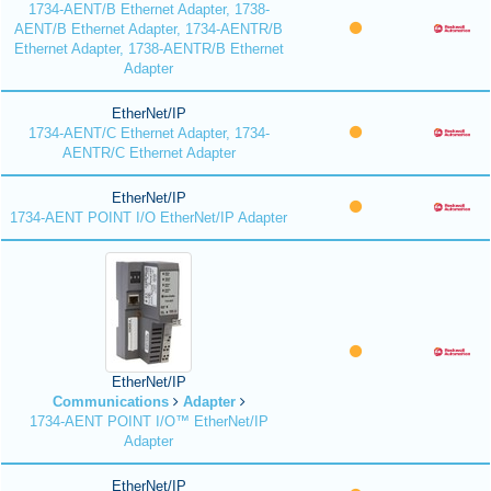
1734-AENT/B Ethernet Adapter, 1738-
AENT/B Ethernet Adapter, 1734-AENTR/B
Ethernet Adapter, 1738-AENTR/B Ethernet
Adapter
EtherNet/IP
1734-AENT/C Ethernet Adapter, 1734-
AENTR/C Ethernet Adapter
EtherNet/IP
1734-AENT POINT I/O EtherNet/IP Adapter
EtherNet/IP
Communications
Adapter
1734-AENT POINT I/O™ EtherNet/IP
Adapter
EtherNet/IP