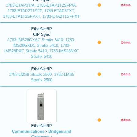
1783-ETAP3T/A, 1783-ETAP1T2SFP/A,
1783-ETAP2T1SFP, 1783-ETAP3TXT,
1783-ETA1T2SFPXT, 1783-ETA2T1SFPXT
EtherNet/IP
CIP Sync
1783-IMS28GXAC Stratix 5410, 1783-
IMS28GXDC Stratix 5410, 1783-
IMS28RXC Stratix 5410, 1783-IMS28NXC
Stratix 5410
EtherNet/IP
1783-LMS8 Stratix 2500, 1783-LMS5
Stratix 2500
EtherNet/IP
Communications
Bridges and
Gateways