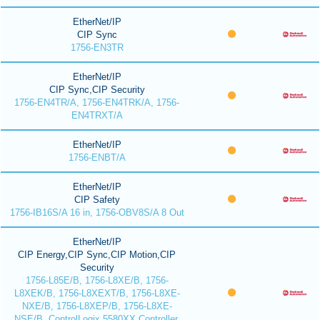
EtherNet/IP
CIP Sync
1756-EN3TR
EtherNet/IP
CIP Sync,CIP Security
1756-EN4TR/A, 1756-EN4TRK/A, 1756-
EN4TRXT/A
EtherNet/IP
1756-ENBT/A
EtherNet/IP
CIP Safety
1756-IB16S/A 16 in, 1756-OBV8S/A 8 Out
EtherNet/IP
CIP Energy,CIP Sync,CIP Motion,CIP
Security
1756-L85E/B, 1756-L8XE/B, 1756-
L8XEK/B, 1756-L8XEXT/B, 1756-L8XE-
NXE/B, 1756-L8XEP/B, 1756-L8XE-
NSE/B, ControlLogix 5580XX Controller,