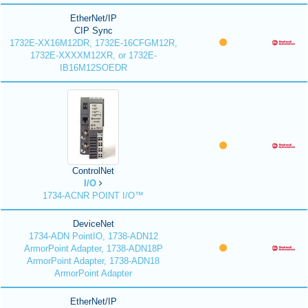
EtherNet/IP
CIP Sync
1732E-XX16M12DR, 1732E-16CFGM12R,
1732E-XXXXM12XR, or 1732E-
IB16M12SOEDR
ControlNet
I/O
1734-ACNR POINT I/O™
DeviceNet
1734-ADN PointIO, 1738-ADN12
ArmorPoint Adapter, 1738-ADN18P
ArmorPoint Adapter, 1738-ADN18
ArmorPoint Adapter
EtherNet/IP