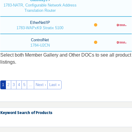
1783-NATR, Configurable Network Address
Translation Router
EtherNet/IP
1783-WAPxK9 Stratix 5100
ControlNet
1784-U2CN
Select both Member Gallery and Other DOCs to see all product
listings.
1
2
3
4
5
…
Next ›
Last »
Keyword Search of Products