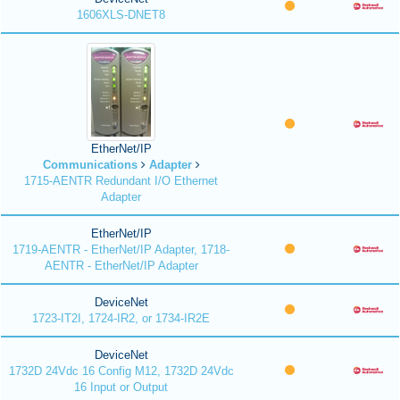
1606XLS-DNET8
EtherNet/IP
Communications
Adapter
1715-AENTR Redundant I/O Ethernet
Adapter
EtherNet/IP
1719-AENTR - EtherNet/IP Adapter, 1718-
AENTR - EtherNet/IP Adapter
DeviceNet
1723-IT2I, 1724-IR2, or 1734-IR2E
DeviceNet
1732D 24Vdc 16 Config M12, 1732D 24Vdc
16 Input or Output