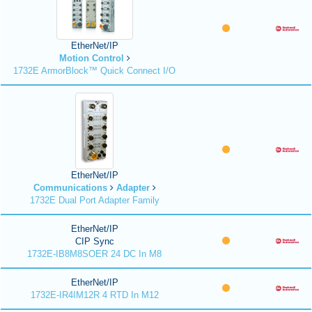
EtherNet/IP
Motion Control
1732E ArmorBlock™ Quick Connect I/O
EtherNet/IP
Communications
Adapter
1732E Dual Port Adapter Family
EtherNet/IP
CIP Sync
1732E-IB8M8SOER 24 DC In M8
EtherNet/IP
1732E-IR4IM12R 4 RTD In M12