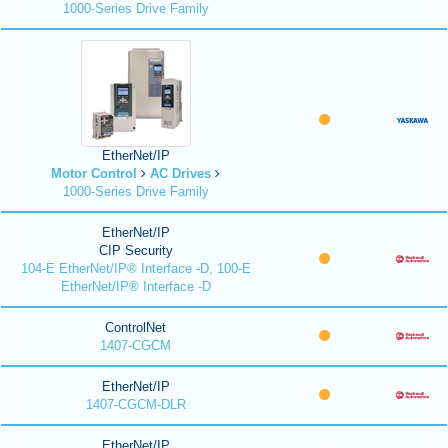
1000-Series Drive Family
EtherNet/IP
Motor Control
AC Drives
1000-Series Drive Family
EtherNet/IP
CIP Security
104-E EtherNet/IP® Interface -D, 100-E
EtherNet/IP® Interface -D
ControlNet
1407-CGCM
EtherNet/IP
1407-CGCM-DLR
EtherNet/IP