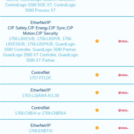
ControlLogix 5580 NSE XT, ControlLogix
5580 Process XT
EtherNet/IP
CIP Safety,CIP Energy,CIP Sync,CIP
Motion,CIP Security
1756-L8XES/B, 1756-L8SP/B, 1756-
L8XESK/B, 1756-L8SPK/B, GuardLogix
5580 Controller, GuardLogix 5580 Partner,
GuardLogix 5580 XT Controller, GuardLogix
5580 XT Partner
ControlNet
1757-FFLDC
EtherNet/IP
1763-L16AWA A/1.00
ControlNet
1768-CNB/A or 1768-CNBR/A
EtherNet/IP
1768-ENBT/A