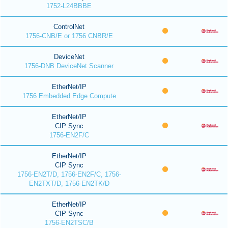
1752-L24BBBE
ControlNet
1756-CNB/E or 1756 CNBR/E
DeviceNet
1756-DNB DeviceNet Scanner
EtherNet/IP
1756 Embedded Edge Compute
EtherNet/IP
CIP Sync
1756-EN2F/C
EtherNet/IP
CIP Sync
1756-EN2T/D, 1756-EN2F/C, 1756-
EN2TXT/D, 1756-EN2TK/D
EtherNet/IP
CIP Sync
1756-EN2TSC/B