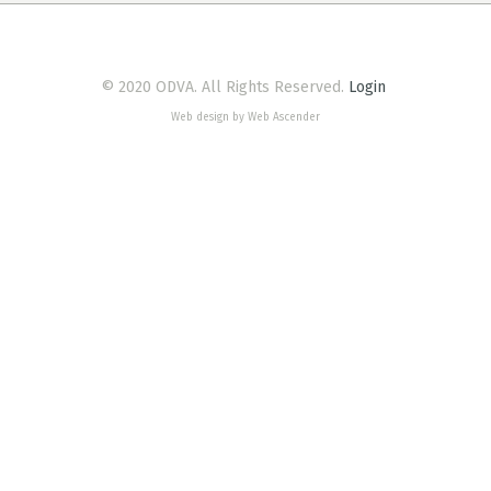
© 2020 ODVA. All Rights Reserved.
Login
Web design by Web Ascender