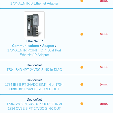
1734-AENTR/B Ethernet Adapter
EtherNet/IP
Communications
Adapter
1734-AENTR POINT I/O™ Dual Port
EtherNet/IP Adapter
DeviceNet
1734-IB4D 4PT 24VDC SINK In DIAG
DeviceNet
1734-IB8 8 PT 24VDC SINK IN or 1734-
OB8E 8PT 24VDC SOURCE OUT
DeviceNet
1734-IV8 8 PT 24VDC SOURCE IN or
1734-OV8E 8 PT 24VDC SINK OUT