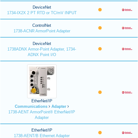
DeviceNet
1734-IX2X 2 PT RTD or TC/mV INPUT
ControlNet
1738-ACNR ArmorPoint Adapter
DeviceNet
1738ADNX Armor-Point Adapter, 1734-
ADNX Point I/O
EtherNet/IP
Communications
Adapter
1738-AENT ArmorPoint® EtherNet/IP
Adapter
EtherNet/IP
1738-AENT/B Ethernet Adapter