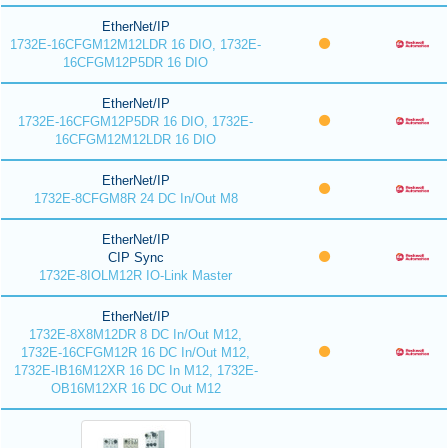
EtherNet/IP
1732E-16CFGM12M12LDR 16 DIO, 1732E-
16CFGM12P5DR 16 DIO
EtherNet/IP
1732E-16CFGM12P5DR 16 DIO, 1732E-
16CFGM12M12LDR 16 DIO
EtherNet/IP
1732E-8CFGM8R 24 DC In/Out M8
EtherNet/IP
CIP Sync
1732E-8IOLM12R IO-Link Master
EtherNet/IP
1732E-8X8M12DR 8 DC In/Out M12,
1732E-16CFGM12R 16 DC In/Out M12,
1732E-IB16M12XR 16 DC In M12, 1732E-
OB16M12XR 16 DC Out M12