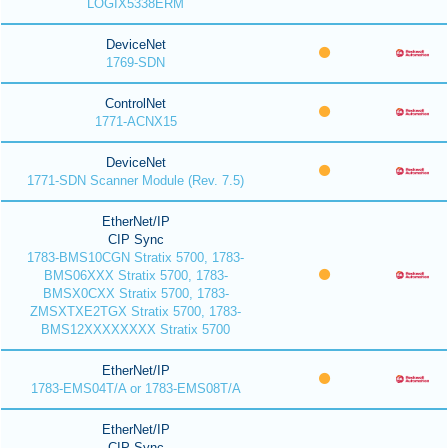
LOGIX5338ERM
DeviceNet
1769-SDN
ControlNet
1771-ACNX15
DeviceNet
1771-SDN Scanner Module (Rev. 7.5)
EtherNet/IP
CIP Sync
1783-BMS10CGN Stratix 5700, 1783-
BMS06XXX Stratix 5700, 1783-
BMSX0CXX Stratix 5700, 1783-
ZMSXTXE2TGX Stratix 5700, 1783-
BMS12XXXXXXXX Stratix 5700
EtherNet/IP
1783-EMS04T/A or 1783-EMS08T/A
EtherNet/IP
CIP Sync