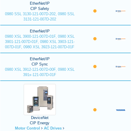
EtherNet/IP
CIP Safety
0980 SSL 3130-121-007D-202, 0980 SSL
3131-121-007D-202
EtherNet/IP
0980 XSL 3900-121-007D-01F, 0980 XSL
3901-121-007D-01F, 0980 XSL 3903-121-
007D-01F, 0980 XSL 3923-121-007D-01F
EtherNet/IP
CIP Sync
0980 XSL 3912-121-007D-00F, 0980 XSL
391x-121-007D-01F
DeviceNet
CIP Energy
Motor Control
AC Drives