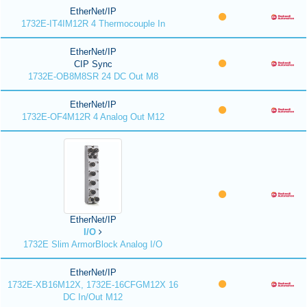
EtherNet/IP
1732E-IT4IM12R 4 Thermocouple In
EtherNet/IP
CIP Sync
1732E-OB8M8SR 24 DC Out M8
EtherNet/IP
1732E-OF4M12R 4 Analog Out M12
EtherNet/IP
I/O
1732E Slim ArmorBlock Analog I/O
EtherNet/IP
1732E-XB16M12X, 1732E-16CFGM12X 16
DC In/Out M12