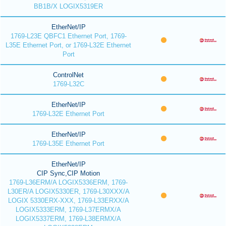
BB1B/X LOGIX5319ER
EtherNet/IP
1769-L23E QBFC1 Ethernet Port, 1769-
L35E Ethernet Port, or 1769-L32E Ethernet
Port
ControlNet
1769-L32C
EtherNet/IP
1769-L32E Ethernet Port
EtherNet/IP
1769-L35E Ethernet Port
EtherNet/IP
CIP Sync,CIP Motion
1769-L36ERM/A LOGIX5336ERM, 1769-
L30ER/A LOGIX5330ER, 1769-L30XXX/A
LOGIX 5330ERX-XXX, 1769-L33ERXX/A
LOGIX5333ERM, 1769-L37ERMX/A
LOGIX5337ERM, 1769-L38ERMX/A