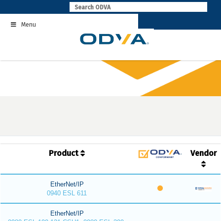
Skip
to
Menu
content
Product
Vendor
EtherNet/IP
0940 ESL 611
EtherNet/IP