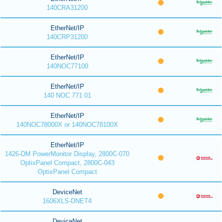
140CRA31200
EtherNet/IP
140CRP31200
EtherNet/IP
140NOC77100
EtherNet/IP
140 NOC 771 01
EtherNet/IP
140NOC78000X or 140NOC78100X
EtherNet/IP
1426-DM PowerMonitor Display, 2800C-070
OptixPanel Compact, 2800C-043
OptixPanel Compact
DeviceNet
1606XLS-DNET4
DeviceNet