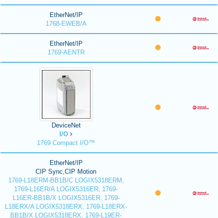
EtherNet/IP
1768-EWEB/A
EtherNet/IP
1769-AENTR
DeviceNet
I/O
1769 Compact I/O™
EtherNet/IP
CIP Sync,CIP Motion
1769-L18ERM-BB1B/C LOGIX5318ERM,
1769-L16ER/A LOGIX5316ER, 1769-
L16ER-BB1B/X LOGIX5316ER, 1769-
L18ERX/A LOGIX5318ERX, 1769-L18ERX-
BB1B/X LOGIX5318ERX, 1769-L19ER-