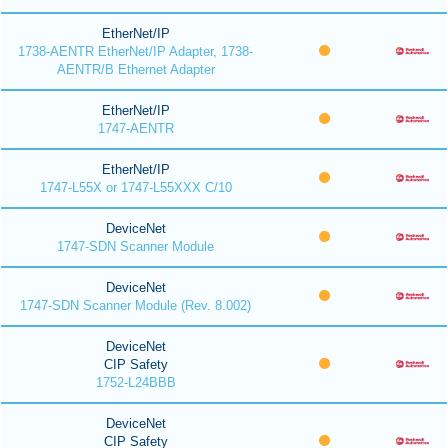
EtherNet/IP
1738-AENTR EtherNet/IP Adapter, 1738-
AENTR/B Ethernet Adapter
EtherNet/IP
1747-AENTR
EtherNet/IP
1747-L55X or 1747-L55XXX C/10
DeviceNet
1747-SDN Scanner Module
DeviceNet
1747-SDN Scanner Module (Rev. 8.002)
DeviceNet
CIP Safety
1752-L24BBB
DeviceNet
CIP Safety