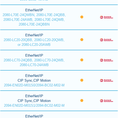
EtherNet/IP
2080-L70E-24QWBN, 2080-L70E-24QBB,
2080-L70E-24AWB, 2080-L70E-24QWB,
2080-L70E-24QBBN
EtherNet/IP
2080-LC20-20QBB, 2080-LC20-20QWB,
or 2080-LC20-20AWB
EtherNet/IP
2080-LC70-24QBB, 2080-LC70-24QWB,
2080-LC70-24AWB
EtherNet/IP
CIP Sync,CIP Motion
2094-EN02D-M01S0/2094-BC02-M02-M
EtherNet/IP
CIP Sync,CIP Motion
2094-EN02D-M01S1/2094-BC02-M02-M
EtherNet/IP