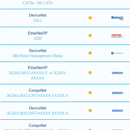
CAT5e, OR CAT6
DeviceNet
310-L
EtherNet/IP
3200
DeviceNet
369 Motor Management Relay
EtherNet/IP
3G3AX-MX2-AXXXX-E or 3G3AX-
AXXXX
CompoNet
3G3AX-MX2-CRT-AXXXX-XXXXX-X
DeviceNet
3G3AX-MX2-DRT-AXXXX-XXXXX-X
CompoNet