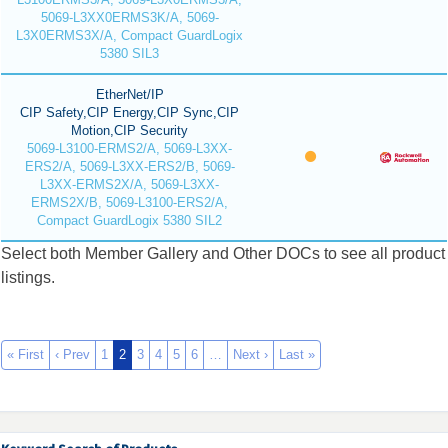
5069-L3XX0ERMS3K/A, 5069-
L3X0ERMS3X/A, Compact GuardLogix
5380 SIL3
EtherNet/IP
CIP Safety,CIP Energy,CIP Sync,CIP
Motion,CIP Security
5069-L3100-ERMS2/A, 5069-L3XX-
ERS2/A, 5069-L3XX-ERS2/B, 5069-
L3XX-ERMS2X/A, 5069-L3XX-
ERMS2X/B, 5069-L3100-ERS2/A,
Compact GuardLogix 5380 SIL2
Select both Member Gallery and Other DOCs to see all product
listings.
« First
‹ Prev
1
2
3
4
5
6
…
Next ›
Last »