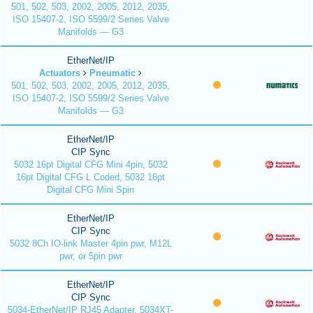
501, 502, 503, 2002, 2005, 2012, 2035,
ISO 15407-2, ISO 5599/2 Series Valve
Manifolds — G3
EtherNet/IP
Actuators
Pneumatic
501, 502, 503, 2002, 2005, 2012, 2035,
ISO 15407-2, ISO 5599/2 Series Valve
Manifolds — G3
EtherNet/IP
CIP Sync
5032 16pt Digital CFG Mini 4pin, 5032
16pt Digital CFG L Coded, 5032 16pt
Digital CFG Mini Spin
EtherNet/IP
CIP Sync
5032 8Ch IO-link Master 4pin pwr, M12L
pwr, or 5pin pwr
EtherNet/IP
CIP Sync
5034-EtherNet/IP RJ45 Adapter, 5034XT-