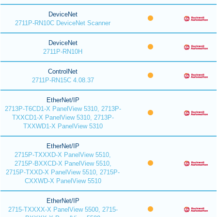
DeviceNet
2711P-RN10C DeviceNet Scanner
DeviceNet
2711P-RN10H
ControlNet
2711P-RN15C 4.08.37
EtherNet/IP
2713P-T6CD1-X PanelView 5310, 2713P-
TXXCD1-X PanelView 5310, 2713P-
TXXWD1-X PanelView 5310
EtherNet/IP
2715P-TXXXD-X PanelView 5510,
2715P-BXXCD-X PanelView 5510,
2715P-TXXD-X PanelView 5510, 2715P-
CXXWD-X PanelView 5510
EtherNet/IP
2715-TXXXX-X PanelView 5500, 2715-