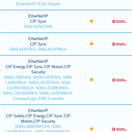
EtherNet/IP RJ45 Adapter
EtherNet/IP
CIP Sync
5069-AEN2TR/A
EtherNet/IP
CIP Sync
5069-AENTR/A, 5069-AENTRK/A
EtherNet/IP
CIP Energy,CIP Sync,CIP Motion,CIP
Security
5069-L306ER/A, 5069-L3X0ER/A, 5069-
L340ERM/A, 5069-L3XXERX/A, 5069-
L310ER-NSE/A, 5069-L3100ERM/A,
5069-L3XXXERM/A, 5069-L310ERMK/A,
CompactLogix 5380 Controller
EtherNet/IP
CIP Safety,CIP Energy,CIP Sync,CIP
Motion,CIP Security
5069-L306ERMS3/A, 5069-
L3100ERMS3/A, 5069-L3X0ERMS3/A,