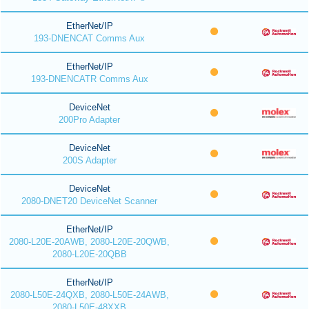
EtherNet/IP
193-DNENCAT Comms Aux
EtherNet/IP
193-DNENCATR Comms Aux
DeviceNet
200Pro Adapter
DeviceNet
200S Adapter
DeviceNet
2080-DNET20 DeviceNet Scanner
EtherNet/IP
2080-L20E-20AWB, 2080-L20E-20QWB,
2080-L20E-20QBB
EtherNet/IP
2080-L50E-24QXB, 2080-L50E-24AWB,
2080-L50E-48XXB