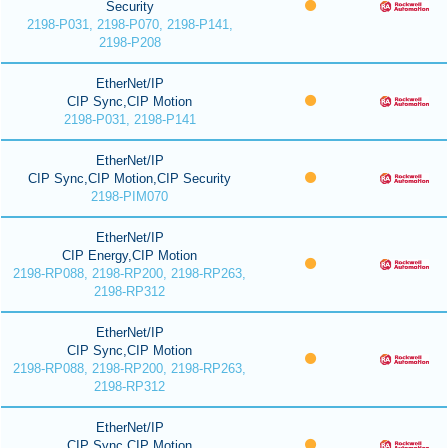
Security
2198-P031, 2198-P070, 2198-P141,
2198-P208
EtherNet/IP
CIP Sync,CIP Motion
2198-P031, 2198-P141
EtherNet/IP
CIP Sync,CIP Motion,CIP Security
2198-PIM070
EtherNet/IP
CIP Energy,CIP Motion
2198-RP088, 2198-RP200, 2198-RP263,
2198-RP312
EtherNet/IP
CIP Sync,CIP Motion
2198-RP088, 2198-RP200, 2198-RP263,
2198-RP312
EtherNet/IP
CIP Sync,CIP Motion