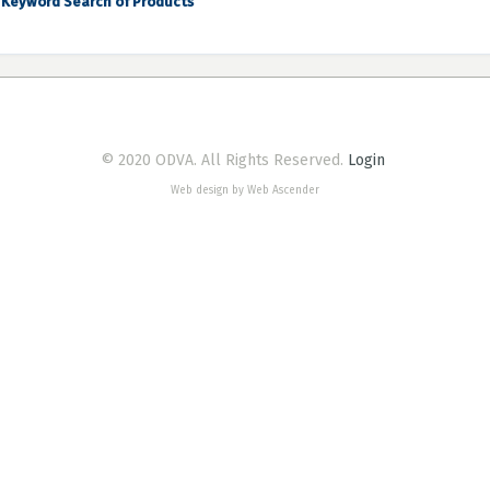
Keyword Search of Products
© 2020 ODVA. All Rights Reserved.
Login
Web design by Web Ascender