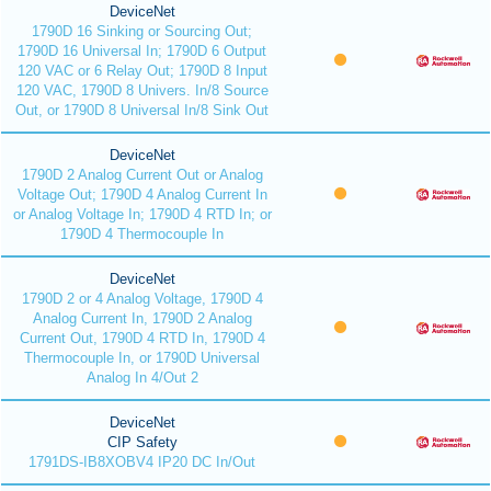
DeviceNet
1790D 16 Sinking or Sourcing Out;
1790D 16 Universal In; 1790D 6 Output
120 VAC or 6 Relay Out; 1790D 8 Input
120 VAC, 1790D 8 Univers. In/8 Source
Out, or 1790D 8 Universal In/8 Sink Out
DeviceNet
1790D 2 Analog Current Out or Analog
Voltage Out; 1790D 4 Analog Current In
or Analog Voltage In; 1790D 4 RTD In; or
1790D 4 Thermocouple In
DeviceNet
1790D 2 or 4 Analog Voltage, 1790D 4
Analog Current In, 1790D 2 Analog
Current Out, 1790D 4 RTD In, 1790D 4
Thermocouple In, or 1790D Universal
Analog In 4/Out 2
DeviceNet
CIP Safety
1791DS-IB8XOBV4 IP20 DC In/Out