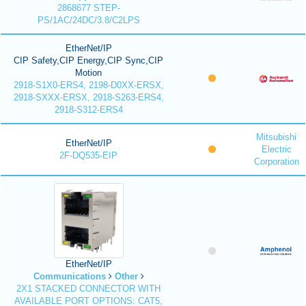
2868677 STEP-
PS/1AC/24DC/3.8/C2LPS
EtherNet/IP
CIP Safety,CIP Energy,CIP Sync,CIP
Motion
2918-S1X0-ERS4, 2198-D0XX-ERSX,
2918-SXXX-ERSX, 2918-S263-ERS4,
2918-S312-ERS4
Mitsubishi
EtherNet/IP
Electric
2F-DQ535-EIP
Corporation
EtherNet/IP
Communications
Other
2X1 STACKED CONNECTOR WITH
AVAILABLE PORT OPTIONS: CAT5,