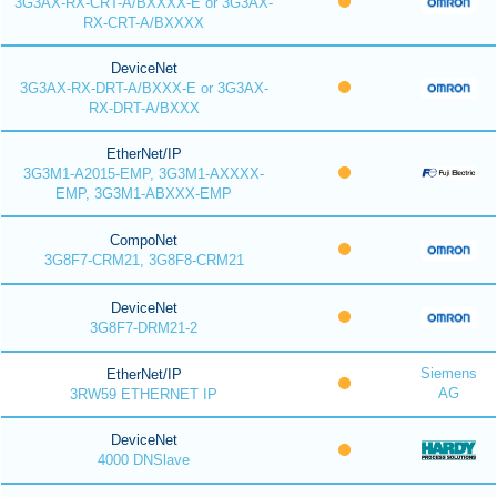
3G3AX-RX-CRT-A/BXXXX-E or 3G3AX-
RX-CRT-A/BXXXX
DeviceNet
3G3AX-RX-DRT-A/BXXX-E or 3G3AX-
RX-DRT-A/BXXX
EtherNet/IP
3G3M1-A2015-EMP, 3G3M1-AXXXX-
EMP, 3G3M1-ABXXX-EMP
CompoNet
3G8F7-CRM21, 3G8F8-CRM21
DeviceNet
3G8F7-DRM21-2
Siemens
EtherNet/IP
AG
3RW59 ETHERNET IP
DeviceNet
4000 DNSlave