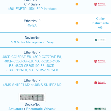
CIP Safety
450L-ENETR, 450L E/IP Interface
Kistler
EtherNet/IP
Instrumente
4542A
AG
DeviceNet
469 Motor Management Relay
EtherNet/IP
48CR-CC16RAF-E8, 48CR-CC77RAF-E8,
48CR-CC50RAF-E8, 48CR-CB16R400-
E8, 48CR-CB80R190-E8, 48CR-
CB80R133-E8, 48CR-CB52R102-E8
EtherNet/IP
48MS-SN1PF1-M2 or 48MS-SN1PF2-M2
DeviceNet
Actuators
Pneumatic Valves