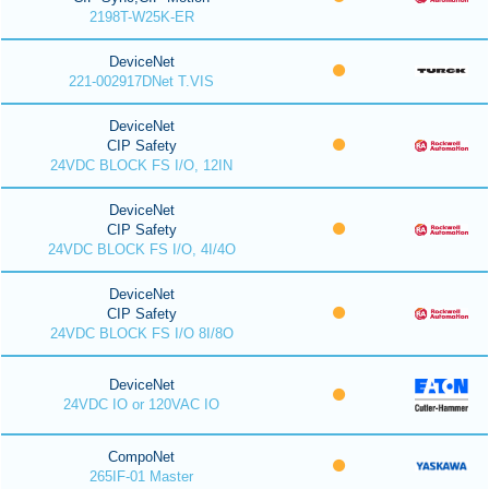
2198T-W25K-ER
DeviceNet
221-002917DNet T.VIS
DeviceNet
CIP Safety
24VDC BLOCK FS I/O, 12IN
DeviceNet
CIP Safety
24VDC BLOCK FS I/O, 4I/4O
DeviceNet
CIP Safety
24VDC BLOCK FS I/O 8I/8O
DeviceNet
24VDC IO or 120VAC IO
CompoNet
265IF-01 Master