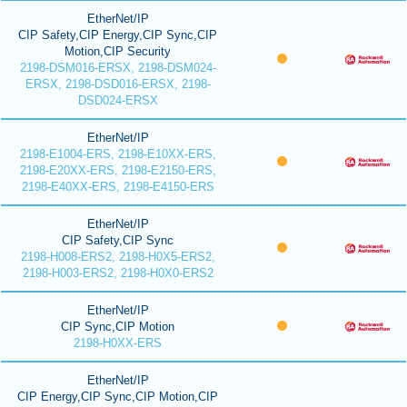
EtherNet/IP
CIP Safety,CIP Energy,CIP Sync,CIP
Motion,CIP Security
2198-DSM016-ERSX, 2198-DSM024-
ERSX, 2198-DSD016-ERSX, 2198-
DSD024-ERSX
EtherNet/IP
2198-E1004-ERS, 2198-E10XX-ERS,
2198-E20XX-ERS, 2198-E2150-ERS,
2198-E40XX-ERS, 2198-E4150-ERS
EtherNet/IP
CIP Safety,CIP Sync
2198-H008-ERS2, 2198-H0X5-ERS2,
2198-H003-ERS2, 2198-H0X0-ERS2
EtherNet/IP
CIP Sync,CIP Motion
2198-H0XX-ERS
EtherNet/IP
CIP Energy,CIP Sync,CIP Motion,CIP