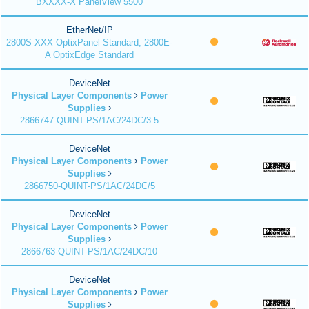
BXXXX-X PanelView 5500
EtherNet/IP
2800S-XXX OptixPanel Standard, 2800E-
A OptixEdge Standard
DeviceNet
Physical Layer Components
Power
Supplies
2866747 QUINT-PS/1AC/24DC/3.5
DeviceNet
Physical Layer Components
Power
Supplies
2866750-QUINT-PS/1AC/24DC/5
DeviceNet
Physical Layer Components
Power
Supplies
2866763-QUINT-PS/1AC/24DC/10
DeviceNet
Physical Layer Components
Power
Supplies