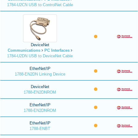
1784-U2CN USB to ControlNet Cable
DeviceNet
Communications
PC Interfaces
1784-U2DN USB to DeviceNet Cable
EtherNet/IP
1788-EN2DN Linking Device
DeviceNet
1788-EN2DNROM
EtherNet/IP
1788-EN2DNROM
EtherNet/IP
1788-ENBT