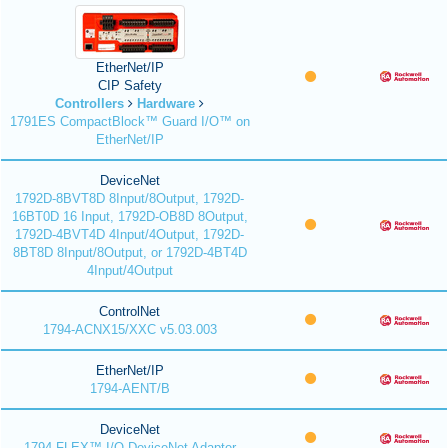
EtherNet/IP
CIP Safety
Controllers
Hardware
1791ES CompactBlock™ Guard I/O™ on
EtherNet/IP
DeviceNet
1792D-8BVT8D 8Input/8Output, 1792D-
16BT0D 16 Input, 1792D-OB8D 8Output,
1792D-4BVT4D 4Input/4Output, 1792D-
8BT8D 8Input/8Output, or 1792D-4BT4D
4Input/4Output
ControlNet
1794-ACNX15/XXC v5.03.003
EtherNet/IP
1794-AENT/B
DeviceNet
1794 FLEX™ I/O DeviceNet Adapter