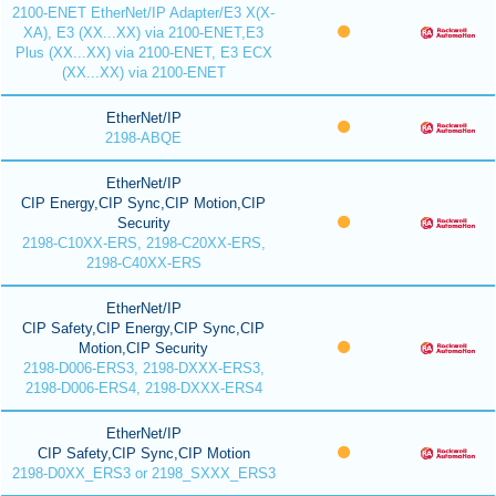
2100-ENET EtherNet/IP Adapter/E3 X(X-
XA), E3 (XX...XX) via 2100-ENET,E3
Plus (XX...XX) via 2100-ENET, E3 ECX
(XX...XX) via 2100-ENET
EtherNet/IP
2198-ABQE
EtherNet/IP
CIP Energy,CIP Sync,CIP Motion,CIP
Security
2198-C10XX-ERS, 2198-C20XX-ERS,
2198-C40XX-ERS
EtherNet/IP
CIP Safety,CIP Energy,CIP Sync,CIP
Motion,CIP Security
2198-D006-ERS3, 2198-DXXX-ERS3,
2198-D006-ERS4, 2198-DXXX-ERS4
EtherNet/IP
CIP Safety,CIP Sync,CIP Motion
2198-D0XX_ERS3 or 2198_SXXX_ERS3