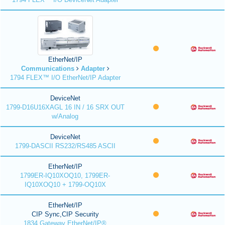
EtherNet/IP
Communications
Adapter
1794 FLEX™ I/O EtherNet/IP Adapter
DeviceNet
1799-D16U16XAGL 16 IN / 16 SRX OUT
w/Analog
DeviceNet
1799-DASCII RS232/RS485 ASCII
EtherNet/IP
1799ER-IQ10XOQ10, 1799ER-
IQ10XOQ10 + 1799-OQ10X
EtherNet/IP
CIP Sync,CIP Security
1834 Gateway EtherNet/IP®