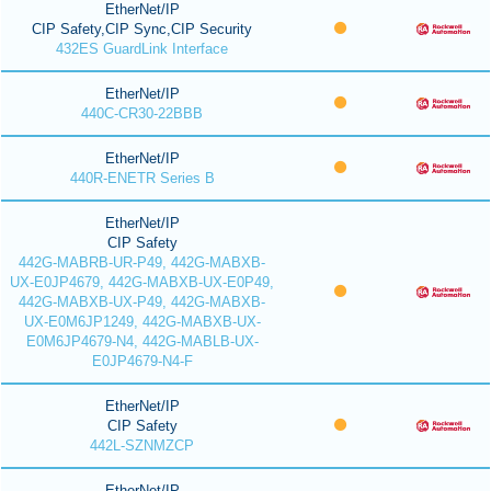
EtherNet/IP
CIP Safety,CIP Sync,CIP Security
432ES GuardLink Interface
EtherNet/IP
440C-CR30-22BBB
EtherNet/IP
440R-ENETR Series B
EtherNet/IP
CIP Safety
442G-MABRB-UR-P49, 442G-MABXB-
UX-E0JP4679, 442G-MABXB-UX-E0P49,
442G-MABXB-UX-P49, 442G-MABXB-
UX-E0M6JP1249, 442G-MABXB-UX-
E0M6JP4679-N4, 442G-MABLB-UX-
E0JP4679-N4-F
EtherNet/IP
CIP Safety
442L-SZNMZCP
EtherNet/IP