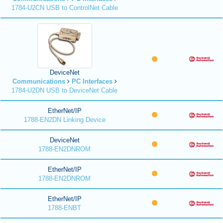
1784-U2CN USB to ControlNet Cable
DeviceNet
Communications
PC Interfaces
1784-U2DN USB to DeviceNet Cable
EtherNet/IP
1788-EN2DN Linking Device
DeviceNet
1788-EN2DNROM
EtherNet/IP
1788-EN2DNROM
EtherNet/IP
1788-ENBT