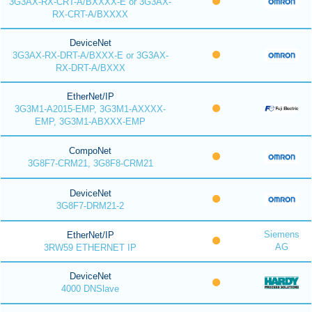
3G3AX-RX-CRT-A/BXXXX-E or 3G3AX-
RX-CRT-A/BXXXX
DeviceNet
3G3AX-RX-DRT-A/BXXX-E or 3G3AX-
RX-DRT-A/BXXX
EtherNet/IP
3G3M1-A2015-EMP, 3G3M1-AXXXX-
EMP, 3G3M1-ABXXX-EMP
CompoNet
3G8F7-CRM21, 3G8F8-CRM21
DeviceNet
3G8F7-DRM21-2
Siemens
EtherNet/IP
AG
3RW59 ETHERNET IP
DeviceNet
4000 DNSlave