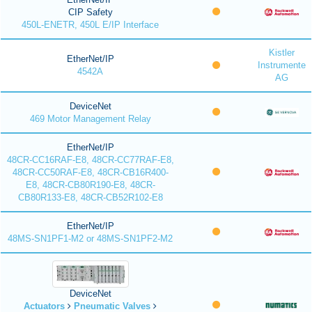
CIP Safety
450L-ENETR, 450L E/IP Interface
Kistler
EtherNet/IP
Instrumente
4542A
AG
DeviceNet
469 Motor Management Relay
EtherNet/IP
48CR-CC16RAF-E8, 48CR-CC77RAF-E8,
48CR-CC50RAF-E8, 48CR-CB16R400-
E8, 48CR-CB80R190-E8, 48CR-
CB80R133-E8, 48CR-CB52R102-E8
EtherNet/IP
48MS-SN1PF1-M2 or 48MS-SN1PF2-M2
DeviceNet
Actuators
Pneumatic Valves