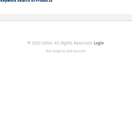
Keyword Search of Products
© 2020 ODVA. All Rights Reserved.
Login
Web design by Web Ascender