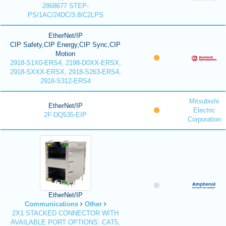
2868677 STEP-
PS/1AC/24DC/3.8/C2LPS
EtherNet/IP
CIP Safety,CIP Energy,CIP Sync,CIP
Motion
2918-S1X0-ERS4, 2198-D0XX-ERSX,
2918-SXXX-ERSX, 2918-S263-ERS4,
2918-S312-ERS4
Mitsubishi
EtherNet/IP
Electric
2F-DQ535-EIP
Corporation
EtherNet/IP
Communications
Other
2X1 STACKED CONNECTOR WITH
AVAILABLE PORT OPTIONS: CAT5,