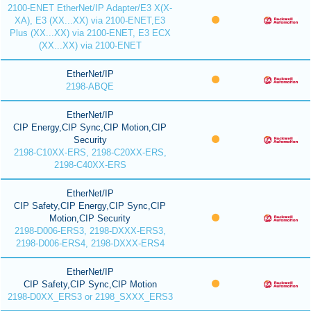
2100-ENET EtherNet/IP Adapter/E3 X(X-
XA), E3 (XX...XX) via 2100-ENET,E3
Plus (XX...XX) via 2100-ENET, E3 ECX
(XX...XX) via 2100-ENET
EtherNet/IP
2198-ABQE
EtherNet/IP
CIP Energy,CIP Sync,CIP Motion,CIP
Security
2198-C10XX-ERS, 2198-C20XX-ERS,
2198-C40XX-ERS
EtherNet/IP
CIP Safety,CIP Energy,CIP Sync,CIP
Motion,CIP Security
2198-D006-ERS3, 2198-DXXX-ERS3,
2198-D006-ERS4, 2198-DXXX-ERS4
EtherNet/IP
CIP Safety,CIP Sync,CIP Motion
2198-D0XX_ERS3 or 2198_SXXX_ERS3