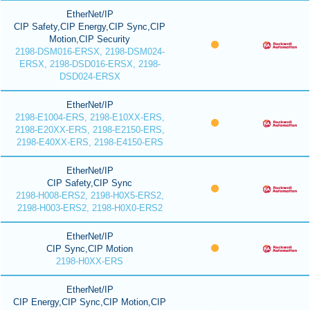
EtherNet/IP
CIP Safety,CIP Energy,CIP Sync,CIP
Motion,CIP Security
2198-DSM016-ERSX, 2198-DSM024-
ERSX, 2198-DSD016-ERSX, 2198-
DSD024-ERSX
EtherNet/IP
2198-E1004-ERS, 2198-E10XX-ERS,
2198-E20XX-ERS, 2198-E2150-ERS,
2198-E40XX-ERS, 2198-E4150-ERS
EtherNet/IP
CIP Safety,CIP Sync
2198-H008-ERS2, 2198-H0X5-ERS2,
2198-H003-ERS2, 2198-H0X0-ERS2
EtherNet/IP
CIP Sync,CIP Motion
2198-H0XX-ERS
EtherNet/IP
CIP Energy,CIP Sync,CIP Motion,CIP