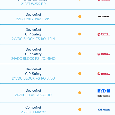
2198T-W25K-ER
DeviceNet
221-002917DNet T.VIS
DeviceNet
CIP Safety
24VDC BLOCK FS I/O, 12IN
DeviceNet
CIP Safety
24VDC BLOCK FS I/O, 4I/4O
DeviceNet
CIP Safety
24VDC BLOCK FS I/O 8I/8O
DeviceNet
24VDC IO or 120VAC IO
CompoNet
265IF-01 Master