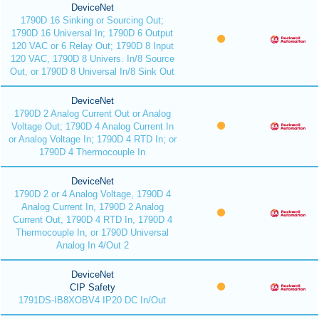
DeviceNet
1790D 16 Sinking or Sourcing Out;
1790D 16 Universal In; 1790D 6 Output
120 VAC or 6 Relay Out; 1790D 8 Input
120 VAC, 1790D 8 Univers. In/8 Source
Out, or 1790D 8 Universal In/8 Sink Out
DeviceNet
1790D 2 Analog Current Out or Analog
Voltage Out; 1790D 4 Analog Current In
or Analog Voltage In; 1790D 4 RTD In; or
1790D 4 Thermocouple In
DeviceNet
1790D 2 or 4 Analog Voltage, 1790D 4
Analog Current In, 1790D 2 Analog
Current Out, 1790D 4 RTD In, 1790D 4
Thermocouple In, or 1790D Universal
Analog In 4/Out 2
DeviceNet
CIP Safety
1791DS-IB8XOBV4 IP20 DC In/Out