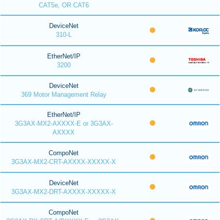
CAT5e, OR CAT6
DeviceNet
310-L
EtherNet/IP
3200
DeviceNet
369 Motor Management Relay
EtherNet/IP
3G3AX-MX2-AXXXX-E or 3G3AX-
AXXXX
CompoNet
3G3AX-MX2-CRT-AXXXX-XXXXX-X
DeviceNet
3G3AX-MX2-DRT-AXXXX-XXXXX-X
CompoNet