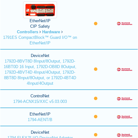
EtherNet/IP
CIP Safety
Controllers
Hardware
1791ES CompactBlock™ Guard I/O™ on
EtherNet/IP
DeviceNet
1792D-8BVT8D 8Input/8Output, 1792D-
16BT0D 16 Input, 1792D-OB8D 8Output,
1792D-4BVT4D 4Input/4Output, 1792D-
8BT8D 8Input/8Output, or 1792D-4BT4D
4Input/4Output
ControlNet
1794-ACNX15/XXC v5.03.003
EtherNet/IP
1794-AENT/B
DeviceNet
1794 FLEX™ I/O DeviceNet Adapter