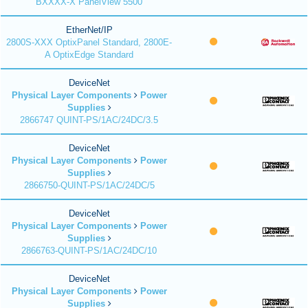
BXXXX-X PanelView 5500
EtherNet/IP
2800S-XXX OptixPanel Standard, 2800E-
A OptixEdge Standard
DeviceNet
Physical Layer Components
Power
Supplies
2866747 QUINT-PS/1AC/24DC/3.5
DeviceNet
Physical Layer Components
Power
Supplies
2866750-QUINT-PS/1AC/24DC/5
DeviceNet
Physical Layer Components
Power
Supplies
2866763-QUINT-PS/1AC/24DC/10
DeviceNet
Physical Layer Components
Power
Supplies