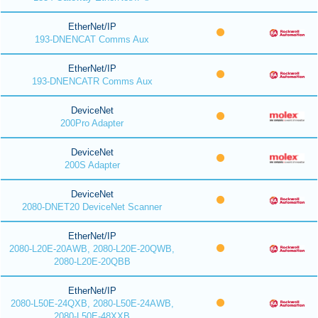
EtherNet/IP
193-DNENCAT Comms Aux
EtherNet/IP
193-DNENCATR Comms Aux
DeviceNet
200Pro Adapter
DeviceNet
200S Adapter
DeviceNet
2080-DNET20 DeviceNet Scanner
EtherNet/IP
2080-L20E-20AWB, 2080-L20E-20QWB,
2080-L20E-20QBB
EtherNet/IP
2080-L50E-24QXB, 2080-L50E-24AWB,
2080-L50E-48XXB