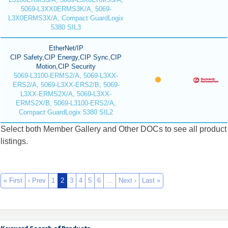
5069-L3XX0ERMS3K/A, 5069-
L3X0ERMS3X/A, Compact GuardLogix
5380 SIL3
EtherNet/IP
CIP Safety,CIP Energy,CIP Sync,CIP
Motion,CIP Security
5069-L3100-ERMS2/A, 5069-L3XX-
ERS2/A, 5069-L3XX-ERS2/B, 5069-
L3XX-ERMS2X/A, 5069-L3XX-
ERMS2X/B, 5069-L3100-ERS2/A,
Compact GuardLogix 5380 SIL2
Select both Member Gallery and Other DOCs to see all product
listings.
« First
‹ Prev
1
2
3
4
5
6
…
Next ›
Last »