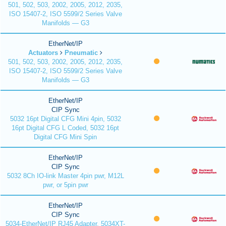
501, 502, 503, 2002, 2005, 2012, 2035,
ISO 15407-2, ISO 5599/2 Series Valve
Manifolds — G3
EtherNet/IP
Actuators
Pneumatic
501, 502, 503, 2002, 2005, 2012, 2035,
ISO 15407-2, ISO 5599/2 Series Valve
Manifolds — G3
EtherNet/IP
CIP Sync
5032 16pt Digital CFG Mini 4pin, 5032
16pt Digital CFG L Coded, 5032 16pt
Digital CFG Mini Spin
EtherNet/IP
CIP Sync
5032 8Ch IO-link Master 4pin pwr, M12L
pwr, or 5pin pwr
EtherNet/IP
CIP Sync
5034-EtherNet/IP RJ45 Adapter, 5034XT-