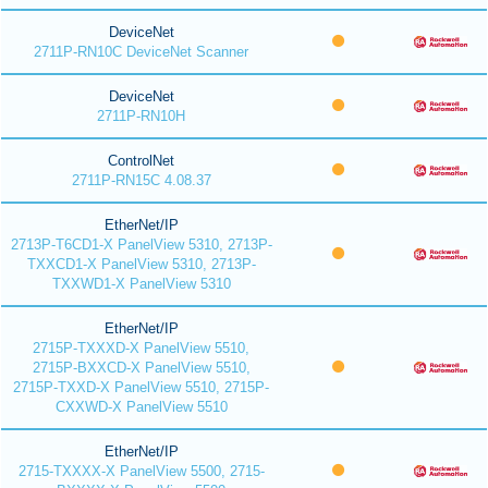
DeviceNet
2711P-RN10C DeviceNet Scanner
DeviceNet
2711P-RN10H
ControlNet
2711P-RN15C 4.08.37
EtherNet/IP
2713P-T6CD1-X PanelView 5310, 2713P-
TXXCD1-X PanelView 5310, 2713P-
TXXWD1-X PanelView 5310
EtherNet/IP
2715P-TXXXD-X PanelView 5510,
2715P-BXXCD-X PanelView 5510,
2715P-TXXD-X PanelView 5510, 2715P-
CXXWD-X PanelView 5510
EtherNet/IP
2715-TXXXX-X PanelView 5500, 2715-