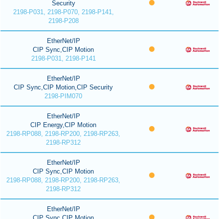
Security
2198-P031, 2198-P070, 2198-P141,
2198-P208
EtherNet/IP
CIP Sync,CIP Motion
2198-P031, 2198-P141
EtherNet/IP
CIP Sync,CIP Motion,CIP Security
2198-PIM070
EtherNet/IP
CIP Energy,CIP Motion
2198-RP088, 2198-RP200, 2198-RP263,
2198-RP312
EtherNet/IP
CIP Sync,CIP Motion
2198-RP088, 2198-RP200, 2198-RP263,
2198-RP312
EtherNet/IP
CIP Sync,CIP Motion