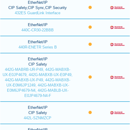
EtherNet/IP
CIP Safety,CIP Sync,CIP Security
432ES GuardLink Interface
EtherNet/IP
440C-CR30-22BBB
EtherNet/IP
440R-ENETR Series B
EtherNet/IP
CIP Safety
442G-MABRB-UR-P49, 442G-MABXB-
UX-E0JP4679, 442G-MABXB-UX-E0P49,
442G-MABXB-UX-P49, 442G-MABXB-
UX-E0M6JP1249, 442G-MABXB-UX-
E0M6JP4679-N4, 442G-MABLB-UX-
E0JP4679-N4-F
EtherNet/IP
CIP Safety
442L-SZNMZCP
EtherNet/IP