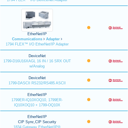
EtherNet/IP
Communications
Adapter
1794 FLEX™ I/O EtherNet/IP Adapter
DeviceNet
1799-D16U16XAGL 16 IN / 16 SRX OUT
w/Analog
DeviceNet
1799-DASCII RS232/RS485 ASCII
EtherNet/IP
1799ER-IQ10XOQ10, 1799ER-
IQ10XOQ10 + 1799-OQ10X
EtherNet/IP
CIP Sync,CIP Security
1834 Gateway EtherNet/IP®