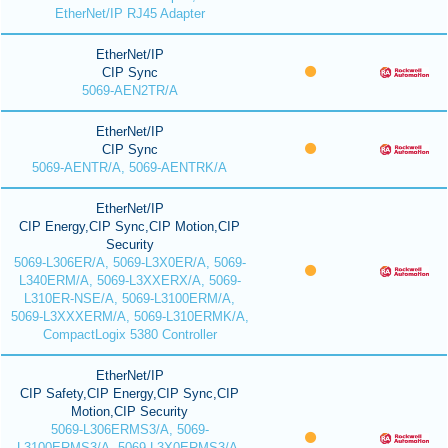
EtherNet/IP RJ45 Adapter
EtherNet/IP
CIP Sync
5069-AEN2TR/A
EtherNet/IP
CIP Sync
5069-AENTR/A, 5069-AENTRK/A
EtherNet/IP
CIP Energy,CIP Sync,CIP Motion,CIP
Security
5069-L306ER/A, 5069-L3X0ER/A, 5069-
L340ERM/A, 5069-L3XXERX/A, 5069-
L310ER-NSE/A, 5069-L3100ERM/A,
5069-L3XXXERM/A, 5069-L310ERMK/A,
CompactLogix 5380 Controller
EtherNet/IP
CIP Safety,CIP Energy,CIP Sync,CIP
Motion,CIP Security
5069-L306ERMS3/A, 5069-
L3100ERMS3/A, 5069-L3X0ERMS3/A,