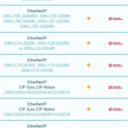
EtherNet/IP
2080-L70E-24QWBN, 2080-L70E-24QBB,
2080-L70E-24AWB, 2080-L70E-24QWB,
2080-L70E-24QBBN
EtherNet/IP
2080-LC20-20QBB, 2080-LC20-20QWB,
or 2080-LC20-20AWB
EtherNet/IP
2080-LC70-24QBB, 2080-LC70-24QWB,
2080-LC70-24AWB
EtherNet/IP
CIP Sync,CIP Motion
2094-EN02D-M01S0/2094-BC02-M02-M
EtherNet/IP
CIP Sync,CIP Motion
2094-EN02D-M01S1/2094-BC02-M02-M
EtherNet/IP