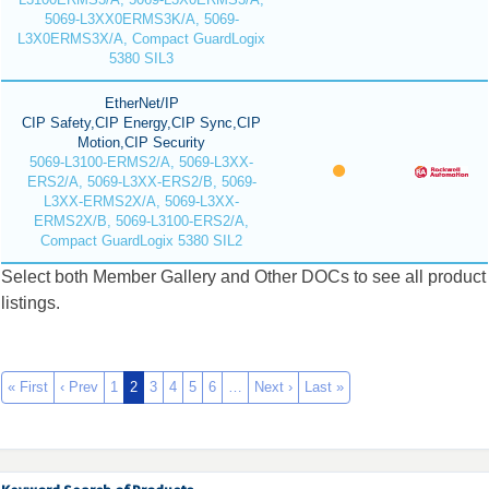
5069-L3XX0ERMS3K/A, 5069-
L3X0ERMS3X/A, Compact GuardLogix
5380 SIL3
EtherNet/IP
CIP Safety,CIP Energy,CIP Sync,CIP
Motion,CIP Security
5069-L3100-ERMS2/A, 5069-L3XX-
ERS2/A, 5069-L3XX-ERS2/B, 5069-
L3XX-ERMS2X/A, 5069-L3XX-
ERMS2X/B, 5069-L3100-ERS2/A,
Compact GuardLogix 5380 SIL2
Select both Member Gallery and Other DOCs to see all product
listings.
« First
‹ Prev
1
2
3
4
5
6
…
Next ›
Last »