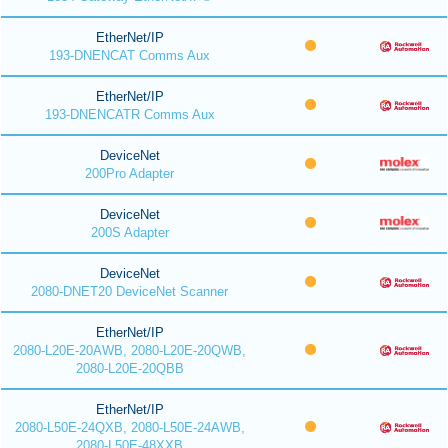
EtherNet/IP
193-DNENCAT Comms Aux
EtherNet/IP
193-DNENCATR Comms Aux
DeviceNet
200Pro Adapter
DeviceNet
200S Adapter
DeviceNet
2080-DNET20 DeviceNet Scanner
EtherNet/IP
2080-L20E-20AWB, 2080-L20E-20QWB,
2080-L20E-20QBB
EtherNet/IP
2080-L50E-24QXB, 2080-L50E-24AWB,
2080-L50E-48XXB