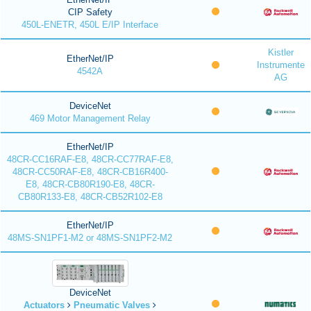
CIP Safety
450L-ENETR, 450L E/IP Interface
Kistler
EtherNet/IP
Instrumente
4542A
AG
DeviceNet
469 Motor Management Relay
EtherNet/IP
48CR-CC16RAF-E8, 48CR-CC77RAF-E8,
48CR-CC50RAF-E8, 48CR-CB16R400-
E8, 48CR-CB80R190-E8, 48CR-
CB80R133-E8, 48CR-CB52R102-E8
EtherNet/IP
48MS-SN1PF1-M2 or 48MS-SN1PF2-M2
DeviceNet
Actuators
Pneumatic Valves