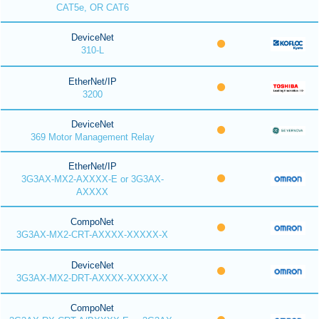
CAT5e, OR CAT6
DeviceNet
310-L
EtherNet/IP
3200
DeviceNet
369 Motor Management Relay
EtherNet/IP
3G3AX-MX2-AXXXX-E or 3G3AX-
AXXXX
CompoNet
3G3AX-MX2-CRT-AXXXX-XXXXX-X
DeviceNet
3G3AX-MX2-DRT-AXXXX-XXXXX-X
CompoNet