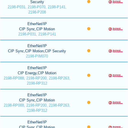
Security
2198-P031, 2198-P070, 2198-P141,
2198-P208
EtherNet/IP
CIP Sync,CIP Motion
2198-P031, 2198-P141
EtherNet/IP
CIP Sync,CIP Motion,CIP Security
2198-PIM070
EtherNet/IP
CIP Energy,CIP Motion
2198-RP088, 2198-RP200, 2198-RP263,
2198-RP312
EtherNet/IP
CIP Sync,CIP Motion
2198-RP088, 2198-RP200, 2198-RP263,
2198-RP312
EtherNet/IP
CIP Sync,CIP Motion