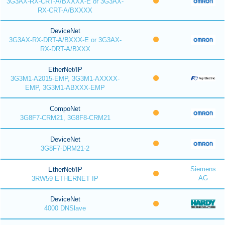
3G3AX-RX-CRT-A/BXXXX-E or 3G3AX-
RX-CRT-A/BXXXX
DeviceNet
3G3AX-RX-DRT-A/BXXX-E or 3G3AX-
RX-DRT-A/BXXX
EtherNet/IP
3G3M1-A2015-EMP, 3G3M1-AXXXX-
EMP, 3G3M1-ABXXX-EMP
CompoNet
3G8F7-CRM21, 3G8F8-CRM21
DeviceNet
3G8F7-DRM21-2
Siemens
EtherNet/IP
AG
3RW59 ETHERNET IP
DeviceNet
4000 DNSlave