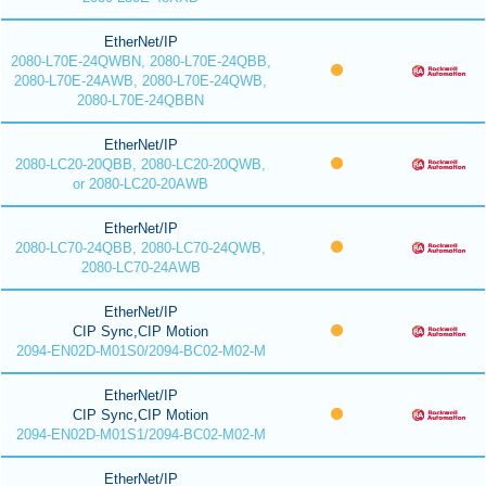
EtherNet/IP
2080-L70E-24QWBN, 2080-L70E-24QBB,
2080-L70E-24AWB, 2080-L70E-24QWB,
2080-L70E-24QBBN
EtherNet/IP
2080-LC20-20QBB, 2080-LC20-20QWB,
or 2080-LC20-20AWB
EtherNet/IP
2080-LC70-24QBB, 2080-LC70-24QWB,
2080-LC70-24AWB
EtherNet/IP
CIP Sync,CIP Motion
2094-EN02D-M01S0/2094-BC02-M02-M
EtherNet/IP
CIP Sync,CIP Motion
2094-EN02D-M01S1/2094-BC02-M02-M
EtherNet/IP