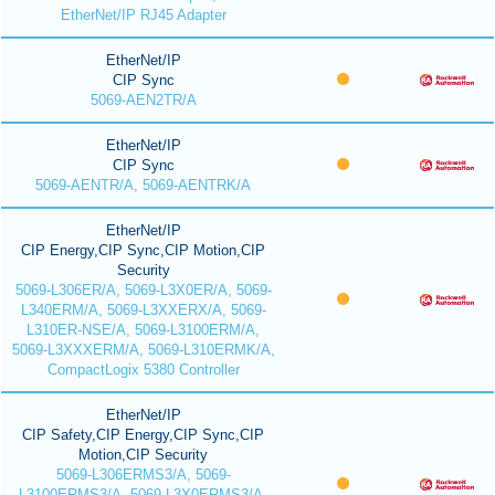
EtherNet/IP RJ45 Adapter
EtherNet/IP
CIP Sync
5069-AEN2TR/A
EtherNet/IP
CIP Sync
5069-AENTR/A, 5069-AENTRK/A
EtherNet/IP
CIP Energy,CIP Sync,CIP Motion,CIP
Security
5069-L306ER/A, 5069-L3X0ER/A, 5069-
L340ERM/A, 5069-L3XXERX/A, 5069-
L310ER-NSE/A, 5069-L3100ERM/A,
5069-L3XXXERM/A, 5069-L310ERMK/A,
CompactLogix 5380 Controller
EtherNet/IP
CIP Safety,CIP Energy,CIP Sync,CIP
Motion,CIP Security
5069-L306ERMS3/A, 5069-
L3100ERMS3/A, 5069-L3X0ERMS3/A,