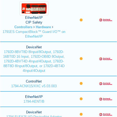
EtherNet/IP
CIP Safety
Controllers
Hardware
1791ES CompactBlock™ Guard I/O™ on
EtherNet/IP
DeviceNet
1792D-8BVT8D 8Input/8Output, 1792D-
16BT0D 16 Input, 1792D-OB8D 8Output,
1792D-4BVT4D 4Input/4Output, 1792D-
8BT8D 8Input/8Output, or 1792D-4BT4D
4Input/4Output
ControlNet
1794-ACNX15/XXC v5.03.003
EtherNet/IP
1794-AENT/B
DeviceNet
1794 FLEX™ I/O DeviceNet Adapter