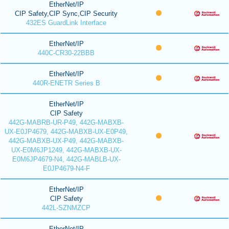
EtherNet/IP
CIP Safety,CIP Sync,CIP Security
432ES GuardLink Interface
EtherNet/IP
440C-CR30-22BBB
EtherNet/IP
440R-ENETR Series B
EtherNet/IP
CIP Safety
442G-MABRB-UR-P49, 442G-MABXB-
UX-E0JP4679, 442G-MABXB-UX-E0P49,
442G-MABXB-UX-P49, 442G-MABXB-
UX-E0M6JP1249, 442G-MABXB-UX-
E0M6JP4679-N4, 442G-MABLB-UX-
E0JP4679-N4-F
EtherNet/IP
CIP Safety
442L-SZNMZCP
EtherNet/IP