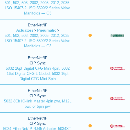
501, 502, 503, 2002, 2005, 2012, 2035,
ISO 15407-2, ISO 5599/2 Series Valve
Manifolds — G3
EtherNet/IP
Actuators
Pneumatic
501, 502, 503, 2002, 2005, 2012, 2035,
ISO 15407-2, ISO 5599/2 Series Valve
Manifolds — G3
EtherNet/IP
CIP Sync
5032 16pt Digital CFG Mini 4pin, 5032
16pt Digital CFG L Coded, 5032 16pt
Digital CFG Mini Spin
EtherNet/IP
CIP Sync
5032 8Ch IO-link Master 4pin pwr, M12L
pwr, or 5pin pwr
EtherNet/IP
CIP Sync
5034-EtherNet/IP RJ45 Adapter, 5034XT-