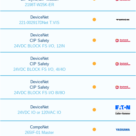
2198T-W25K-ER
DeviceNet
221-002917DNet T.VIS
DeviceNet
CIP Safety
24VDC BLOCK FS I/O, 12IN
DeviceNet
CIP Safety
24VDC BLOCK FS I/O, 4I/4O
DeviceNet
CIP Safety
24VDC BLOCK FS I/O 8I/8O
DeviceNet
24VDC IO or 120VAC IO
CompoNet
265IF-01 Master