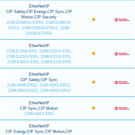
EtherNet/IP
CIP Safety,CIP Energy,CIP Sync,CIP
Motion,CIP Security
2198-DSM016-ERSX, 2198-DSM024-
ERSX, 2198-DSD016-ERSX, 2198-
DSD024-ERSX
EtherNet/IP
2198-E1004-ERS, 2198-E10XX-ERS,
2198-E20XX-ERS, 2198-E2150-ERS,
2198-E40XX-ERS, 2198-E4150-ERS
EtherNet/IP
CIP Safety,CIP Sync
2198-H008-ERS2, 2198-H0X5-ERS2,
2198-H003-ERS2, 2198-H0X0-ERS2
EtherNet/IP
CIP Sync,CIP Motion
2198-H0XX-ERS
EtherNet/IP
CIP Energy,CIP Sync,CIP Motion,CIP