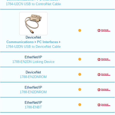
1784-U2CN USB to ControlNet Cable
DeviceNet
Communications
PC Interfaces
1784-U2DN USB to DeviceNet Cable
EtherNet/IP
1788-EN2DN Linking Device
DeviceNet
1788-EN2DNROM
EtherNet/IP
1788-EN2DNROM
EtherNet/IP
1788-ENBT