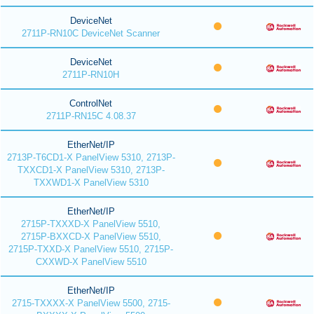
DeviceNet
2711P-RN10C DeviceNet Scanner
DeviceNet
2711P-RN10H
ControlNet
2711P-RN15C 4.08.37
EtherNet/IP
2713P-T6CD1-X PanelView 5310, 2713P-
TXXCD1-X PanelView 5310, 2713P-
TXXWD1-X PanelView 5310
EtherNet/IP
2715P-TXXXD-X PanelView 5510,
2715P-BXXCD-X PanelView 5510,
2715P-TXXD-X PanelView 5510, 2715P-
CXXWD-X PanelView 5510
EtherNet/IP
2715-TXXXX-X PanelView 5500, 2715-