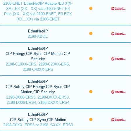
2100-ENET EtherNet/IP Adapter/E3 X(X-
XA), E3 (XX...XX) via 2100-ENET,E3
Plus (XX...XX) via 2100-ENET, E3 ECX
(XX...XX) via 2100-ENET
EtherNet/IP
2198-ABQE
EtherNet/IP
CIP Energy,CIP Sync,CIP Motion,CIP
Security
2198-C10XX-ERS, 2198-C20XX-ERS,
2198-C40XX-ERS
EtherNet/IP
CIP Safety,CIP Energy,CIP Sync,CIP
Motion,CIP Security
2198-D006-ERS3, 2198-DXXX-ERS3,
2198-D006-ERS4, 2198-DXXX-ERS4
EtherNet/IP
CIP Safety,CIP Sync,CIP Motion
2198-D0XX_ERS3 or 2198_SXXX_ERS3