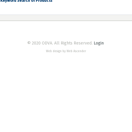
Keyword Search of Products
© 2020 ODVA. All Rights Reserved.
Login
Web design by Web Ascender