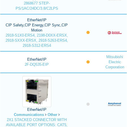
2868677 STEP-
PS/1AC/24DC/3.8/C2LPS
EtherNet/IP
CIP Safety,CIP Energy,CIP Sync,CIP
Motion
2918-S1X0-ERS4, 2198-D0XX-ERSX,
2918-SXXX-ERSX, 2918-S263-ERS4,
2918-S312-ERS4
Mitsubishi
EtherNet/IP
Electric
2F-DQ535-EIP
Corporation
EtherNet/IP
Communications
Other
2X1 STACKED CONNECTOR WITH
AVAILABLE PORT OPTIONS: CAT5,