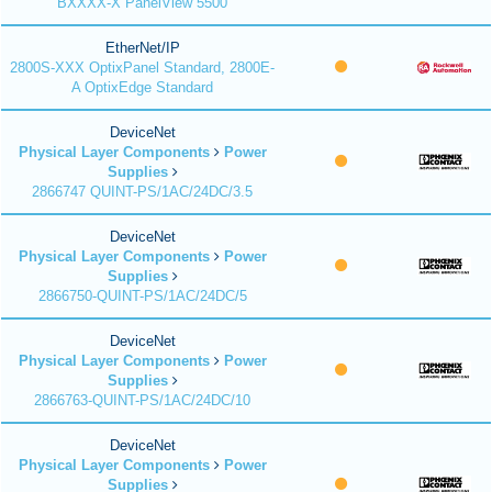
BXXXX-X PanelView 5500
EtherNet/IP
2800S-XXX OptixPanel Standard, 2800E-
A OptixEdge Standard
DeviceNet
Physical Layer Components
Power
Supplies
2866747 QUINT-PS/1AC/24DC/3.5
DeviceNet
Physical Layer Components
Power
Supplies
2866750-QUINT-PS/1AC/24DC/5
DeviceNet
Physical Layer Components
Power
Supplies
2866763-QUINT-PS/1AC/24DC/10
DeviceNet
Physical Layer Components
Power
Supplies