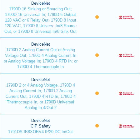
DeviceNet
1790D 16 Sinking or Sourcing Out;
1790D 16 Universal In; 1790D 6 Output
120 VAC or 6 Relay Out; 1790D 8 Input
120 VAC, 1790D 8 Univers. In/8 Source
Out, or 1790D 8 Universal In/8 Sink Out
DeviceNet
1790D 2 Analog Current Out or Analog
Voltage Out; 1790D 4 Analog Current In
or Analog Voltage In; 1790D 4 RTD In; or
1790D 4 Thermocouple In
DeviceNet
1790D 2 or 4 Analog Voltage, 1790D 4
Analog Current In, 1790D 2 Analog
Current Out, 1790D 4 RTD In, 1790D 4
Thermocouple In, or 1790D Universal
Analog In 4/Out 2
DeviceNet
CIP Safety
1791DS-IB8XOBV4 IP20 DC In/Out