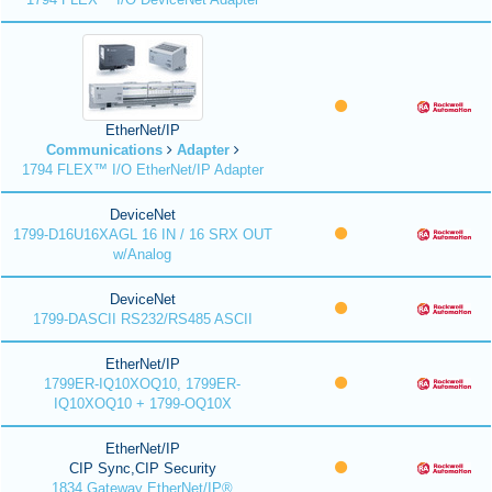
EtherNet/IP
Communications
Adapter
1794 FLEX™ I/O EtherNet/IP Adapter
DeviceNet
1799-D16U16XAGL 16 IN / 16 SRX OUT
w/Analog
DeviceNet
1799-DASCII RS232/RS485 ASCII
EtherNet/IP
1799ER-IQ10XOQ10, 1799ER-
IQ10XOQ10 + 1799-OQ10X
EtherNet/IP
CIP Sync,CIP Security
1834 Gateway EtherNet/IP®