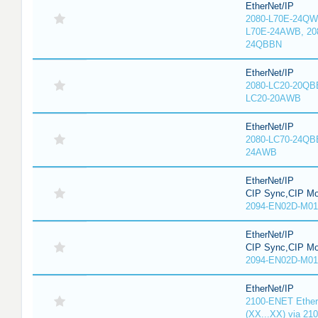
EtherNet/IP
2080-L70E-24QW
L70E-24AWB, 20
24QBBN
EtherNet/IP
2080-LC20-20QBB
LC20-20AWB
EtherNet/IP
2080-LC70-24QB
24AWB
EtherNet/IP
CIP Sync,CIP Mo
2094-EN02D-M01
EtherNet/IP
CIP Sync,CIP Mo
2094-EN02D-M01
EtherNet/IP
2100-ENET Ether
(XX...XX) via 21