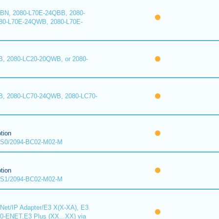
BN, 2080-L70E-24QBB, 2080-
80-L70E-24QWB, 2080-L70E-
, 2080-LC20-20QWB, or 2080-
B, 2080-LC70-24QWB, 2080-LC70-
tion
S0/2094-BC02-M02-M
tion
S1/2094-BC02-M02-M
Net/IP Adapter/E3 X(X-XA), E3
00-ENET,E3 Plus (XX...XX) via