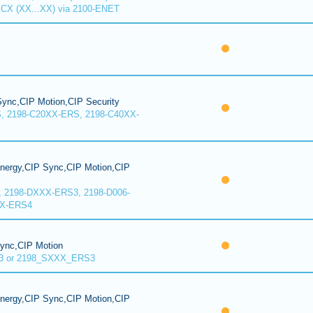
CX (XX...XX) via 2100-ENET
ync,CIP Motion,CIP Security
, 2198-C20XX-ERS, 2198-C40XX-
Energy,CIP Sync,CIP Motion,CIP
, 2198-DXXX-ERS3, 2198-D006-
XX-ERS4
Sync,CIP Motion
3 or 2198_SXXX_ERS3
Energy,CIP Sync,CIP Motion,CIP