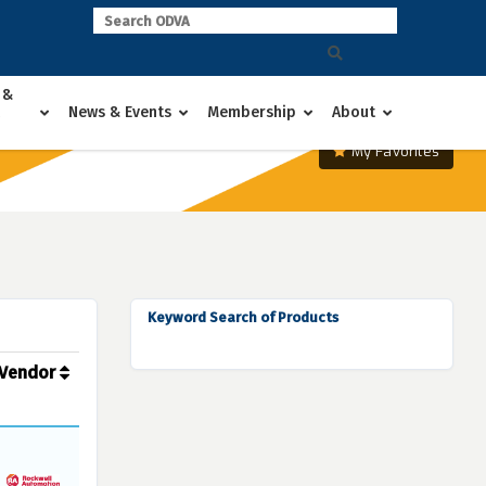
 &
News & Events
Membership
About
My Favorites
Keyword Search of Products
Vendor