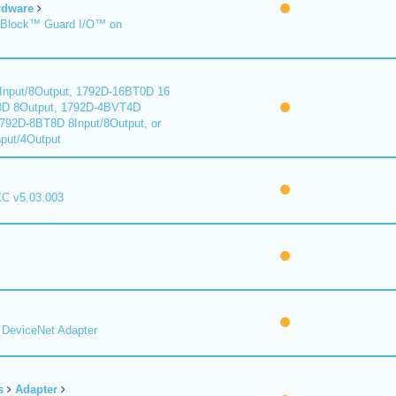
rdware
Block™ Guard I/O™ on
nput/8Output, 1792D-16BT0D 16
8D 8Output, 1792D-4BVT4D
1792D-8BT8D 8Input/8Output, or
put/4Output
C v5.03.003
DeviceNet Adapter
s
Adapter