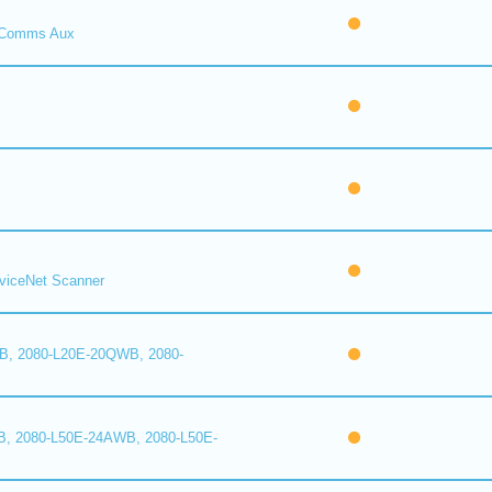
Comms Aux
iceNet Scanner
B, 2080-L20E-20QWB, 2080-
B, 2080-L50E-24AWB, 2080-L50E-