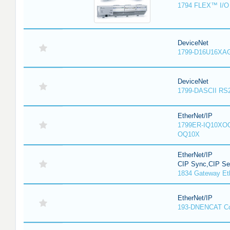
1794 FLEX™ I/O 
DeviceNet
1799-D16U16XAG
DeviceNet
1799-DASCII RS
EtherNet/IP
1799ER-IQ10XOQ
OQ10X
EtherNet/IP
CIP Sync,CIP Sec
1834 Gateway Et
EtherNet/IP
193-DNENCAT C