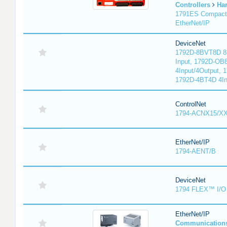
Controllers
Ha
1791ES Compact
EtherNet/IP
DeviceNet
1792D-8BVT8D 8I
Input, 1792D-OB
4Input/4Output, 
1792D-4BT4D 4In
ControlNet
1794-ACNX15/XX
EtherNet/IP
1794-AENT/B
DeviceNet
1794 FLEX™ I/O 
EtherNet/IP
Communication