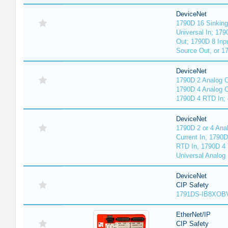
DeviceNet
1790D 16 Sinking
Universal In; 17
Out; 1790D 8 Inp
Source Out, or 17
DeviceNet
1790D 2 Analog C
1790D 4 Analog Cu
1790D 4 RTD In; 
DeviceNet
1790D 2 or 4 Ana
Current In, 1790
RTD In, 1790D 4 
Universal Analog 
DeviceNet
CIP Safety
1791DS-IB8XOBV
EtherNet/IP
CIP Safety