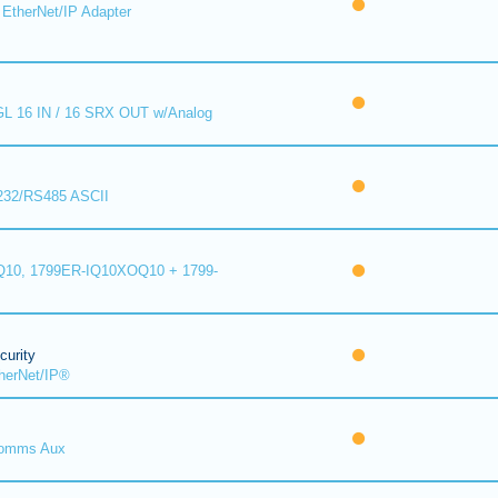
EtherNet/IP Adapter
L 16 IN / 16 SRX OUT w/Analog
232/RS485 ASCII
10, 1799ER-IQ10XOQ10 + 1799-
urity
herNet/IP®
omms Aux