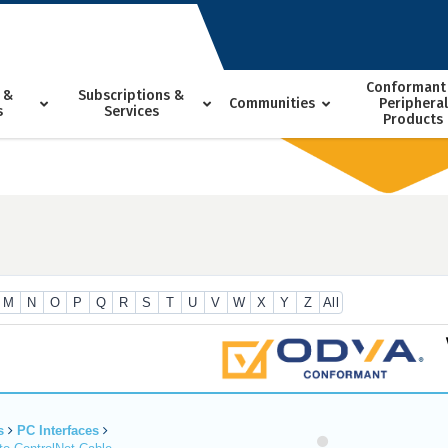
Conformant
 &
Subscriptions &
Communities
Peripheral
s
Services
Products
M
N
O
P
Q
R
S
T
U
V
W
X
Y
Z
All
s
PC Interfaces