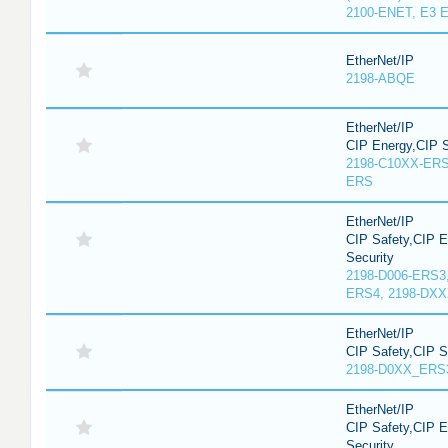
2100-ENET, E3 E
EtherNet/IP
2198-ABQE
EtherNet/IP
CIP Energy,CIP S
2198-C10XX-ERS
ERS
EtherNet/IP
CIP Safety,CIP 
Security
2198-D006-ERS3
ERS4, 2198-DX
EtherNet/IP
CIP Safety,CIP 
2198-D0XX_ERS
EtherNet/IP
CIP Safety,CIP 
Security