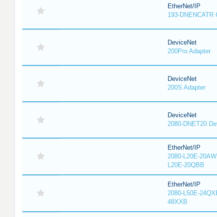
EtherNet/IP
193-DNENCATR 
DeviceNet
200Pro Adapter
DeviceNet
200S Adapter
DeviceNet
2080-DNET20 Dev
EtherNet/IP
2080-L20E-20AW
L20E-20QBB
EtherNet/IP
2080-L50E-24QX
48XXB