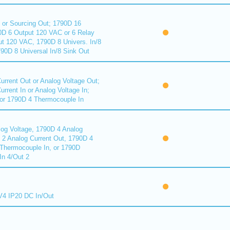
 or Sourcing Out; 1790D 16
90D 6 Output 120 VAC or 6 Relay
ut 120 VAC, 1790D 8 Univers. In/8
90D 8 Universal In/8 Sink Out
urrent Out or Analog Voltage Out;
rrent In or Analog Voltage In;
or 1790D 4 Thermocouple In
log Voltage, 1790D 4 Analog
D 2 Analog Current Out, 1790D 4
Thermocouple In, or 1790D
In 4/Out 2
4 IP20 DC In/Out