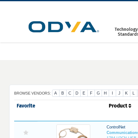
Skip
to
content
Technology
Standard
A
B
C
D
E
F
G
H
I
J
K
L
BROWSE VENDORS:
Favorite
Product
ControlNet
Communication