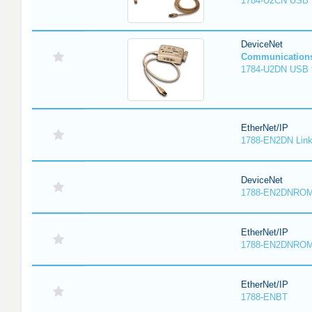
1784-U2CN USB t
DeviceNet
Communication
1784-U2DN USB t
EtherNet/IP
1788-EN2DN Link
DeviceNet
1788-EN2DNRO
EtherNet/IP
1788-EN2DNRO
EtherNet/IP
1788-ENBT