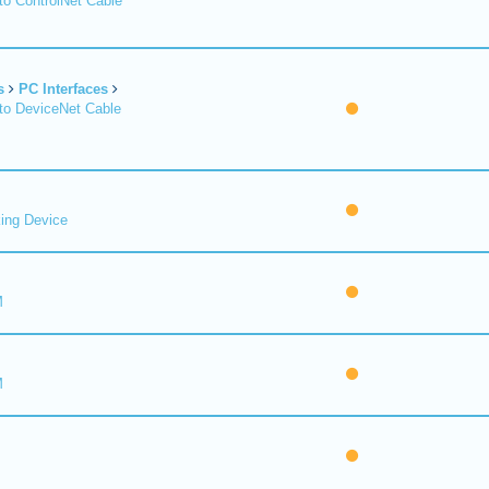
o ControlNet Cable
s
PC Interfaces
o DeviceNet Cable
ing Device
M
M