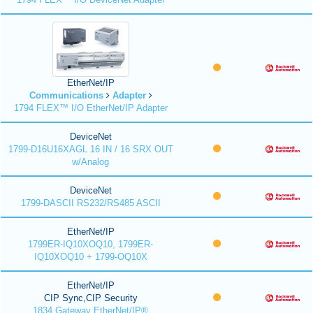
EtherNet/IP
Communications
Adapter
1794 FLEX™ I/O EtherNet/IP Adapter
DeviceNet
1799-D16U16XAGL 16 IN / 16 SRX OUT
w/Analog
DeviceNet
1799-DASCII RS232/RS485 ASCII
EtherNet/IP
1799ER-IQ10XOQ10, 1799ER-
IQ10XOQ10 + 1799-OQ10X
EtherNet/IP
CIP Sync,CIP Security
1834 Gateway EtherNet/IP®