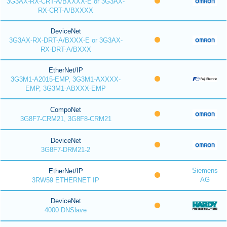
3G3AX-RX-CRT-A/BXXXX-E or 3G3AX-
RX-CRT-A/BXXXX
DeviceNet
3G3AX-RX-DRT-A/BXXX-E or 3G3AX-
RX-DRT-A/BXXX
EtherNet/IP
3G3M1-A2015-EMP, 3G3M1-AXXXX-
EMP, 3G3M1-ABXXX-EMP
CompoNet
3G8F7-CRM21, 3G8F8-CRM21
DeviceNet
3G8F7-DRM21-2
Siemens
EtherNet/IP
AG
3RW59 ETHERNET IP
DeviceNet
4000 DNSlave