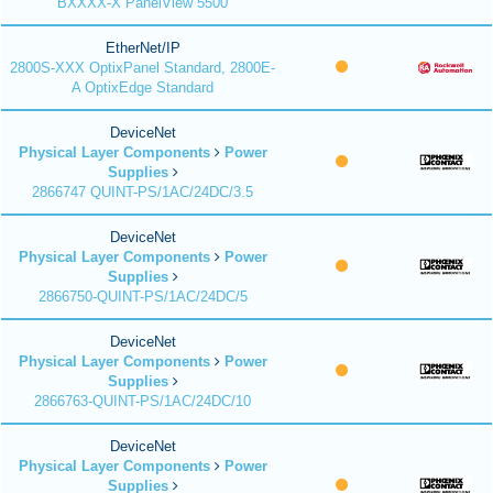
BXXXX-X PanelView 5500
EtherNet/IP
2800S-XXX OptixPanel Standard, 2800E-
A OptixEdge Standard
DeviceNet
Physical Layer Components
Power
Supplies
2866747 QUINT-PS/1AC/24DC/3.5
DeviceNet
Physical Layer Components
Power
Supplies
2866750-QUINT-PS/1AC/24DC/5
DeviceNet
Physical Layer Components
Power
Supplies
2866763-QUINT-PS/1AC/24DC/10
DeviceNet
Physical Layer Components
Power
Supplies