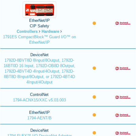
EtherNet/IP
CIP Safety
Controllers
Hardware
1791ES CompactBlock™ Guard I/O™ on
EtherNet/IP
DeviceNet
1792D-8BVT8D 8Input/8Output, 1792D-
16BT0D 16 Input, 1792D-OB8D 8Output,
1792D-4BVT4D 4Input/4Output, 1792D-
8BT8D 8Input/8Output, or 1792D-4BT4D
4Input/4Output
ControlNet
1794-ACNX15/XXC v5.03.003
EtherNet/IP
1794-AENT/B
DeviceNet
1794 FLEX™ I/O DeviceNet Adapter