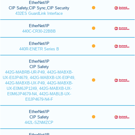
EtherNet/IP
CIP Safety,CIP Sync,CIP Security
432ES GuardLink Interface
EtherNet/IP
440C-CR30-22BBB
EtherNet/IP
440R-ENETR Series B
EtherNet/IP
CIP Safety
442G-MABRB-UR-P49, 442G-MABXB-
UX-E0JP4679, 442G-MABXB-UX-E0P49,
442G-MABXB-UX-P49, 442G-MABXB-
UX-E0M6JP1249, 442G-MABXB-UX-
E0M6JP4679-N4, 442G-MABLB-UX-
E0JP4679-N4-F
EtherNet/IP
CIP Safety
442L-SZNMZCP
EtherNet/IP