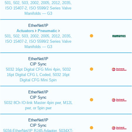
501, 502, 503, 2002, 2005, 2012, 2035,
ISO 15407-2, ISO 5599/2 Series Valve
Manifolds — G3
EtherNet/IP
Actuators
Pneumatic
501, 502, 503, 2002, 2005, 2012, 2035,
ISO 15407-2, ISO 5599/2 Series Valve
Manifolds — G3
EtherNet/IP
CIP Sync
5032 16pt Digital CFG Mini 4pin, 5032
16pt Digital CFG L Coded, 5032 16pt
Digital CFG Mini Spin
EtherNet/IP
CIP Sync
5032 8Ch IO-link Master 4pin pwr, M12L
pwr, or 5pin pwr
EtherNet/IP
CIP Sync
5034-EtherNet/IP RJ45 Adapter, 5034XT-