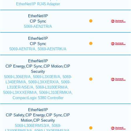
EtherNet/IP RJ45 Adapter
EtherNet/IP
CIP Sync
5069-AEN2TR/A
EtherNet/IP
CIP Sync
5069-AENTR/A, 5069-AENTRK/A
EtherNet/IP
CIP Energy,CIP Sync,CIP Motion,CIP
Security
5069-L306ER/A, 5069-L3X0ER/A, 5069-
L340ERM/A, 5069-L3XXERX/A, 5069-
L310ER-NSE/A, 5069-L3100ERM/A,
5069-L3XXXERM/A, 5069-L310ERMK/A,
CompactLogix 5380 Controller
EtherNet/IP
CIP Safety,CIP Energy,CIP Sync,CIP
Motion,CIP Security
5069-L306ERMS3/A, 5069-
L3100ERMS3/A, 5069-L3X0ERMS3/A,