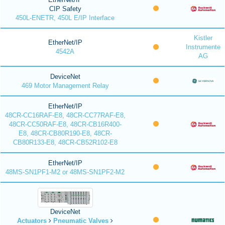
CIP Safety
450L-ENETR, 450L E/IP Interface
Kistler
EtherNet/IP
Instrumente
4542A
AG
DeviceNet
469 Motor Management Relay
EtherNet/IP
48CR-CC16RAF-E8, 48CR-CC77RAF-E8,
48CR-CC50RAF-E8, 48CR-CB16R400-
E8, 48CR-CB80R190-E8, 48CR-
CB80R133-E8, 48CR-CB52R102-E8
EtherNet/IP
48MS-SN1PF1-M2 or 48MS-SN1PF2-M2
DeviceNet
Actuators
Pneumatic Valves