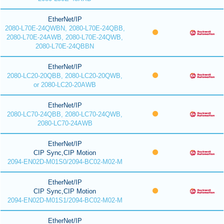
EtherNet/IP
2080-L70E-24QWBN, 2080-L70E-24QBB,
2080-L70E-24AWB, 2080-L70E-24QWB,
2080-L70E-24QBBN
EtherNet/IP
2080-LC20-20QBB, 2080-LC20-20QWB,
or 2080-LC20-20AWB
EtherNet/IP
2080-LC70-24QBB, 2080-LC70-24QWB,
2080-LC70-24AWB
EtherNet/IP
CIP Sync,CIP Motion
2094-EN02D-M01S0/2094-BC02-M02-M
EtherNet/IP
CIP Sync,CIP Motion
2094-EN02D-M01S1/2094-BC02-M02-M
EtherNet/IP