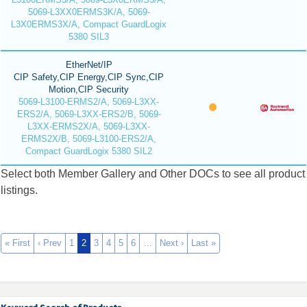
5069-L3XX0ERMS3K/A, 5069-
L3X0ERMS3X/A, Compact GuardLogix
5380 SIL3
EtherNet/IP
CIP Safety,CIP Energy,CIP Sync,CIP
Motion,CIP Security
5069-L3100-ERMS2/A, 5069-L3XX-
ERS2/A, 5069-L3XX-ERS2/B, 5069-
L3XX-ERMS2X/A, 5069-L3XX-
ERMS2X/B, 5069-L3100-ERS2/A,
Compact GuardLogix 5380 SIL2
Select both Member Gallery and Other DOCs to see all product
listings.
« First
‹ Prev
1
2
3
4
5
6
…
Next ›
Last »