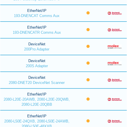
EtherNet/IP
193-DNENCAT Comms Aux
EtherNet/IP
193-DNENCATR Comms Aux
DeviceNet
200Pro Adapter
DeviceNet
200S Adapter
DeviceNet
2080-DNET20 DeviceNet Scanner
EtherNet/IP
2080-L20E-20AWB, 2080-L20E-20QWB,
2080-L20E-20QBB
EtherNet/IP
2080-L50E-24QXB, 2080-L50E-24AWB,
2080-L50E-48XXB