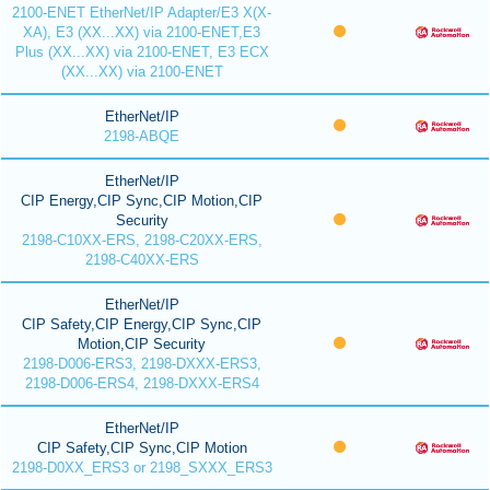
2100-ENET EtherNet/IP Adapter/E3 X(X-
XA), E3 (XX...XX) via 2100-ENET,E3
Plus (XX...XX) via 2100-ENET, E3 ECX
(XX...XX) via 2100-ENET
EtherNet/IP
2198-ABQE
EtherNet/IP
CIP Energy,CIP Sync,CIP Motion,CIP
Security
2198-C10XX-ERS, 2198-C20XX-ERS,
2198-C40XX-ERS
EtherNet/IP
CIP Safety,CIP Energy,CIP Sync,CIP
Motion,CIP Security
2198-D006-ERS3, 2198-DXXX-ERS3,
2198-D006-ERS4, 2198-DXXX-ERS4
EtherNet/IP
CIP Safety,CIP Sync,CIP Motion
2198-D0XX_ERS3 or 2198_SXXX_ERS3