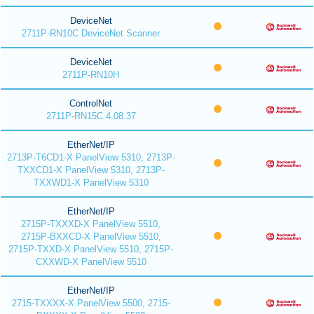
DeviceNet
2711P-RN10C DeviceNet Scanner
DeviceNet
2711P-RN10H
ControlNet
2711P-RN15C 4.08.37
EtherNet/IP
2713P-T6CD1-X PanelView 5310, 2713P-
TXXCD1-X PanelView 5310, 2713P-
TXXWD1-X PanelView 5310
EtherNet/IP
2715P-TXXXD-X PanelView 5510,
2715P-BXXCD-X PanelView 5510,
2715P-TXXD-X PanelView 5510, 2715P-
CXXWD-X PanelView 5510
EtherNet/IP
2715-TXXXX-X PanelView 5500, 2715-