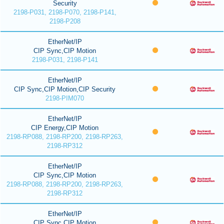
Security
2198-P031, 2198-P070, 2198-P141,
2198-P208
EtherNet/IP
CIP Sync,CIP Motion
2198-P031, 2198-P141
EtherNet/IP
CIP Sync,CIP Motion,CIP Security
2198-PIM070
EtherNet/IP
CIP Energy,CIP Motion
2198-RP088, 2198-RP200, 2198-RP263,
2198-RP312
EtherNet/IP
CIP Sync,CIP Motion
2198-RP088, 2198-RP200, 2198-RP263,
2198-RP312
EtherNet/IP
CIP Sync,CIP Motion