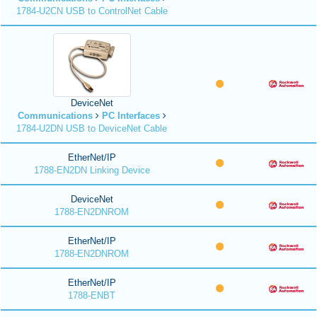
1784-U2CN USB to ControlNet Cable
DeviceNet
Communications
PC Interfaces
1784-U2DN USB to DeviceNet Cable
EtherNet/IP
1788-EN2DN Linking Device
DeviceNet
1788-EN2DNROM
EtherNet/IP
1788-EN2DNROM
EtherNet/IP
1788-ENBT