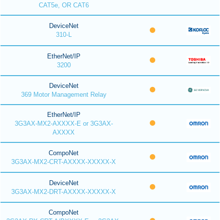
CAT5e, OR CAT6
DeviceNet
310-L
EtherNet/IP
3200
DeviceNet
369 Motor Management Relay
EtherNet/IP
3G3AX-MX2-AXXXX-E or 3G3AX-
AXXXX
CompoNet
3G3AX-MX2-CRT-AXXXX-XXXXX-X
DeviceNet
3G3AX-MX2-DRT-AXXXX-XXXXX-X
CompoNet