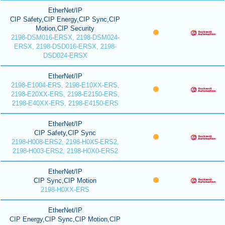
EtherNet/IP
CIP Safety,CIP Energy,CIP Sync,CIP
Motion,CIP Security
2198-DSM016-ERSX, 2198-DSM024-
ERSX, 2198-DSD016-ERSX, 2198-
DSD024-ERSX
EtherNet/IP
2198-E1004-ERS, 2198-E10XX-ERS,
2198-E20XX-ERS, 2198-E2150-ERS,
2198-E40XX-ERS, 2198-E4150-ERS
EtherNet/IP
CIP Safety,CIP Sync
2198-H008-ERS2, 2198-H0X5-ERS2,
2198-H003-ERS2, 2198-H0X0-ERS2
EtherNet/IP
CIP Sync,CIP Motion
2198-H0XX-ERS
EtherNet/IP
CIP Energy,CIP Sync,CIP Motion,CIP