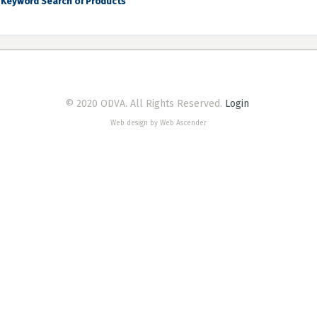
Keyword Search of Products
© 2020 ODVA. All Rights Reserved.
Login
Web design by Web Ascender