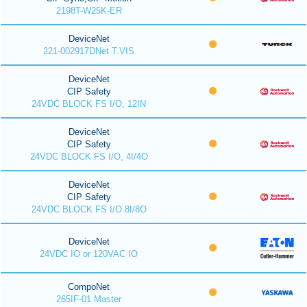
2198T-W25K-ER
DeviceNet
221-002917DNet T.VIS
DeviceNet
CIP Safety
24VDC BLOCK FS I/O, 12IN
DeviceNet
CIP Safety
24VDC BLOCK FS I/O, 4I/4O
DeviceNet
CIP Safety
24VDC BLOCK FS I/O 8I/8O
DeviceNet
24VDC IO or 120VAC IO
CompoNet
265IF-01 Master