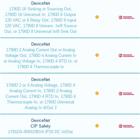
DeviceNet
1790D 16 Sinking or Sourcing Out;
1790D 16 Universal In; 1790D 6 Output
120 VAC or 6 Relay Out; 1790D 8 Input
120 VAC, 1790D 8 Univers. In/8 Source
Out, or 1790D 8 Universal In/8 Sink Out
DeviceNet
1790D 2 Analog Current Out or Analog
Voltage Out; 1790D 4 Analog Current In
or Analog Voltage In; 1790D 4 RTD In; or
1790D 4 Thermocouple In
DeviceNet
1790D 2 or 4 Analog Voltage, 1790D 4
Analog Current In, 1790D 2 Analog
Current Out, 1790D 4 RTD In, 1790D 4
Thermocouple In, or 1790D Universal
Analog In 4/Out 2
DeviceNet
CIP Safety
1791DS-IB8XOBV4 IP20 DC In/Out