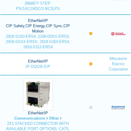
2868677 STEP-
PS/1AC/24DC/3.8/C2LPS
EtherNet/IP
CIP Safety,CIP Energy,CIP Sync,CIP
Motion
2918-S1X0-ERS4, 2198-D0XX-ERSX,
2918-SXXX-ERSX, 2918-S263-ERS4,
2918-S312-ERS4
Mitsubishi
EtherNet/IP
Electric
2F-DQ535-EIP
Corporation
EtherNet/IP
Communications
Other
2X1 STACKED CONNECTOR WITH
AVAILABLE PORT OPTIONS: CAT5,