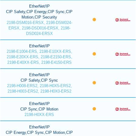
EtherNet/IP
CIP Safety,CIP Energy,CIP Sync,CIP
Motion,CIP Security
2198-DSM016-ERSX, 2198-DSM024-
ERSX, 2198-DSD016-ERSX, 2198-
DSD024-ERSX
EtherNet/IP
2198-E1004-ERS, 2198-E10XX-ERS,
2198-E20XX-ERS, 2198-E2150-ERS,
2198-E40XX-ERS, 2198-E4150-ERS
EtherNet/IP
CIP Safety,CIP Sync
2198-H008-ERS2, 2198-H0X5-ERS2,
2198-H003-ERS2, 2198-H0X0-ERS2
EtherNet/IP
CIP Sync,CIP Motion
2198-H0XX-ERS
EtherNet/IP
CIP Energy,CIP Sync,CIP Motion,CIP