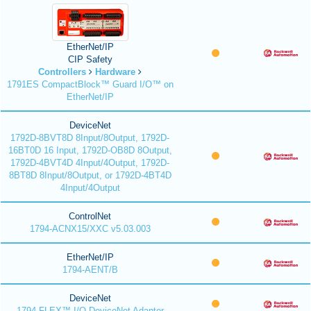
EtherNet/IP
CIP Safety
Controllers
Hardware
1791ES CompactBlock™ Guard I/O™ on
EtherNet/IP
DeviceNet
1792D-8BVT8D 8Input/8Output, 1792D-
16BT0D 16 Input, 1792D-OB8D 8Output,
1792D-4BVT4D 4Input/4Output, 1792D-
8BT8D 8Input/8Output, or 1792D-4BT4D
4Input/4Output
ControlNet
1794-ACNX15/XXC v5.03.003
EtherNet/IP
1794-AENT/B
DeviceNet
1794 FLEX™ I/O DeviceNet Adapter