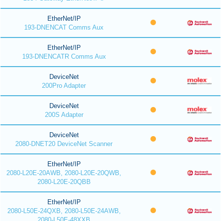
EtherNet/IP
193-DNENCAT Comms Aux
EtherNet/IP
193-DNENCATR Comms Aux
DeviceNet
200Pro Adapter
DeviceNet
200S Adapter
DeviceNet
2080-DNET20 DeviceNet Scanner
EtherNet/IP
2080-L20E-20AWB, 2080-L20E-20QWB,
2080-L20E-20QBB
EtherNet/IP
2080-L50E-24QXB, 2080-L50E-24AWB,
2080-L50E-48XXB