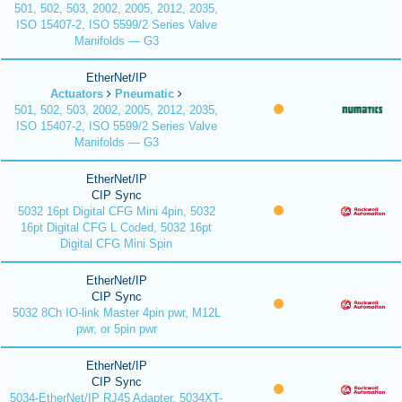
501, 502, 503, 2002, 2005, 2012, 2035,
ISO 15407-2, ISO 5599/2 Series Valve
Manifolds — G3
EtherNet/IP
Actuators
Pneumatic
501, 502, 503, 2002, 2005, 2012, 2035,
ISO 15407-2, ISO 5599/2 Series Valve
Manifolds — G3
EtherNet/IP
CIP Sync
5032 16pt Digital CFG Mini 4pin, 5032
16pt Digital CFG L Coded, 5032 16pt
Digital CFG Mini Spin
EtherNet/IP
CIP Sync
5032 8Ch IO-link Master 4pin pwr, M12L
pwr, or 5pin pwr
EtherNet/IP
CIP Sync
5034-EtherNet/IP RJ45 Adapter, 5034XT-