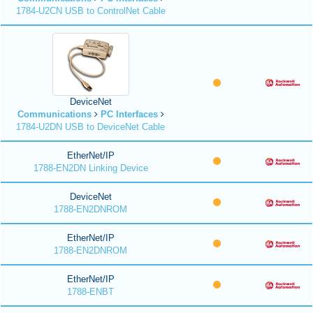
1784-U2CN USB to ControlNet Cable
DeviceNet
Communications
PC Interfaces
1784-U2DN USB to DeviceNet Cable
EtherNet/IP
1788-EN2DN Linking Device
DeviceNet
1788-EN2DNROM
EtherNet/IP
1788-EN2DNROM
EtherNet/IP
1788-ENBT