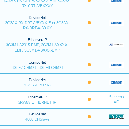
3G3AX-RX-CRT-A/BXXXX-E or 3G3AX-
RX-CRT-A/BXXXX
DeviceNet
3G3AX-RX-DRT-A/BXXX-E or 3G3AX-
RX-DRT-A/BXXX
EtherNet/IP
3G3M1-A2015-EMP, 3G3M1-AXXXX-
EMP, 3G3M1-ABXXX-EMP
CompoNet
3G8F7-CRM21, 3G8F8-CRM21
DeviceNet
3G8F7-DRM21-2
Siemens
EtherNet/IP
AG
3RW59 ETHERNET IP
DeviceNet
4000 DNSlave