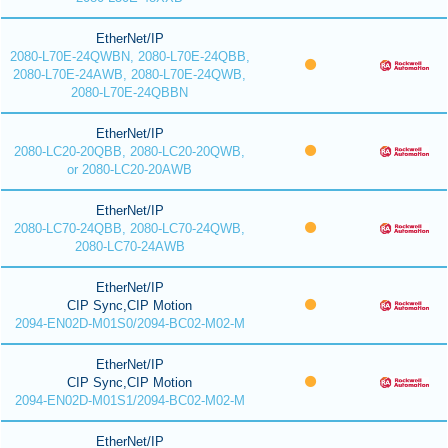
EtherNet/IP
2080-L70E-24QWBN, 2080-L70E-24QBB,
2080-L70E-24AWB, 2080-L70E-24QWB,
2080-L70E-24QBBN
EtherNet/IP
2080-LC20-20QBB, 2080-LC20-20QWB,
or 2080-LC20-20AWB
EtherNet/IP
2080-LC70-24QBB, 2080-LC70-24QWB,
2080-LC70-24AWB
EtherNet/IP
CIP Sync,CIP Motion
2094-EN02D-M01S0/2094-BC02-M02-M
EtherNet/IP
CIP Sync,CIP Motion
2094-EN02D-M01S1/2094-BC02-M02-M
EtherNet/IP