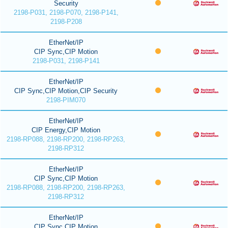
Security
2198-P031, 2198-P070, 2198-P141,
2198-P208
EtherNet/IP
CIP Sync,CIP Motion
2198-P031, 2198-P141
EtherNet/IP
CIP Sync,CIP Motion,CIP Security
2198-PIM070
EtherNet/IP
CIP Energy,CIP Motion
2198-RP088, 2198-RP200, 2198-RP263,
2198-RP312
EtherNet/IP
CIP Sync,CIP Motion
2198-RP088, 2198-RP200, 2198-RP263,
2198-RP312
EtherNet/IP
CIP Sync,CIP Motion