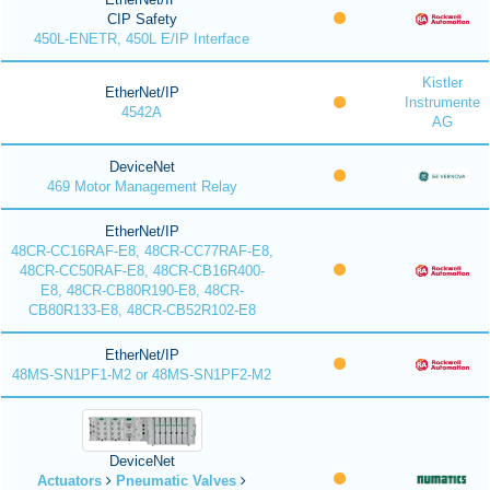
CIP Safety
450L-ENETR, 450L E/IP Interface
Kistler
EtherNet/IP
Instrumente
4542A
AG
DeviceNet
469 Motor Management Relay
EtherNet/IP
48CR-CC16RAF-E8, 48CR-CC77RAF-E8,
48CR-CC50RAF-E8, 48CR-CB16R400-
E8, 48CR-CB80R190-E8, 48CR-
CB80R133-E8, 48CR-CB52R102-E8
EtherNet/IP
48MS-SN1PF1-M2 or 48MS-SN1PF2-M2
DeviceNet
Actuators
Pneumatic Valves