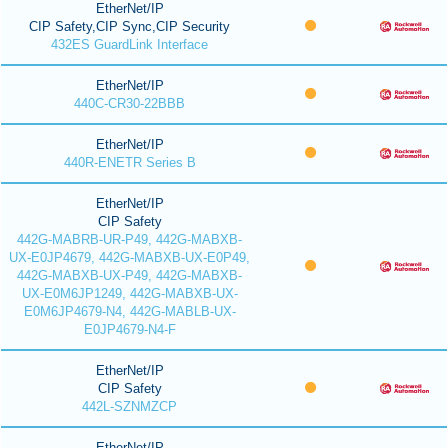
EtherNet/IP
CIP Safety,CIP Sync,CIP Security
432ES GuardLink Interface
EtherNet/IP
440C-CR30-22BBB
EtherNet/IP
440R-ENETR Series B
EtherNet/IP
CIP Safety
442G-MABRB-UR-P49, 442G-MABXB-
UX-E0JP4679, 442G-MABXB-UX-E0P49,
442G-MABXB-UX-P49, 442G-MABXB-
UX-E0M6JP1249, 442G-MABXB-UX-
E0M6JP4679-N4, 442G-MABLB-UX-
E0JP4679-N4-F
EtherNet/IP
CIP Safety
442L-SZNMZCP
EtherNet/IP