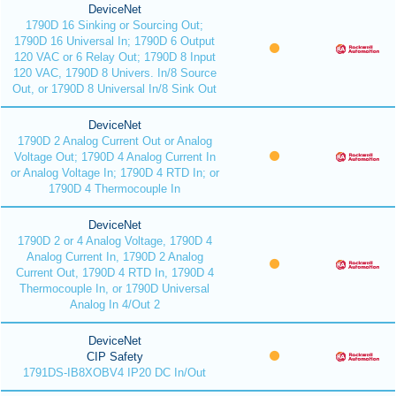
DeviceNet
1790D 16 Sinking or Sourcing Out;
1790D 16 Universal In; 1790D 6 Output
120 VAC or 6 Relay Out; 1790D 8 Input
120 VAC, 1790D 8 Univers. In/8 Source
Out, or 1790D 8 Universal In/8 Sink Out
DeviceNet
1790D 2 Analog Current Out or Analog
Voltage Out; 1790D 4 Analog Current In
or Analog Voltage In; 1790D 4 RTD In; or
1790D 4 Thermocouple In
DeviceNet
1790D 2 or 4 Analog Voltage, 1790D 4
Analog Current In, 1790D 2 Analog
Current Out, 1790D 4 RTD In, 1790D 4
Thermocouple In, or 1790D Universal
Analog In 4/Out 2
DeviceNet
CIP Safety
1791DS-IB8XOBV4 IP20 DC In/Out