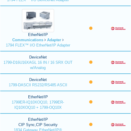
EtherNet/IP
Communications
Adapter
1794 FLEX™ I/O EtherNet/IP Adapter
DeviceNet
1799-D16U16XAGL 16 IN / 16 SRX OUT
w/Analog
DeviceNet
1799-DASCII RS232/RS485 ASCII
EtherNet/IP
1799ER-IQ10XOQ10, 1799ER-
IQ10XOQ10 + 1799-OQ10X
EtherNet/IP
CIP Sync,CIP Security
1834 Gateway EtherNet/IP®