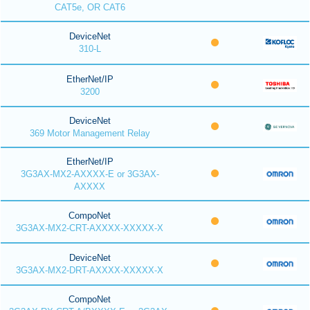
CAT5e, OR CAT6
DeviceNet
310-L
EtherNet/IP
3200
DeviceNet
369 Motor Management Relay
EtherNet/IP
3G3AX-MX2-AXXXX-E or 3G3AX-
AXXXX
CompoNet
3G3AX-MX2-CRT-AXXXX-XXXXX-X
DeviceNet
3G3AX-MX2-DRT-AXXXX-XXXXX-X
CompoNet