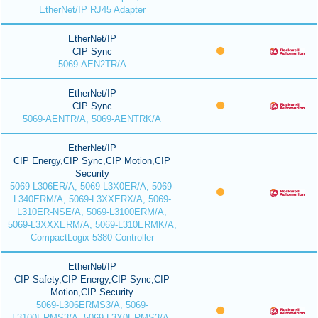
EtherNet/IP RJ45 Adapter
EtherNet/IP
CIP Sync
5069-AEN2TR/A
EtherNet/IP
CIP Sync
5069-AENTR/A, 5069-AENTRK/A
EtherNet/IP
CIP Energy,CIP Sync,CIP Motion,CIP
Security
5069-L306ER/A, 5069-L3X0ER/A, 5069-
L340ERM/A, 5069-L3XXERX/A, 5069-
L310ER-NSE/A, 5069-L3100ERM/A,
5069-L3XXXERM/A, 5069-L310ERMK/A,
CompactLogix 5380 Controller
EtherNet/IP
CIP Safety,CIP Energy,CIP Sync,CIP
Motion,CIP Security
5069-L306ERMS3/A, 5069-
L3100ERMS3/A, 5069-L3X0ERMS3/A,