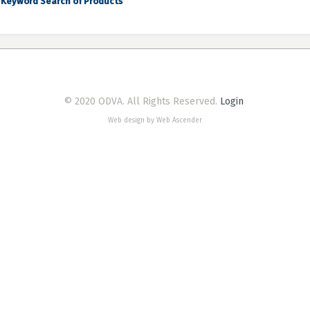
Keyword Search of Products
© 2020 ODVA. All Rights Reserved.
Login
Web design by Web Ascender