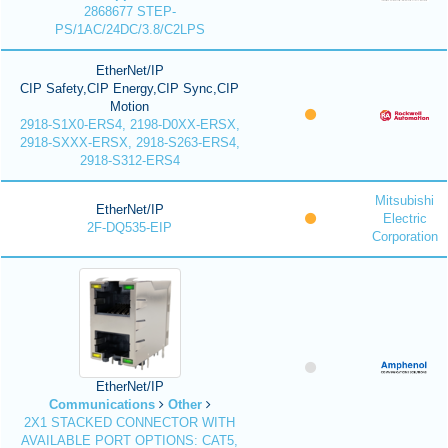
2868677 STEP-
PS/1AC/24DC/3.8/C2LPS
EtherNet/IP
CIP Safety,CIP Energy,CIP Sync,CIP
Motion
2918-S1X0-ERS4, 2198-D0XX-ERSX,
2918-SXXX-ERSX, 2918-S263-ERS4,
2918-S312-ERS4
Mitsubishi
EtherNet/IP
Electric
2F-DQ535-EIP
Corporation
EtherNet/IP
Communications
Other
2X1 STACKED CONNECTOR WITH
AVAILABLE PORT OPTIONS: CAT5,