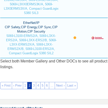
5069-L3XX0ERMS3K/A, 5069-
L3X0ERMS3X/A, Compact GuardLogix
5380 SIL3
EtherNet/IP
CIP Safety,CIP Energy,CIP Sync,CIP
Motion,CIP Security
5069-L3100-ERMS2/A, 5069-L3XX-
ERS2/A, 5069-L3XX-ERS2/B, 5069-
L3XX-ERMS2X/A, 5069-L3XX-
ERMS2X/B, 5069-L3100-ERS2/A,
Compact GuardLogix 5380 SIL2
Select both Member Gallery and Other DOCs to see all product
listings.
« First
‹ Prev
1
2
3
4
5
6
…
Next ›
Last »