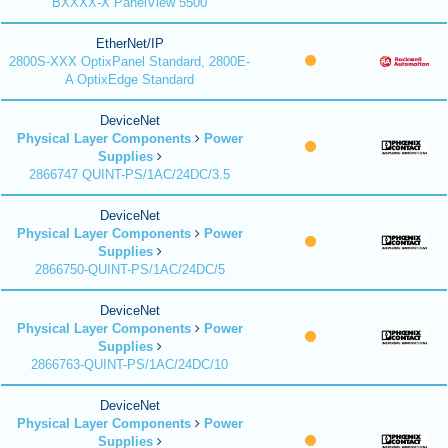
BXXXX-X PanelView 5500
EtherNet/IP
2800S-XXX OptixPanel Standard, 2800E-
A OptixEdge Standard
DeviceNet
Physical Layer Components
Power
Supplies
2866747 QUINT-PS/1AC/24DC/3.5
DeviceNet
Physical Layer Components
Power
Supplies
2866750-QUINT-PS/1AC/24DC/5
DeviceNet
Physical Layer Components
Power
Supplies
2866763-QUINT-PS/1AC/24DC/10
DeviceNet
Physical Layer Components
Power
Supplies