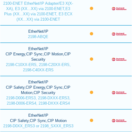
2100-ENET EtherNet/IP Adapter/E3 X(X-
XA), E3 (XX...XX) via 2100-ENET,E3
Plus (XX...XX) via 2100-ENET, E3 ECX
(XX...XX) via 2100-ENET
EtherNet/IP
2198-ABQE
EtherNet/IP
CIP Energy,CIP Sync,CIP Motion,CIP
Security
2198-C10XX-ERS, 2198-C20XX-ERS,
2198-C40XX-ERS
EtherNet/IP
CIP Safety,CIP Energy,CIP Sync,CIP
Motion,CIP Security
2198-D006-ERS3, 2198-DXXX-ERS3,
2198-D006-ERS4, 2198-DXXX-ERS4
EtherNet/IP
CIP Safety,CIP Sync,CIP Motion
2198-D0XX_ERS3 or 2198_SXXX_ERS3