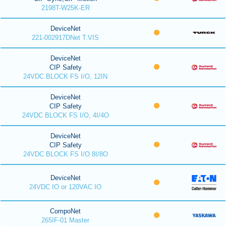
2198T-W25K-ER
DeviceNet
221-002917DNet T.VIS
DeviceNet
CIP Safety
24VDC BLOCK FS I/O, 12IN
DeviceNet
CIP Safety
24VDC BLOCK FS I/O, 4I/4O
DeviceNet
CIP Safety
24VDC BLOCK FS I/O 8I/8O
DeviceNet
24VDC IO or 120VAC IO
CompoNet
265IF-01 Master