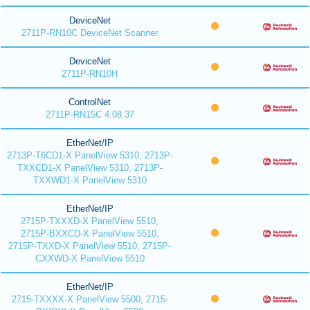
DeviceNet
2711P-RN10C DeviceNet Scanner
DeviceNet
2711P-RN10H
ControlNet
2711P-RN15C 4.08.37
EtherNet/IP
2713P-T6CD1-X PanelView 5310, 2713P-
TXXCD1-X PanelView 5310, 2713P-
TXXWD1-X PanelView 5310
EtherNet/IP
2715P-TXXXD-X PanelView 5510,
2715P-BXXCD-X PanelView 5510,
2715P-TXXD-X PanelView 5510, 2715P-
CXXWD-X PanelView 5510
EtherNet/IP
2715-TXXXX-X PanelView 5500, 2715-