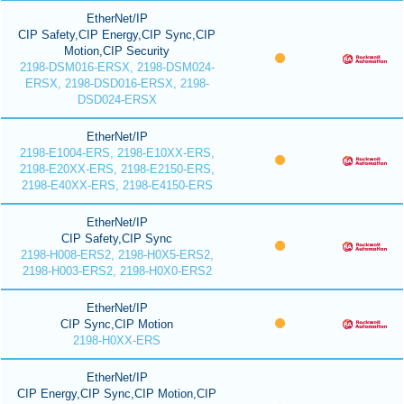
EtherNet/IP
CIP Safety,CIP Energy,CIP Sync,CIP
Motion,CIP Security
2198-DSM016-ERSX, 2198-DSM024-
ERSX, 2198-DSD016-ERSX, 2198-
DSD024-ERSX
EtherNet/IP
2198-E1004-ERS, 2198-E10XX-ERS,
2198-E20XX-ERS, 2198-E2150-ERS,
2198-E40XX-ERS, 2198-E4150-ERS
EtherNet/IP
CIP Safety,CIP Sync
2198-H008-ERS2, 2198-H0X5-ERS2,
2198-H003-ERS2, 2198-H0X0-ERS2
EtherNet/IP
CIP Sync,CIP Motion
2198-H0XX-ERS
EtherNet/IP
CIP Energy,CIP Sync,CIP Motion,CIP