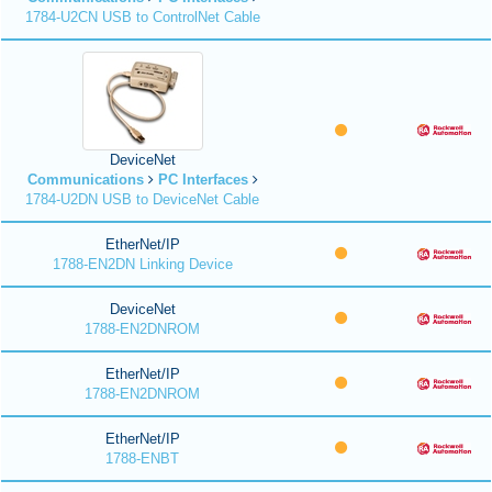
1784-U2CN USB to ControlNet Cable
DeviceNet
Communications
PC Interfaces
1784-U2DN USB to DeviceNet Cable
EtherNet/IP
1788-EN2DN Linking Device
DeviceNet
1788-EN2DNROM
EtherNet/IP
1788-EN2DNROM
EtherNet/IP
1788-ENBT