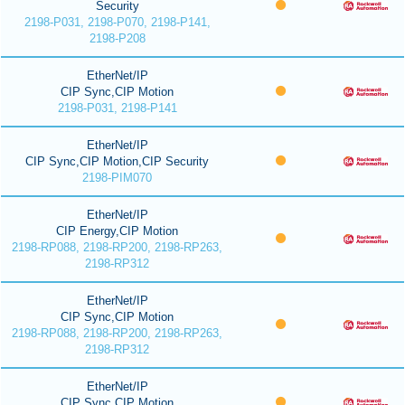
Security
2198-P031, 2198-P070, 2198-P141,
2198-P208
EtherNet/IP
CIP Sync,CIP Motion
2198-P031, 2198-P141
EtherNet/IP
CIP Sync,CIP Motion,CIP Security
2198-PIM070
EtherNet/IP
CIP Energy,CIP Motion
2198-RP088, 2198-RP200, 2198-RP263,
2198-RP312
EtherNet/IP
CIP Sync,CIP Motion
2198-RP088, 2198-RP200, 2198-RP263,
2198-RP312
EtherNet/IP
CIP Sync,CIP Motion