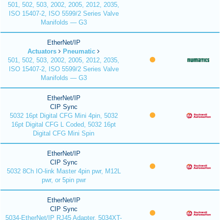
501, 502, 503, 2002, 2005, 2012, 2035,
ISO 15407-2, ISO 5599/2 Series Valve
Manifolds — G3
EtherNet/IP
Actuators
Pneumatic
501, 502, 503, 2002, 2005, 2012, 2035,
ISO 15407-2, ISO 5599/2 Series Valve
Manifolds — G3
EtherNet/IP
CIP Sync
5032 16pt Digital CFG Mini 4pin, 5032
16pt Digital CFG L Coded, 5032 16pt
Digital CFG Mini Spin
EtherNet/IP
CIP Sync
5032 8Ch IO-link Master 4pin pwr, M12L
pwr, or 5pin pwr
EtherNet/IP
CIP Sync
5034-EtherNet/IP RJ45 Adapter, 5034XT-