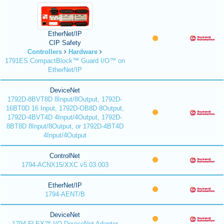
EtherNet/IP
CIP Safety
Controllers
Hardware
1791ES CompactBlock™ Guard I/O™ on
EtherNet/IP
DeviceNet
1792D-8BVT8D 8Input/8Output, 1792D-
16BT0D 16 Input, 1792D-OB8D 8Output,
1792D-4BVT4D 4Input/4Output, 1792D-
8BT8D 8Input/8Output, or 1792D-4BT4D
4Input/4Output
ControlNet
1794-ACNX15/XXC v5.03.003
EtherNet/IP
1794-AENT/B
DeviceNet
1794 FLEX™ I/O DeviceNet Adapter