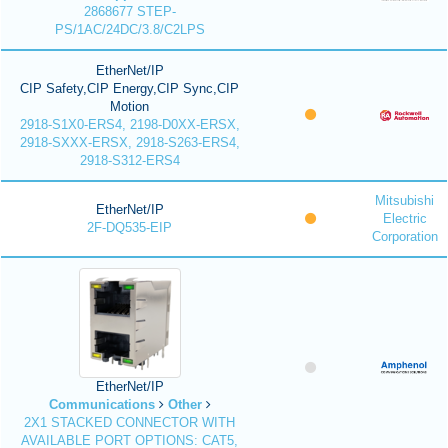
2868677 STEP-
PS/1AC/24DC/3.8/C2LPS
EtherNet/IP
CIP Safety,CIP Energy,CIP Sync,CIP
Motion
2918-S1X0-ERS4, 2198-D0XX-ERSX,
2918-SXXX-ERSX, 2918-S263-ERS4,
2918-S312-ERS4
Mitsubishi
EtherNet/IP
Electric
2F-DQ535-EIP
Corporation
EtherNet/IP
Communications
Other
2X1 STACKED CONNECTOR WITH
AVAILABLE PORT OPTIONS: CAT5,