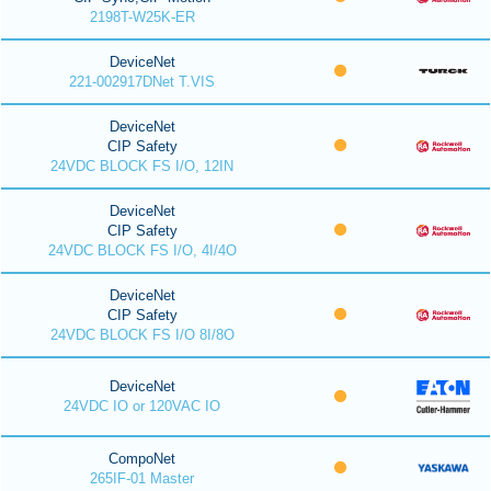
2198T-W25K-ER
DeviceNet
221-002917DNet T.VIS
DeviceNet
CIP Safety
24VDC BLOCK FS I/O, 12IN
DeviceNet
CIP Safety
24VDC BLOCK FS I/O, 4I/4O
DeviceNet
CIP Safety
24VDC BLOCK FS I/O 8I/8O
DeviceNet
24VDC IO or 120VAC IO
CompoNet
265IF-01 Master