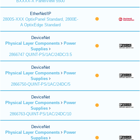
BXXXX-X PanelView 5500
EtherNet/IP
2800S-XXX OptixPanel Standard, 2800E-
A OptixEdge Standard
DeviceNet
Physical Layer Components
Power
Supplies
2866747 QUINT-PS/1AC/24DC/3.5
DeviceNet
Physical Layer Components
Power
Supplies
2866750-QUINT-PS/1AC/24DC/5
DeviceNet
Physical Layer Components
Power
Supplies
2866763-QUINT-PS/1AC/24DC/10
DeviceNet
Physical Layer Components
Power
Supplies