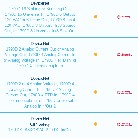
DeviceNet
1790D 16 Sinking or Sourcing Out;
1790D 16 Universal In; 1790D 6 Output
120 VAC or 6 Relay Out; 1790D 8 Input
120 VAC, 1790D 8 Univers. In/8 Source
Out, or 1790D 8 Universal In/8 Sink Out
DeviceNet
1790D 2 Analog Current Out or Analog
Voltage Out; 1790D 4 Analog Current In
or Analog Voltage In; 1790D 4 RTD In; or
1790D 4 Thermocouple In
DeviceNet
1790D 2 or 4 Analog Voltage, 1790D 4
Analog Current In, 1790D 2 Analog
Current Out, 1790D 4 RTD In, 1790D 4
Thermocouple In, or 1790D Universal
Analog In 4/Out 2
DeviceNet
CIP Safety
1791DS-IB8XOBV4 IP20 DC In/Out