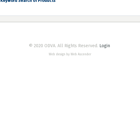
Keyword Search of Products
© 2020 ODVA. All Rights Reserved.
Login
Web design by Web Ascender