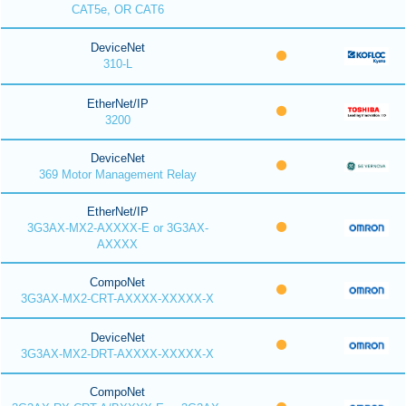
CAT5e, OR CAT6
DeviceNet
310-L
EtherNet/IP
3200
DeviceNet
369 Motor Management Relay
EtherNet/IP
3G3AX-MX2-AXXXX-E or 3G3AX-
AXXXX
CompoNet
3G3AX-MX2-CRT-AXXXX-XXXXX-X
DeviceNet
3G3AX-MX2-DRT-AXXXX-XXXXX-X
CompoNet