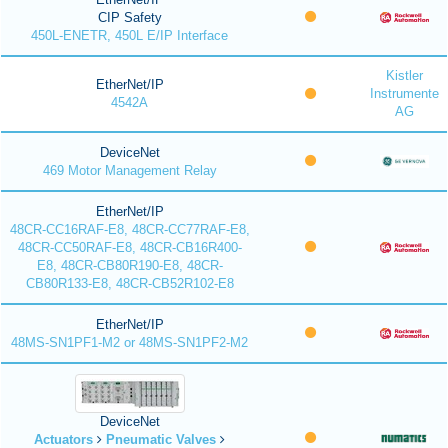
CIP Safety
450L-ENETR, 450L E/IP Interface
Kistler
EtherNet/IP
Instrumente
4542A
AG
DeviceNet
469 Motor Management Relay
EtherNet/IP
48CR-CC16RAF-E8, 48CR-CC77RAF-E8,
48CR-CC50RAF-E8, 48CR-CB16R400-
E8, 48CR-CB80R190-E8, 48CR-
CB80R133-E8, 48CR-CB52R102-E8
EtherNet/IP
48MS-SN1PF1-M2 or 48MS-SN1PF2-M2
DeviceNet
Actuators
Pneumatic Valves