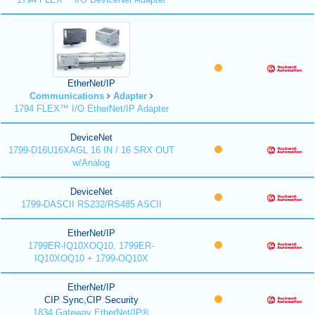
EtherNet/IP
Communications
Adapter
1794 FLEX™ I/O EtherNet/IP Adapter
DeviceNet
1799-D16U16XAGL 16 IN / 16 SRX OUT
w/Analog
DeviceNet
1799-DASCII RS232/RS485 ASCII
EtherNet/IP
1799ER-IQ10XOQ10, 1799ER-
IQ10XOQ10 + 1799-OQ10X
EtherNet/IP
CIP Sync,CIP Security
1834 Gateway EtherNet/IP®