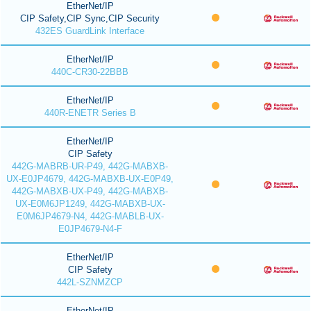
EtherNet/IP
CIP Safety,CIP Sync,CIP Security
432ES GuardLink Interface
EtherNet/IP
440C-CR30-22BBB
EtherNet/IP
440R-ENETR Series B
EtherNet/IP
CIP Safety
442G-MABRB-UR-P49, 442G-MABXB-
UX-E0JP4679, 442G-MABXB-UX-E0P49,
442G-MABXB-UX-P49, 442G-MABXB-
UX-E0M6JP1249, 442G-MABXB-UX-
E0M6JP4679-N4, 442G-MABLB-UX-
E0JP4679-N4-F
EtherNet/IP
CIP Safety
442L-SZNMZCP
EtherNet/IP