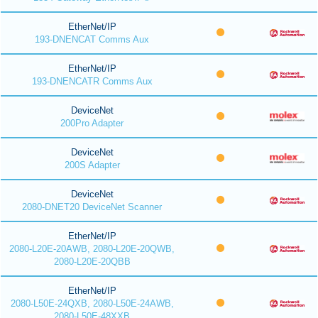
EtherNet/IP
193-DNENCAT Comms Aux
EtherNet/IP
193-DNENCATR Comms Aux
DeviceNet
200Pro Adapter
DeviceNet
200S Adapter
DeviceNet
2080-DNET20 DeviceNet Scanner
EtherNet/IP
2080-L20E-20AWB, 2080-L20E-20QWB,
2080-L20E-20QBB
EtherNet/IP
2080-L50E-24QXB, 2080-L50E-24AWB,
2080-L50E-48XXB