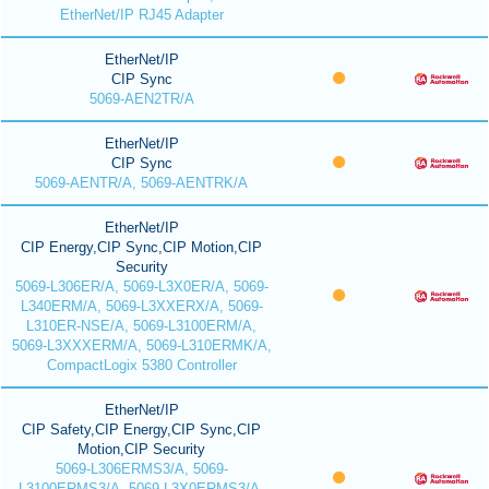
EtherNet/IP RJ45 Adapter
EtherNet/IP
CIP Sync
5069-AEN2TR/A
EtherNet/IP
CIP Sync
5069-AENTR/A, 5069-AENTRK/A
EtherNet/IP
CIP Energy,CIP Sync,CIP Motion,CIP
Security
5069-L306ER/A, 5069-L3X0ER/A, 5069-
L340ERM/A, 5069-L3XXERX/A, 5069-
L310ER-NSE/A, 5069-L3100ERM/A,
5069-L3XXXERM/A, 5069-L310ERMK/A,
CompactLogix 5380 Controller
EtherNet/IP
CIP Safety,CIP Energy,CIP Sync,CIP
Motion,CIP Security
5069-L306ERMS3/A, 5069-
L3100ERMS3/A, 5069-L3X0ERMS3/A,