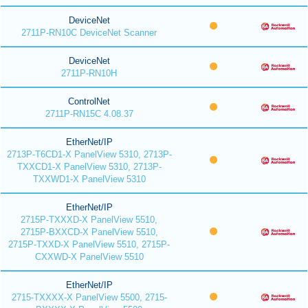
DeviceNet
2711P-RN10C DeviceNet Scanner
DeviceNet
2711P-RN10H
ControlNet
2711P-RN15C 4.08.37
EtherNet/IP
2713P-T6CD1-X PanelView 5310, 2713P-
TXXCD1-X PanelView 5310, 2713P-
TXXWD1-X PanelView 5310
EtherNet/IP
2715P-TXXXD-X PanelView 5510,
2715P-BXXCD-X PanelView 5510,
2715P-TXXD-X PanelView 5510, 2715P-
CXXWD-X PanelView 5510
EtherNet/IP
2715-TXXXX-X PanelView 5500, 2715-