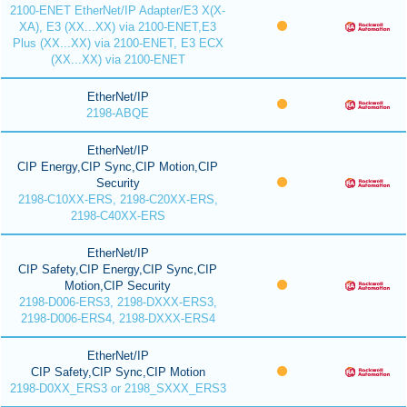
2100-ENET EtherNet/IP Adapter/E3 X(X-
XA), E3 (XX...XX) via 2100-ENET,E3
Plus (XX...XX) via 2100-ENET, E3 ECX
(XX...XX) via 2100-ENET
EtherNet/IP
2198-ABQE
EtherNet/IP
CIP Energy,CIP Sync,CIP Motion,CIP
Security
2198-C10XX-ERS, 2198-C20XX-ERS,
2198-C40XX-ERS
EtherNet/IP
CIP Safety,CIP Energy,CIP Sync,CIP
Motion,CIP Security
2198-D006-ERS3, 2198-DXXX-ERS3,
2198-D006-ERS4, 2198-DXXX-ERS4
EtherNet/IP
CIP Safety,CIP Sync,CIP Motion
2198-D0XX_ERS3 or 2198_SXXX_ERS3