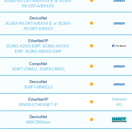
3G3AX-RX-CRT-A/BXXXX-E or 3G3AX-
RX-CRT-A/BXXXX
DeviceNet
3G3AX-RX-DRT-A/BXXX-E or 3G3AX-
RX-DRT-A/BXXX
EtherNet/IP
3G3M1-A2015-EMP, 3G3M1-AXXXX-
EMP, 3G3M1-ABXXX-EMP
CompoNet
3G8F7-CRM21, 3G8F8-CRM21
DeviceNet
3G8F7-DRM21-2
Siemens
EtherNet/IP
AG
3RW59 ETHERNET IP
DeviceNet
4000 DNSlave