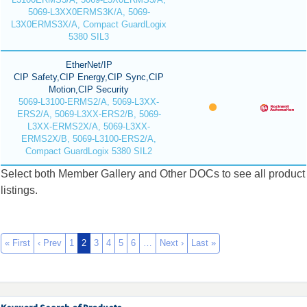
5069-L3XX0ERMS3K/A, 5069-
L3X0ERMS3X/A, Compact GuardLogix
5380 SIL3
EtherNet/IP
CIP Safety,CIP Energy,CIP Sync,CIP
Motion,CIP Security
5069-L3100-ERMS2/A, 5069-L3XX-
ERS2/A, 5069-L3XX-ERS2/B, 5069-
L3XX-ERMS2X/A, 5069-L3XX-
ERMS2X/B, 5069-L3100-ERS2/A,
Compact GuardLogix 5380 SIL2
Select both Member Gallery and Other DOCs to see all product
listings.
« First
‹ Prev
1
2
3
4
5
6
…
Next ›
Last »