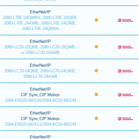
EtherNet/IP
2080-L70E-24QWBN, 2080-L70E-24QBB,
2080-L70E-24AWB, 2080-L70E-24QWB,
2080-L70E-24QBBN
EtherNet/IP
2080-LC20-20QBB, 2080-LC20-20QWB,
or 2080-LC20-20AWB
EtherNet/IP
2080-LC70-24QBB, 2080-LC70-24QWB,
2080-LC70-24AWB
EtherNet/IP
CIP Sync,CIP Motion
2094-EN02D-M01S0/2094-BC02-M02-M
EtherNet/IP
CIP Sync,CIP Motion
2094-EN02D-M01S1/2094-BC02-M02-M
EtherNet/IP