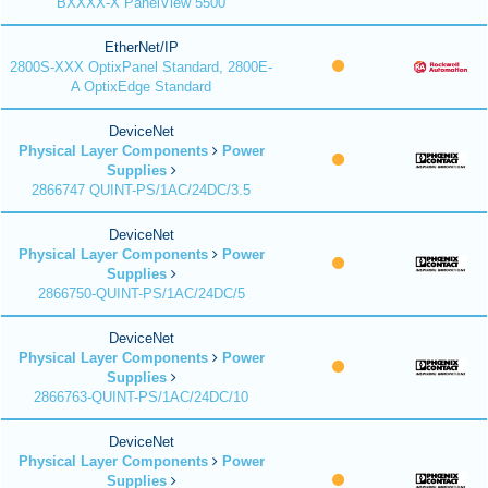
BXXXX-X PanelView 5500
EtherNet/IP
2800S-XXX OptixPanel Standard, 2800E-
A OptixEdge Standard
DeviceNet
Physical Layer Components
Power
Supplies
2866747 QUINT-PS/1AC/24DC/3.5
DeviceNet
Physical Layer Components
Power
Supplies
2866750-QUINT-PS/1AC/24DC/5
DeviceNet
Physical Layer Components
Power
Supplies
2866763-QUINT-PS/1AC/24DC/10
DeviceNet
Physical Layer Components
Power
Supplies