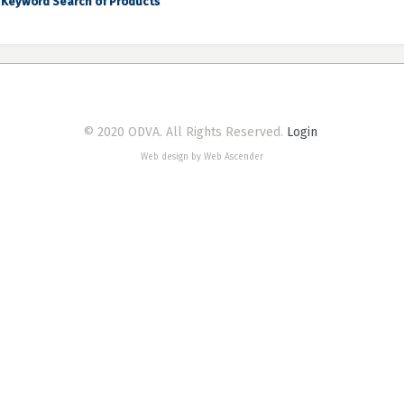
Keyword Search of Products
© 2020 ODVA. All Rights Reserved.
Login
Web design by Web Ascender