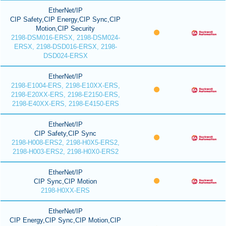
EtherNet/IP
CIP Safety,CIP Energy,CIP Sync,CIP
Motion,CIP Security
2198-DSM016-ERSX, 2198-DSM024-
ERSX, 2198-DSD016-ERSX, 2198-
DSD024-ERSX
EtherNet/IP
2198-E1004-ERS, 2198-E10XX-ERS,
2198-E20XX-ERS, 2198-E2150-ERS,
2198-E40XX-ERS, 2198-E4150-ERS
EtherNet/IP
CIP Safety,CIP Sync
2198-H008-ERS2, 2198-H0X5-ERS2,
2198-H003-ERS2, 2198-H0X0-ERS2
EtherNet/IP
CIP Sync,CIP Motion
2198-H0XX-ERS
EtherNet/IP
CIP Energy,CIP Sync,CIP Motion,CIP