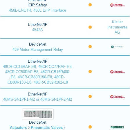
CIP Safety
450L-ENETR, 450L E/IP Interface
Kistler
EtherNet/IP
Instrumente
4542A
AG
DeviceNet
469 Motor Management Relay
EtherNet/IP
48CR-CC16RAF-E8, 48CR-CC77RAF-E8,
48CR-CC50RAF-E8, 48CR-CB16R400-
E8, 48CR-CB80R190-E8, 48CR-
CB80R133-E8, 48CR-CB52R102-E8
EtherNet/IP
48MS-SN1PF1-M2 or 48MS-SN1PF2-M2
DeviceNet
Actuators
Pneumatic Valves