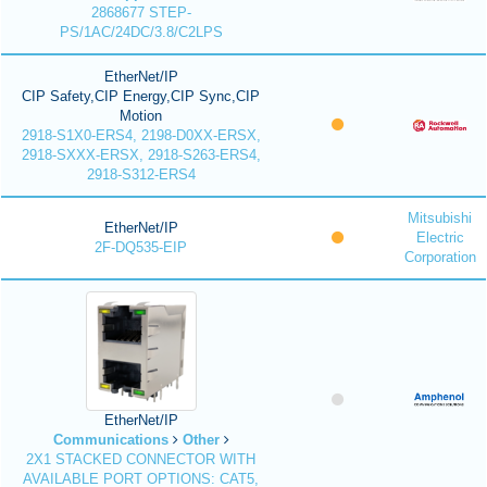
2868677 STEP-
PS/1AC/24DC/3.8/C2LPS
EtherNet/IP
CIP Safety,CIP Energy,CIP Sync,CIP
Motion
2918-S1X0-ERS4, 2198-D0XX-ERSX,
2918-SXXX-ERSX, 2918-S263-ERS4,
2918-S312-ERS4
Mitsubishi
EtherNet/IP
Electric
2F-DQ535-EIP
Corporation
EtherNet/IP
Communications
Other
2X1 STACKED CONNECTOR WITH
AVAILABLE PORT OPTIONS: CAT5,