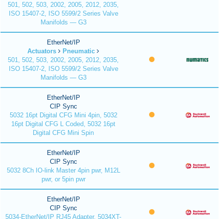
501, 502, 503, 2002, 2005, 2012, 2035,
ISO 15407-2, ISO 5599/2 Series Valve
Manifolds — G3
EtherNet/IP
Actuators
Pneumatic
501, 502, 503, 2002, 2005, 2012, 2035,
ISO 15407-2, ISO 5599/2 Series Valve
Manifolds — G3
EtherNet/IP
CIP Sync
5032 16pt Digital CFG Mini 4pin, 5032
16pt Digital CFG L Coded, 5032 16pt
Digital CFG Mini Spin
EtherNet/IP
CIP Sync
5032 8Ch IO-link Master 4pin pwr, M12L
pwr, or 5pin pwr
EtherNet/IP
CIP Sync
5034-EtherNet/IP RJ45 Adapter, 5034XT-