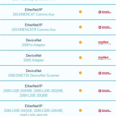
EtherNet/IP
193-DNENCAT Comms Aux
EtherNet/IP
193-DNENCATR Comms Aux
DeviceNet
200Pro Adapter
DeviceNet
200S Adapter
DeviceNet
2080-DNET20 DeviceNet Scanner
EtherNet/IP
2080-L20E-20AWB, 2080-L20E-20QWB,
2080-L20E-20QBB
EtherNet/IP
2080-L50E-24QXB, 2080-L50E-24AWB,
2080-L50E-48XXB