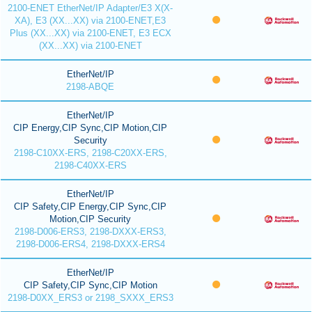
2100-ENET EtherNet/IP Adapter/E3 X(X-
XA), E3 (XX...XX) via 2100-ENET,E3
Plus (XX...XX) via 2100-ENET, E3 ECX
(XX...XX) via 2100-ENET
EtherNet/IP
2198-ABQE
EtherNet/IP
CIP Energy,CIP Sync,CIP Motion,CIP
Security
2198-C10XX-ERS, 2198-C20XX-ERS,
2198-C40XX-ERS
EtherNet/IP
CIP Safety,CIP Energy,CIP Sync,CIP
Motion,CIP Security
2198-D006-ERS3, 2198-DXXX-ERS3,
2198-D006-ERS4, 2198-DXXX-ERS4
EtherNet/IP
CIP Safety,CIP Sync,CIP Motion
2198-D0XX_ERS3 or 2198_SXXX_ERS3