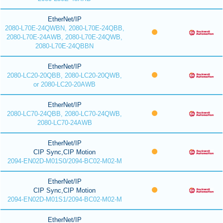
EtherNet/IP
2080-L70E-24QWBN, 2080-L70E-24QBB,
2080-L70E-24AWB, 2080-L70E-24QWB,
2080-L70E-24QBBN
EtherNet/IP
2080-LC20-20QBB, 2080-LC20-20QWB,
or 2080-LC20-20AWB
EtherNet/IP
2080-LC70-24QBB, 2080-LC70-24QWB,
2080-LC70-24AWB
EtherNet/IP
CIP Sync,CIP Motion
2094-EN02D-M01S0/2094-BC02-M02-M
EtherNet/IP
CIP Sync,CIP Motion
2094-EN02D-M01S1/2094-BC02-M02-M
EtherNet/IP