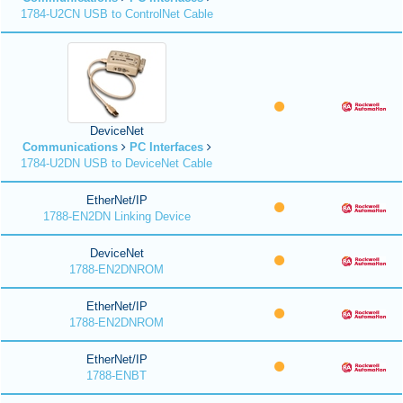
1784-U2CN USB to ControlNet Cable
DeviceNet
Communications
PC Interfaces
1784-U2DN USB to DeviceNet Cable
EtherNet/IP
1788-EN2DN Linking Device
DeviceNet
1788-EN2DNROM
EtherNet/IP
1788-EN2DNROM
EtherNet/IP
1788-ENBT