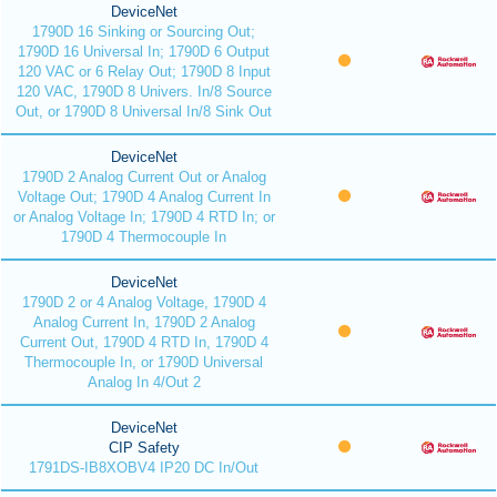
DeviceNet
1790D 16 Sinking or Sourcing Out;
1790D 16 Universal In; 1790D 6 Output
120 VAC or 6 Relay Out; 1790D 8 Input
120 VAC, 1790D 8 Univers. In/8 Source
Out, or 1790D 8 Universal In/8 Sink Out
DeviceNet
1790D 2 Analog Current Out or Analog
Voltage Out; 1790D 4 Analog Current In
or Analog Voltage In; 1790D 4 RTD In; or
1790D 4 Thermocouple In
DeviceNet
1790D 2 or 4 Analog Voltage, 1790D 4
Analog Current In, 1790D 2 Analog
Current Out, 1790D 4 RTD In, 1790D 4
Thermocouple In, or 1790D Universal
Analog In 4/Out 2
DeviceNet
CIP Safety
1791DS-IB8XOBV4 IP20 DC In/Out