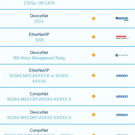
CAT5e, OR CAT6
DeviceNet
310-L
EtherNet/IP
3200
DeviceNet
369 Motor Management Relay
EtherNet/IP
3G3AX-MX2-AXXXX-E or 3G3AX-
AXXXX
CompoNet
3G3AX-MX2-CRT-AXXXX-XXXXX-X
DeviceNet
3G3AX-MX2-DRT-AXXXX-XXXXX-X
CompoNet