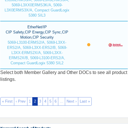
5069-L3XX0ERMS3K/A, 5069-
L3X0ERMS3X/A, Compact GuardLogix
5380 SIL3
EtherNet/IP
CIP Safety,CIP Energy,CIP Sync,CIP
Motion,CIP Security
5069-L3100-ERMS2/A, 5069-L3XX-
ERS2/A, 5069-L3XX-ERS2/B, 5069-
L3XX-ERMS2X/A, 5069-L3XX-
ERMS2X/B, 5069-L3100-ERS2/A,
Compact GuardLogix 5380 SIL2
Select both Member Gallery and Other DOCs to see all product
listings.
« First
‹ Prev
1
2
3
4
5
6
…
Next ›
Last »