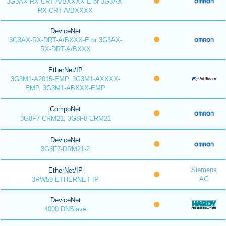
3G3AX-RX-CRT-A/BXXXX-E or 3G3AX-
RX-CRT-A/BXXXX
DeviceNet
3G3AX-RX-DRT-A/BXXX-E or 3G3AX-
RX-DRT-A/BXXX
EtherNet/IP
3G3M1-A2015-EMP, 3G3M1-AXXXX-
EMP, 3G3M1-ABXXX-EMP
CompoNet
3G8F7-CRM21, 3G8F8-CRM21
DeviceNet
3G8F7-DRM21-2
Siemens
EtherNet/IP
AG
3RW59 ETHERNET IP
DeviceNet
4000 DNSlave