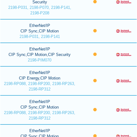
Security
2198-P031, 2198-P070, 2198-P141,
2198-P208
EtherNet/IP
CIP Sync,CIP Motion
2198-P031, 2198-P141
EtherNet/IP
CIP Sync,CIP Motion,CIP Security
2198-PIM070
EtherNet/IP
CIP Energy,CIP Motion
2198-RP088, 2198-RP200, 2198-RP263,
2198-RP312
EtherNet/IP
CIP Sync,CIP Motion
2198-RP088, 2198-RP200, 2198-RP263,
2198-RP312
EtherNet/IP
CIP Sync,CIP Motion