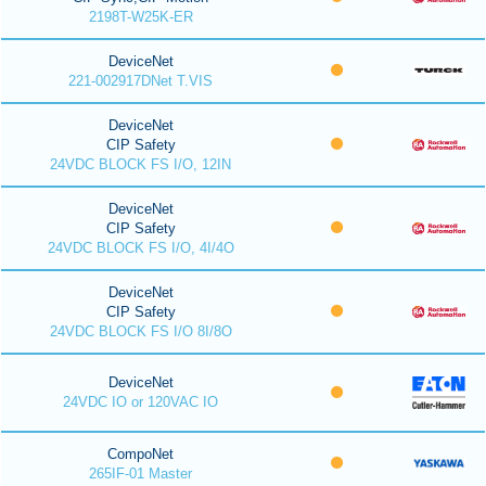
2198T-W25K-ER
DeviceNet
221-002917DNet T.VIS
DeviceNet
CIP Safety
24VDC BLOCK FS I/O, 12IN
DeviceNet
CIP Safety
24VDC BLOCK FS I/O, 4I/4O
DeviceNet
CIP Safety
24VDC BLOCK FS I/O 8I/8O
DeviceNet
24VDC IO or 120VAC IO
CompoNet
265IF-01 Master