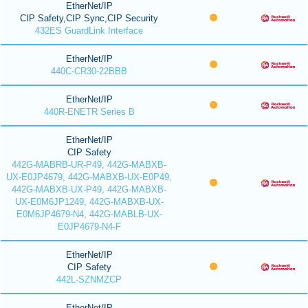
EtherNet/IP
CIP Safety,CIP Sync,CIP Security
432ES GuardLink Interface
EtherNet/IP
440C-CR30-22BBB
EtherNet/IP
440R-ENETR Series B
EtherNet/IP
CIP Safety
442G-MABRB-UR-P49, 442G-MABXB-
UX-E0JP4679, 442G-MABXB-UX-E0P49,
442G-MABXB-UX-P49, 442G-MABXB-
UX-E0M6JP1249, 442G-MABXB-UX-
E0M6JP4679-N4, 442G-MABLB-UX-
E0JP4679-N4-F
EtherNet/IP
CIP Safety
442L-SZNMZCP
EtherNet/IP