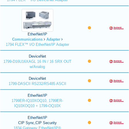
EtherNet/IP
Communications
Adapter
1794 FLEX™ I/O EtherNet/IP Adapter
DeviceNet
1799-D16U16XAGL 16 IN / 16 SRX OUT
w/Analog
DeviceNet
1799-DASCII RS232/RS485 ASCII
EtherNet/IP
1799ER-IQ10XOQ10, 1799ER-
IQ10XOQ10 + 1799-OQ10X
EtherNet/IP
CIP Sync,CIP Security
1834 Gateway EtherNet/IP®