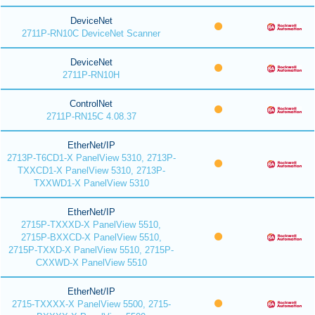
DeviceNet
2711P-RN10C DeviceNet Scanner
DeviceNet
2711P-RN10H
ControlNet
2711P-RN15C 4.08.37
EtherNet/IP
2713P-T6CD1-X PanelView 5310, 2713P-
TXXCD1-X PanelView 5310, 2713P-
TXXWD1-X PanelView 5310
EtherNet/IP
2715P-TXXXD-X PanelView 5510,
2715P-BXXCD-X PanelView 5510,
2715P-TXXD-X PanelView 5510, 2715P-
CXXWD-X PanelView 5510
EtherNet/IP
2715-TXXXX-X PanelView 5500, 2715-