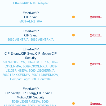
EtherNet/IP RJ45 Adapter
EtherNet/IP
CIP Sync
5069-AEN2TR/A
EtherNet/IP
CIP Sync
5069-AENTR/A, 5069-AENTRK/A
EtherNet/IP
CIP Energy,CIP Sync,CIP Motion,CIP
Security
5069-L306ER/A, 5069-L3X0ER/A, 5069-
L340ERM/A, 5069-L3XXERX/A, 5069-
L310ER-NSE/A, 5069-L3100ERM/A,
5069-L3XXXERM/A, 5069-L310ERMK/A,
CompactLogix 5380 Controller
EtherNet/IP
CIP Safety,CIP Energy,CIP Sync,CIP
Motion,CIP Security
5069-L306ERMS3/A, 5069-
L3100ERMS3/A, 5069-L3X0ERMS3/A,