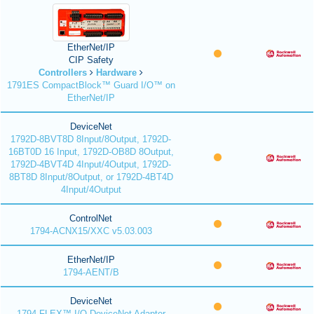
EtherNet/IP
CIP Safety
Controllers
Hardware
1791ES CompactBlock™ Guard I/O™ on
EtherNet/IP
DeviceNet
1792D-8BVT8D 8Input/8Output, 1792D-
16BT0D 16 Input, 1792D-OB8D 8Output,
1792D-4BVT4D 4Input/4Output, 1792D-
8BT8D 8Input/8Output, or 1792D-4BT4D
4Input/4Output
ControlNet
1794-ACNX15/XXC v5.03.003
EtherNet/IP
1794-AENT/B
DeviceNet
1794 FLEX™ I/O DeviceNet Adapter