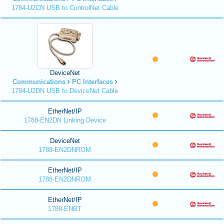
1784-U2CN USB to ControlNet Cable
DeviceNet
Communications
PC Interfaces
1784-U2DN USB to DeviceNet Cable
EtherNet/IP
1788-EN2DN Linking Device
DeviceNet
1788-EN2DNROM
EtherNet/IP
1788-EN2DNROM
EtherNet/IP
1788-ENBT