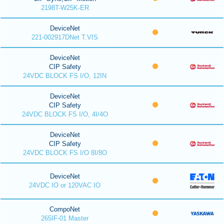
2198T-W25K-ER
DeviceNet
221-002917DNet T.VIS
DeviceNet
CIP Safety
24VDC BLOCK FS I/O, 12IN
DeviceNet
CIP Safety
24VDC BLOCK FS I/O, 4I/4O
DeviceNet
CIP Safety
24VDC BLOCK FS I/O 8I/8O
DeviceNet
24VDC IO or 120VAC IO
CompoNet
265IF-01 Master