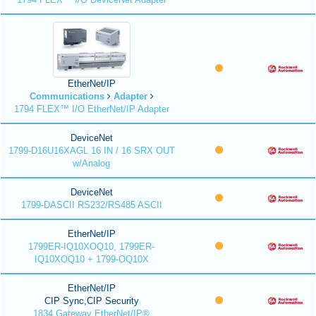
EtherNet/IP
Communications
Adapter
1794 FLEX™ I/O EtherNet/IP Adapter
DeviceNet
1799-D16U16XAGL 16 IN / 16 SRX OUT
w/Analog
DeviceNet
1799-DASCII RS232/RS485 ASCII
EtherNet/IP
1799ER-IQ10XOQ10, 1799ER-
IQ10XOQ10 + 1799-OQ10X
EtherNet/IP
CIP Sync,CIP Security
1834 Gateway EtherNet/IP®