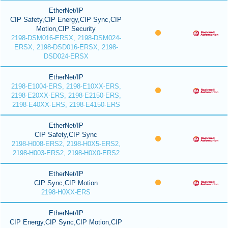
EtherNet/IP
CIP Safety,CIP Energy,CIP Sync,CIP
Motion,CIP Security
2198-DSM016-ERSX, 2198-DSM024-
ERSX, 2198-DSD016-ERSX, 2198-
DSD024-ERSX
EtherNet/IP
2198-E1004-ERS, 2198-E10XX-ERS,
2198-E20XX-ERS, 2198-E2150-ERS,
2198-E40XX-ERS, 2198-E4150-ERS
EtherNet/IP
CIP Safety,CIP Sync
2198-H008-ERS2, 2198-H0X5-ERS2,
2198-H003-ERS2, 2198-H0X0-ERS2
EtherNet/IP
CIP Sync,CIP Motion
2198-H0XX-ERS
EtherNet/IP
CIP Energy,CIP Sync,CIP Motion,CIP