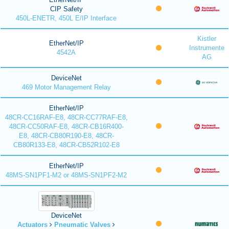
CIP Safety
450L-ENETR, 450L E/IP Interface
Kistler
EtherNet/IP
Instrumente
4542A
AG
DeviceNet
469 Motor Management Relay
EtherNet/IP
48CR-CC16RAF-E8, 48CR-CC77RAF-E8,
48CR-CC50RAF-E8, 48CR-CB16R400-
E8, 48CR-CB80R190-E8, 48CR-
CB80R133-E8, 48CR-CB52R102-E8
EtherNet/IP
48MS-SN1PF1-M2 or 48MS-SN1PF2-M2
DeviceNet
Actuators
Pneumatic Valves