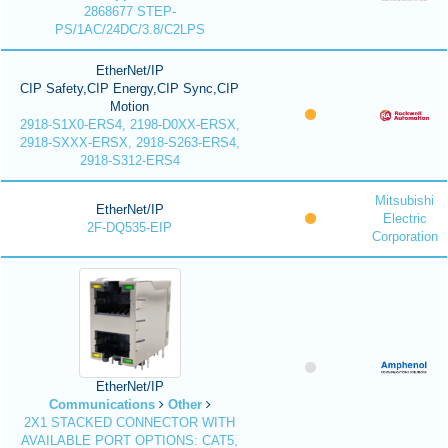
2868677 STEP-
PS/1AC/24DC/3.8/C2LPS
EtherNet/IP
CIP Safety,CIP Energy,CIP Sync,CIP
Motion
2918-S1X0-ERS4, 2198-D0XX-ERSX,
2918-SXXX-ERSX, 2918-S263-ERS4,
2918-S312-ERS4
Mitsubishi
EtherNet/IP
Electric
2F-DQ535-EIP
Corporation
EtherNet/IP
Communications
Other
2X1 STACKED CONNECTOR WITH
AVAILABLE PORT OPTIONS: CAT5,