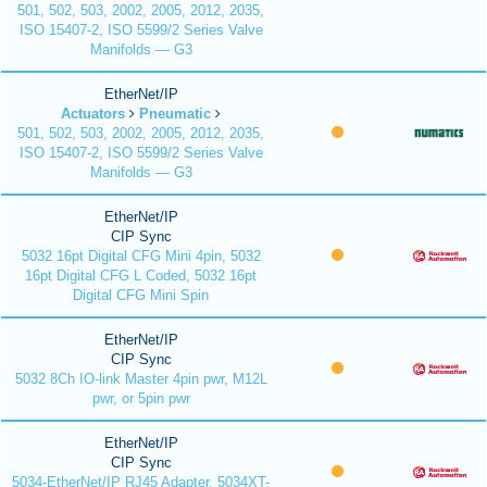
501, 502, 503, 2002, 2005, 2012, 2035,
ISO 15407-2, ISO 5599/2 Series Valve
Manifolds — G3
EtherNet/IP
Actuators
Pneumatic
501, 502, 503, 2002, 2005, 2012, 2035,
ISO 15407-2, ISO 5599/2 Series Valve
Manifolds — G3
EtherNet/IP
CIP Sync
5032 16pt Digital CFG Mini 4pin, 5032
16pt Digital CFG L Coded, 5032 16pt
Digital CFG Mini Spin
EtherNet/IP
CIP Sync
5032 8Ch IO-link Master 4pin pwr, M12L
pwr, or 5pin pwr
EtherNet/IP
CIP Sync
5034-EtherNet/IP RJ45 Adapter, 5034XT-