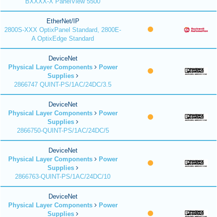
BXXXX-X PanelView 5500
EtherNet/IP
2800S-XXX OptixPanel Standard, 2800E-
A OptixEdge Standard
DeviceNet
Physical Layer Components
Power
Supplies
2866747 QUINT-PS/1AC/24DC/3.5
DeviceNet
Physical Layer Components
Power
Supplies
2866750-QUINT-PS/1AC/24DC/5
DeviceNet
Physical Layer Components
Power
Supplies
2866763-QUINT-PS/1AC/24DC/10
DeviceNet
Physical Layer Components
Power
Supplies