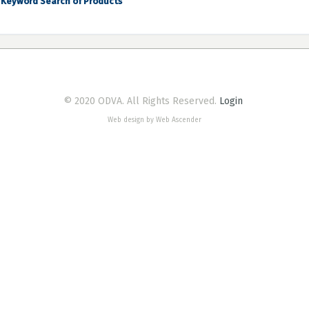
Keyword Search of Products
© 2020 ODVA. All Rights Reserved.
Login
Web design by Web Ascender