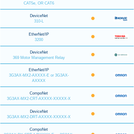
CAT5e, OR CAT6
DeviceNet
310-L
EtherNet/IP
3200
DeviceNet
369 Motor Management Relay
EtherNet/IP
3G3AX-MX2-AXXXX-E or 3G3AX-
AXXXX
CompoNet
3G3AX-MX2-CRT-AXXXX-XXXXX-X
DeviceNet
3G3AX-MX2-DRT-AXXXX-XXXXX-X
CompoNet