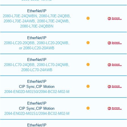
EtherNet/IP
2080-L70E-24QWBN, 2080-L70E-24QBB,
2080-L70E-24AWB, 2080-L70E-24QWB,
2080-L70E-24QBBN
EtherNet/IP
2080-LC20-20QBB, 2080-LC20-20QWB,
or 2080-LC20-20AWB
EtherNet/IP
2080-LC70-24QBB, 2080-LC70-24QWB,
2080-LC70-24AWB
EtherNet/IP
CIP Sync,CIP Motion
2094-EN02D-M01S0/2094-BC02-M02-M
EtherNet/IP
CIP Sync,CIP Motion
2094-EN02D-M01S1/2094-BC02-M02-M
EtherNet/IP