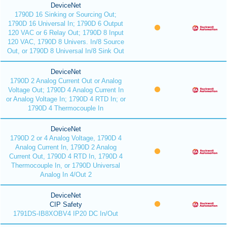
DeviceNet
1790D 16 Sinking or Sourcing Out;
1790D 16 Universal In; 1790D 6 Output
120 VAC or 6 Relay Out; 1790D 8 Input
120 VAC, 1790D 8 Univers. In/8 Source
Out, or 1790D 8 Universal In/8 Sink Out
DeviceNet
1790D 2 Analog Current Out or Analog
Voltage Out; 1790D 4 Analog Current In
or Analog Voltage In; 1790D 4 RTD In; or
1790D 4 Thermocouple In
DeviceNet
1790D 2 or 4 Analog Voltage, 1790D 4
Analog Current In, 1790D 2 Analog
Current Out, 1790D 4 RTD In, 1790D 4
Thermocouple In, or 1790D Universal
Analog In 4/Out 2
DeviceNet
CIP Safety
1791DS-IB8XOBV4 IP20 DC In/Out