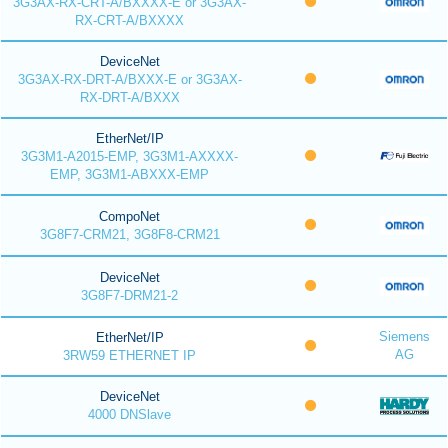
3G3AX-RX-CRT-A/BXXXX-E or 3G3AX-
RX-CRT-A/BXXXX
DeviceNet
3G3AX-RX-DRT-A/BXXX-E or 3G3AX-
RX-DRT-A/BXXX
EtherNet/IP
3G3M1-A2015-EMP, 3G3M1-AXXXX-
EMP, 3G3M1-ABXXX-EMP
CompoNet
3G8F7-CRM21, 3G8F8-CRM21
DeviceNet
3G8F7-DRM21-2
Siemens
EtherNet/IP
AG
3RW59 ETHERNET IP
DeviceNet
4000 DNSlave