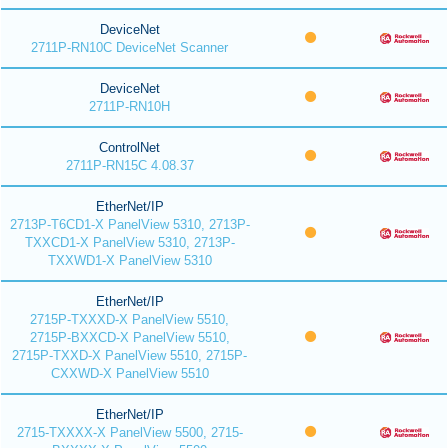
DeviceNet
2711P-RN10C DeviceNet Scanner
DeviceNet
2711P-RN10H
ControlNet
2711P-RN15C 4.08.37
EtherNet/IP
2713P-T6CD1-X PanelView 5310, 2713P-
TXXCD1-X PanelView 5310, 2713P-
TXXWD1-X PanelView 5310
EtherNet/IP
2715P-TXXXD-X PanelView 5510,
2715P-BXXCD-X PanelView 5510,
2715P-TXXD-X PanelView 5510, 2715P-
CXXWD-X PanelView 5510
EtherNet/IP
2715-TXXXX-X PanelView 5500, 2715-