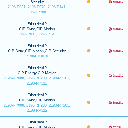
Security
2198-P031, 2198-P070, 2198-P141,
2198-P208
EtherNet/IP
CIP Sync,CIP Motion
2198-P031, 2198-P141
EtherNet/IP
CIP Sync,CIP Motion,CIP Security
2198-PIM070
EtherNet/IP
CIP Energy,CIP Motion
2198-RP088, 2198-RP200, 2198-RP263,
2198-RP312
EtherNet/IP
CIP Sync,CIP Motion
2198-RP088, 2198-RP200, 2198-RP263,
2198-RP312
EtherNet/IP
CIP Sync,CIP Motion