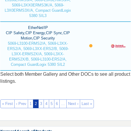
5069-L3XX0ERMS3K/A, 5069-
L3X0ERMS3X/A, Compact GuardLogix
5380 SIL3
EtherNet/IP
CIP Safety,CIP Energy,CIP Sync,CIP
Motion,CIP Security
5069-L3100-ERMS2/A, 5069-L3XX-
ERS2/A, 5069-L3XX-ERS2/B, 5069-
L3XX-ERMS2X/A, 5069-L3XX-
ERMS2X/B, 5069-L3100-ERS2/A,
Compact GuardLogix 5380 SIL2
Select both Member Gallery and Other DOCs to see all product
listings.
« First
‹ Prev
1
2
3
4
5
6
…
Next ›
Last »