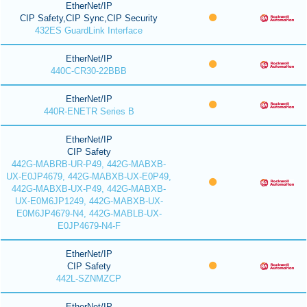
EtherNet/IP
CIP Safety,CIP Sync,CIP Security
432ES GuardLink Interface
EtherNet/IP
440C-CR30-22BBB
EtherNet/IP
440R-ENETR Series B
EtherNet/IP
CIP Safety
442G-MABRB-UR-P49, 442G-MABXB-
UX-E0JP4679, 442G-MABXB-UX-E0P49,
442G-MABXB-UX-P49, 442G-MABXB-
UX-E0M6JP1249, 442G-MABXB-UX-
E0M6JP4679-N4, 442G-MABLB-UX-
E0JP4679-N4-F
EtherNet/IP
CIP Safety
442L-SZNMZCP
EtherNet/IP