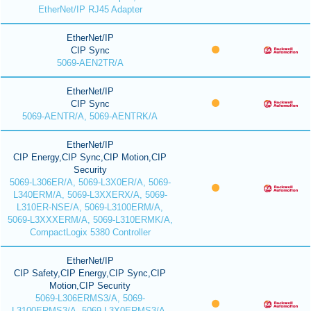
EtherNet/IP RJ45 Adapter
EtherNet/IP
CIP Sync
5069-AEN2TR/A
EtherNet/IP
CIP Sync
5069-AENTR/A, 5069-AENTRK/A
EtherNet/IP
CIP Energy,CIP Sync,CIP Motion,CIP
Security
5069-L306ER/A, 5069-L3X0ER/A, 5069-
L340ERM/A, 5069-L3XXERX/A, 5069-
L310ER-NSE/A, 5069-L3100ERM/A,
5069-L3XXXERM/A, 5069-L310ERMK/A,
CompactLogix 5380 Controller
EtherNet/IP
CIP Safety,CIP Energy,CIP Sync,CIP
Motion,CIP Security
5069-L306ERMS3/A, 5069-
L3100ERMS3/A, 5069-L3X0ERMS3/A,