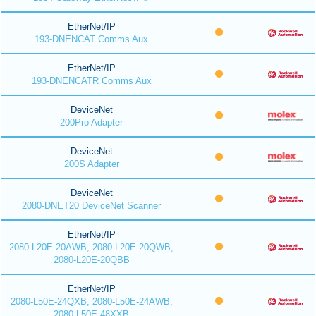
EtherNet/IP
193-DNENCAT Comms Aux
EtherNet/IP
193-DNENCATR Comms Aux
DeviceNet
200Pro Adapter
DeviceNet
200S Adapter
DeviceNet
2080-DNET20 DeviceNet Scanner
EtherNet/IP
2080-L20E-20AWB, 2080-L20E-20QWB,
2080-L20E-20QBB
EtherNet/IP
2080-L50E-24QXB, 2080-L50E-24AWB,
2080-L50E-48XXB