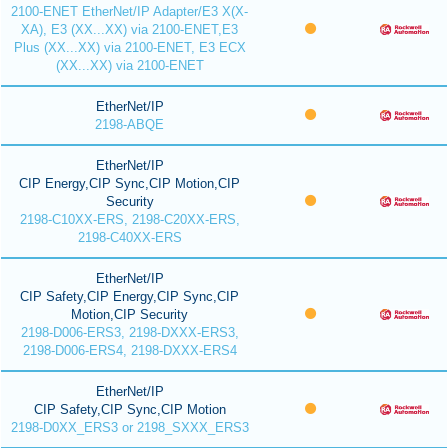
2100-ENET EtherNet/IP Adapter/E3 X(X-
XA), E3 (XX...XX) via 2100-ENET,E3
Plus (XX...XX) via 2100-ENET, E3 ECX
(XX...XX) via 2100-ENET
EtherNet/IP
2198-ABQE
EtherNet/IP
CIP Energy,CIP Sync,CIP Motion,CIP
Security
2198-C10XX-ERS, 2198-C20XX-ERS,
2198-C40XX-ERS
EtherNet/IP
CIP Safety,CIP Energy,CIP Sync,CIP
Motion,CIP Security
2198-D006-ERS3, 2198-DXXX-ERS3,
2198-D006-ERS4, 2198-DXXX-ERS4
EtherNet/IP
CIP Safety,CIP Sync,CIP Motion
2198-D0XX_ERS3 or 2198_SXXX_ERS3