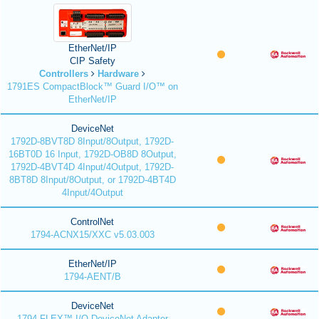
EtherNet/IP
CIP Safety
Controllers
Hardware
1791ES CompactBlock™ Guard I/O™ on
EtherNet/IP
DeviceNet
1792D-8BVT8D 8Input/8Output, 1792D-
16BT0D 16 Input, 1792D-OB8D 8Output,
1792D-4BVT4D 4Input/4Output, 1792D-
8BT8D 8Input/8Output, or 1792D-4BT4D
4Input/4Output
ControlNet
1794-ACNX15/XXC v5.03.003
EtherNet/IP
1794-AENT/B
DeviceNet
1794 FLEX™ I/O DeviceNet Adapter