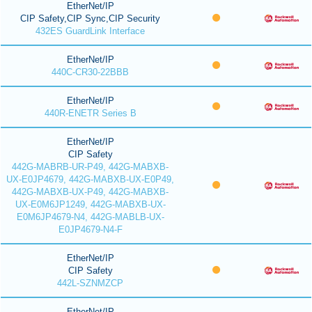
EtherNet/IP
CIP Safety,CIP Sync,CIP Security
432ES GuardLink Interface
EtherNet/IP
440C-CR30-22BBB
EtherNet/IP
440R-ENETR Series B
EtherNet/IP
CIP Safety
442G-MABRB-UR-P49, 442G-MABXB-
UX-E0JP4679, 442G-MABXB-UX-E0P49,
442G-MABXB-UX-P49, 442G-MABXB-
UX-E0M6JP1249, 442G-MABXB-UX-
E0M6JP4679-N4, 442G-MABLB-UX-
E0JP4679-N4-F
EtherNet/IP
CIP Safety
442L-SZNMZCP
EtherNet/IP