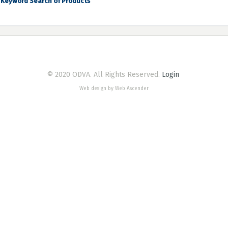
Keyword Search of Products
© 2020 ODVA. All Rights Reserved.
Login
Web design by Web Ascender