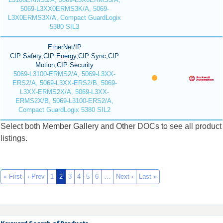
5069-L3XX0ERMS3K/A, 5069-
L3X0ERMS3X/A, Compact GuardLogix
5380 SIL3
EtherNet/IP
CIP Safety,CIP Energy,CIP Sync,CIP
Motion,CIP Security
5069-L3100-ERMS2/A, 5069-L3XX-
ERS2/A, 5069-L3XX-ERS2/B, 5069-
L3XX-ERMS2X/A, 5069-L3XX-
ERMS2X/B, 5069-L3100-ERS2/A,
Compact GuardLogix 5380 SIL2
Select both Member Gallery and Other DOCs to see all product
listings.
« First
‹ Prev
1
2
3
4
5
6
…
Next ›
Last »