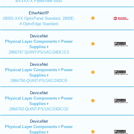
BXXXX-X PanelView 5500
EtherNet/IP
2800S-XXX OptixPanel Standard, 2800E-
A OptixEdge Standard
DeviceNet
Physical Layer Components
Power
Supplies
2866747 QUINT-PS/1AC/24DC/3.5
DeviceNet
Physical Layer Components
Power
Supplies
2866750-QUINT-PS/1AC/24DC/5
DeviceNet
Physical Layer Components
Power
Supplies
2866763-QUINT-PS/1AC/24DC/10
DeviceNet
Physical Layer Components
Power
Supplies