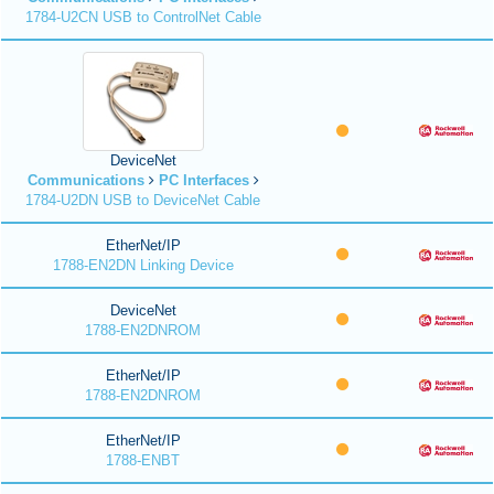
1784-U2CN USB to ControlNet Cable
DeviceNet
Communications
PC Interfaces
1784-U2DN USB to DeviceNet Cable
EtherNet/IP
1788-EN2DN Linking Device
DeviceNet
1788-EN2DNROM
EtherNet/IP
1788-EN2DNROM
EtherNet/IP
1788-ENBT