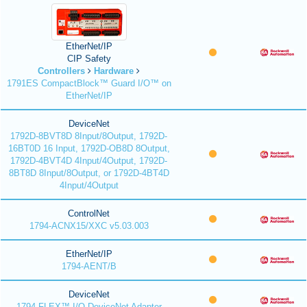
EtherNet/IP
CIP Safety
Controllers
Hardware
1791ES CompactBlock™ Guard I/O™ on
EtherNet/IP
DeviceNet
1792D-8BVT8D 8Input/8Output, 1792D-
16BT0D 16 Input, 1792D-OB8D 8Output,
1792D-4BVT4D 4Input/4Output, 1792D-
8BT8D 8Input/8Output, or 1792D-4BT4D
4Input/4Output
ControlNet
1794-ACNX15/XXC v5.03.003
EtherNet/IP
1794-AENT/B
DeviceNet
1794 FLEX™ I/O DeviceNet Adapter