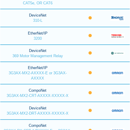
CAT5e, OR CAT6
DeviceNet
310-L
EtherNet/IP
3200
DeviceNet
369 Motor Management Relay
EtherNet/IP
3G3AX-MX2-AXXXX-E or 3G3AX-
AXXXX
CompoNet
3G3AX-MX2-CRT-AXXXX-XXXXX-X
DeviceNet
3G3AX-MX2-DRT-AXXXX-XXXXX-X
CompoNet