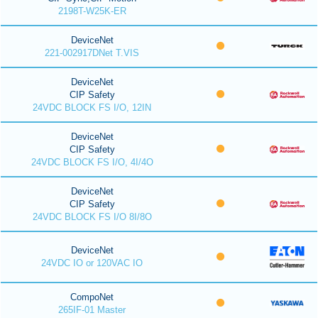
2198T-W25K-ER
DeviceNet
221-002917DNet T.VIS
DeviceNet
CIP Safety
24VDC BLOCK FS I/O, 12IN
DeviceNet
CIP Safety
24VDC BLOCK FS I/O, 4I/4O
DeviceNet
CIP Safety
24VDC BLOCK FS I/O 8I/8O
DeviceNet
24VDC IO or 120VAC IO
CompoNet
265IF-01 Master