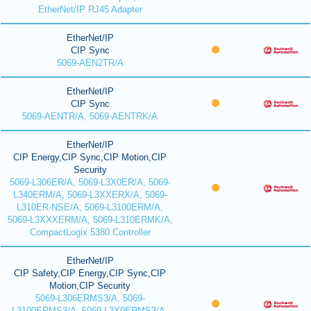
EtherNet/IP RJ45 Adapter
EtherNet/IP
CIP Sync
5069-AEN2TR/A
EtherNet/IP
CIP Sync
5069-AENTR/A, 5069-AENTRK/A
EtherNet/IP
CIP Energy,CIP Sync,CIP Motion,CIP
Security
5069-L306ER/A, 5069-L3X0ER/A, 5069-
L340ERM/A, 5069-L3XXERX/A, 5069-
L310ER-NSE/A, 5069-L3100ERM/A,
5069-L3XXXERM/A, 5069-L310ERMK/A,
CompactLogix 5380 Controller
EtherNet/IP
CIP Safety,CIP Energy,CIP Sync,CIP
Motion,CIP Security
5069-L306ERMS3/A, 5069-
L3100ERMS3/A, 5069-L3X0ERMS3/A,