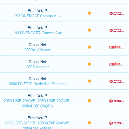
EtherNet/IP
193-DNENCAT Comms Aux
EtherNet/IP
193-DNENCATR Comms Aux
DeviceNet
200Pro Adapter
DeviceNet
200S Adapter
DeviceNet
2080-DNET20 DeviceNet Scanner
EtherNet/IP
2080-L20E-20AWB, 2080-L20E-20QWB,
2080-L20E-20QBB
EtherNet/IP
2080-L50E-24QXB, 2080-L50E-24AWB,
2080-L50E-48XXB