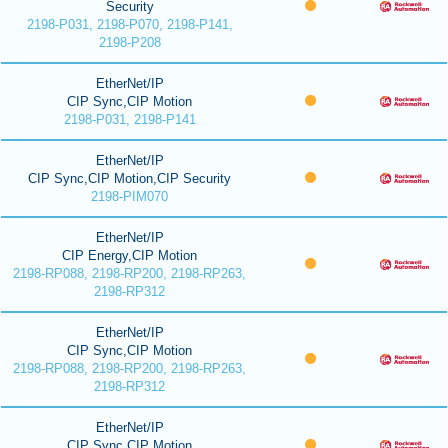
Security
2198-P031, 2198-P070, 2198-P141,
2198-P208
EtherNet/IP
CIP Sync,CIP Motion
2198-P031, 2198-P141
EtherNet/IP
CIP Sync,CIP Motion,CIP Security
2198-PIM070
EtherNet/IP
CIP Energy,CIP Motion
2198-RP088, 2198-RP200, 2198-RP263,
2198-RP312
EtherNet/IP
CIP Sync,CIP Motion
2198-RP088, 2198-RP200, 2198-RP263,
2198-RP312
EtherNet/IP
CIP Sync,CIP Motion