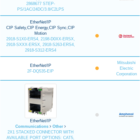
2868677 STEP-
PS/1AC/24DC/3.8/C2LPS
EtherNet/IP
CIP Safety,CIP Energy,CIP Sync,CIP
Motion
2918-S1X0-ERS4, 2198-D0XX-ERSX,
2918-SXXX-ERSX, 2918-S263-ERS4,
2918-S312-ERS4
Mitsubishi
EtherNet/IP
Electric
2F-DQ535-EIP
Corporation
EtherNet/IP
Communications
Other
2X1 STACKED CONNECTOR WITH
AVAILABLE PORT OPTIONS: CAT5,