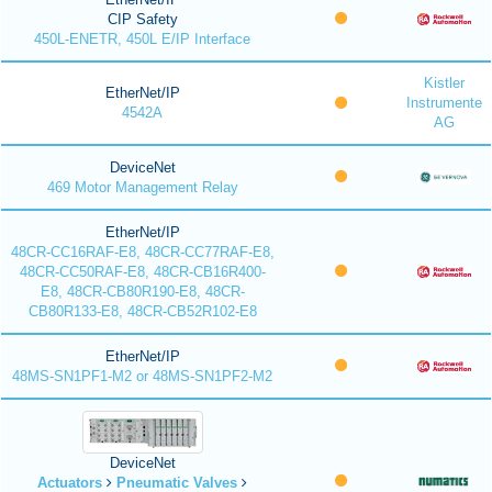
CIP Safety
450L-ENETR, 450L E/IP Interface
Kistler
EtherNet/IP
Instrumente
4542A
AG
DeviceNet
469 Motor Management Relay
EtherNet/IP
48CR-CC16RAF-E8, 48CR-CC77RAF-E8,
48CR-CC50RAF-E8, 48CR-CB16R400-
E8, 48CR-CB80R190-E8, 48CR-
CB80R133-E8, 48CR-CB52R102-E8
EtherNet/IP
48MS-SN1PF1-M2 or 48MS-SN1PF2-M2
DeviceNet
Actuators
Pneumatic Valves