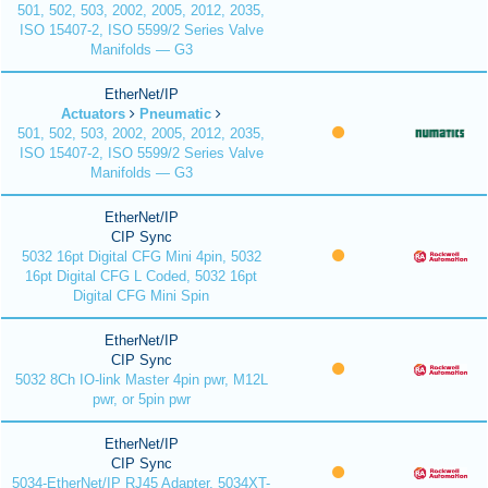
501, 502, 503, 2002, 2005, 2012, 2035,
ISO 15407-2, ISO 5599/2 Series Valve
Manifolds — G3
EtherNet/IP
Actuators
Pneumatic
501, 502, 503, 2002, 2005, 2012, 2035,
ISO 15407-2, ISO 5599/2 Series Valve
Manifolds — G3
EtherNet/IP
CIP Sync
5032 16pt Digital CFG Mini 4pin, 5032
16pt Digital CFG L Coded, 5032 16pt
Digital CFG Mini Spin
EtherNet/IP
CIP Sync
5032 8Ch IO-link Master 4pin pwr, M12L
pwr, or 5pin pwr
EtherNet/IP
CIP Sync
5034-EtherNet/IP RJ45 Adapter, 5034XT-