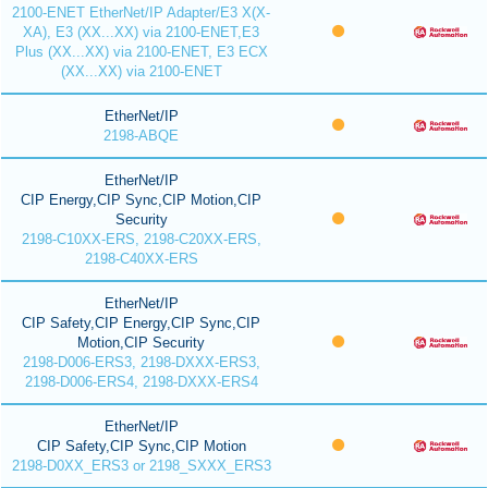
2100-ENET EtherNet/IP Adapter/E3 X(X-
XA), E3 (XX...XX) via 2100-ENET,E3
Plus (XX...XX) via 2100-ENET, E3 ECX
(XX...XX) via 2100-ENET
EtherNet/IP
2198-ABQE
EtherNet/IP
CIP Energy,CIP Sync,CIP Motion,CIP
Security
2198-C10XX-ERS, 2198-C20XX-ERS,
2198-C40XX-ERS
EtherNet/IP
CIP Safety,CIP Energy,CIP Sync,CIP
Motion,CIP Security
2198-D006-ERS3, 2198-DXXX-ERS3,
2198-D006-ERS4, 2198-DXXX-ERS4
EtherNet/IP
CIP Safety,CIP Sync,CIP Motion
2198-D0XX_ERS3 or 2198_SXXX_ERS3