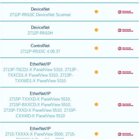
DeviceNet
2711P-RN10C DeviceNet Scanner
DeviceNet
2711P-RN10H
ControlNet
2711P-RN15C 4.08.37
EtherNet/IP
2713P-T6CD1-X PanelView 5310, 2713P-
TXXCD1-X PanelView 5310, 2713P-
TXXWD1-X PanelView 5310
EtherNet/IP
2715P-TXXXD-X PanelView 5510,
2715P-BXXCD-X PanelView 5510,
2715P-TXXD-X PanelView 5510, 2715P-
CXXWD-X PanelView 5510
EtherNet/IP
2715-TXXXX-X PanelView 5500, 2715-