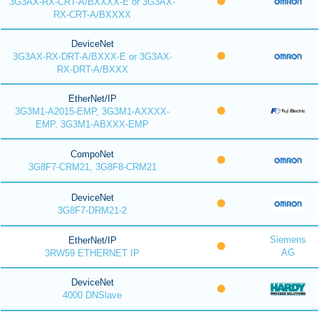
3G3AX-RX-CRT-A/BXXXX-E or 3G3AX-
RX-CRT-A/BXXXX
DeviceNet
3G3AX-RX-DRT-A/BXXX-E or 3G3AX-
RX-DRT-A/BXXX
EtherNet/IP
3G3M1-A2015-EMP, 3G3M1-AXXXX-
EMP, 3G3M1-ABXXX-EMP
CompoNet
3G8F7-CRM21, 3G8F8-CRM21
DeviceNet
3G8F7-DRM21-2
Siemens
EtherNet/IP
AG
3RW59 ETHERNET IP
DeviceNet
4000 DNSlave