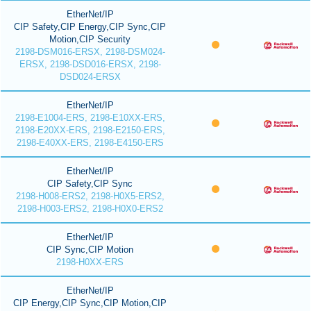
EtherNet/IP
CIP Safety,CIP Energy,CIP Sync,CIP
Motion,CIP Security
2198-DSM016-ERSX, 2198-DSM024-
ERSX, 2198-DSD016-ERSX, 2198-
DSD024-ERSX
EtherNet/IP
2198-E1004-ERS, 2198-E10XX-ERS,
2198-E20XX-ERS, 2198-E2150-ERS,
2198-E40XX-ERS, 2198-E4150-ERS
EtherNet/IP
CIP Safety,CIP Sync
2198-H008-ERS2, 2198-H0X5-ERS2,
2198-H003-ERS2, 2198-H0X0-ERS2
EtherNet/IP
CIP Sync,CIP Motion
2198-H0XX-ERS
EtherNet/IP
CIP Energy,CIP Sync,CIP Motion,CIP