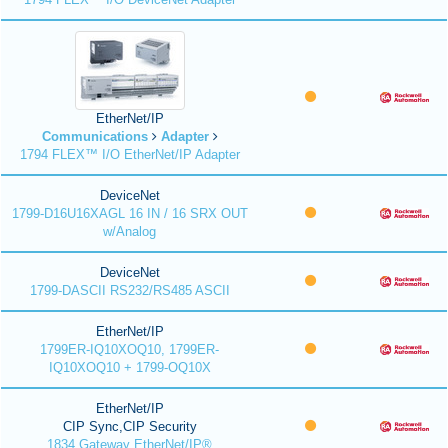
EtherNet/IP
Communications
Adapter
1794 FLEX™ I/O EtherNet/IP Adapter
DeviceNet
1799-D16U16XAGL 16 IN / 16 SRX OUT
w/Analog
DeviceNet
1799-DASCII RS232/RS485 ASCII
EtherNet/IP
1799ER-IQ10XOQ10, 1799ER-
IQ10XOQ10 + 1799-OQ10X
EtherNet/IP
CIP Sync,CIP Security
1834 Gateway EtherNet/IP®