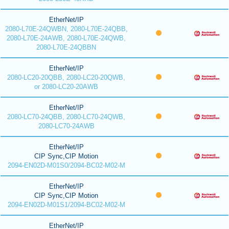
EtherNet/IP
2080-L70E-24QWBN, 2080-L70E-24QBB,
2080-L70E-24AWB, 2080-L70E-24QWB,
2080-L70E-24QBBN
EtherNet/IP
2080-LC20-20QBB, 2080-LC20-20QWB,
or 2080-LC20-20AWB
EtherNet/IP
2080-LC70-24QBB, 2080-LC70-24QWB,
2080-LC70-24AWB
EtherNet/IP
CIP Sync,CIP Motion
2094-EN02D-M01S0/2094-BC02-M02-M
EtherNet/IP
CIP Sync,CIP Motion
2094-EN02D-M01S1/2094-BC02-M02-M
EtherNet/IP