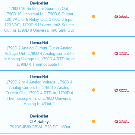
DeviceNet
1790D 16 Sinking or Sourcing Out;
1790D 16 Universal In; 1790D 6 Output
120 VAC or 6 Relay Out; 1790D 8 Input
120 VAC, 1790D 8 Univers. In/8 Source
Out, or 1790D 8 Universal In/8 Sink Out
DeviceNet
1790D 2 Analog Current Out or Analog
Voltage Out; 1790D 4 Analog Current In
or Analog Voltage In; 1790D 4 RTD In; or
1790D 4 Thermocouple In
DeviceNet
1790D 2 or 4 Analog Voltage, 1790D 4
Analog Current In, 1790D 2 Analog
Current Out, 1790D 4 RTD In, 1790D 4
Thermocouple In, or 1790D Universal
Analog In 4/Out 2
DeviceNet
CIP Safety
1791DS-IB8XOBV4 IP20 DC In/Out